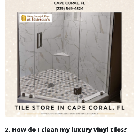
2. How do I clean my luxury vinyl tiles?