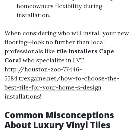
homeowners flexibility during
installation.
When considering who will install your new
flooring—look no further than local
professionals like
tile installers Cape
Coral
who specialize in LVT
http://houston-zoo-77446-
5584.trexgame.net/how-to-choose-the-
best-tile-for-your-home-s-design
installations!
Common Misconceptions
About Luxury Vinyl Tiles