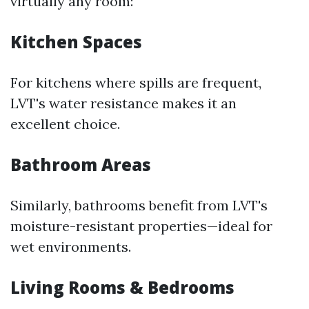
virtually any room:
Kitchen Spaces
For kitchens where spills are frequent,
LVT's water resistance makes it an
excellent choice.
Bathroom Areas
Similarly, bathrooms benefit from LVT's
moisture-resistant properties—ideal for
wet environments.
Living Rooms & Bedrooms