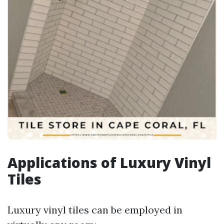
Applications of Luxury Vinyl
Tiles
Luxury vinyl tiles can be employed in