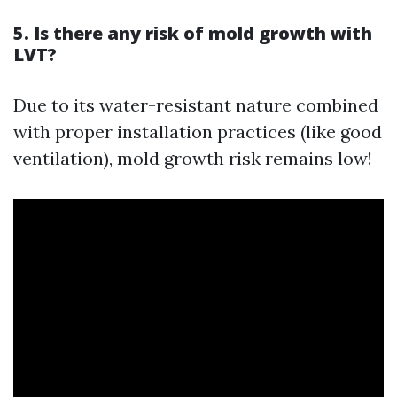
5. Is there any risk of mold growth with
LVT?
Due to its water-resistant nature combined
with proper installation practices (like good
ventilation), mold growth risk remains low!