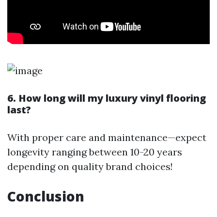
6. How long will my luxury vinyl flooring
last?
With proper care and maintenance—expect
longevity ranging between 10-20 years
depending on quality brand choices!
Conclusion