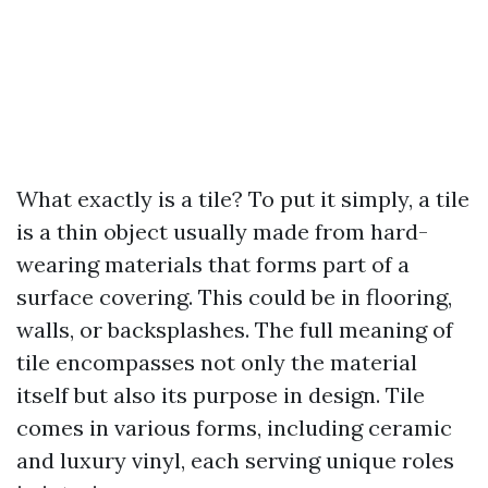
What exactly is a tile? To put it simply, a tile
is a thin object usually made from hard-
wearing materials that forms part of a
surface covering. This could be in flooring,
walls, or backsplashes. The full meaning of
tile encompasses not only the material
itself but also its purpose in design. Tile
comes in various forms, including ceramic
and luxury vinyl, each serving unique roles