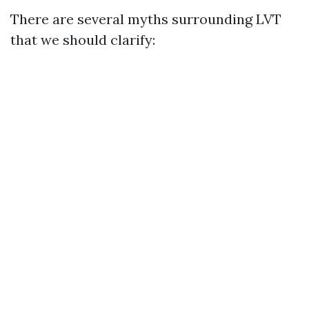
There are several myths surrounding LVT
that we should clarify: