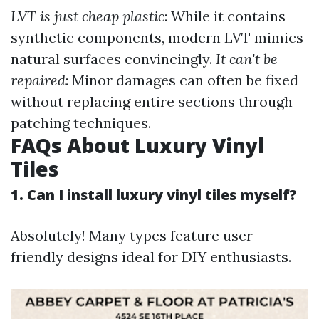
LVT is just cheap plastic
: While it contains
synthetic components, modern LVT mimics
natural surfaces convincingly.
It can't be
repaired
: Minor damages can often be fixed
without replacing entire sections through
patching techniques.
FAQs About Luxury Vinyl
Tiles
1. Can I install luxury vinyl tiles myself?
Absolutely! Many types feature user-
friendly designs ideal for DIY enthusiasts.