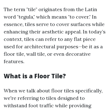
The term "tile" originates from the Latin
word "tegula," which means "to cover." In
essence, tiles serve to cover surfaces while
enhancing their aesthetic appeal. In today’s
context, tiles can refer to any flat piece
used for architectural purposes—be it as a
floor tile, wall tile, or even decorative
features.
What is a Floor Tile?
When we talk about floor tiles specifically,
we're referring to tiles designed to
withstand foot traffic while providing