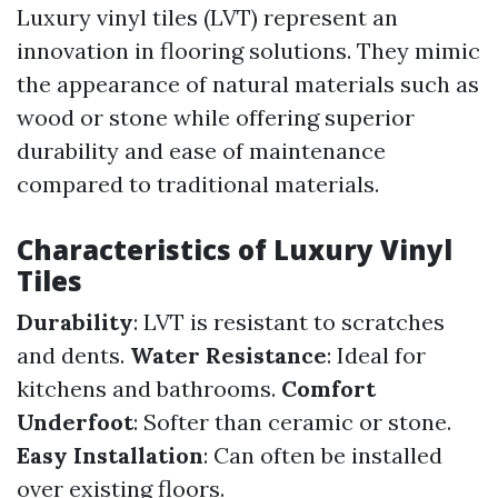
Luxury vinyl tiles (LVT) represent an
innovation in flooring solutions. They mimic
the appearance of natural materials such as
wood or stone while offering superior
durability and ease of maintenance
compared to traditional materials.
Characteristics of Luxury Vinyl
Tiles
Durability
: LVT is resistant to scratches
and dents.
Water Resistance
: Ideal for
kitchens and bathrooms.
Comfort
Underfoot
: Softer than ceramic or stone.
Easy Installation
: Can often be installed
over existing floors.