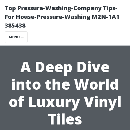
Top Pressure-Washing-Company Tips-
For House-Pressure-Washing M2N-1A1
385438
MENU
A Deep Dive
into the World
of Luxury Vinyl
Tiles