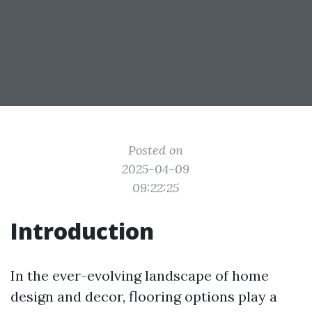
Posted on
2025-04-09
09:22:25
Introduction
In the ever-evolving landscape of home
design and decor, flooring options play a