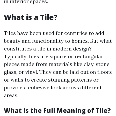
in interior spaces.
What is a Tile?
Tiles have been used for centuries to add
beauty and functionality to homes. But what
constitutes a tile in modern design?
Typically, tiles are square or rectangular
pieces made from materials like clay, stone,
glass, or vinyl. They can be laid out on floors
or walls to create stunning patterns or
provide a cohesive look across different
areas.
What is the Full Meaning of Tile?