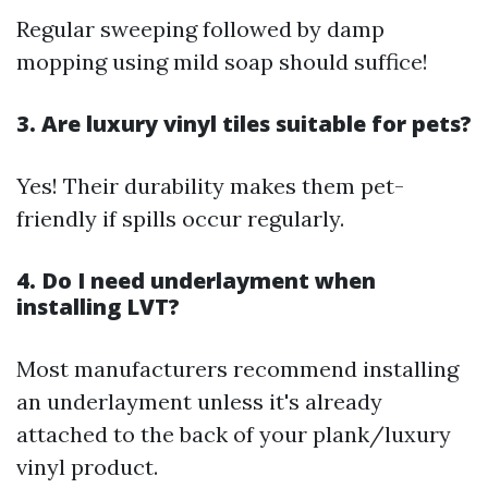
Regular sweeping followed by damp
mopping using mild soap should suffice!
3. Are luxury vinyl tiles suitable for pets?
Yes! Their durability makes them pet-
friendly if spills occur regularly.
4. Do I need underlayment when
installing LVT?
Most manufacturers recommend installing
an underlayment unless it's already
attached to the back of your plank/luxury
vinyl product.