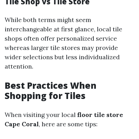
Tile Shop vs Tile Store
While both terms might seem
interchangeable at first glance, local tile
shops often offer personalized service
whereas larger tile stores may provide
wider selections but less individualized
attention.
Best Practices When
Shopping for Tiles
When visiting your local
floor tile store
Cape Coral
, here are some tips: