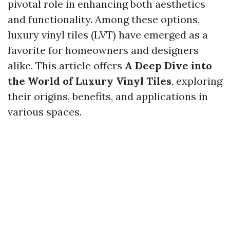
pivotal role in enhancing both aesthetics
and functionality. Among these options,
luxury vinyl tiles (LVT) have emerged as a
favorite for homeowners and designers
alike. This article offers
A Deep Dive into
the World of Luxury Vinyl Tiles
, exploring
their origins, benefits, and applications in
various spaces.