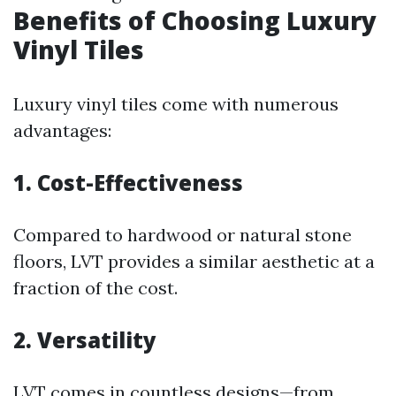
Benefits of Choosing Luxury
Vinyl Tiles
Luxury vinyl tiles come with numerous
advantages:
1. Cost-Effectiveness
Compared to hardwood or natural stone
floors, LVT provides a similar aesthetic at a
fraction of the cost.
2. Versatility
LVT comes in countless designs—from