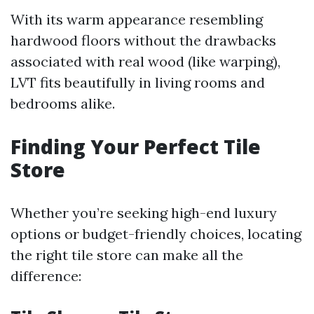
With its warm appearance resembling
hardwood floors without the drawbacks
associated with real wood (like warping),
LVT fits beautifully in living rooms and
bedrooms alike.
Finding Your Perfect Tile
Store
Whether you’re seeking high-end luxury
options or budget-friendly choices, locating
the right tile store can make all the
difference: