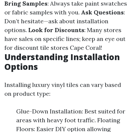
Bring Samples
: Always take paint swatches
or fabric samples with you.
Ask Questions
:
Don’t hesitate—ask about installation
options.
Look for Discounts
: Many stores
have sales on specific lines; keep an eye out
for discount tile stores Cape Coral!
Understanding Installation
Options
Installing luxury vinyl tiles can vary based
on product type:
Glue-Down Installation: Best suited for
areas with heavy foot traffic. Floating
Floors: Easier DIY option allowing