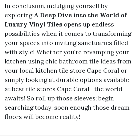
In conclusion, indulging yourself by
exploring
A Deep Dive into the World of
Luxury Vinyl Tiles
opens up endless
possibilities when it comes to transforming
your spaces into inviting sanctuaries filled
with style! Whether you're revamping your
kitchen using chic bathroom tile ideas from
your local kitchen tile store Cape Coral or
simply looking at durable options available
at best tile stores Cape Coral—the world
awaits! So roll up those sleeves; begin
searching today; soon enough those dream
floors will become reality!