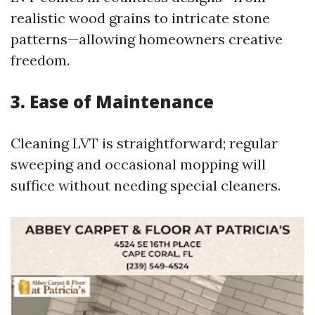
realistic wood grains to intricate stone
patterns—allowing homeowners creative
freedom.
3. Ease of Maintenance
Cleaning LVT is straightforward; regular
sweeping and occasional mopping will
suffice without needing special cleaners.