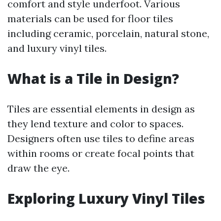
comfort and style underfoot. Various
materials can be used for floor tiles
including ceramic, porcelain, natural stone,
and luxury vinyl tiles.
What is a Tile in Design?
Tiles are essential elements in design as
they lend texture and color to spaces.
Designers often use tiles to define areas
within rooms or create focal points that
draw the eye.
Exploring Luxury Vinyl Tiles