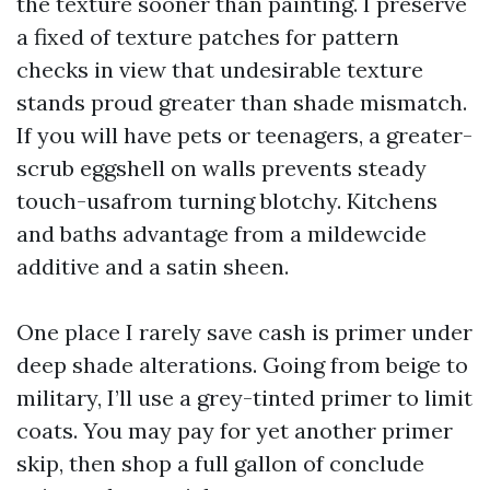
the texture sooner than painting. I preserve
a fixed of texture patches for pattern
checks in view that undesirable texture
stands proud greater than shade mismatch.
If you will have pets or teenagers, a greater-
scrub eggshell on walls prevents steady
touch-usafrom turning blotchy. Kitchens
and baths advantage from a mildewcide
additive and a satin sheen.
One place I rarely save cash is primer under
deep shade alterations. Going from beige to
military, I’ll use a grey-tinted primer to limit
coats. You may pay for yet another primer
skip, then shop a full gallon of conclude