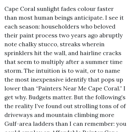
Cape Coral sunlight fades colour faster
than most human beings anticipate. I see it
each season: householders who beloved
their paint process two years ago abruptly
note chalky stucco, streaks wherein
sprinklers hit the wall, and hairline cracks
that seem to multiply after a summer time
storm. The intuition is to wait, or to name
the most inexpensive identify that pops up
lower than “Painters Near Me Cape Coral.” I
get why. Budgets matter. But the following’s
the reality I’ve found out strolling tons of of
driveways and mountain climbing more
Gulf-area ladders than I can remember: you