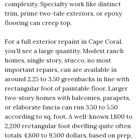
complexity. Specialty work like distinct
trim, prime two-tale exteriors, or epoxy
flooring can creep top.
For a full exterior repaint in Cape Coral,
you’ll see a large quantity. Modest ranch
homes, single story, stucco, no most
important repairs, can are available in
around 2.25 to 3.50 greenbacks in line with
rectangular foot of paintable floor. Larger
two-story homes with balconies, parapets,
or elaborate fascia can run 3.50 to 5.50
according to sq. foot. A well-known 1,800 to
2,200 rectangular foot dwelling quite often
totals 4,800 to 9,500 dollars, based on prep,