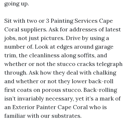
going up.
Sit with two or 3 Painting Services Cape
Coral suppliers. Ask for addresses of latest
jobs, not just pictures. Drive by using a
number of. Look at edges around garage
trim, the cleanliness along soffits, and
whether or not the stucco cracks telegraph
through. Ask how they deal with chalking
and whether or not they lower back-roll
first coats on porous stucco. Back-rolling
isn’t invariably necessary, yet it’s a mark of
an Exterior Painter Cape Coral who is
familiar with our substrates.