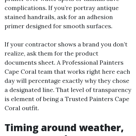
complications. If you’re portray antique
stained handrails, ask for an adhesion
primer designed for smooth surfaces.
If your contractor shows a brand you don’t
realize, ask them for the product
documents sheet. A Professional Painters
Cape Coral team that works right here each
day will percentage exactly why they chose
a designated line. That level of transparency
is element of being a Trusted Painters Cape
Coral outfit.
Timing around weather,