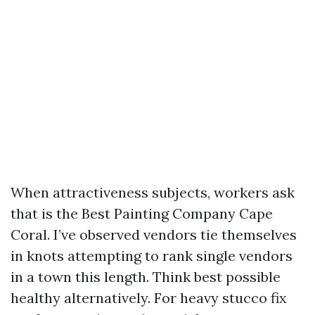
When attractiveness subjects, workers ask
that is the Best Painting Company Cape
Coral. I’ve observed vendors tie themselves
in knots attempting to rank single vendors
in a town this length. Think best possible
healthy alternatively. For heavy stucco fix