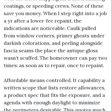
coatings, or speeding crews. None of these
save you money. When I step right into a job
a yr after a lower-fee repaint, the
indications are noticeable. Caulk pulled
from window corners, primer ghosts under
darkish colorations, and peeling alongside
fascia seams the place the antique gloss
wasn’t scuffed. The homeowner can pay two
times: as soon as to repair, once to repaint.
Affordable means controlled. It capability a
written scope that lists restore allowances,
a product spec that fits the exposure, and a
agenda with enough daylight to minimize
the perimeters desirable. This quotes much