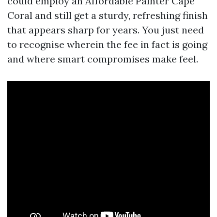
could employ an Affordable Painter Cape
Coral and still get a sturdy, refreshing finish
that appears sharp for years. You just need
to recognise wherein the fee in fact is going
and where smart compromises make feel.