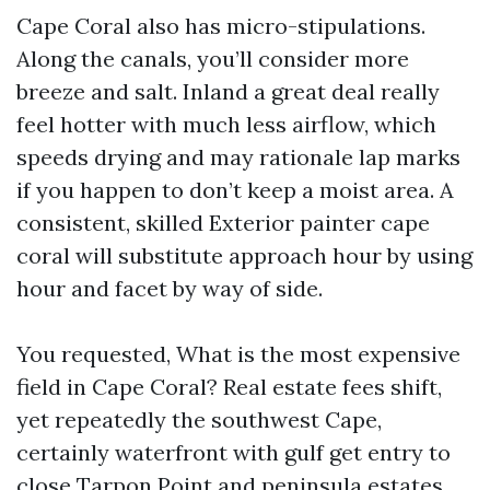
Cape Coral also has micro-stipulations.
Along the canals, you’ll consider more
breeze and salt. Inland a great deal really
feel hotter with much less airflow, which
speeds drying and may rationale lap marks
if you happen to don’t keep a moist area. A
consistent, skilled Exterior painter cape
coral will substitute approach hour by using
hour and facet by way of side.
You requested, What is the most expensive
field in Cape Coral? Real estate fees shift,
yet repeatedly the southwest Cape,
certainly waterfront with gulf get entry to
close Tarpon Point and peninsula estates,