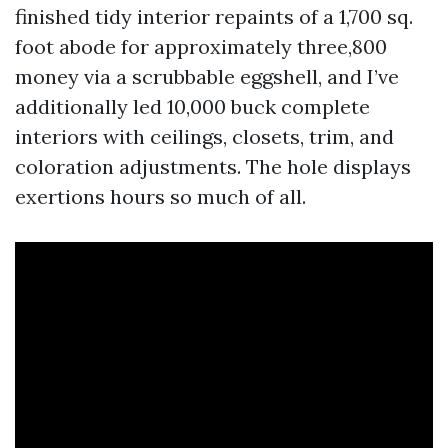
finished tidy interior repaints of a 1,700 sq.
foot abode for approximately three,800
money via a scrubbable eggshell, and I’ve
additionally led 10,000 buck complete
interiors with ceilings, closets, trim, and
coloration adjustments. The hole displays
exertions hours so much of all.