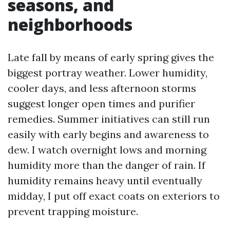
seasons, and
neighborhoods
Late fall by means of early spring gives the
biggest portray weather. Lower humidity,
cooler days, and less afternoon storms
suggest longer open times and purifier
remedies. Summer initiatives can still run
easily with early begins and awareness to
dew. I watch overnight lows and morning
humidity more than the danger of rain. If
humidity remains heavy until eventually
midday, I put off exact coats on exteriors to
prevent trapping moisture.