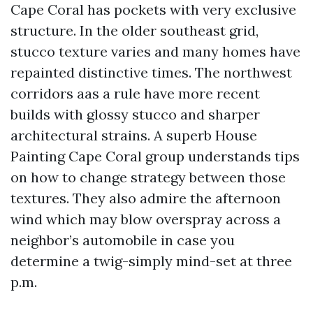
Cape Coral has pockets with very exclusive
structure. In the older southeast grid,
stucco texture varies and many homes have
repainted distinctive times. The northwest
corridors aas a rule have more recent
builds with glossy stucco and sharper
architectural strains. A superb House
Painting Cape Coral group understands tips
on how to change strategy between those
textures. They also admire the afternoon
wind which may blow overspray across a
neighbor’s automobile in case you
determine a twig-simply mind-set at three
p.m.