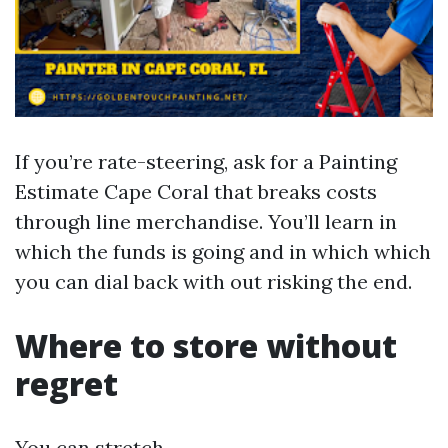
If you’re rate-steering, ask for a Painting
Estimate Cape Coral that breaks costs
through line merchandise. You’ll learn in
which the funds is going and in which which
you can dial back with out risking the end.
Where to store without
regret
You can stretch