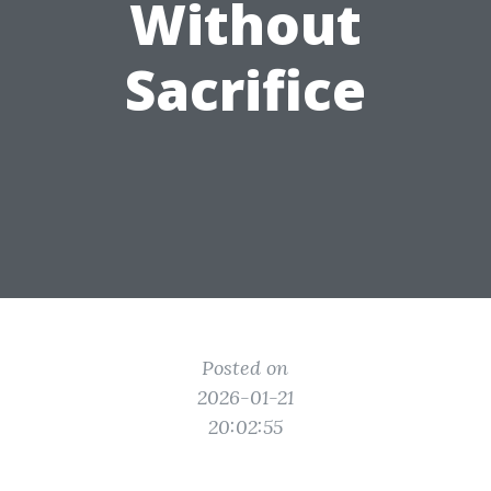
Without
Sacrifice
Posted on
2026-01-21
20:02:55