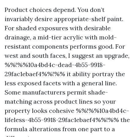
Product choices depend. You don’t
invariably desire appropriate-shelf paint.
For shaded exposures with desirable
drainage, a mid-tier acrylic with mold-
resistant components performs good. For
west and south faces, I suggest an upgrade,
%%!%%10a4bd4c-dead-4b55-9918-
29fac1ebaef4%%!%% it ability portray the
less exposed facets with a general line.
Some manufacturers permit shade-
matching across product lines so your
property looks cohesive %%!%%10a4bd4c-
lifeless-4b55-9918-29fac1ebaef4%%!%% the
formula alterations from one part to a