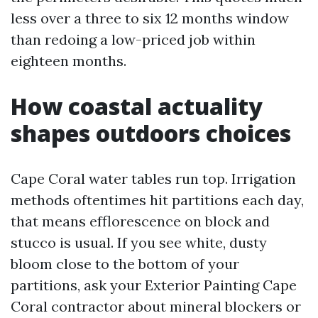
less over a three to six 12 months window
than redoing a low-priced job within
eighteen months.
How coastal actuality
shapes outdoors choices
Cape Coral water tables run top. Irrigation
methods oftentimes hit partitions each day,
that means efflorescence on block and
stucco is usual. If you see white, dusty
bloom close to the bottom of your
partitions, ask your Exterior Painting Cape
Coral contractor about mineral blockers or