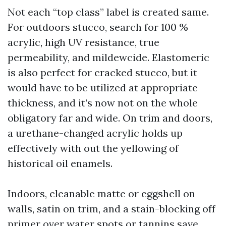
Not each “top class” label is created same.
For outdoors stucco, search for 100 %
acrylic, high UV resistance, true
permeability, and mildewcide. Elastomeric
is also perfect for cracked stucco, but it
would have to be utilized at appropriate
thickness, and it’s now not on the whole
obligatory far and wide. On trim and doors,
a urethane-changed acrylic holds up
effectively with out the yellowing of
historical oil enamels.
Indoors, cleanable matte or eggshell on
walls, satin on trim, and a stain-blocking off
primer over water spots or tannins save