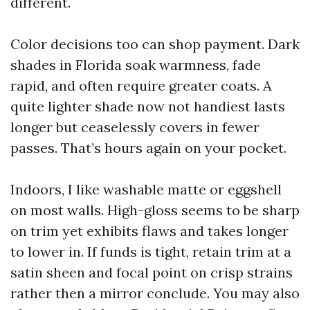
different.
Color decisions too can shop payment. Dark
shades in Florida soak warmness, fade
rapid, and often require greater coats. A
quite lighter shade now not handiest lasts
longer but ceaselessly covers in fewer
passes. That’s hours again on your pocket.
Indoors, I like washable matte or eggshell
on most walls. High-gloss seems to be sharp
on trim yet exhibits flaws and takes longer
to lower in. If funds is tight, retain trim at a
satin sheen and focal point on crisp strains
rather then a mirror conclude. You may also