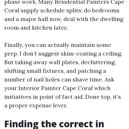
phase work. Many Residential Painters Cape
Coral supply schedule splits: do bedrooms
and a major hall now, deal with the dwelling
room and kitchen later.
Finally, you can actually maintain some
prep. I don’t suggest skim-coating a ceiling.
But taking away wall plates, decluttering,
shifting small fixtures, and patching a
number of nail holes can shave time. Ask
your Interior Painter Cape Coral which
initiatives in point of fact aid. Done top, it’s
a proper expense lever.
Finding the correct in