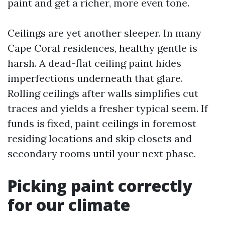
paint and get a richer, more even tone.
Ceilings are yet another sleeper. In many
Cape Coral residences, healthy gentle is
harsh. A dead-flat ceiling paint hides
imperfections underneath that glare.
Rolling ceilings after walls simplifies cut
traces and yields a fresher typical seem. If
funds is fixed, paint ceilings in foremost
residing locations and skip closets and
secondary rooms until your next phase.
Picking paint correctly
for our climate