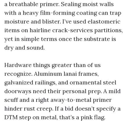
a breathable primer. Sealing moist walls
with a heavy film-forming coating can trap
moisture and blister. I’ve used elastomeric
items on hairline crack-services partitions,
yet in simple terms once the substrate is
dry and sound.
Hardware things greater than of us
recognize. Aluminum lanai frames,
galvanized railings, and ornamental steel
doorways need their personal prep. A mild
scuff and a right away-to-metal primer
hinder rust creep. If a bid doesn’t specify a
DTM step on metal, that’s a pink flag.