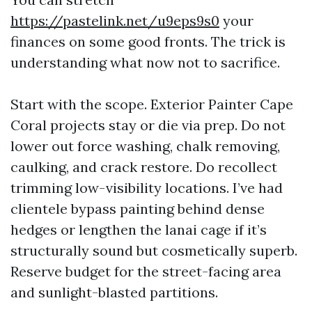
https://pastelink.net/u9eps9s0
your
finances on some good fronts. The trick is
understanding what now not to sacrifice.
Start with the scope. Exterior Painter Cape
Coral projects stay or die via prep. Do not
lower out force washing, chalk removing,
caulking, and crack restore. Do recollect
trimming low-visibility locations. I’ve had
clientele bypass painting behind dense
hedges or lengthen the lanai cage if it’s
structurally sound but cosmetically superb.
Reserve budget for the street-facing area
and sunlight-blasted partitions.