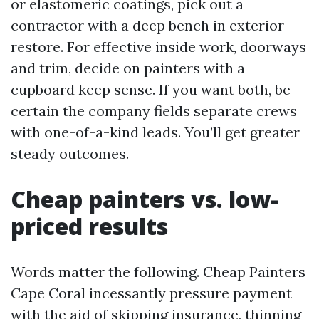
or elastomeric coatings, pick out a
contractor with a deep bench in exterior
restore. For effective inside work, doorways
and trim, decide on painters with a
cupboard keep sense. If you want both, be
certain the company fields separate crews
with one-of-a-kind leads. You’ll get greater
steady outcomes.
Cheap painters vs. low-
priced results
Words matter the following. Cheap Painters
Cape Coral incessantly pressure payment
with the aid of skipping insurance, thinning