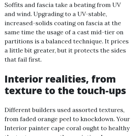
Soffits and fascia take a beating from UV
and wind. Upgrading to a UV-stable,
increased-solids coating on fascia at the
same time the usage of a cast mid-tier on
partitions is a balanced technique. It prices
a little bit greater, but it protects the sides
that fail first.
Interior realities, from
texture to the touch-ups
Different builders used assorted textures,
from faded orange peel to knockdown. Your
Interior painter cape coral ought to healthy