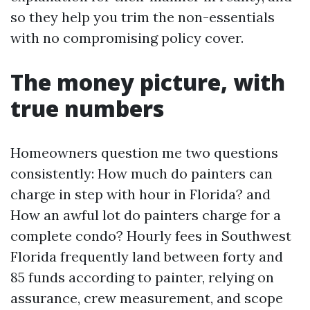
so they help you trim the non-essentials
with no compromising policy cover.
The money picture, with
true numbers
Homeowners question me two questions
consistently: How much do painters can
charge in step with hour in Florida? and
How an awful lot do painters charge for a
complete condo? Hourly fees in Southwest
Florida frequently land between forty and
85 funds according to painter, relying on
assurance, crew measurement, and scope