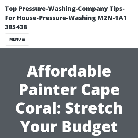
Top Pressure-Washing-Company Tips-
For House-Pressure-Washing M2N-1A1
385438
MENU
Affordable
Painter Cape
Coral: Stretch
Your Budget