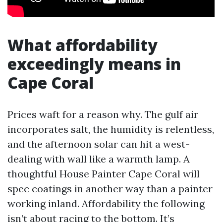
What affordability
exceedingly means in
Cape Coral
Prices waft for a reason why. The gulf air
incorporates salt, the humidity is relentless,
and the afternoon solar can hit a west-
dealing with wall like a warmth lamp. A
thoughtful House Painter Cape Coral will
spec coatings in another way than a painter
working inland. Affordability the following
isn’t about racing to the bottom. It’s