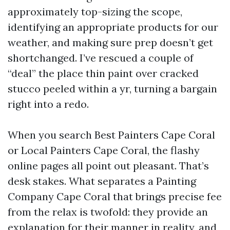
approximately top-sizing the scope,
identifying an appropriate products for our
weather, and making sure prep doesn’t get
shortchanged. I’ve rescued a couple of
“deal” the place thin paint over cracked
stucco peeled within a yr, turning a bargain
right into a redo.
When you search Best Painters Cape Coral
or Local Painters Cape Coral, the flashy
online pages all point out pleasant. That’s
desk stakes. What separates a Painting
Company Cape Coral that brings precise fee
from the relax is twofold: they provide an
explanation for their manner in reality, and