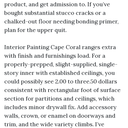
product, and get admission to. If you’ve
bought substantial stucco cracks or a
chalked-out floor needing bonding primer,
plan for the upper quit.
Interior Painting Cape Coral ranges extra
with finish and furnishings load. For a
properly-prepped, slight-supplied, single-
story inner with established ceilings, you
could possibly see 2.00 to three.50 dollars
consistent with rectangular foot of surface
section for partitions and ceilings, which
includes minor drywall fix. Add accessory
walls, crown, or enamel on doorways and
trim, and the wide variety climbs. I’ve