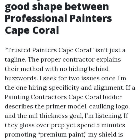
good shape between
Professional Painters
Cape Coral
“Trusted Painters Cape Coral” isn’t just a
tagline. The proper contractor explains
their method with no hiding behind
buzzwords. I seek for two issues once I’m
the one hiring: specificity and alignment. If a
Painting Contractors Cape Coral bidder
describes the primer model, caulking logo,
and the mil thickness goal, I’m listening. If
they gloss over prep yet spend 5 minutes
promoting “premium paint,” my shield is