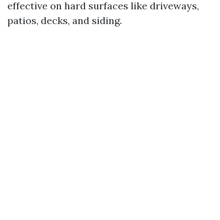
effective on hard surfaces like driveways,
patios, decks, and siding.