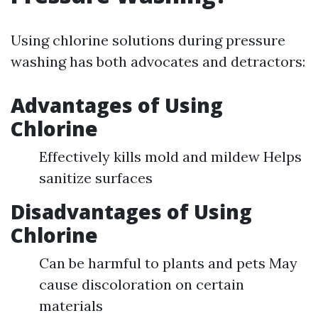
Using chlorine solutions during pressure
washing has both advocates and detractors:
Advantages of Using
Chlorine
Effectively kills mold and mildew Helps
sanitize surfaces
Disadvantages of Using
Chlorine
Can be harmful to plants and pets May
cause discoloration on certain
materials