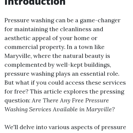
Introduction
Pressure washing can be a game-changer
for maintaining the cleanliness and
aesthetic appeal of your home or
commercial property. In a town like
Maryville, where the natural beauty is
complemented by well-kept buildings,
pressure washing plays an essential role.
But what if you could access these services
for free? This article explores the pressing
question:
Are There Any Free Pressure
Washing Services Available in Maryville?
We'll delve into various aspects of pressure