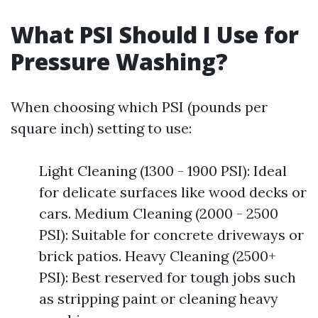
What PSI Should I Use for
Pressure Washing?
When choosing which PSI (pounds per
square inch) setting to use:
Light Cleaning (1300 - 1900 PSI): Ideal
for delicate surfaces like wood decks or
cars. Medium Cleaning (2000 - 2500
PSI): Suitable for concrete driveways or
brick patios. Heavy Cleaning (2500+
PSI): Best reserved for tough jobs such
as stripping paint or cleaning heavy