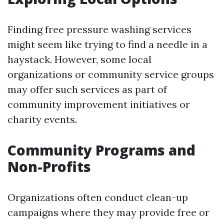
Finding free pressure washing services
might seem like trying to find a needle in a
haystack. However, some local
organizations or community service groups
may offer such services as part of
community improvement initiatives or
charity events.
Community Programs and
Non-Profits
Organizations often conduct clean-up
campaigns where they may provide free or