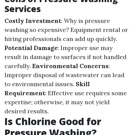
Services
Costly Investment
: Why is pressure
washing so expensive? Equipment rental or
hiring professionals can add up quickly.
Potential Damage
: Improper use may
result in damage to surfaces if not handled
carefully.
Environmental Concerns
:
Improper disposal of wastewater can lead
to environmental issues.
Skill
Requirement
: Effective use requires some
expertise; otherwise, it may not yield
desired results.
Is Chlorine Good for
Pressure Washing?