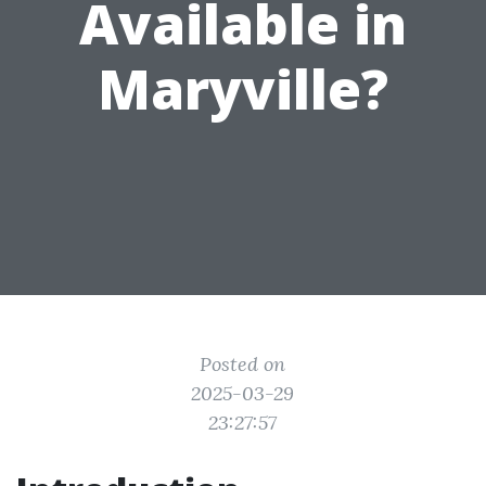
Available in
Maryville?
Posted on
2025-03-29
23:27:57