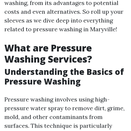
washing, from its advantages to potential
costs and even alternatives. So roll up your
sleeves as we dive deep into everything
related to pressure washing in Maryville!
What are Pressure
Washing Services?
Understanding the Basics of
Pressure Washing
Pressure washing involves using high-
pressure water spray to remove dirt, grime,
mold, and other contaminants from
surfaces. This technique is particularly