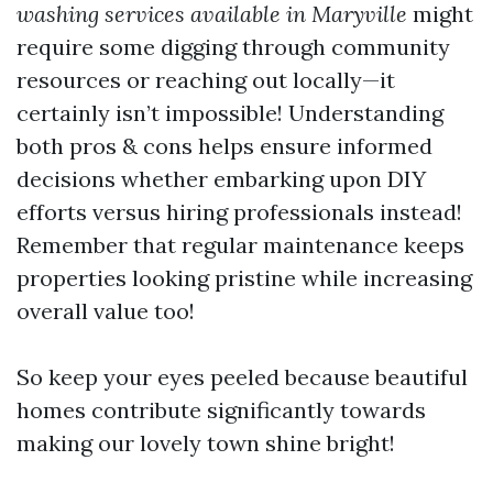
washing services available in Maryville
might
require some digging through community
resources or reaching out locally—it
certainly isn’t impossible! Understanding
both pros & cons helps ensure informed
decisions whether embarking upon DIY
efforts versus hiring professionals instead!
Remember that regular maintenance keeps
properties looking pristine while increasing
overall value too!
So keep your eyes peeled because beautiful
homes contribute significantly towards
making our lovely town shine bright!