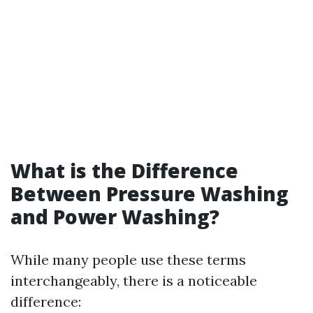
What is the Difference
Between Pressure Washing
and Power Washing?
While many people use these terms
interchangeably, there is a noticeable
difference: