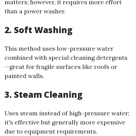
matters; however, it requires more effort
than a power washer.
2. Soft Washing
This method uses low-pressure water
combined with special cleaning detergents
—great for fragile surfaces like roofs or
painted walls.
3. Steam Cleaning
Uses steam instead of high-pressure water;
it's effective but generally more expensive
due to equipment requirements.