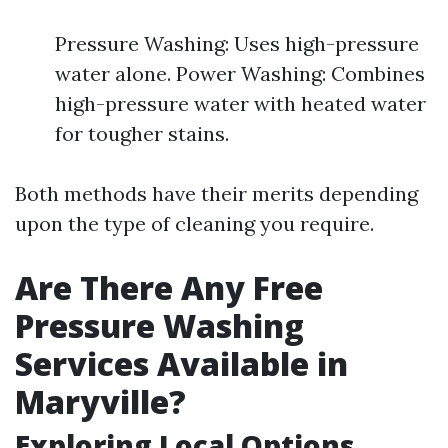
Pressure Washing: Uses high-pressure
water alone. Power Washing: Combines
high-pressure water with heated water
for tougher stains.
Both methods have their merits depending
upon the type of cleaning you require.
Are There Any Free
Pressure Washing
Services Available in
Maryville?
Exploring Local Options