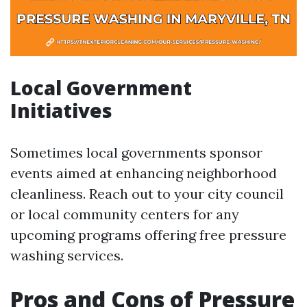
Local Government
Initiatives
Sometimes local governments sponsor
events aimed at enhancing neighborhood
cleanliness. Reach out to your city council
or local community centers for any
upcoming programs offering free pressure
washing services.
Pros and Cons of Pressure