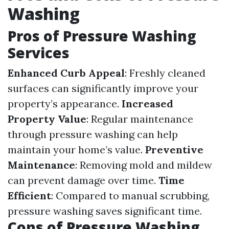
Washing
Pros of Pressure Washing
Services
Enhanced Curb Appeal
: Freshly cleaned
surfaces can significantly improve your
property’s appearance.
Increased
Property Value
: Regular maintenance
through pressure washing can help
maintain your home’s value.
Preventive
Maintenance
: Removing mold and mildew
can prevent damage over time.
Time
Efficient
: Compared to manual scrubbing,
pressure washing saves significant time.
Cons of Pressure Washing