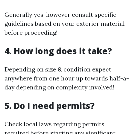
Generally yes; however consult specific
guidelines based on your exterior material
before proceeding!
4. How long does it take?
Depending on size & condition expect
anywhere from one hour up towards half-a-
day depending on complexity involved!
5. Do I need permits?
Check local laws regarding permits
required before starting any significant