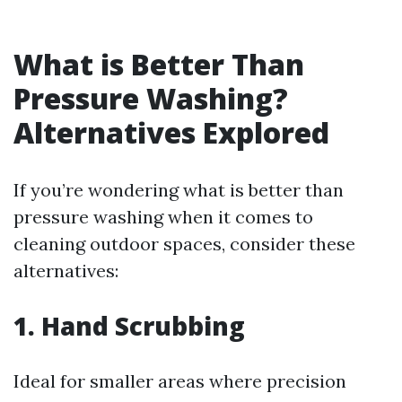
What is Better Than
Pressure Washing?
Alternatives Explored
If you’re wondering what is better than
pressure washing when it comes to
cleaning outdoor spaces, consider these
alternatives:
1. Hand Scrubbing
Ideal for smaller areas where precision