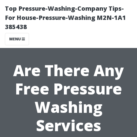
Top Pressure-Washing-Company Tips-
For House-Pressure-Washing M2N-1A1
385438
MENU
Are There Any
Free Pressure
Washing
Services