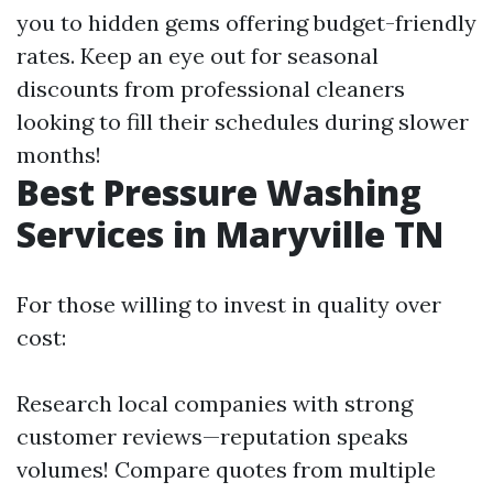
you to hidden gems offering budget-friendly
rates. Keep an eye out for seasonal
discounts from professional cleaners
looking to fill their schedules during slower
months!
Best Pressure Washing
Services in Maryville TN
For those willing to invest in quality over
cost:
Research local companies with strong
customer reviews—reputation speaks
volumes! Compare quotes from multiple