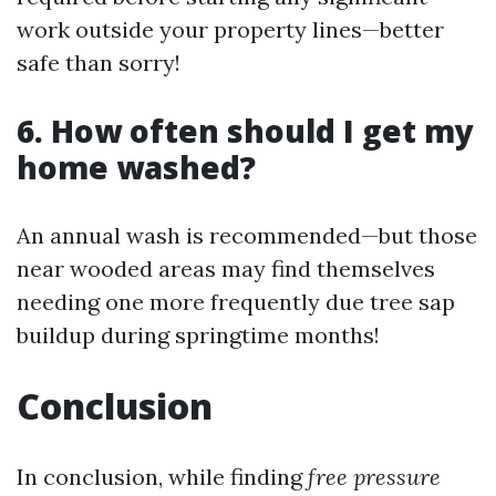
work outside your property lines—better
safe than sorry!
6. How often should I get my
home washed?
An annual wash is recommended—but those
near wooded areas may find themselves
needing one more frequently due tree sap
buildup during springtime months!
Conclusion
In conclusion, while finding
free pressure