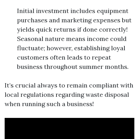
Initial investment includes equipment
purchases and marketing expenses but
yields quick returns if done correctly!
Seasonal nature means income could
fluctuate; however, establishing loyal
customers often leads to repeat
business throughout summer months.
It’s crucial always to remain compliant with
local regulations regarding waste disposal
when running such a business!