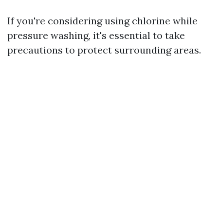
If you're considering using chlorine while
pressure washing, it's essential to take
precautions to protect surrounding areas.