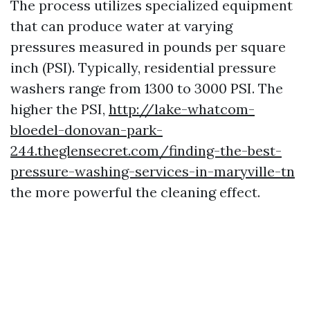
The process utilizes specialized equipment
that can produce water at varying
pressures measured in pounds per square
inch (PSI). Typically, residential pressure
washers range from 1300 to 3000 PSI. The
higher the PSI,
http://lake-whatcom-
bloedel-donovan-park-
244.theglensecret.com/finding-the-best-
pressure-washing-services-in-maryville-tn
the more powerful the cleaning effect.