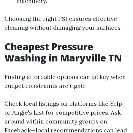
machinery.
Choosing the right PSI ensures effective
cleaning without damaging your surfaces.
Cheapest Pressure
Washing in Maryville TN
Finding affordable options can be key when
budget constraints are tight:
Check local listings on platforms like Yelp
or Angie's List for competitive prices. Ask
around within community groups on
Facebook—local recommendations can lead