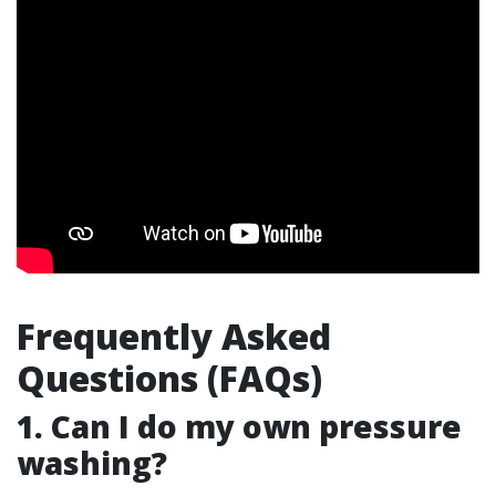
Frequently Asked
Questions (FAQs)
1. Can I do my own pressure
washing?