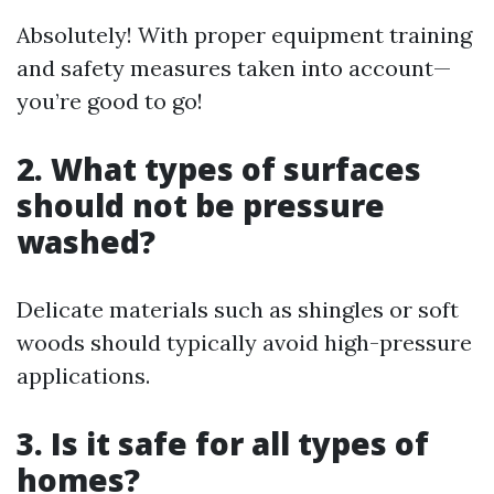
Absolutely! With proper equipment training
and safety measures taken into account—
you’re good to go!
2. What types of surfaces
should not be pressure
washed?
Delicate materials such as shingles or soft
woods should typically avoid high-pressure
applications.
3. Is it safe for all types of
homes?