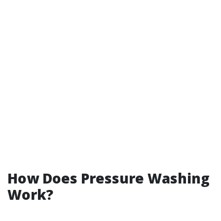
How Does Pressure Washing
Work?