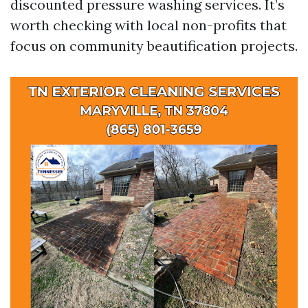
discounted pressure washing services. It’s
worth checking with local non-profits that
focus on community beautification projects.