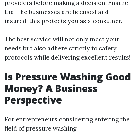
providers before making a decision. Ensure
that the businesses are licensed and
insured; this protects you as a consumer.
The best service will not only meet your
needs but also adhere strictly to safety
protocols while delivering excellent results!
Is Pressure Washing Good
Money? A Business
Perspective
For entrepreneurs considering entering the
field of pressure washing: