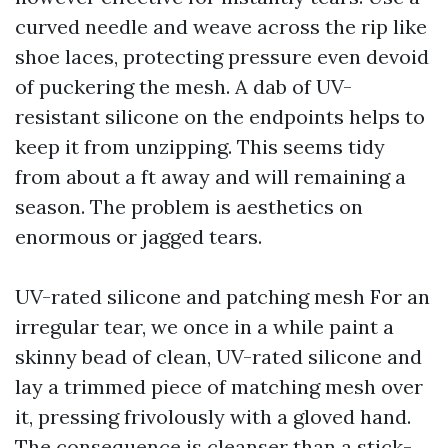
curved needle and weave across the rip like
shoe laces, protecting pressure even devoid
of puckering the mesh. A dab of UV-
resistant silicone on the endpoints helps to
keep it from unzipping. This seems tidy
from about a ft away and will remaining a
season. The problem is aesthetics on
enormous or jagged tears.
UV-rated silicone and patching mesh For an
irregular tear, we once in a while paint a
skinny bead of clean, UV-rated silicone and
lay a trimmed piece of matching mesh over
it, pressing frivolously with a gloved hand.
The consequence is cleanser than a stick-