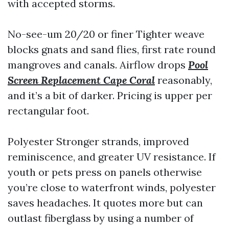
with accepted storms.
No-see-um 20/20 or finer Tighter weave
blocks gnats and sand flies, first rate round
mangroves and canals. Airflow drops
Pool
Screen Replacement Cape Coral
reasonably,
and it’s a bit of darker. Pricing is upper per
rectangular foot.
Polyester Stronger strands, improved
reminiscence, and greater UV resistance. If
youth or pets press on panels otherwise
you’re close to waterfront winds, polyester
saves headaches. It quotes more but can
outlast fiberglass by using a number of