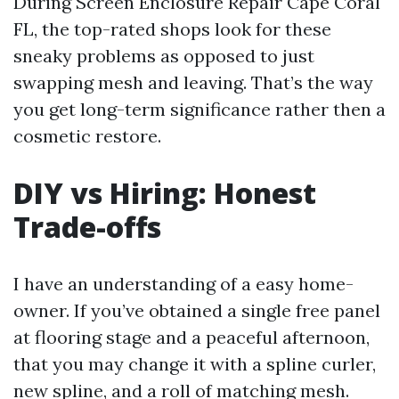
During Screen Enclosure Repair Cape Coral
FL, the top-rated shops look for these
sneaky problems as opposed to just
swapping mesh and leaving. That’s the way
you get long-term significance rather then a
cosmetic restore.
DIY vs Hiring: Honest
Trade-offs
I have an understanding of a easy home-
owner. If you’ve obtained a single free panel
at flooring stage and a peaceful afternoon,
that you may change it with a spline curler,
new spline, and a roll of matching mesh.