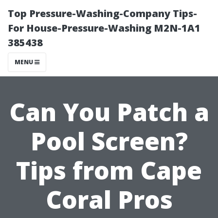
Top Pressure-Washing-Company Tips-
For House-Pressure-Washing M2N-1A1
385438
MENU
Can You Patch a
Pool Screen?
Tips from Cape
Coral Pros