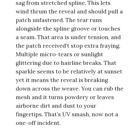
sag from stretched spline. This lets
wind thrum the reveal and should pull a
patch unfastened. The tear runs
alongside the spline groove or touches
a seam. That area is under tension, and
the patch received’t stop extra fraying.
Multiple micro-tears or sunlight
glittering due to hairline breaks. That
sparkle seems to be relatively at sunset
yet it means the reveal is breaking
down across the weave. You can rub the
mesh and it turns powdery or leaves
airborne dirt and dust to your
fingertips. That’s UV smash, now not a
one-off incident.