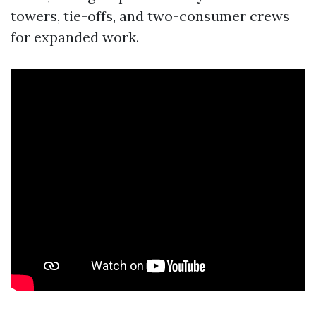
towers, tie-offs, and two-consumer crews
for expanded work.