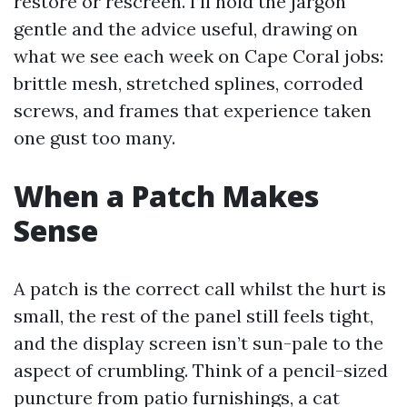
restore or rescreen. I’ll hold the jargon
gentle and the advice useful, drawing on
what we see each week on Cape Coral jobs:
brittle mesh, stretched splines, corroded
screws, and frames that experience taken
one gust too many.
When a Patch Makes
Sense
A patch is the correct call whilst the hurt is
small, the rest of the panel still feels tight,
and the display screen isn’t sun-pale to the
aspect of crumbling. Think of a pencil-sized
puncture from patio furnishings, a cat