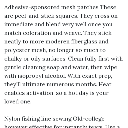
Adhesive-sponsored mesh patches These
are peel-and-stick squares. They cross on
immediate and blend very well once you
match coloration and weave. They stick
neatly to more moderen fiberglass and
polyester mesh, no longer so much to
chalky or oily surfaces. Clean fully first with
gentle cleaning soap and water, then wipe
with isopropyl alcohol. With exact prep,
they'll ultimate numerous months. Heat
enables activation, so a hot day is your
loved one.
Nylon fishing line sewing Old-college
however effective for instantly tears. Use a