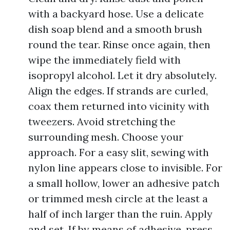
with a backyard hose. Use a delicate
dish soap blend and a smooth brush
round the tear. Rinse once again, then
wipe the immediately field with
isopropyl alcohol. Let it dry absolutely.
Align the edges. If strands are curled,
coax them returned into vicinity with
tweezers. Avoid stretching the
surrounding mesh. Choose your
approach. For a easy slit, sewing with
nylon line appears close to invisible. For
a small hollow, lower an adhesive patch
or trimmed mesh circle at the least a
half of inch larger than the ruin. Apply
and set. If by means of adhesive, press