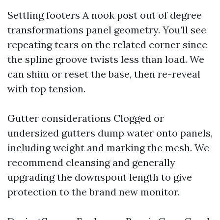
Settling footers A nook post out of degree
transformations panel geometry. You’ll see
repeating tears on the related corner since
the spline groove twists less than load. We
can shim or reset the base, then re-reveal
with top tension.
Gutter considerations Clogged or
undersized gutters dump water onto panels,
including weight and marking the mesh. We
recommend cleansing and generally
upgrading the downspout length to give
protection to the brand new monitor.