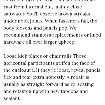
rust from internal out, mainly close
saltwater. You’ll observe brown streaks
under nook joints. When fasteners fail, the
body loosens and panels pop. We
recommend stainless replacements or lined
hardware all over larger upkeep.
Loose kick plates or chair rails Those
horizontal participants stiffen the face of
the enclosure. If they’re loose, reveal panels
flex and tear extra honestly. A repair is
usually as straight forward as re-seating
and refastening with new tapcons and
sealant.