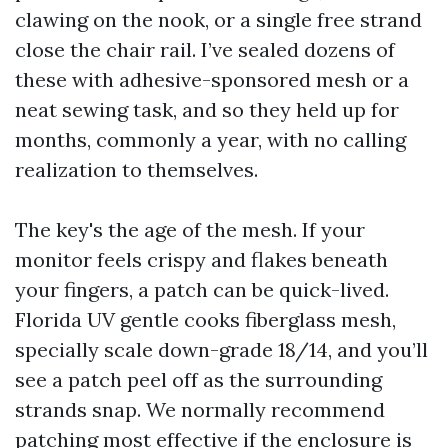
clawing on the nook, or a single free strand
close the chair rail. I’ve sealed dozens of
these with adhesive-sponsored mesh or a
neat sewing task, and so they held up for
months, commonly a year, with no calling
realization to themselves.
The key's the age of the mesh. If your
monitor feels crispy and flakes beneath
your fingers, a patch can be quick-lived.
Florida UV gentle cooks fiberglass mesh,
specially scale down-grade 18/14, and you’ll
see a patch peel off as the surrounding
strands snap. We normally recommend
patching most effective if the enclosure is