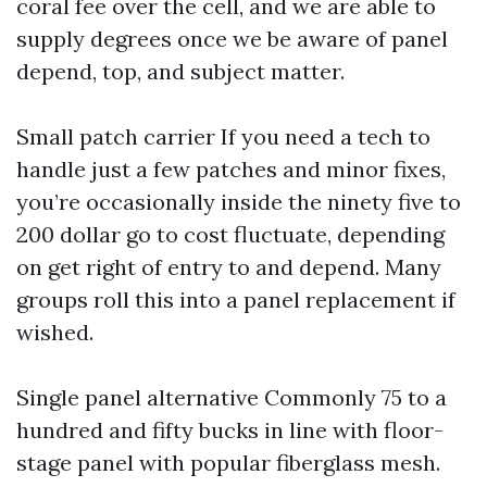
coral fee over the cell, and we are able to
supply degrees once we be aware of panel
depend, top, and subject matter.
Small patch carrier If you need a tech to
handle just a few patches and minor fixes,
you’re occasionally inside the ninety five to
200 dollar go to cost fluctuate, depending
on get right of entry to and depend. Many
groups roll this into a panel replacement if
wished.
Single panel alternative Commonly 75 to a
hundred and fifty bucks in line with floor-
stage panel with popular fiberglass mesh.