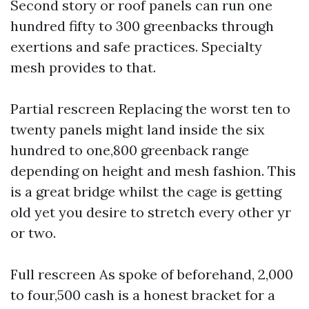
Second story or roof panels can run one
hundred fifty to 300 greenbacks through
exertions and safe practices. Specialty
mesh provides to that.
Partial rescreen Replacing the worst ten to
twenty panels might land inside the six
hundred to one,800 greenback range
depending on height and mesh fashion. This
is a great bridge whilst the cage is getting
old yet you desire to stretch every other yr
or two.
Full rescreen As spoke of beforehand, 2,000
to four,500 cash is a honest bracket for a