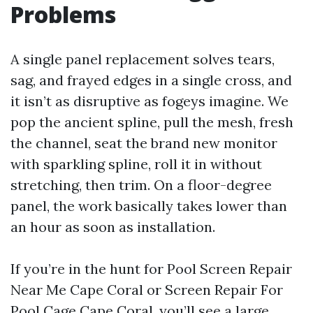
Problems
A single panel replacement solves tears,
sag, and frayed edges in a single cross, and
it isn’t as disruptive as fogeys imagine. We
pop the ancient spline, pull the mesh, fresh
the channel, seat the brand new monitor
with sparkling spline, roll it in without
stretching, then trim. On a floor-degree
panel, the work basically takes lower than
an hour as soon as installation.
If you’re in the hunt for Pool Screen Repair
Near Me Cape Coral or Screen Repair For
Pool Cage Cape Coral, you’ll see a large