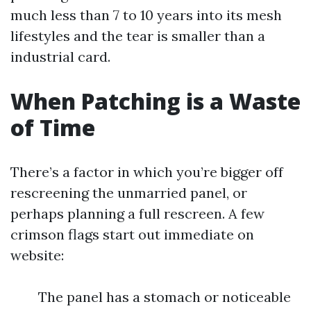
much less than 7 to 10 years into its mesh
lifestyles and the tear is smaller than a
industrial card.
When Patching is a Waste
of Time
There’s a factor in which you’re bigger off
rescreening the unmarried panel, or
perhaps planning a full rescreen. A few
crimson flags start out immediate on
website:
The panel has a stomach or noticeable