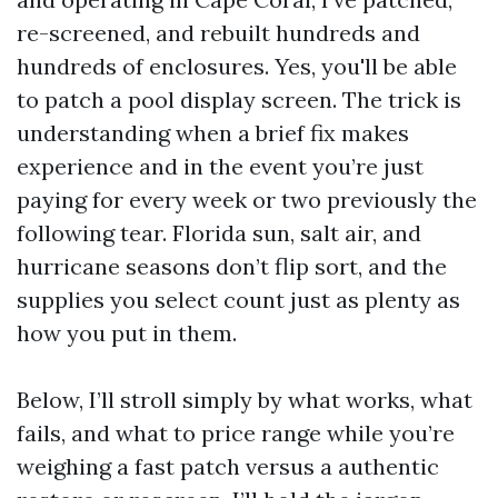
re-screened, and rebuilt hundreds and
hundreds of enclosures. Yes, you'll be able
to patch a pool display screen. The trick is
understanding when a brief fix makes
experience and in the event you’re just
paying for every week or two previously the
following tear. Florida sun, salt air, and
hurricane seasons don’t flip sort, and the
supplies you select count just as plenty as
how you put in them.
Below, I’ll stroll simply by what works, what
fails, and what to price range while you’re
weighing a fast patch versus a authentic