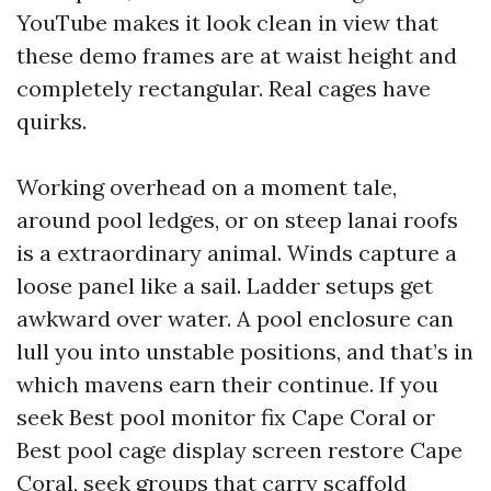
YouTube makes it look clean in view that
these demo frames are at waist height and
completely rectangular. Real cages have
quirks.
Working overhead on a moment tale,
around pool ledges, or on steep lanai roofs
is a extraordinary animal. Winds capture a
loose panel like a sail. Ladder setups get
awkward over water. A pool enclosure can
lull you into unstable positions, and that’s in
which mavens earn their continue. If you
seek Best pool monitor fix Cape Coral or
Best pool cage display screen restore Cape
Coral, seek groups that carry scaffold