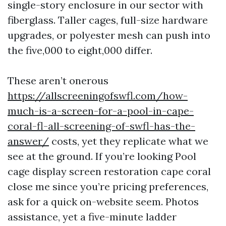
single-story enclosure in our sector with
fiberglass. Taller cages, full-size hardware
upgrades, or polyester mesh can push into
the five,000 to eight,000 differ.
These aren’t onerous
https://allscreeningofswfl.com/how-
much-is-a-screen-for-a-pool-in-cape-
coral-fl-all-screening-of-swfl-has-the-
answer/
costs, yet they replicate what we
see at the ground. If you’re looking Pool
cage display screen restoration cape coral
close me since you’re pricing preferences,
ask for a quick on-website seem. Photos
assistance, yet a five-minute ladder