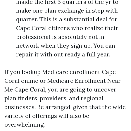
inside the first 3 quarters of the yr to
make one plan exchange in step with
quarter. This is a substantial deal for
Cape Coral citizens who realize their
professional is absolutely not in
network when they sign up. You can
repair it with out ready a full year.
If you lookup Medicare enrollment Cape
Coral online or Medicare Enrollment Near
Me Cape Coral, you are going to uncover
plan finders, providers, and regional
businesses. Be arranged, given that the wide
variety of offerings will also be
overwhelming.