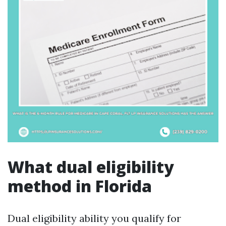
What dual eligibility
method in Florida
Dual eligibility ability you qualify for