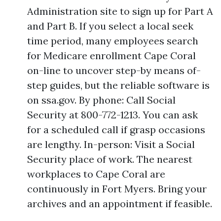
Administration site to sign up for Part A
and Part B. If you select a local seek
time period, many employees search
for Medicare enrollment Cape Coral
on-line to uncover step-by means of-
step guides, but the reliable software is
on ssa.gov. By phone: Call Social
Security at 800-772-1213. You can ask
for a scheduled call if grasp occasions
are lengthy. In-person: Visit a Social
Security place of work. The nearest
workplaces to Cape Coral are
continuously in Fort Myers. Bring your
archives and an appointment if feasible.