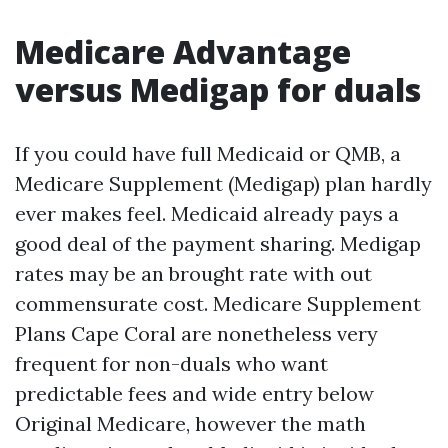
Medicare Advantage
versus Medigap for duals
If you could have full Medicaid or QMB, a
Medicare Supplement (Medigap) plan hardly
ever makes feel. Medicaid already pays a
good deal of the payment sharing. Medigap
rates may be an brought rate with out
commensurate cost. Medicare Supplement
Plans Cape Coral are nonetheless very
frequent for non-duals who want
predictable fees and wide entry below
Original Medicare, however the math