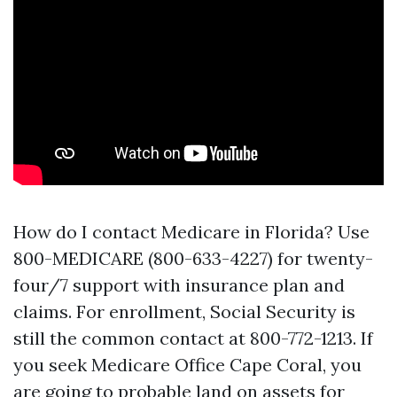
How do I contact Medicare in Florida? Use
800-MEDICARE (800-633-4227) for twenty-
four/7 support with insurance plan and
claims. For enrollment, Social Security is
still the common contact at 800-772-1213. If
you seek Medicare Office Cape Coral, you
are going to probable land on assets for