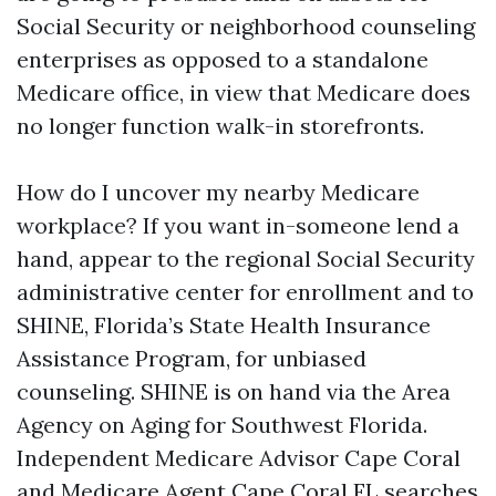
Social Security or neighborhood counseling
enterprises as opposed to a standalone
Medicare office, in view that Medicare does
no longer function walk-in storefronts.
How do I uncover my nearby Medicare
workplace? If you want in-someone lend a
hand, appear to the regional Social Security
administrative center for enrollment and to
SHINE, Florida’s State Health Insurance
Assistance Program, for unbiased
counseling. SHINE is on hand via the Area
Agency on Aging for Southwest Florida.
Independent Medicare Advisor Cape Coral
and Medicare Agent Cape Coral FL searches