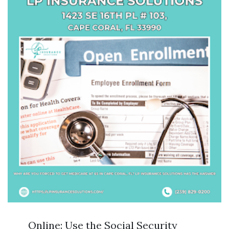
Online: Use the Social Security