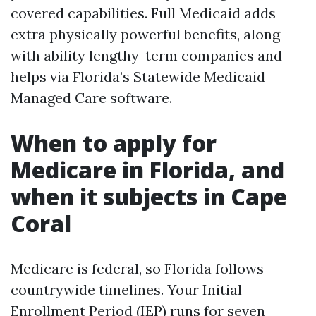
covered capabilities. Full Medicaid adds
extra physically powerful benefits, along
with ability lengthy-term companies and
helps via Florida’s Statewide Medicaid
Managed Care software.
When to apply for
Medicare in Florida, and
when it subjects in Cape
Coral
Medicare is federal, so Florida follows
countrywide timelines. Your Initial
Enrollment Period (IEP) runs for seven