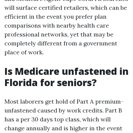
will surface certified retailers, which can be
efficient in the event you prefer plan
comparisons with nearby health care
professional networks, yet that may be
completely different from a government
place of work.
Is Medicare unfastened in
Florida for seniors?
Most laborers get hold of Part A premium-
unfastened caused by work credits. Part B
has a per 30 days top class, which will
change annually and is higher in the event