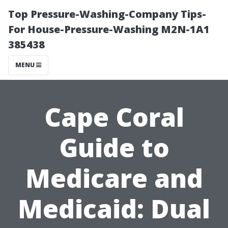
Top Pressure-Washing-Company Tips-
For House-Pressure-Washing M2N-1A1
385438
MENU
Cape Coral
Guide to
Medicare and
Medicaid: Dual