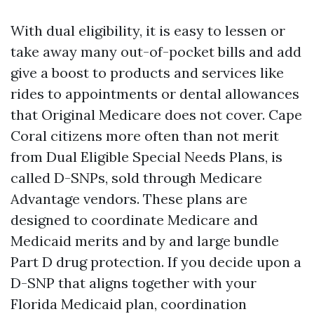
With dual eligibility, it is easy to lessen or
take away many out-of-pocket bills and add
give a boost to products and services like
rides to appointments or dental allowances
that Original Medicare does not cover. Cape
Coral citizens more often than not merit
from Dual Eligible Special Needs Plans, is
called D-SNPs, sold through Medicare
Advantage vendors. These plans are
designed to coordinate Medicare and
Medicaid merits and by and large bundle
Part D drug protection. If you decide upon a
D-SNP that aligns together with your
Florida Medicaid plan, coordination