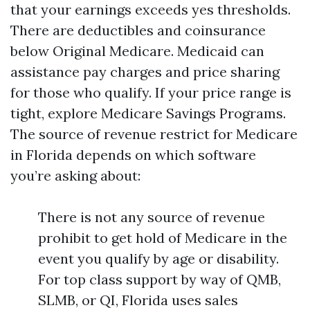
that your earnings exceeds yes thresholds.
There are deductibles and coinsurance
below Original Medicare. Medicaid can
assistance pay charges and price sharing
for those who qualify. If your price range is
tight, explore Medicare Savings Programs.
The source of revenue restrict for Medicare
in Florida depends on which software
you’re asking about:
There is not any source of revenue
prohibit to get hold of Medicare in the
event you qualify by age or disability.
For top class support by way of QMB,
SLMB, or QI, Florida uses sales