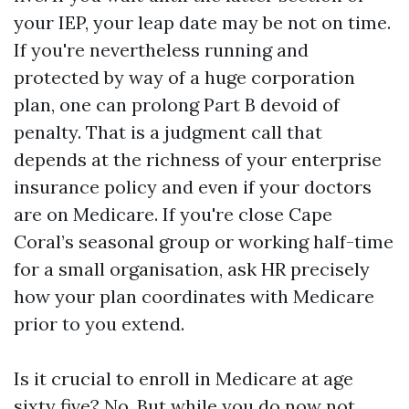
your IEP, your leap date may be not on time.
If you're nevertheless running and
protected by way of a huge corporation
plan, one can prolong Part B devoid of
penalty. That is a judgment call that
depends at the richness of your enterprise
insurance policy and even if your doctors
are on Medicare. If you're close Cape
Coral’s seasonal group or working half-time
for a small organisation, ask HR precisely
how your plan coordinates with Medicare
prior to you extend.
Is it crucial to enroll in Medicare at age
sixty five? No. But while you do now not