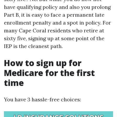
have qualifying policy and also you prolong
Part B, it is easy to face a permanent late
enrollment penalty and a spot in policy. For
many Cape Coral residents who retire at
sixty five, signing up at some point of the
IEP is the cleanest path.
How to sign up for
Medicare for the first
time
You have 3 hassle-free choices: