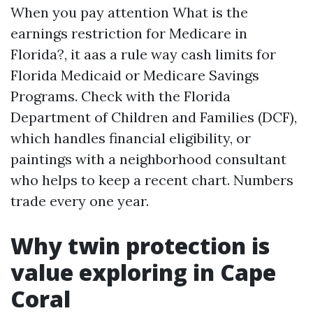
When you pay attention What is the
earnings restriction for Medicare in
Florida?, it aas a rule way cash limits for
Florida Medicaid or Medicare Savings
Programs. Check with the Florida
Department of Children and Families (DCF),
which handles financial eligibility, or
paintings with a neighborhood consultant
who helps to keep a recent chart. Numbers
trade every one year.
Why twin protection is
value exploring in Cape
Coral