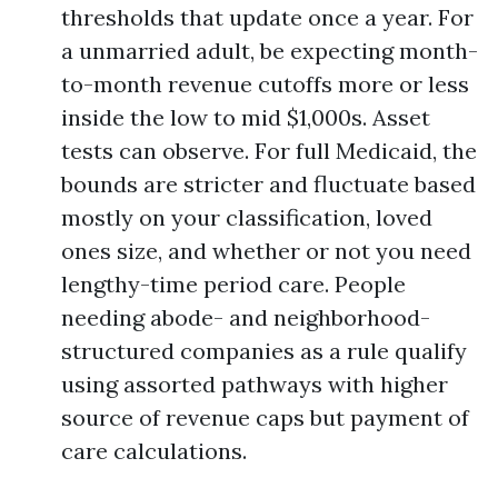
thresholds that update once a year. For
a unmarried adult, be expecting month-
to-month revenue cutoffs more or less
inside the low to mid $1,000s. Asset
tests can observe. For full Medicaid, the
bounds are stricter and fluctuate based
mostly on your classification, loved
ones size, and whether or not you need
lengthy-time period care. People
needing abode- and neighborhood-
structured companies as a rule qualify
using assorted pathways with higher
source of revenue caps but payment of
care calculations.