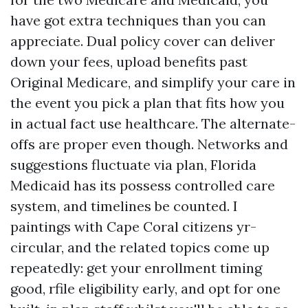
have got extra techniques than you can
appreciate. Dual policy cover can deliver
down your fees, upload benefits past
Original Medicare, and simplify your care in
the event you pick a plan that fits how you
in actual fact use healthcare. The alternate-
offs are proper even though. Networks and
suggestions fluctuate via plan, Florida
Medicaid has its possess controlled care
system, and timelines be counted. I
paintings with Cape Coral citizens yr-
circular, and the related topics come up
repeatedly: get your enrollment timing
good, rfile eligibility early, and opt for one