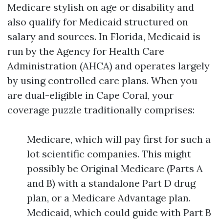
Medicare stylish on age or disability and
also qualify for Medicaid structured on
salary and sources. In Florida, Medicaid is
run by the Agency for Health Care
Administration (AHCA) and operates largely
by using controlled care plans. When you
are dual-eligible in Cape Coral, your
coverage puzzle traditionally comprises:
Medicare, which will pay first for such a
lot scientific companies. This might
possibly be Original Medicare (Parts A
and B) with a standalone Part D drug
plan, or a Medicare Advantage plan.
Medicaid, which could guide with Part B