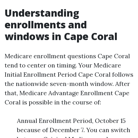
Understanding
enrollments and
windows in Cape Coral
Medicare enrollment questions Cape Coral
tend to center on timing. Your Medicare
Initial Enrollment Period Cape Coral follows
the nationwide seven-month window. After
that, Medicare Advantage Enrollment Cape
Coral is possible in the course of:
Annual Enrollment Period, October 15
because of December 7. You can switch