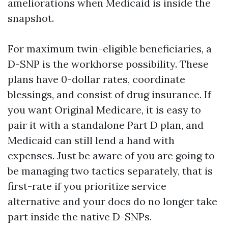
ameliorations when Medicaid is inside the
snapshot.
For maximum twin-eligible beneficiaries, a
D-SNP is the workhorse possibility. These
plans have 0-dollar rates, coordinate
blessings, and consist of drug insurance. If
you want Original Medicare, it is easy to
pair it with a standalone Part D plan, and
Medicaid can still lend a hand with
expenses. Just be aware of you are going to
be managing two tactics separately, that is
first-rate if you prioritize service
alternative and your docs do no longer take
part inside the native D-SNPs.