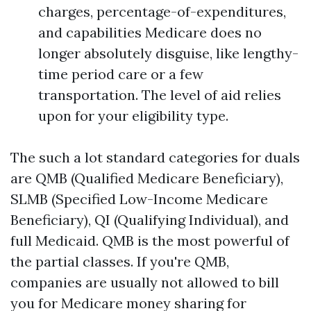
charges, percentage-of-expenditures,
and capabilities Medicare does no
longer absolutely disguise, like lengthy-
time period care or a few
transportation. The level of aid relies
upon for your eligibility type.
The such a lot standard categories for duals
are QMB (Qualified Medicare Beneficiary),
SLMB (Specified Low-Income Medicare
Beneficiary), QI (Qualifying Individual), and
full Medicaid. QMB is the most powerful of
the partial classes. If you're QMB,
companies are usually not allowed to bill
you for Medicare money sharing for