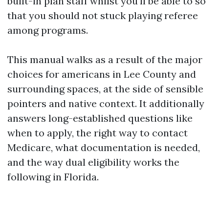
built-in plan staff whilst you'll be able to so
that you should not stuck playing referee
among programs.
This manual walks as a result of the major
choices for americans in Lee County and
surrounding spaces, at the side of sensible
pointers and native context. It additionally
answers long-established questions like
when to apply, the right way to contact
Medicare, what documentation is needed,
and the way dual eligibility works the
following in Florida.