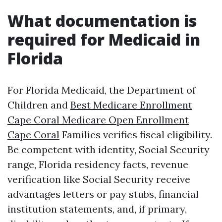
What documentation is
required for Medicaid in
Florida
For Florida Medicaid, the Department of
Children and
Best Medicare Enrollment
Cape Coral Medicare Open Enrollment
Cape Coral
Families verifies fiscal eligibility.
Be competent with identity, Social Security
range, Florida residency facts, revenue
verification like Social Security receive
advantages letters or pay stubs, financial
institution statements, and, if primary,