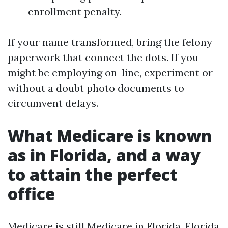
enrollment penalty.
If your name transformed, bring the felony
paperwork that connect the dots. If you
might be employing on-line, experiment or
without a doubt photo documents to
circumvent delays.
What Medicare is known
as in Florida, and a way
to attain the perfect
office
Medicare is still Medicare in Florida. Florida