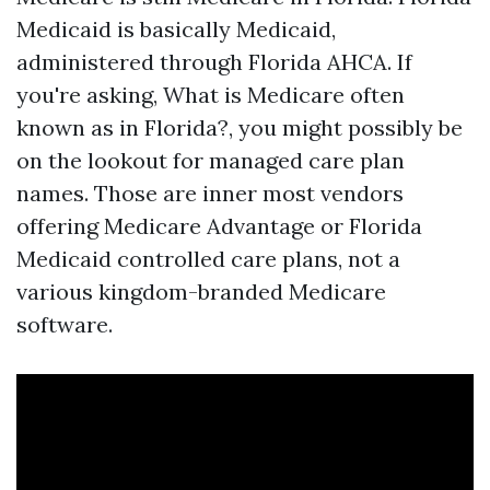
Medicaid is basically Medicaid,
administered through Florida AHCA. If
you're asking, What is Medicare often
known as in Florida?, you might possibly be
on the lookout for managed care plan
names. Those are inner most vendors
offering Medicare Advantage or Florida
Medicaid controlled care plans, not a
various kingdom-branded Medicare
software.