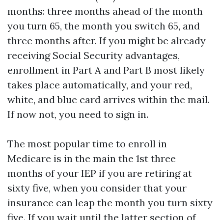
months: three months ahead of the month
you turn 65, the month you switch 65, and
three months after. If you might be already
receiving Social Security advantages,
enrollment in Part A and Part B most likely
takes place automatically, and your red,
white, and blue card arrives within the mail.
If now not, you need to sign in.
The most popular time to enroll in
Medicare is in the main the 1st three
months of your IEP if you are retiring at
sixty five, when you consider that your
insurance can leap the month you turn sixty
five. If you wait until the latter section of