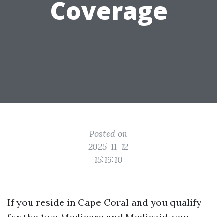
Coverage
Posted on
2025-11-12
15:16:10
If you reside in Cape Coral and you qualify
for the two Medicare and Medicaid, you