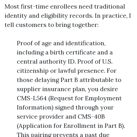
Most first-time enrollees need traditional
identity and eligibility records. In practice, I
tell customers to bring together:
Proof of age and identification,
including a birth certificate and a
central authority ID. Proof of U.S.
citizenship or lawful presence. For
those delaying Part B attributable to
supplier insurance plan, you desire
CMS-L564 (Request for Employment
Information) signed through your
service provider and CMS-40B
(Application for Enrollment in Part B).
This pairing prevents a past due