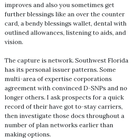
improves and also you sometimes get
further blessings like an over the counter
card, a bendy blessings wallet, dental with
outlined allowances, listening to aids, and
vision.
The capture is network. Southwest Florida
has its personal issuer patterns. Some
multi-area of expertise corporations
agreement with convinced D-SNPs and no
longer others. I ask prospects for a quick
record of their have got to-stay carriers,
then investigate those docs throughout a
number of plan networks earlier than
making options.