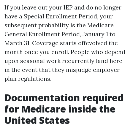
If you leave out your IEP and do no longer
have a Special Enrollment Period, your
subsequent probability is the Medicare
General Enrollment Period, January 1 to
March 31. Coverage starts offevolved the
month once you enroll. People who depend
upon seasonal work recurrently land here
in the event that they misjudge employer
plan regulations.
Documentation required
for Medicare inside the
United States