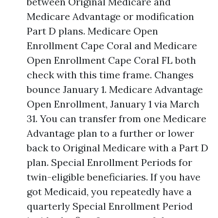
between Original Medicare and
Medicare Advantage or modification
Part D plans. Medicare Open
Enrollment Cape Coral and Medicare
Open Enrollment Cape Coral FL both
check with this time frame. Changes
bounce January 1. Medicare Advantage
Open Enrollment, January 1 via March
31. You can transfer from one Medicare
Advantage plan to a further or lower
back to Original Medicare with a Part D
plan. Special Enrollment Periods for
twin-eligible beneficiaries. If you have
got Medicaid, you repeatedly have a
quarterly Special Enrollment Period