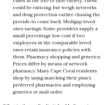
cases in the $40 to $100 variety. These
could be enticing, but weigh networks
and drug protection earlier chasing the
provide‑to come back. Medigap loved
ones savings: Some providers supply a
small percentage low cost if two
employees in the comparable loved
ones retain insurance policies with
them. Pharmacy shopping and generics:
Prices differ by means of network
pharmacy. Many Cape Coral residents
shop by using matching their plan’s
preferred pharmacies and employing
generics or mail order.