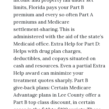
limits, Florida pays your Part B
premium and every so often Part A
premiums and Medicare
settlement‑sharing. This is
administered with the aid of the state’s
Medicaid office. Extra Help for Part D:
Helps with drug plan charges,
deductibles, and copays situated on
cash and resources. Even a partial Extra
Help award can minimize your
treatment quotes sharply. Part B
give‑back plans: Certain Medicare
Advantage plans in Lee County offer a
Part B top class discount, in certain