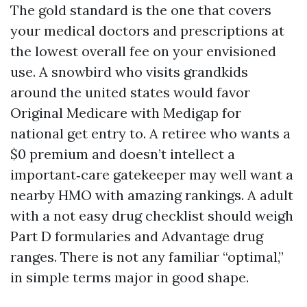
The gold standard is the one that covers
your medical doctors and prescriptions at
the lowest overall fee on your envisioned
use. A snowbird who visits grandkids
around the united states would favor
Original Medicare with Medigap for
national get entry to. A retiree who wants a
$0 premium and doesn’t intellect a
important‑care gatekeeper may well want a
nearby HMO with amazing rankings. A adult
with a not easy drug checklist should weigh
Part D formularies and Advantage drug
ranges. There is not any familiar “optimal,”
in simple terms major in good shape.