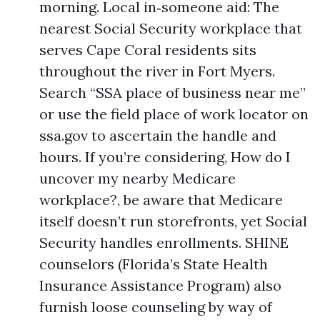
morning. Local in‑someone aid: The
nearest Social Security workplace that
serves Cape Coral residents sits
throughout the river in Fort Myers.
Search “SSA place of business near me”
or use the field place of work locator on
ssa.gov to ascertain the handle and
hours. If you’re considering, How do I
uncover my nearby Medicare
workplace?, be aware that Medicare
itself doesn’t run storefronts, yet Social
Security handles enrollments. SHINE
counselors (Florida’s State Health
Insurance Assistance Program) also
furnish loose counseling by way of