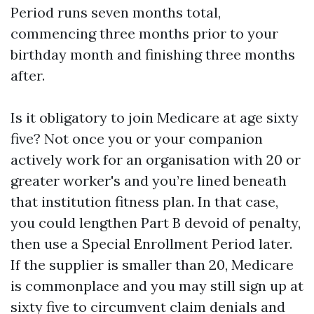
Period runs seven months total,
commencing three months prior to your
birthday month and finishing three months
after.
Is it obligatory to join Medicare at age sixty
five? Not once you or your companion
actively work for an organisation with 20 or
greater worker's and you’re lined beneath
that institution fitness plan. In that case,
you could lengthen Part B devoid of penalty,
then use a Special Enrollment Period later.
If the supplier is smaller than 20, Medicare
is commonplace and you may still sign up at
sixty five to circumvent claim denials and