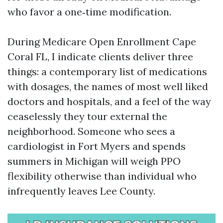
who favor a one‑time modification.
During Medicare Open Enrollment Cape
Coral FL, I indicate clients deliver three
things: a contemporary list of medications
with dosages, the names of most well liked
doctors and hospitals, and a feel of the way
ceaselessly they tour external the
neighborhood. Someone who sees a
cardiologist in Fort Myers and spends
summers in Michigan will weigh PPO
flexibility otherwise than individual who
infrequently leaves Lee County.