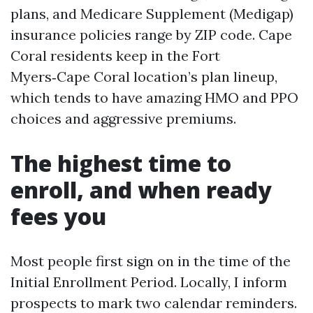
plans, and Medicare Supplement (Medigap)
insurance policies range by ZIP code. Cape
Coral residents keep in the Fort
Myers‑Cape Coral location’s plan lineup,
which tends to have amazing HMO and PPO
choices and aggressive premiums.
The highest time to
enroll, and when ready
fees you
Most people first sign on in the time of the
Initial Enrollment Period. Locally, I inform
prospects to mark two calendar reminders.