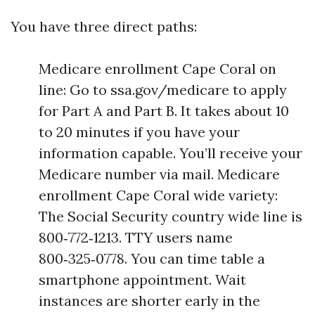
You have three direct paths:
Medicare enrollment Cape Coral on
line: Go to ssa.gov/medicare to apply
for Part A and Part B. It takes about 10
to 20 minutes if you have your
information capable. You’ll receive your
Medicare number via mail. Medicare
enrollment Cape Coral wide variety:
The Social Security country wide line is
800‑772‑1213. TTY users name
800‑325‑0778. You can time table a
smartphone appointment. Wait
instances are shorter early in the