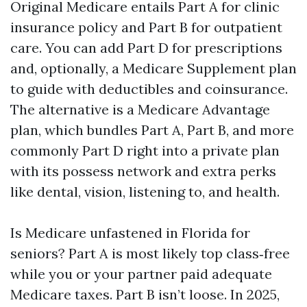
Original Medicare entails Part A for clinic
insurance policy and Part B for outpatient
care. You can add Part D for prescriptions
and, optionally, a Medicare Supplement plan
to guide with deductibles and coinsurance.
The alternative is a Medicare Advantage
plan, which bundles Part A, Part B, and more
commonly Part D right into a private plan
with its possess network and extra perks
like dental, vision, listening to, and health.
Is Medicare unfastened in Florida for
seniors? Part A is most likely top class‑free
while you or your partner paid adequate
Medicare taxes. Part B isn’t loose. In 2025,