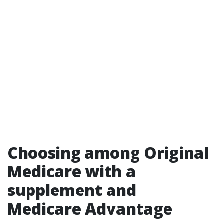
Choosing among Original
Medicare with a
supplement and
Medicare Advantage