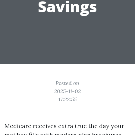
Savings
Posted on
2025-11-02
17:22:55
Medicare receives extra true the day your
mailbox fills with modern plan brochures