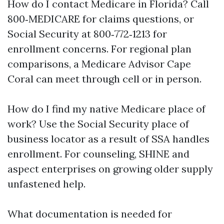
How do I contact Medicare in Florida? Call
800‑MEDICARE for claims questions, or
Social Security at 800‑772‑1213 for
enrollment concerns. For regional plan
comparisons, a Medicare Advisor Cape
Coral can meet through cell or in person.
How do I find my native Medicare place of
work? Use the Social Security place of
business locator as a result of SSA handles
enrollment. For counseling, SHINE and
aspect enterprises on growing older supply
unfastened help.
What documentation is needed for