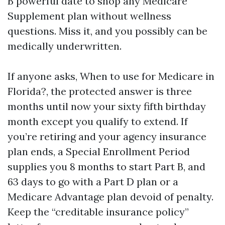
B powerful date to shop any Medicare
Supplement plan without wellness
questions. Miss it, and you possibly can be
medically underwritten.
If anyone asks, When to use for Medicare in
Florida?, the protected answer is three
months until now your sixty fifth birthday
month except you qualify to extend. If
you’re retiring and your agency insurance
plan ends, a Special Enrollment Period
supplies you 8 months to start Part B, and
63 days to go with a Part D plan or a
Medicare Advantage plan devoid of penalty.
Keep the “creditable insurance policy”