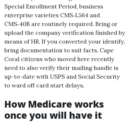
Special Enrollment Period, business
enterprise varieties CMS‑L564 and
CMS‑40B are routinely required. Bring or
upload the company verification finished by
means of HR. If you converted your identify,
bring documentation to suit facts. Cape
Coral citizens who moved here recently
need to also verify their mailing handle is
up-to-date with USPS and Social Security
to ward off card start delays.
How Medicare works
once you will have it