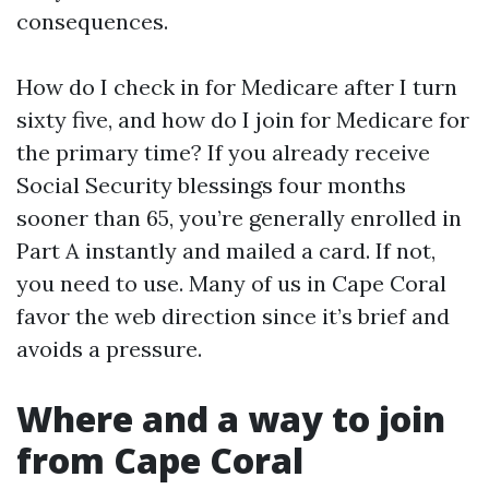
consequences.
How do I check in for Medicare after I turn
sixty five, and how do I join for Medicare for
the primary time? If you already receive
Social Security blessings four months
sooner than 65, you’re generally enrolled in
Part A instantly and mailed a card. If not,
you need to use. Many of us in Cape Coral
favor the web direction since it’s brief and
avoids a pressure.
Where and a way to join
from Cape Coral