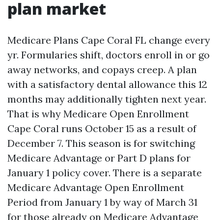
plan market
Medicare Plans Cape Coral FL change every
yr. Formularies shift, doctors enroll in or go
away networks, and copays creep. A plan
with a satisfactory dental allowance this 12
months may additionally tighten next year.
That is why Medicare Open Enrollment
Cape Coral runs October 15 as a result of
December 7. This season is for switching
Medicare Advantage or Part D plans for
January 1 policy cover. There is a separate
Medicare Advantage Open Enrollment
Period from January 1 by way of March 31
for those already on Medicare Advantage