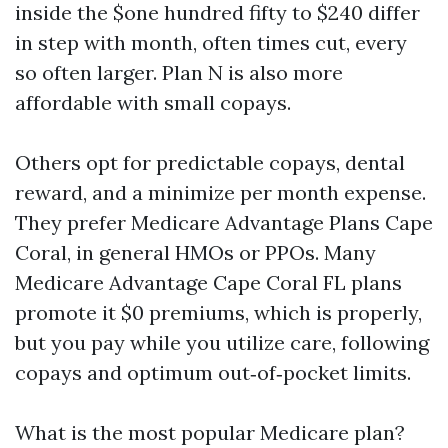
inside the $one hundred fifty to $240 differ
in step with month, often times cut, every
so often larger. Plan N is also more
affordable with small copays.
Others opt for predictable copays, dental
reward, and a minimize per month expense.
They prefer Medicare Advantage Plans Cape
Coral, in general HMOs or PPOs. Many
Medicare Advantage Cape Coral FL plans
promote it $0 premiums, which is properly,
but you pay while you utilize care, following
copays and optimum out‑of‑pocket limits.
What is the most popular Medicare plan?