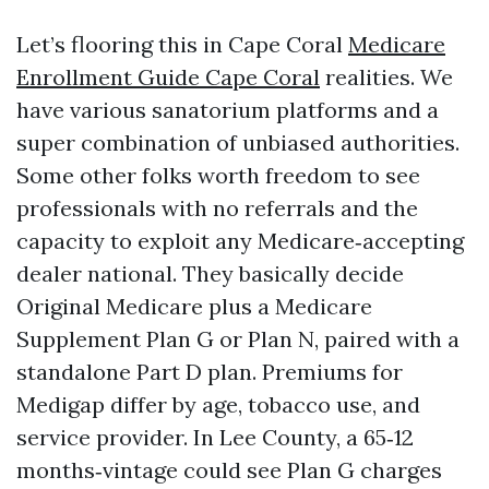
Let’s flooring this in Cape Coral
Medicare
Enrollment Guide Cape Coral
realities. We
have various sanatorium platforms and a
super combination of unbiased authorities.
Some other folks worth freedom to see
professionals with no referrals and the
capacity to exploit any Medicare‑accepting
dealer national. They basically decide
Original Medicare plus a Medicare
Supplement Plan G or Plan N, paired with a
standalone Part D plan. Premiums for
Medigap differ by age, tobacco use, and
service provider. In Lee County, a 65‑12
months‑vintage could see Plan G charges