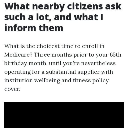
What nearby citizens ask
such a lot, and what I
inform them
What is the choicest time to enroll in
Medicare? Three months prior to your 65th
birthday month, until you’re nevertheless
operating for a substantial supplier with
institution wellbeing and fitness policy
cover.