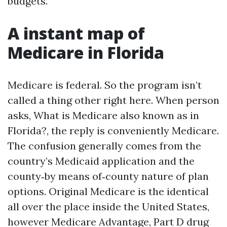
budgets.
A instant map of
Medicare in Florida
Medicare is federal. So the program isn’t
called a thing other right here. When person
asks, What is Medicare also known as in
Florida?, the reply is conveniently Medicare.
The confusion generally comes from the
country’s Medicaid application and the
county‑by means of‑county nature of plan
options. Original Medicare is the identical
all over the place inside the United States,
however Medicare Advantage, Part D drug