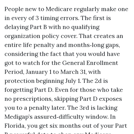
People new to Medicare regularly make one
in every of 3 timing errors. The first is
delaying Part B with no qualifying
organization policy cover. That creates an
entire life penalty and months‑long gaps,
considering the fact that you would have
got to watch for the General Enrollment
Period, January 1 to March 31, with
protection beginning July 1. The 2d is
forgetting Part D. Even for those who take
no prescriptions, skipping Part D exposes
you to a penalty later. The 3rd is lacking
Medigap’s assured‑difficulty window. In
Florida, you get six months out of your Part