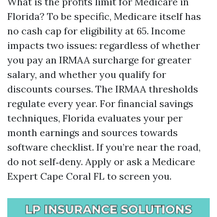
What is the profits limit for Medicare in
Florida? To be specific, Medicare itself has
no cash cap for eligibility at 65. Income
impacts two issues: regardless of whether
you pay an IRMAA surcharge for greater
salary, and whether you qualify for
discounts courses. The IRMAA thresholds
regulate every year. For financial savings
techniques, Florida evaluates your per
month earnings and sources towards
software checklist. If you’re near the road,
do not self‑deny. Apply or ask a Medicare
Expert Cape Coral FL to screen you.