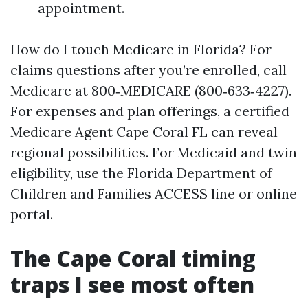
appointment.
How do I touch Medicare in Florida? For
claims questions after you’re enrolled, call
Medicare at 800‑MEDICARE (800‑633‑4227).
For expenses and plan offerings, a certified
Medicare Agent Cape Coral FL can reveal
regional possibilities. For Medicaid and twin
eligibility, use the Florida Department of
Children and Families ACCESS line or online
portal.
The Cape Coral timing
traps I see most often