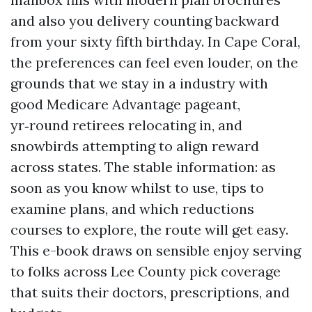
and also you delivery counting backward
from your sixty fifth birthday. In Cape Coral,
the preferences can feel even louder, on the
grounds that we stay in a industry with
good Medicare Advantage pageant,
yr‑round retirees relocating in, and
snowbirds attempting to align reward
across states. The stable information: as
soon as you know whilst to use, tips to
examine plans, and which reductions
courses to explore, the route will get easy.
This e-book draws on sensible enjoy serving
to folks across Lee County pick coverage
that suits their doctors, prescriptions, and