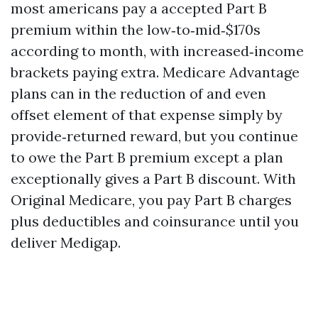
most americans pay a accepted Part B
premium within the low‑to‑mid‑$170s
according to month, with increased‑income
brackets paying extra. Medicare Advantage
plans can in the reduction of and even
offset element of that expense simply by
provide‑returned reward, but you continue
to owe the Part B premium except a plan
exceptionally gives a Part B discount. With
Original Medicare, you pay Part B charges
plus deductibles and coinsurance until you
deliver Medigap.