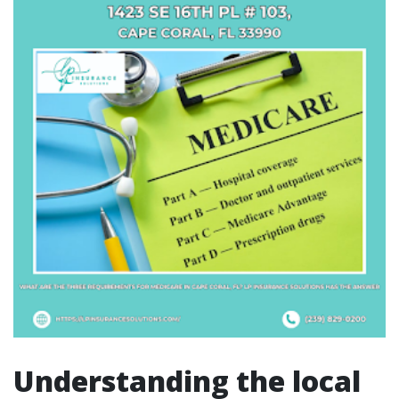
Understanding the local