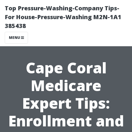
Top Pressure-Washing-Company Tips-
For House-Pressure-Washing M2N-1A1
385438
MENU
Cape Coral
Medicare
Expert Tips:
Enrollment and