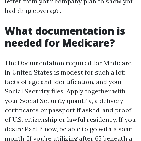
letter from your company plan to show you
had drug coverage.
What documentation is
needed for Medicare?
The Documentation required for Medicare
in United States is modest for such a lot:
facts of age and identification, and your
Social Security files. Apply together with
your Social Security quantity, a delivery
certificates or passport if asked, and proof
of U.S. citizenship or lawful residency. If you
desire Part B now, be able to go with a soar
month. If you’re utilizing after 65 beneath a