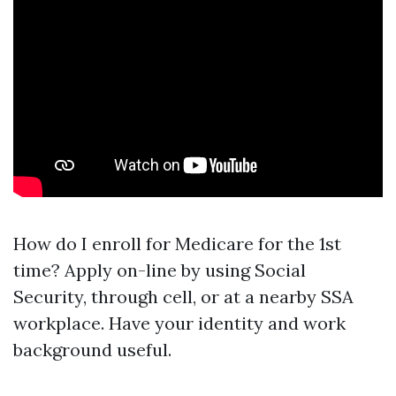
How do I enroll for Medicare for the 1st
time? Apply on-line by using Social
Security, through cell, or at a nearby SSA
workplace. Have your identity and work
background useful.