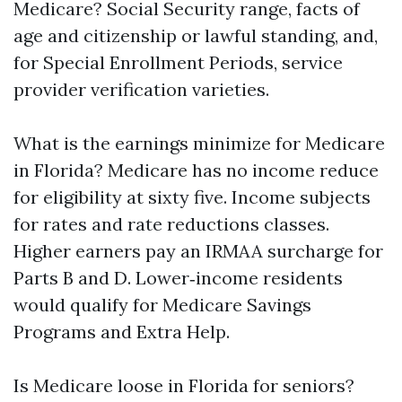
Medicare? Social Security range, facts of
age and citizenship or lawful standing, and,
for Special Enrollment Periods, service
provider verification varieties.
What is the earnings minimize for Medicare
in Florida? Medicare has no income reduce
for eligibility at sixty five. Income subjects
for rates and rate reductions classes.
Higher earners pay an IRMAA surcharge for
Parts B and D. Lower‑income residents
would qualify for Medicare Savings
Programs and Extra Help.
Is Medicare loose in Florida for seniors?