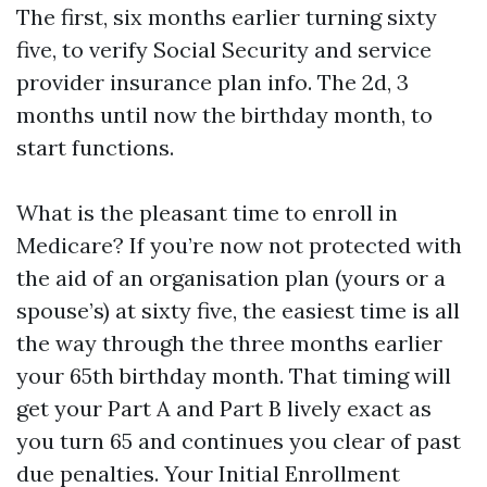
The first, six months earlier turning sixty
five, to verify Social Security and service
provider insurance plan info. The 2d, 3
months until now the birthday month, to
start functions.
What is the pleasant time to enroll in
Medicare? If you’re now not protected with
the aid of an organisation plan (yours or a
spouse’s) at sixty five, the easiest time is all
the way through the three months earlier
your 65th birthday month. That timing will
get your Part A and Part B lively exact as
you turn 65 and continues you clear of past
due penalties. Your Initial Enrollment