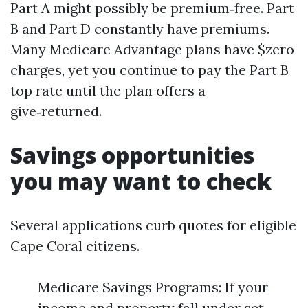
Part A might possibly be premium‑free. Part
B and Part D constantly have premiums.
Many Medicare Advantage plans have $zero
charges, yet you continue to pay the Part B
top rate until the plan offers a
give‑returned.
Savings opportunities
you may want to check
Several applications curb quotes for eligible
Cape Coral citizens.
Medicare Savings Programs: If your
income and property fall under set