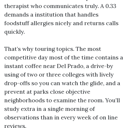
therapist who communicates truly. A 0.33
demands a institution that handles
foodstuff allergies nicely and returns calls
quickly.
That’s why touring topics. The most
competitive day most of the time contains a
instant coffee near Del Prado, a drive-by
using of two or three colleges with lively
drop-offs so you can watch the glide, and a
prevent at parks close objective
neighborhoods to examine the room. You’ll
study extra in a single morning of
observations than in every week of on line
reviews.