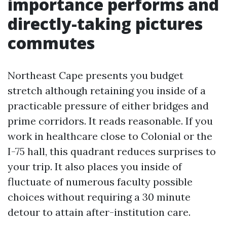
importance performs and
directly-taking pictures
commutes
Northeast Cape presents you budget
stretch although retaining you inside of a
practicable pressure of either bridges and
prime corridors. It reads reasonable. If you
work in healthcare close to Colonial or the
I-75 hall, this quadrant reduces surprises to
your trip. It also places you inside of
fluctuate of numerous faculty possible
choices without requiring a 30 minute
detour to attain after-institution care.