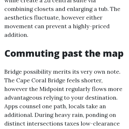
while create a 2d central suite via
combining closets and enlarging a tub. The
aesthetics fluctuate, however either
movement can prevent a highly-priced
addition.
Commuting past the map
Bridge possibility merits its very own note.
The Cape Coral Bridge feels shorter,
however the Midpoint regularly flows more
advantageous relying to your destination.
Apps counsel one path, locals take an
additional. During heavy rain, ponding on
distinct intersections taxes low-clearance