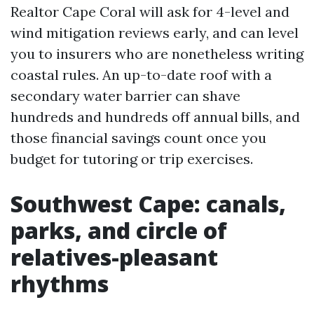
Realtor Cape Coral will ask for 4-level and
wind mitigation reviews early, and can level
you to insurers who are nonetheless writing
coastal rules. An up-to-date roof with a
secondary water barrier can shave
hundreds and hundreds off annual bills, and
those financial savings count once you
budget for tutoring or trip exercises.
Southwest Cape: canals,
parks, and circle of
relatives-pleasant
rhythms