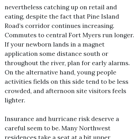
nevertheless catching up on retail and
eating, despite the fact that Pine Island
Road’s corridor continues increasing.
Commutes to central Fort Myers run longer.
If your newborn lands in a magnet
application some distance south or
throughout the river, plan for early alarms.
On the alternative hand, young people
activities fields on this side tend to be less
crowded, and afternoon site visitors feels
lighter.
Insurance and hurricane risk deserve a
careful seem to be. Many Northwest
residences take a seat at a bit upper