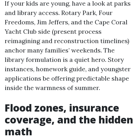
If your kids are young, have a look at parks
and library access. Rotary Park, Four
Freedoms, Jim Jeffers, and the Cape Coral
Yacht Club side (present process
reimagining and reconstruction timelines)
anchor many families’ weekends. The
library formulation is a quiet hero. Story
instances, homework guide, and youngster
applications be offering predictable shape
inside the warmness of summer.
Flood zones, insurance
coverage, and the hidden
math