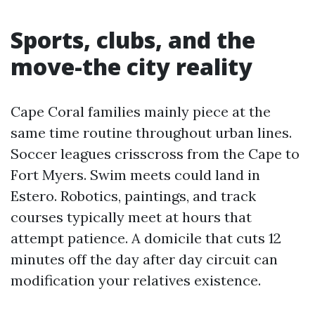
Sports, clubs, and the
move-the city reality
Cape Coral families mainly piece at the
same time routine throughout urban lines.
Soccer leagues crisscross from the Cape to
Fort Myers. Swim meets could land in
Estero. Robotics, paintings, and track
courses typically meet at hours that
attempt patience. A domicile that cuts 12
minutes off the day after day circuit can
modification your relatives existence.