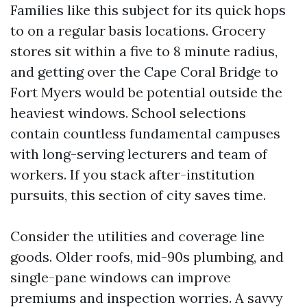
Families like this subject for its quick hops
to on a regular basis locations. Grocery
stores sit within a five to 8 minute radius,
and getting over the Cape Coral Bridge to
Fort Myers would be potential outside the
heaviest windows. School selections
contain countless fundamental campuses
with long-serving lecturers and team of
workers. If you stack after-institution
pursuits, this section of city saves time.
Consider the utilities and coverage line
goods. Older roofs, mid-90s plumbing, and
single-pane windows can improve
premiums and inspection worries. A savvy