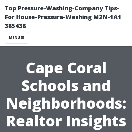
Top Pressure-Washing-Company Tips-
For House-Pressure-Washing M2N-1A1
385438
MENU
Cape Coral
Schools and
Neighborhoods:
Realtor Insights