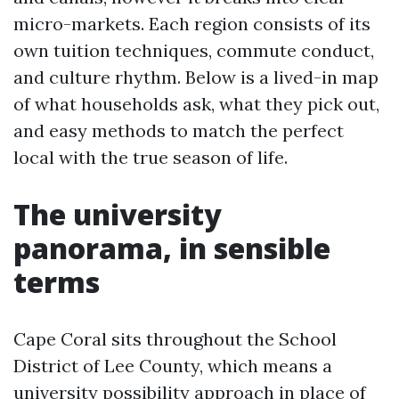
micro-markets. Each region consists of its
own tuition techniques, commute conduct,
and culture rhythm. Below is a lived-in map
of what households ask, what they pick out,
and easy methods to match the perfect
local with the true season of life.
The university
panorama, in sensible
terms
Cape Coral sits throughout the School
District of Lee County, which means a
university possibility approach in place of