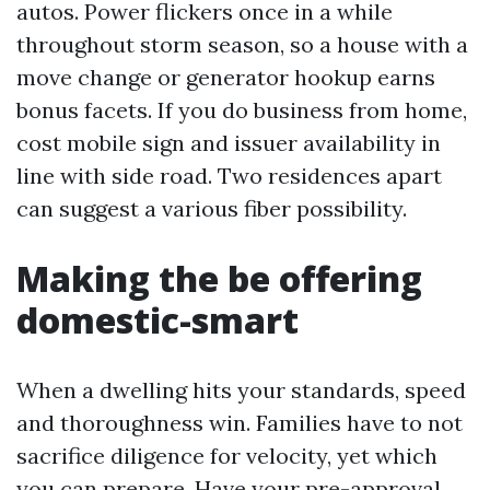
autos. Power flickers once in a while
throughout storm season, so a house with a
move change or generator hookup earns
bonus facets. If you do business from home,
cost mobile sign and issuer availability in
line with side road. Two residences apart
can suggest a various fiber possibility.
Making the be offering
domestic-smart
When a dwelling hits your standards, speed
and thoroughness win. Families have to not
sacrifice diligence for velocity, yet which
you can prepare. Have your pre-approval