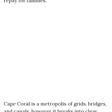
repay for families.
Cape Coral is a metropolis of grids, bridges,
and canals, however it breaks into clear