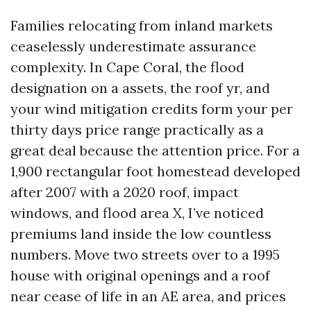
Families relocating from inland markets
ceaselessly underestimate assurance
complexity. In Cape Coral, the flood
designation on a assets, the roof yr, and
your wind mitigation credits form your per
thirty days price range practically as a
great deal because the attention price. For a
1,900 rectangular foot homestead developed
after 2007 with a 2020 roof, impact
windows, and flood area X, I’ve noticed
premiums land inside the low countless
numbers. Move two streets over to a 1995
house with original openings and a roof
near cease of life in an AE area, and prices