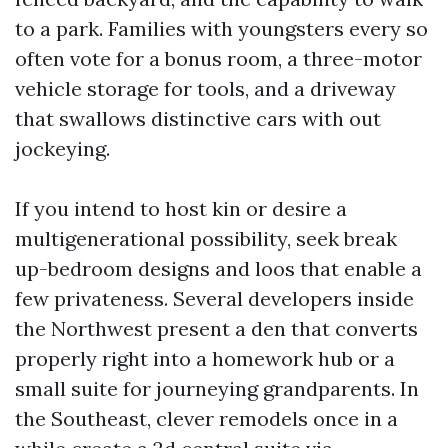
to a park. Families with youngsters every so
often vote for a bonus room, a three-motor
vehicle storage for tools, and a driveway
that swallows distinctive cars with out
jockeying.
If you intend to host kin or desire a
multigenerational possibility, seek break
up-bedroom designs and loos that enable a
few privateness. Several developers inside
the Northwest present a den that converts
properly right into a homework hub or a
small suite for journeying grandparents. In
the Southeast, clever remodels once in a