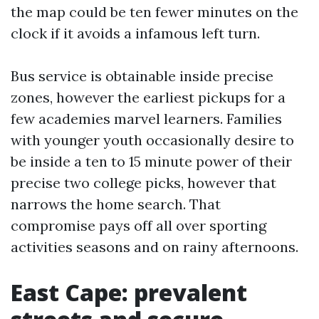
the map could be ten fewer minutes on the
clock if it avoids a infamous left turn.
Bus service is obtainable inside precise
zones, however the earliest pickups for a
few academies marvel learners. Families
with younger youth occasionally desire to
be inside a ten to 15 minute power of their
precise two college picks, however that
narrows the home search. That
compromise pays off all over sporting
activities seasons and on rainy afternoons.
East Cape: prevalent