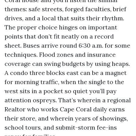
themes: safe streets, forged faculties, brief
drives, and a local that suits their rhythm.
The proper choice hinges on important
points that don’t fit neatly on a record
sheet. Buses arrive round 6:30 a.m. for some
techniques. Flood zones and insurance
coverage can swing budgets by using heaps.
A condo three blocks east can be a magnet
for morning traffic, when the single to the
west sits in a pocket so quiet you’ll pay
attention ospreys. That’s wherein a regional
Realtor who works Cape Coral daily earns
their store, and wherein years of showings,
school tours, and submit-storm fee-ins