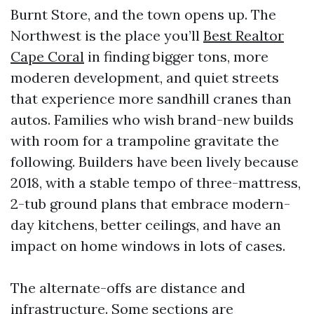
Burnt Store, and the town opens up. The
Northwest is the place you’ll
Best Realtor
Cape Coral
in finding bigger tons, more
moderen development, and quiet streets
that experience more sandhill cranes than
autos. Families who wish brand-new builds
with room for a trampoline gravitate the
following. Builders have been lively because
2018, with a stable tempo of three-mattress,
2-tub ground plans that embrace modern-
day kitchens, better ceilings, and have an
impact on home windows in lots of cases.
The alternate-offs are distance and
infrastructure. Some sections are