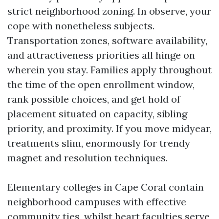
strict neighborhood zoning. In observe, your
cope with nonetheless subjects.
Transportation zones, software availability,
and attractiveness priorities all hinge on
wherein you stay. Families apply throughout
the time of the open enrollment window,
rank possible choices, and get hold of
placement situated on capacity, sibling
priority, and proximity. If you move midyear,
treatments slim, enormously for trendy
magnet and resolution techniques.
Elementary colleges in Cape Coral contain
neighborhood campuses with effective
community ties, whilst heart faculties serve