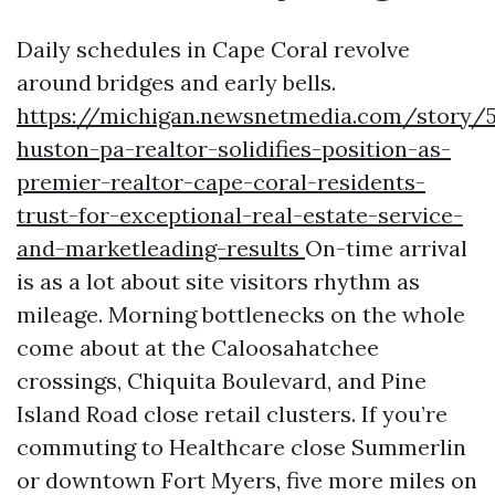
Daily schedules in Cape Coral revolve
around bridges and early bells.
https://michigan.newsnetmedia.com/story/5
huston-pa-realtor-solidifies-position-as-
premier-realtor-cape-coral-residents-
trust-for-exceptional-real-estate-service-
and-marketleading-results
On-time arrival
is as a lot about site visitors rhythm as
mileage. Morning bottlenecks on the whole
come about at the Caloosahatchee
crossings, Chiquita Boulevard, and Pine
Island Road close retail clusters. If you’re
commuting to Healthcare close Summerlin
or downtown Fort Myers, five more miles on