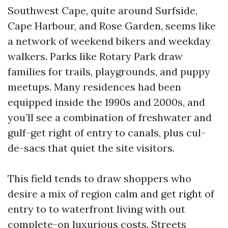
Southwest Cape, quite around Surfside,
Cape Harbour, and Rose Garden, seems like
a network of weekend bikers and weekday
walkers. Parks like Rotary Park draw
families for trails, playgrounds, and puppy
meetups. Many residences had been
equipped inside the 1990s and 2000s, and
you’ll see a combination of freshwater and
gulf-get right of entry to canals, plus cul-
de-sacs that quiet the site visitors.
This field tends to draw shoppers who
desire a mix of region calm and get right of
entry to to waterfront living with out
complete-on luxurious costs. Streets