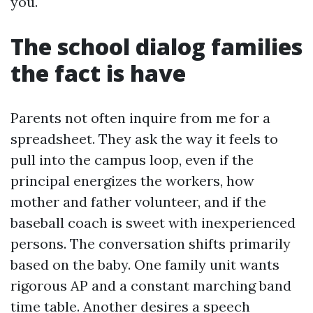
you.
The school dialog families
the fact is have
Parents not often inquire from me for a
spreadsheet. They ask the way it feels to
pull into the campus loop, even if the
principal energizes the workers, how
mother and father volunteer, and if the
baseball coach is sweet with inexperienced
persons. The conversation shifts primarily
based on the baby. One family unit wants
rigorous AP and a constant marching band
time table. Another desires a speech