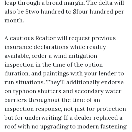
leap through a broad margin. The delta will
also be $two hundred to $four hundred per
month.
A cautious Realtor will request previous
insurance declarations while readily
available, order a wind mitigation
inspection in the time of the option
duration, and paintings with your lender to
run situations. They’ll additionally endorse
on typhoon shutters and secondary water
barriers throughout the time of an
inspection response, not just for protection
but for underwriting. If a dealer replaced a
roof with no upgrading to modern fastening