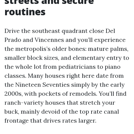
streets and secure
routines
Drive the southeast quadrant close Del
Prado and Vincennes and you’ll experience
the metropolis’s older bones: mature palms,
smaller block sizes, and elementary entry to
the whole lot from pediatricians to piano
classes. Many houses right here date from
the Nineteen Seventies simply by the early
2000s, with pockets of remodels. You’ll find
ranch-variety houses that stretch your
buck, mainly devoid of the top rate canal
frontage that drives rates larger.