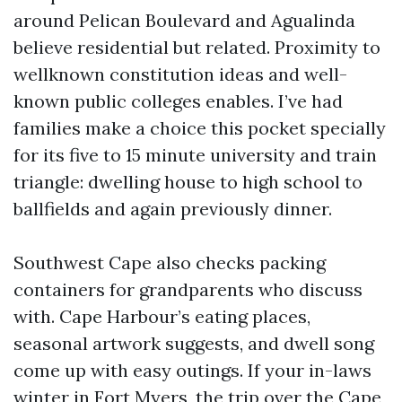
around Pelican Boulevard and Agualinda
believe residential but related. Proximity to
wellknown constitution ideas and well-
known public colleges enables. I’ve had
families make a choice this pocket specially
for its five to 15 minute university and train
triangle: dwelling house to high school to
ballfields and again previously dinner.
Southwest Cape also checks packing
containers for grandparents who discuss
with. Cape Harbour’s eating places,
seasonal artwork suggests, and dwell song
come up with easy outings. If your in-laws
winter in Fort Myers, the trip over the Cape