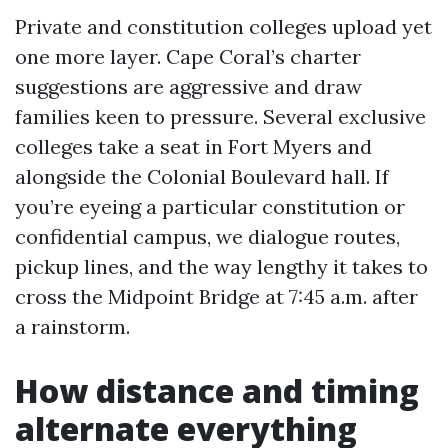
Private and constitution colleges upload yet
one more layer. Cape Coral’s charter
suggestions are aggressive and draw
families keen to pressure. Several exclusive
colleges take a seat in Fort Myers and
alongside the Colonial Boulevard hall. If
you’re eyeing a particular constitution or
confidential campus, we dialogue routes,
pickup lines, and the way lengthy it takes to
cross the Midpoint Bridge at 7:45 a.m. after
a rainstorm.
How distance and timing
alternate everything