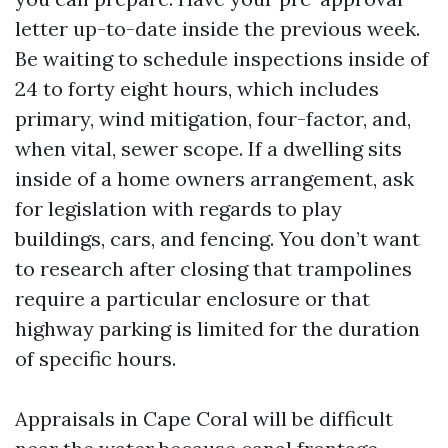
letter up-to-date inside the previous week.
Be waiting to schedule inspections inside of
24 to forty eight hours, which includes
primary, wind mitigation, four-factor, and,
when vital, sewer scope. If a dwelling sits
inside of a home owners arrangement, ask
for legislation with regards to play
buildings, cars, and fencing. You don’t want
to research after closing that trampolines
require a particular enclosure or that
highway parking is limited for the duration
of specific hours.
Appraisals in Cape Coral will be difficult