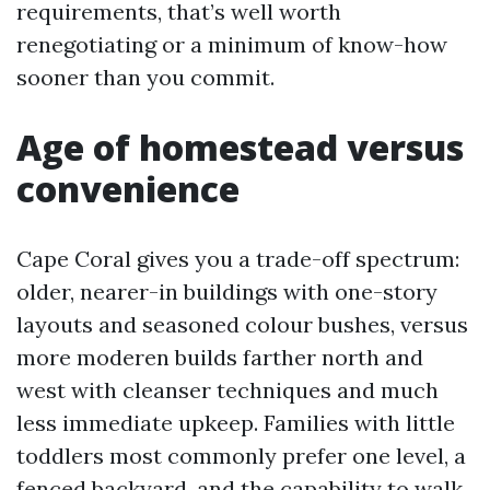
requirements, that’s well worth
renegotiating or a minimum of know-how
sooner than you commit.
Age of homestead versus
convenience
Cape Coral gives you a trade-off spectrum:
older, nearer-in buildings with one-story
layouts and seasoned colour bushes, versus
more moderen builds farther north and
west with cleanser techniques and much
less immediate upkeep. Families with little
toddlers most commonly prefer one level, a
fenced backyard, and the capability to walk