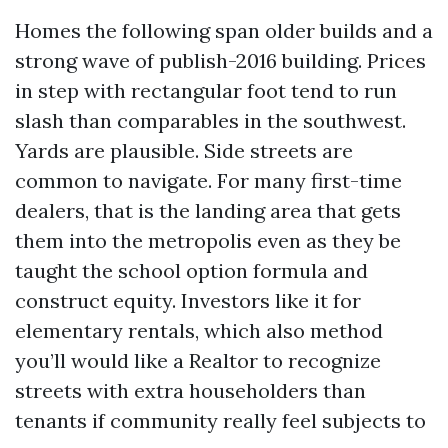
Homes the following span older builds and a
strong wave of publish-2016 building. Prices
in step with rectangular foot tend to run
slash than comparables in the southwest.
Yards are plausible. Side streets are
common to navigate. For many first-time
dealers, that is the landing area that gets
them into the metropolis even as they be
taught the school option formula and
construct equity. Investors like it for
elementary rentals, which also method
you’ll would like a Realtor to recognize
streets with extra householders than
tenants if community really feel subjects to