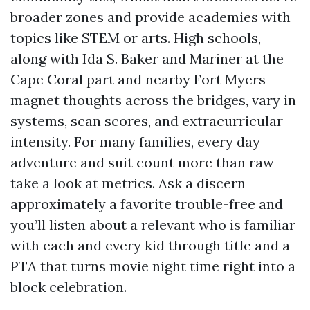
broader zones and provide academies with
topics like STEM or arts. High schools,
along with Ida S. Baker and Mariner at the
Cape Coral part and nearby Fort Myers
magnet thoughts across the bridges, vary in
systems, scan scores, and extracurricular
intensity. For many families, every day
adventure and suit count more than raw
take a look at metrics. Ask a discern
approximately a favorite trouble-free and
you’ll listen about a relevant who is familiar
with each and every kid through title and a
PTA that turns movie night time right into a
block celebration.