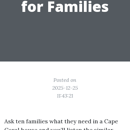
for Families
Posted on
2025-12-25
11:43:21
Ask ten families what they need in a Cape
Coral house and you’ll listen the similar