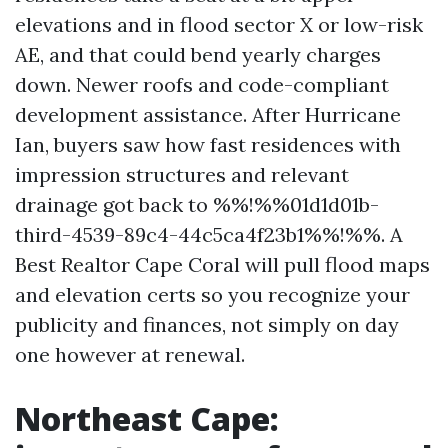
elevations and in flood sector X or low-risk
AE, and that could bend yearly charges
down. Newer roofs and code-compliant
development assistance. After Hurricane
Ian, buyers saw how fast residences with
impression structures and relevant
drainage got back to %%!%%01d1d01b-
third-4539-89c4-44c5ca4f23b1%%!%%. A
Best Realtor Cape Coral will pull flood maps
and elevation certs so you recognize your
publicity and finances, not simply on day
one however at renewal.
Northeast Cape: