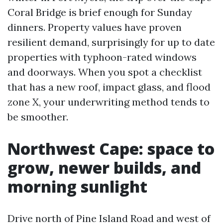
Coral Bridge is brief enough for Sunday
dinners. Property values have proven
resilient demand, surprisingly for up to date
properties with typhoon-rated windows
and doorways. When you spot a checklist
that has a new roof, impact glass, and flood
zone X, your underwriting method tends to
be smoother.
Northwest Cape: space to
grow, newer builds, and
morning sunlight
Drive north of Pine Island Road and west of