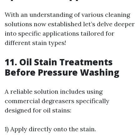
With an understanding of various cleaning
solutions now established let’s delve deeper
into specific applications tailored for
different stain types!
11. Oil Stain Treatments
Before Pressure Washing
A reliable solution includes using
commercial degreasers specifically
designed for oil stains:
1) Apply directly onto the stain.