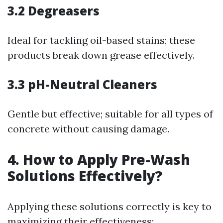
3.2 Degreasers
Ideal for tackling oil-based stains; these
products break down grease effectively.
3.3 pH-Neutral Cleaners
Gentle but effective; suitable for all types of
concrete without causing damage.
4. How to Apply Pre-Wash
Solutions Effectively?
Applying these solutions correctly is key to
maximizing their effectiveness: