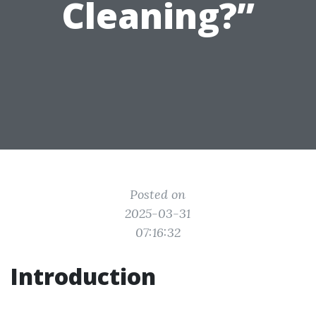
Cleaning?”
Posted on
2025-03-31
07:16:32
Introduction