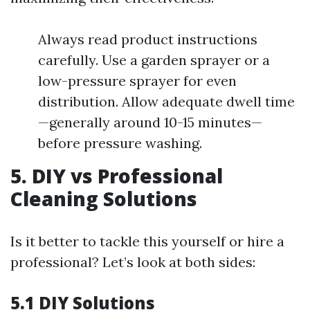
Always read product instructions
carefully. Use a garden sprayer or a
low-pressure sprayer for even
distribution. Allow adequate dwell time
—generally around 10-15 minutes—
before pressure washing.
5. DIY vs Professional
Cleaning Solutions
Is it better to tackle this yourself or hire a
professional? Let’s look at both sides:
5.1 DIY Solutions