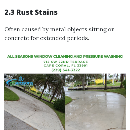
2.3 Rust Stains
Often caused by metal objects sitting on
concrete for extended periods.