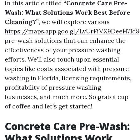
In this article titled
“Concrete Care Pre-
Wash: What Solutions Work Best Before
Cleaning?”
, we will explore various
https://maps.app.goo.gl/LvUrFiVX9DeeH71d8
pre-wash solutions that can enhance the
effectiveness of your pressure washing
efforts. We’ll also touch upon essential
topics like costs associated with pressure
washing in Florida, licensing requirements,
profitability of pressure washing
businesses, and much more. So grab a cup
of coffee and let’s get started!
Concrete Care Pre-Wash:
What Solutions Work