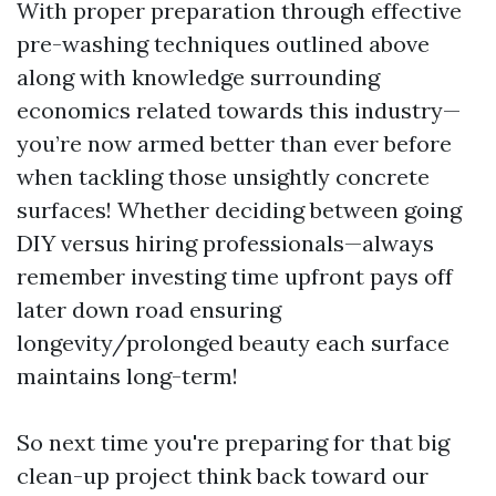
With proper preparation through effective
pre-washing techniques outlined above
along with knowledge surrounding
economics related towards this industry—
you’re now armed better than ever before
when tackling those unsightly concrete
surfaces! Whether deciding between going
DIY versus hiring professionals—always
remember investing time upfront pays off
later down road ensuring
longevity/prolonged beauty each surface
maintains long-term!
So next time you're preparing for that big
clean-up project think back toward our