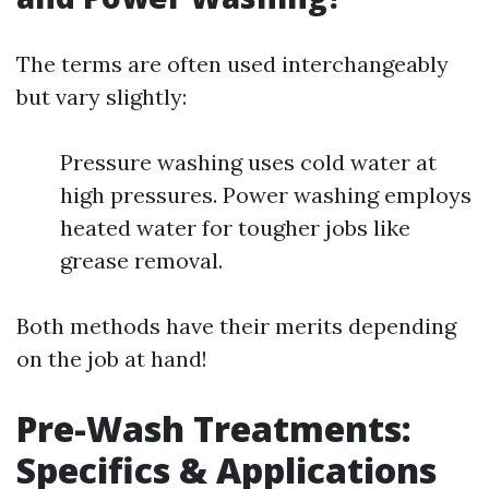
The terms are often used interchangeably
but vary slightly:
Pressure washing uses cold water at
high pressures. Power washing employs
heated water for tougher jobs like
grease removal.
Both methods have their merits depending
on the job at hand!
Pre-Wash Treatments:
Specifics & Applications