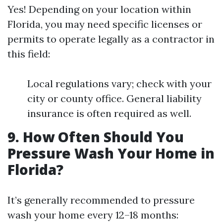
Yes! Depending on your location within
Florida, you may need specific licenses or
permits to operate legally as a contractor in
this field:
Local regulations vary; check with your
city or county office. General liability
insurance is often required as well.
9. How Often Should You
Pressure Wash Your Home in
Florida?
It’s generally recommended to pressure
wash your home every 12–18 months: