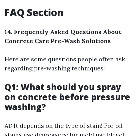
FAQ Section
14. Frequently Asked Questions About
Concrete Care Pre-Wash Solutions
Here are some questions people often ask
regarding pre-washing techniques:
Q1: What should you spray
on concrete before pressure
washing?
A1: It depends on the type of stain! For oil
stains use degreasers; for mold use bleach