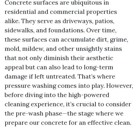
Concrete surfaces are ubiquitous in
residential and commercial properties
alike. They serve as driveways, patios,
sidewalks, and foundations. Over time,
these surfaces can accumulate dirt, grime,
mold, mildew, and other unsightly stains
that not only diminish their aesthetic
appeal but can also lead to long-term
damage if left untreated. That’s where
pressure washing comes into play. However,
before diving into the high-powered
cleaning experience, it’s crucial to consider
the pre-wash phase—the stage where we
prepare our concrete for an effective clean.