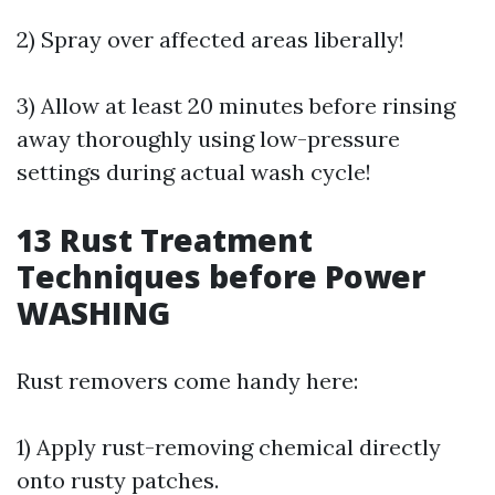
2) Spray over affected areas liberally!
3) Allow at least 20 minutes before rinsing
away thoroughly using low-pressure
settings during actual wash cycle!
13
Rust Treatment
Techniques before Power
WASHING
Rust removers come handy here:
1) Apply rust-removing chemical directly
onto rusty patches.