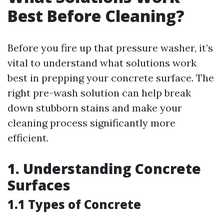
Best Before Cleaning?
Before you fire up that pressure washer, it’s
vital to understand what solutions work
best in prepping your concrete surface. The
right pre-wash solution can help break
down stubborn stains and make your
cleaning process significantly more
efficient.
1. Understanding Concrete
Surfaces
1.1 Types of Concrete