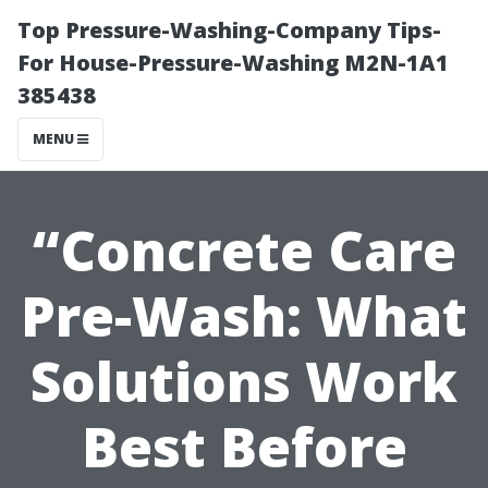
Top Pressure-Washing-Company Tips-
For House-Pressure-Washing M2N-1A1
385438
MENU
“Concrete Care
Pre-Wash: What
Solutions Work
Best Before