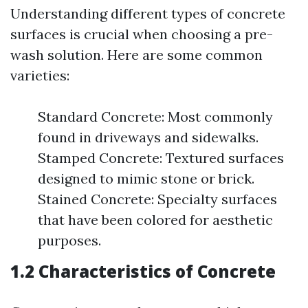
Understanding different types of concrete
surfaces is crucial when choosing a pre-
wash solution. Here are some common
varieties:
Standard Concrete: Most commonly
found in driveways and sidewalks.
Stamped Concrete: Textured surfaces
designed to mimic stone or brick.
Stained Concrete: Specialty surfaces
that have been colored for aesthetic
purposes.
1.2 Characteristics of Concrete