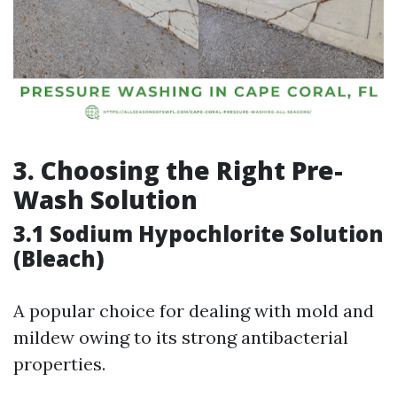
3. Choosing the Right Pre-
Wash Solution
3.1 Sodium Hypochlorite Solution
(Bleach)
A popular choice for dealing with mold and
mildew owing to its strong antibacterial
properties.