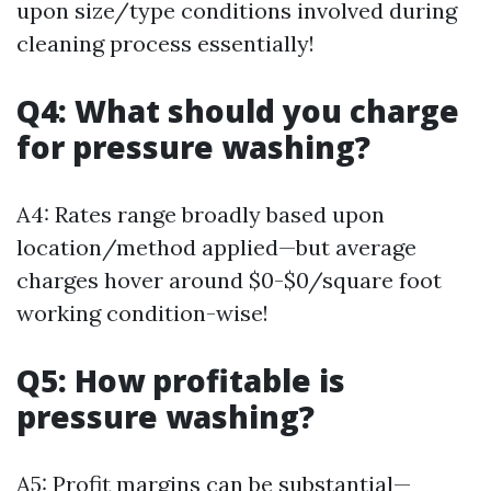
upon size/type conditions involved during
cleaning process essentially!
Q4: What should you charge
for pressure washing?
A4: Rates range broadly based upon
location/method applied—but average
charges hover around $0-$0/square foot
working condition-wise!
Q5: How profitable is
pressure washing?
A5: Profit margins can be substantial—