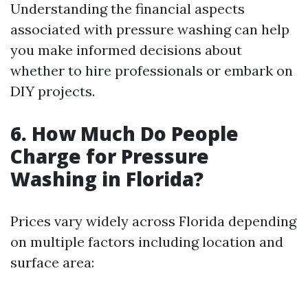
Understanding the financial aspects
associated with pressure washing can help
you make informed decisions about
whether to hire professionals or embark on
DIY projects.
6. How Much Do People
Charge for Pressure
Washing in Florida?
Prices vary widely across Florida depending
on multiple factors including location and
surface area: