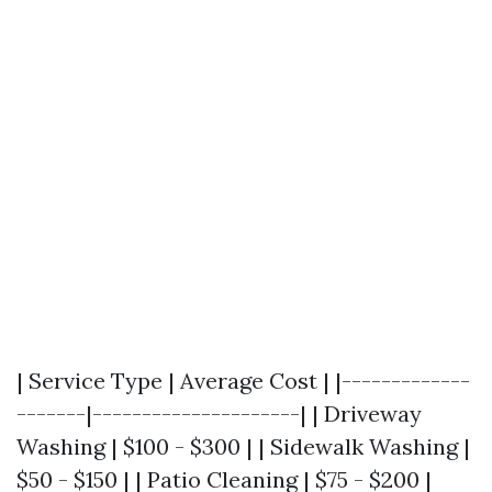
| Service Type | Average Cost | |-------------
-------|---------------------| | Driveway
Washing | $100 - $300 | | Sidewalk Washing |
$50 - $150 | | Patio Cleaning | $75 - $200 |