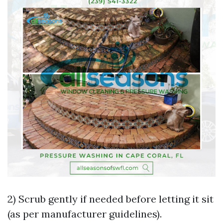
2) Scrub gently if needed before letting it sit
(as per manufacturer guidelines).