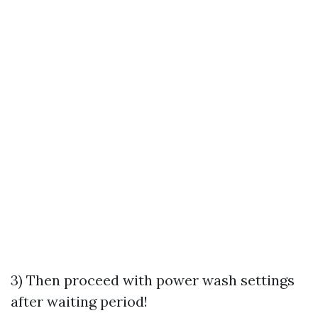
3) Then proceed with power wash settings
after waiting period!