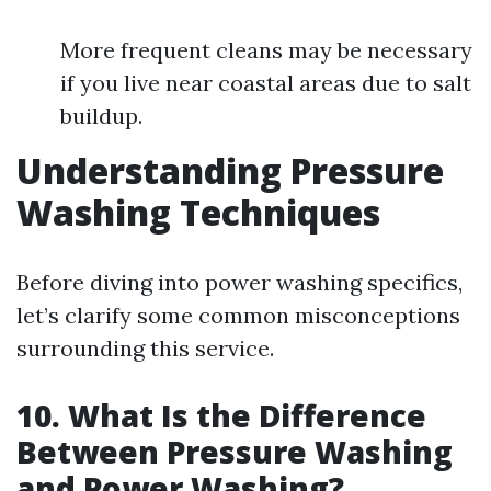
More frequent cleans may be necessary
if you live near coastal areas due to salt
buildup.
Understanding Pressure
Washing Techniques
Before diving into power washing specifics,
let’s clarify some common misconceptions
surrounding this service.
10. What Is the Difference
Between Pressure Washing
and Power Washing?