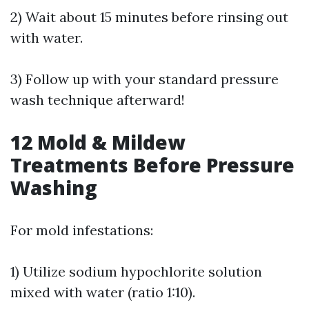
2) Wait about 15 minutes before rinsing out
with water.
3) Follow up with your standard pressure
wash technique afterward!
12
Mold & Mildew
Treatments Before Pressure
Washing
For mold infestations:
1) Utilize sodium hypochlorite solution
mixed with water (ratio 1:10).