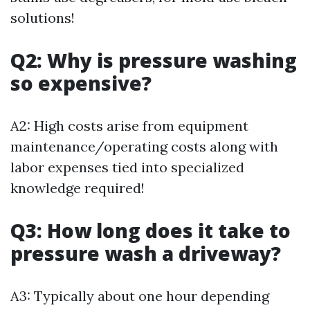
solutions!
Q2: Why is pressure washing
so expensive?
A2: High costs arise from equipment
maintenance/operating costs along with
labor expenses tied into specialized
knowledge required!
Q3: How long does it take to
pressure wash a driveway?
A3: Typically about one hour depending