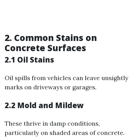
2. Common Stains on
Concrete Surfaces
2.1 Oil Stains
Oil spills from vehicles can leave unsightly
marks on driveways or garages.
2.2 Mold and Mildew
These thrive in damp conditions,
particularly on shaded areas of concrete.