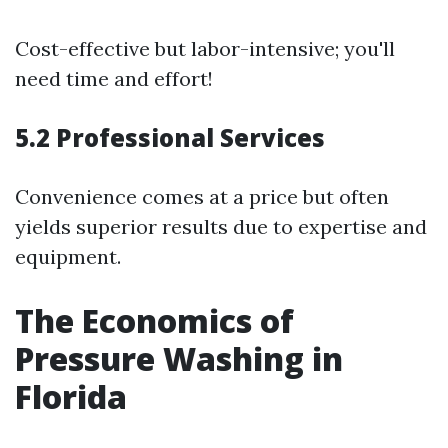
Cost-effective but labor-intensive; you'll
need time and effort!
5.2 Professional Services
Convenience comes at a price but often
yields superior results due to expertise and
equipment.
The Economics of
Pressure Washing in
Florida