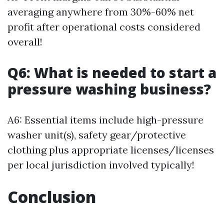
averaging anywhere from 30%-60% net
profit after operational costs considered
overall!
Q6: What is needed to start a
pressure washing business?
A6: Essential items include high-pressure
washer unit(s), safety gear/protective
clothing plus appropriate licenses/licenses
per local jurisdiction involved typically!
Conclusion