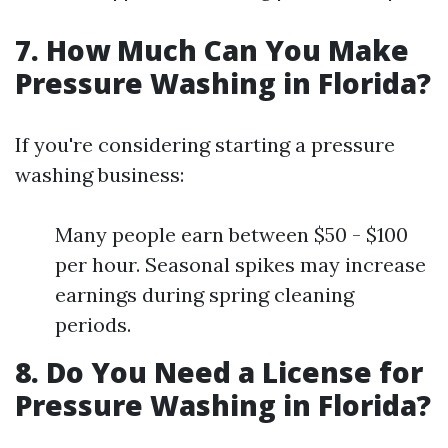
7. How Much Can You Make
Pressure Washing in Florida?
If you're considering starting a pressure
washing business:
Many people earn between $50 - $100
per hour. Seasonal spikes may increase
earnings during spring cleaning
periods.
8. Do You Need a License for
Pressure Washing in Florida?