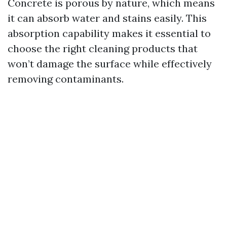
Concrete is porous by nature, which means
it can absorb water and stains easily. This
absorption capability makes it essential to
choose the right cleaning products that
won’t damage the surface while effectively
removing contaminants.