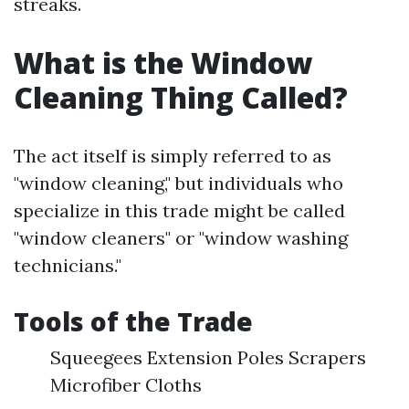
streaks.
What is the Window
Cleaning Thing Called?
The act itself is simply referred to as
"window cleaning," but individuals who
specialize in this trade might be called
"window cleaners" or "window washing
technicians."
Tools of the Trade
Squeegees Extension Poles Scrapers
Microfiber Cloths