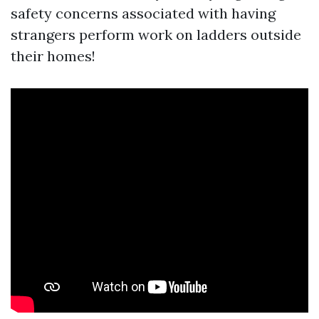
safety concerns associated with having
strangers perform work on ladders outside
their homes!