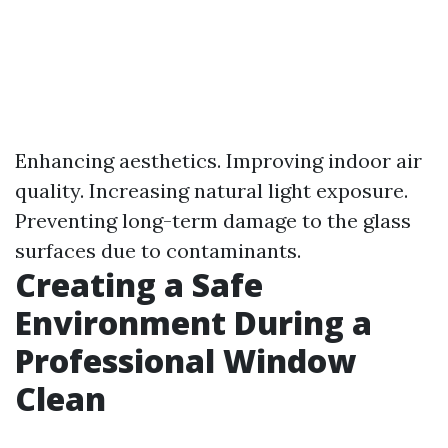
Enhancing aesthetics. Improving indoor air
quality. Increasing natural light exposure.
Preventing long-term damage to the glass
surfaces due to contaminants.
Creating a Safe
Environment During a
Professional Window
Clean