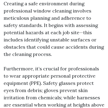
Creating a safe environment during
professional window cleaning involves
meticulous planning and adherence to
safety standards. It begins with assessing
potential hazards at each job site—this
includes identifying unstable surfaces or
obstacles that could cause accidents during
the cleaning process.
Furthermore, it’s crucial for professionals
to wear appropriate personal protective
equipment (PPE). Safety glasses protect
eyes from debris; gloves prevent skin
irritation from chemicals; while harnesses
are essential when working at heights above