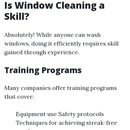
Is Window Cleaning a
Skill?
Absolutely! While anyone can wash
windows, doing it efficiently requires skill
gained through experience.
Training Programs
Many companies offer training programs
that cover:
Equipment use Safety protocols
Techniques for achieving streak-free