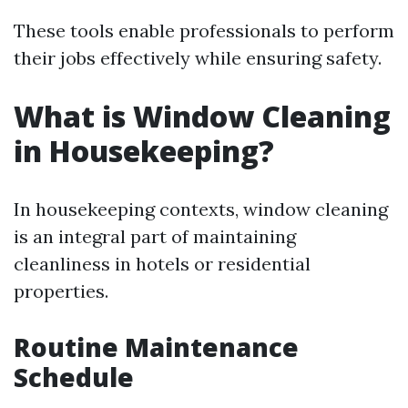
These tools enable professionals to perform
their jobs effectively while ensuring safety.
What is Window Cleaning
in Housekeeping?
In housekeeping contexts, window cleaning
is an integral part of maintaining
cleanliness in hotels or residential
properties.
Routine Maintenance
Schedule