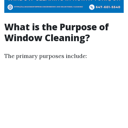
What is the Purpose of
Window Cleaning?
The primary purposes include: