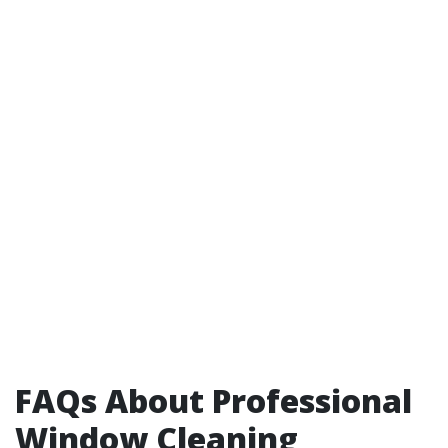
FAQs About Professional
Window Cleaning