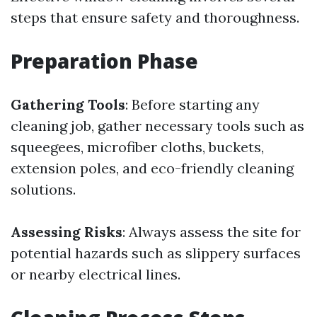
steps that ensure safety and thoroughness.
Preparation Phase
Gathering Tools
: Before starting any
cleaning job, gather necessary tools such as
squeegees, microfiber cloths, buckets,
extension poles, and eco-friendly cleaning
solutions.
Assessing Risks
: Always assess the site for
potential hazards such as slippery surfaces
or nearby electrical lines.