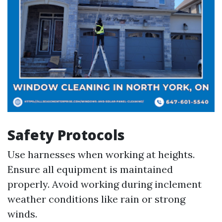
Safety Protocols
Use harnesses when working at heights.
Ensure all equipment is maintained
properly. Avoid working during inclement
weather conditions like rain or strong
winds.