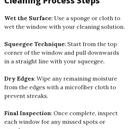
Cleaning Process Steps
Wet the Surface
: Use a sponge or cloth to
wet the window with your cleaning solution.
Squeegee Technique
: Start from the top
corner of the window and pull downwards
in a straight line with your squeegee.
Dry Edges
: Wipe any remaining moisture
from the edges with a microfiber cloth to
prevent streaks.
Final Inspection
: Once complete, inspect
each window for any missed spots or