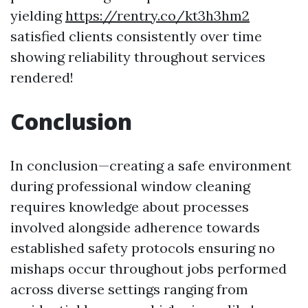
yielding
https://rentry.co/kt3h3hm2
satisfied clients consistently over time
showing reliability throughout services
rendered!
Conclusion
In conclusion—creating a safe environment
during professional window cleaning
requires knowledge about processes
involved alongside adherence towards
established safety protocols ensuring no
mishaps occur throughout jobs performed
across diverse settings ranging from