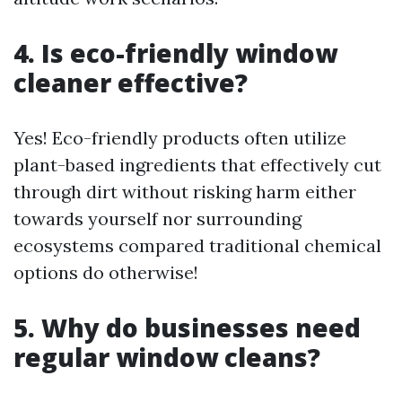
4. Is eco-friendly window
cleaner effective?
Yes! Eco-friendly products often utilize
plant-based ingredients that effectively cut
through dirt without risking harm either
towards yourself nor surrounding
ecosystems compared traditional chemical
options do otherwise!
5. Why do businesses need
regular window cleans?