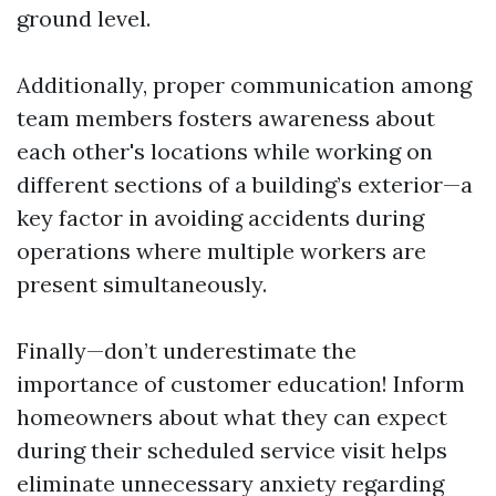
ground level.
Additionally, proper communication among
team members fosters awareness about
each other's locations while working on
different sections of a building’s exterior—a
key factor in avoiding accidents during
operations where multiple workers are
present simultaneously.
Finally—don’t underestimate the
importance of customer education! Inform
homeowners about what they can expect
during their scheduled service visit helps
eliminate unnecessary anxiety regarding