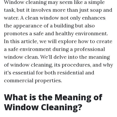
Window cleaning may seem like a simple
task, but it involves more than just soap and
water. A clean window not only enhances
the appearance of a building but also
promotes a safe and healthy environment.
In this article, we will explore how to create
a safe environment during a professional
window clean. We’ll delve into the meaning
of window cleaning, its procedures, and why
it's essential for both residential and
commercial properties.
What is the Meaning of
Window Cleaning?