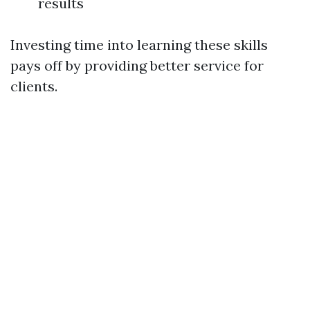
results
Investing time into learning these skills
pays off by providing better service for
clients.