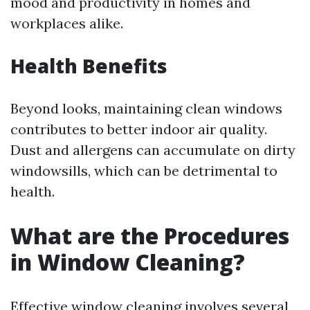
mood and productivity in homes and
workplaces alike.
Health Benefits
Beyond looks, maintaining clean windows
contributes to better indoor air quality.
Dust and allergens can accumulate on dirty
windowsills, which can be detrimental to
health.
What are the Procedures
in Window Cleaning?
Effective window cleaning involves several