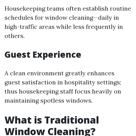
Housekeeping teams often establish routine
schedules for window cleaning—daily in
high-traffic areas while less frequently in
others.
Guest Experience
A clean environment greatly enhances
guest satisfaction in hospitality settings;
thus housekeeping staff focus heavily on
maintaining spotless windows.
What is Traditional
Window Cleaning?