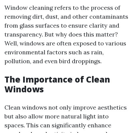
Window cleaning refers to the process of
removing dirt, dust, and other contaminants
from glass surfaces to ensure clarity and
transparency. But why does this matter?
Well, windows are often exposed to various
environmental factors such as rain,
pollution, and even bird droppings.
The Importance of Clean
Windows
Clean windows not only improve aesthetics
but also allow more natural light into
spaces. This can significantly enhance