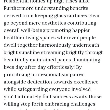
residential homes up high-rises alike!
Furthermore understanding benefits
derived from keeping glass surfaces clear
go beyond mere aesthetics contributing
overall well-being promoting happier
healthier living spaces wherever people
dwell together harmoniously underneath
bright sunshine streaming brightly through
beautifully maintained panes illuminating
lives day after day effortlessly! By
prioritizing professionalism paired
alongside dedication towards excellence
while safeguarding everyone involved—
you'll ultimately find success awaits those
willing step forth embracing challenges