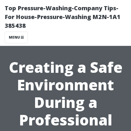
Top Pressure-Washing-Company Tips-
For House-Pressure-Washing M2N-1A1
385438
MENU
Creating a Safe
Environment
During a
Professional