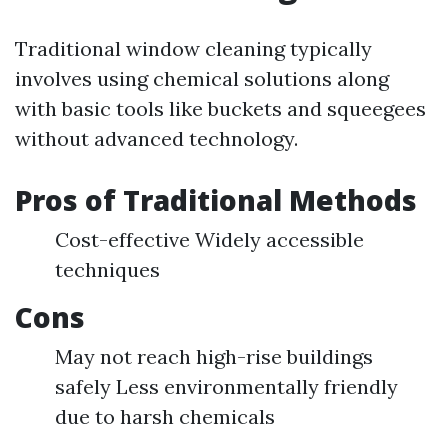
Traditional window cleaning typically
involves using chemical solutions along
with basic tools like buckets and squeegees
without advanced technology.
Pros of Traditional Methods
Cost-effective Widely accessible
techniques
Cons
May not reach high-rise buildings
safely Less environmentally friendly
due to harsh chemicals