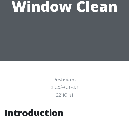
Window Clean
Posted on
2025-03-23
22:10:41
Introduction