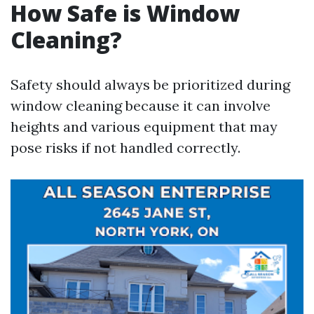
How Safe is Window
Cleaning?
Safety should always be prioritized during
window cleaning because it can involve
heights and various equipment that may
pose risks if not handled correctly.