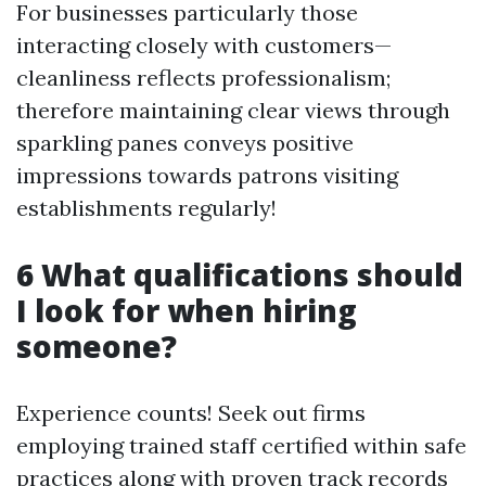
For businesses particularly those
interacting closely with customers—
cleanliness reflects professionalism;
therefore maintaining clear views through
sparkling panes conveys positive
impressions towards patrons visiting
establishments regularly!
6 What qualifications should
I look for when hiring
someone?
Experience counts! Seek out firms
employing trained staff certified within safe
practices along with proven track records