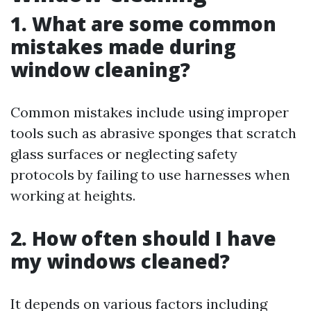
1. What are some common
mistakes made during
window cleaning?
Common mistakes include using improper
tools such as abrasive sponges that scratch
glass surfaces or neglecting safety
protocols by failing to use harnesses when
working at heights.
2. How often should I have
my windows cleaned?
It depends on various factors including