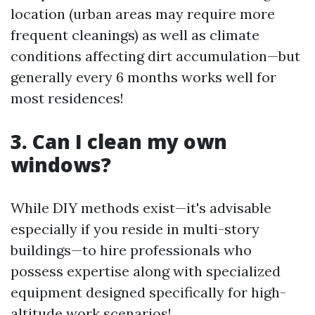
location (urban areas may require more
frequent cleanings) as well as climate
conditions affecting dirt accumulation—but
generally every 6 months works well for
most residences!
3. Can I clean my own
windows?
While DIY methods exist—it's advisable
especially if you reside in multi-story
buildings—to hire professionals who
possess expertise along with specialized
equipment designed specifically for high-
altitude work scenarios!