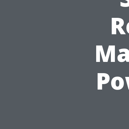
R
Ma
Po