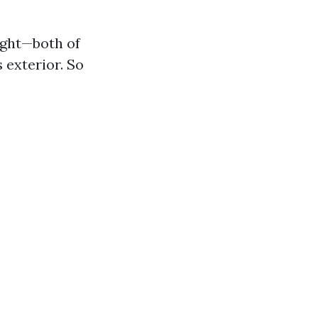
ight—both of
 exterior. So