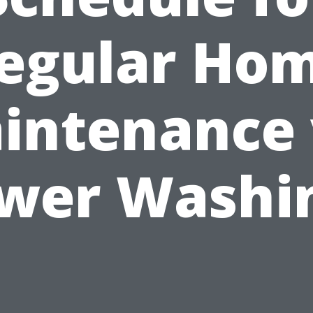
egular Ho
intenance 
wer Washi