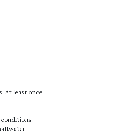
: At least once
 conditions,
saltwater.