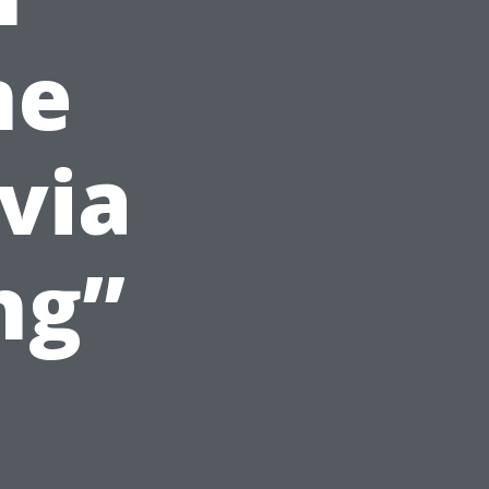
me
via
ng”