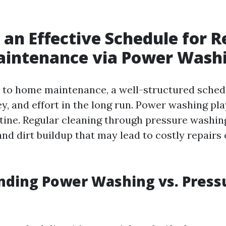
 an Effective Schedule for R
intenance via Power Wash
to home maintenance, a well-structured sched
, and effort in the long run. Power washing play
outine. Regular cleaning through pressure washi
nd dirt buildup that may lead to costly repairs 
nding Power Washing vs. Press