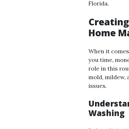
Florida.
Creating
Home Ma
When it comes 
you time, money
role in this r
mold, mildew, a
issues.
Understa
Washing