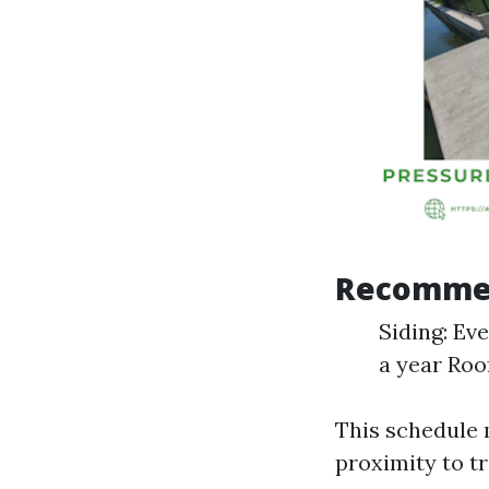
Recommen
Siding: Ev
a year Roo
This schedule 
proximity to tr