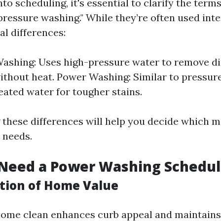
nto scheduling, it's essential to clarify the term
pressure washing." While they’re often used int
al differences:
ashing: Uses high-pressure water to remove di
ithout heat. Power Washing: Similar to pressur
eated water for tougher stains.
these differences will help you decide which m
 needs.
Need a Power Washing Schedu
tion of Home Value
ome clean enhances curb appeal and maintains 