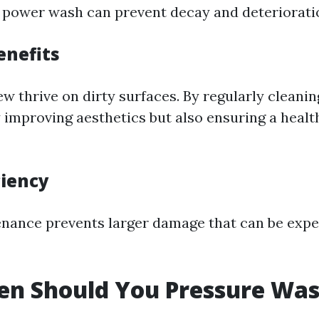
r power wash can prevent decay and deteriorati
enefits
w thrive on dirty surfaces. By regularly cleanin
 improving aesthetics but also ensuring a health
ciency
nance prevents larger damage that can be expen
n Should You Pressure Was