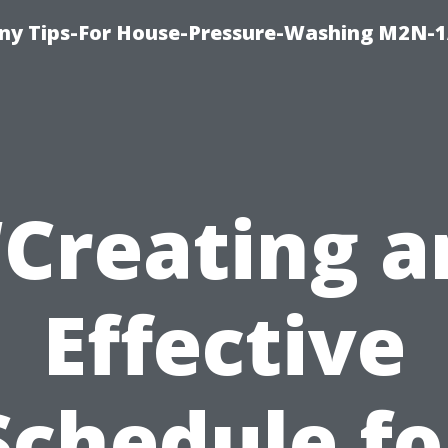
y Tips-For House-Pressure-Washing M2N-1
“Creating a
Effective
Schedule fo