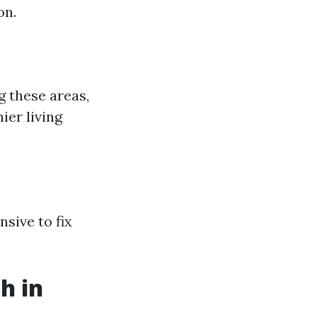
on.
g these areas,
ier living
sive to fix
h in