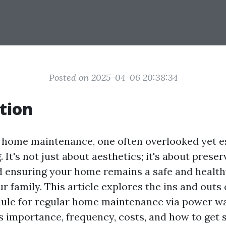
Posted on 2025-04-06 20:38:34
tion
f home maintenance, one often overlooked yet es
It's not just about aesthetics; it's about prese
 ensuring your home remains a safe and healt
r family. This article explores the ins and outs 
dule for regular home maintenance via power w
s importance, frequency, costs, and how to get s