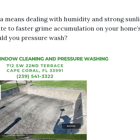
ida means dealing with humidity and strong sunl
te to faster grime accumulation on your home’s
uld you pressure wash?