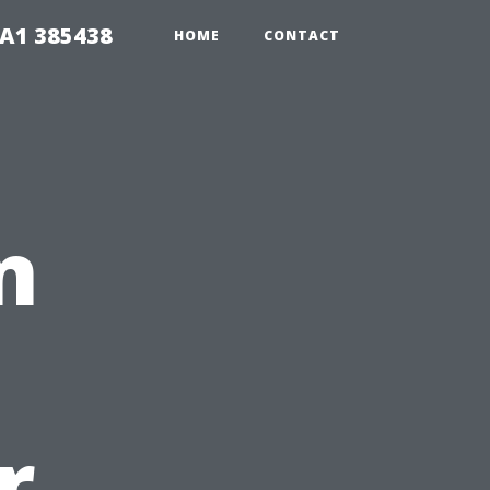
A1 385438
HOME
CONTACT
n
r