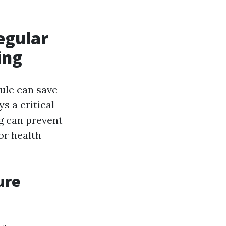
egular
ing
ule can save
s a critical
ng can prevent
or health
ure