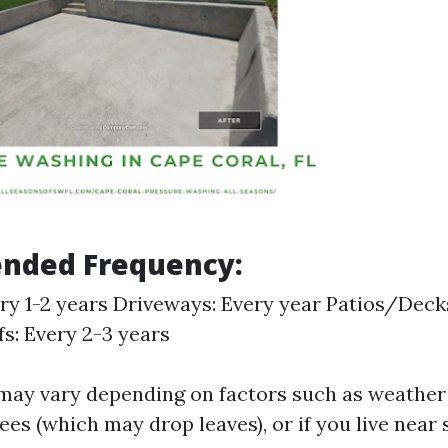
ded Frequency:
ery 1-2 years Driveways: Every year Patios/Decks
fs: Every 2-3 years
may vary depending on factors such as weather
ees (which may drop leaves), or if you live near 