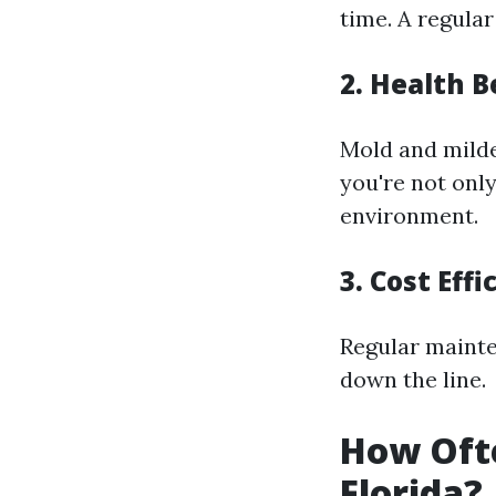
time. A regula
2.
Health B
Mold and milde
you're not only
environment.
3.
Cost Effi
Regular mainte
down the line.
How Ofte
Florida?