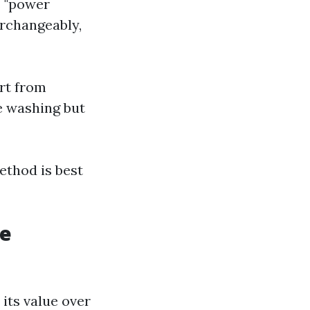
s "power
erchangeably,
rt from
e washing but
ethod is best
le
its value over