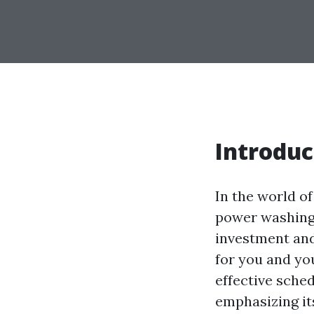
Introduc
In the world o
power washing. 
investment and
for you and you
effective sche
emphasizing it