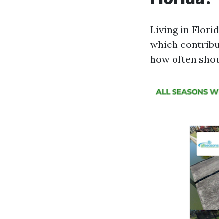
Living in Flor
which contribu
how often sho