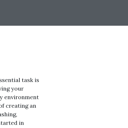
sential task is
rving your
hy environment
of creating an
ashing,
tarted in