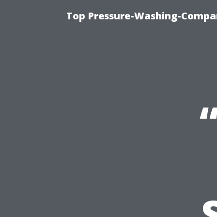
Top Pressure-Washing-Compan