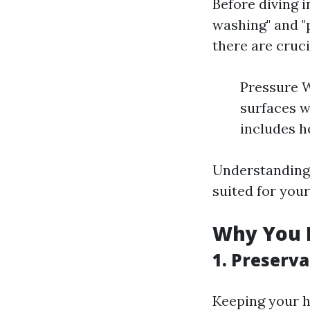
Before diving i
washing" and "
there are cruci
Pressure W
surfaces w
includes h
Understanding 
suited for your
Why You 
1.
Preserva
Keeping your h