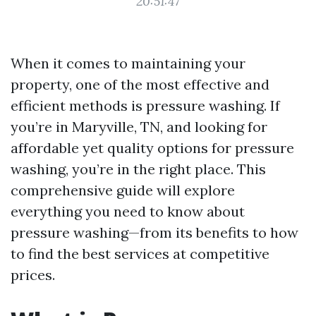
20:51:47
When it comes to maintaining your
property, one of the most effective and
efficient methods is pressure washing. If
you’re in Maryville, TN, and looking for
affordable yet quality options for pressure
washing, you’re in the right place. This
comprehensive guide will explore
everything you need to know about
pressure washing—from its benefits to how
to find the best services at competitive
prices.