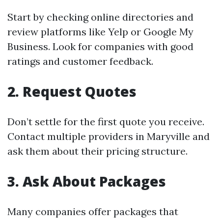
Start by checking online directories and
review platforms like Yelp or Google My
Business. Look for companies with good
ratings and customer feedback.
2. Request Quotes
Don’t settle for the first quote you receive.
Contact multiple providers in Maryville and
ask them about their pricing structure.
3. Ask About Packages
Many companies offer packages that