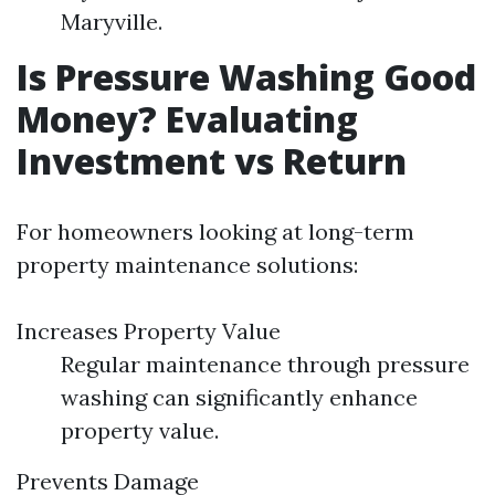
Maryville.
Is Pressure Washing Good
Money? Evaluating
Investment vs Return
For homeowners looking at long-term
property maintenance solutions:
Increases Property Value
Regular maintenance through pressure
washing can significantly enhance
property value.
Prevents Damage