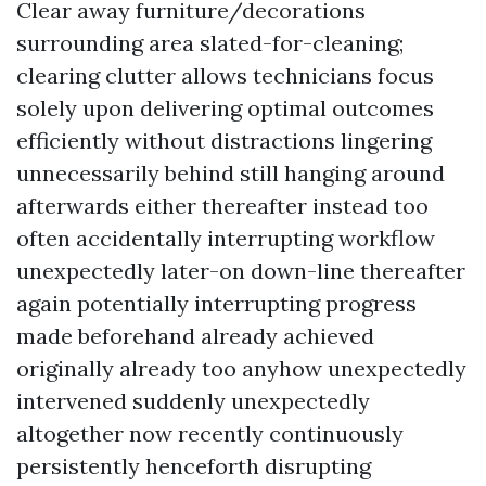
Clear away furniture/decorations
surrounding area slated-for-cleaning;
clearing clutter allows technicians focus
solely upon delivering optimal outcomes
efficiently without distractions lingering
unnecessarily behind still hanging around
afterwards either thereafter instead too
often accidentally interrupting workflow
unexpectedly later-on down-line thereafter
again potentially interrupting progress
made beforehand already achieved
originally already too anyhow unexpectedly
intervened suddenly unexpectedly
altogether now recently continuously
persistently henceforth disrupting