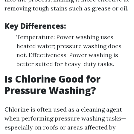
removing tough stains such as grease or oil.
Key Differences:
Temperature: Power washing uses
heated water; pressure washing does
not. Effectiveness: Power washing is
better suited for heavy-duty tasks.
Is Chlorine Good for
Pressure Washing?
Chlorine is often used as a cleaning agent
when performing pressure washing tasks—
especially on roofs or areas affected by