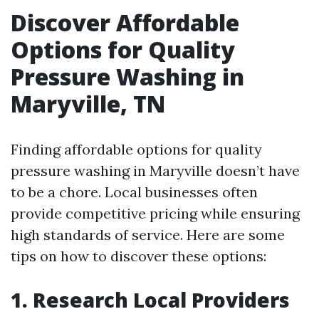
Discover Affordable
Options for Quality
Pressure Washing in
Maryville, TN
Finding affordable options for quality
pressure washing in Maryville doesn’t have
to be a chore. Local businesses often
provide competitive pricing while ensuring
high standards of service. Here are some
tips on how to discover these options:
1. Research Local Providers