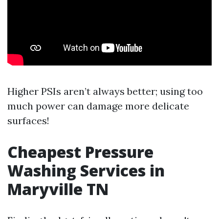
Higher PSIs aren’t always better; using too
much power can damage more delicate
surfaces!
Cheapest Pressure
Washing Services in
Maryville TN