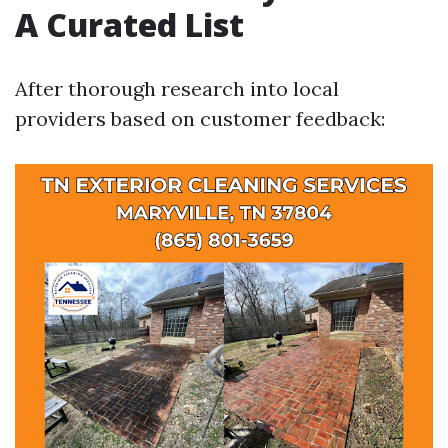
A Curated List
After thorough research into local
providers based on customer feedback: