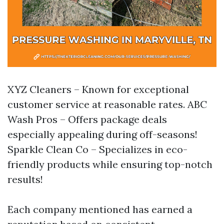
XYZ Cleaners – Known for exceptional
customer service at reasonable rates. ABC
Wash Pros – Offers package deals
especially appealing during off-seasons!
Sparkle Clean Co – Specializes in eco-
friendly products while ensuring top-notch
results!
Each company mentioned has earned a