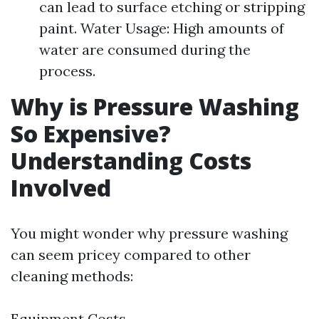
can lead to surface etching or stripping
paint. Water Usage: High amounts of
water are consumed during the
process.
Why is Pressure Washing
So Expensive?
Understanding Costs
Involved
You might wonder why pressure washing
can seem pricey compared to other
cleaning methods:
Equipment Costs