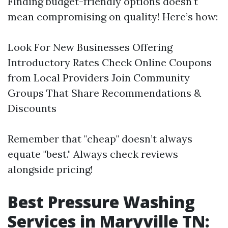
Finding budget-friendly options doesn't
mean compromising on quality! Here’s how:
Look For New Businesses Offering
Introductory Rates Check Online Coupons
from Local Providers Join Community
Groups That Share Recommendations &
Discounts
Remember that "cheap" doesn’t always
equate "best." Always check reviews
alongside pricing!
Best Pressure Washing
Services in Maryville TN: