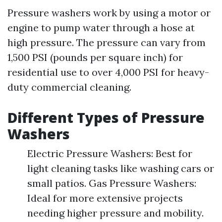
Pressure washers work by using a motor or
engine to pump water through a hose at
high pressure. The pressure can vary from
1,500 PSI (pounds per square inch) for
residential use to over 4,000 PSI for heavy-
duty commercial cleaning.
Different Types of Pressure
Washers
Electric Pressure Washers: Best for
light cleaning tasks like washing cars or
small patios. Gas Pressure Washers:
Ideal for more extensive projects
needing higher pressure and mobility.