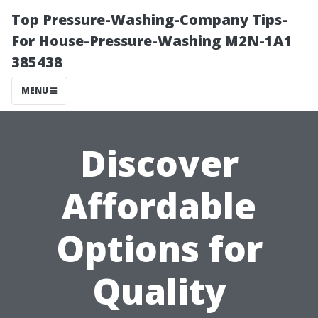
Top Pressure-Washing-Company Tips-
For House-Pressure-Washing M2N-1A1
385438
MENU
Discover
Affordable
Options for
Quality