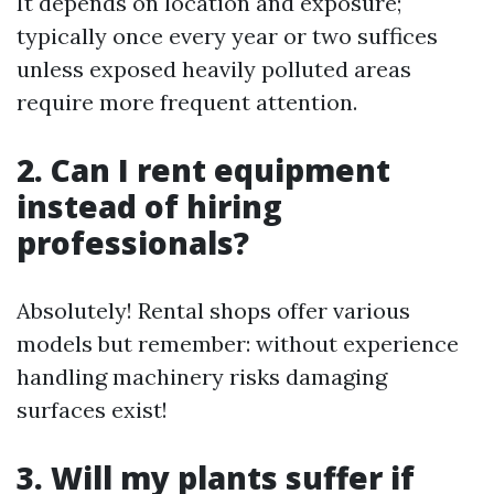
It depends on location and exposure;
typically once every year or two suffices
unless exposed heavily polluted areas
require more frequent attention.
2. Can I rent equipment
instead of hiring
professionals?
Absolutely! Rental shops offer various
models but remember: without experience
handling machinery risks damaging
surfaces exist!
3. Will my plants suffer if