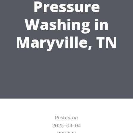
Pressure
Washing in
Maryville, TN
Posted on
2025-04-04