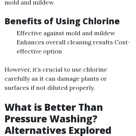
mold and mildew.
Benefits of Using Chlorine
Effective against mold and mildew
Enhances overall cleaning results Cost-
effective option
However, it’s crucial to use chlorine
carefully as it can damage plants or
surfaces if not diluted properly.
What is Better Than
Pressure Washing?
Alternatives Explored