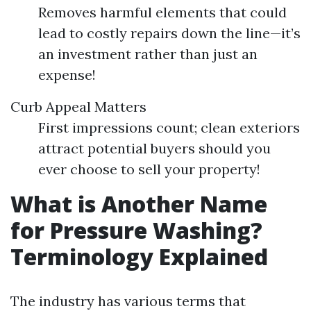
Removes harmful elements that could
lead to costly repairs down the line—it’s
an investment rather than just an
expense!
Curb Appeal Matters
First impressions count; clean exteriors
attract potential buyers should you
ever choose to sell your property!
What is Another Name
for Pressure Washing?
Terminology Explained
The industry has various terms that