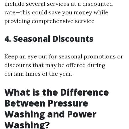
include several services at a discounted
rate—this could save you money while
providing comprehensive service.
4. Seasonal Discounts
Keep an eye out for seasonal promotions or
discounts that may be offered during
certain times of the year.
What is the Difference
Between Pressure
Washing and Power
Washing?