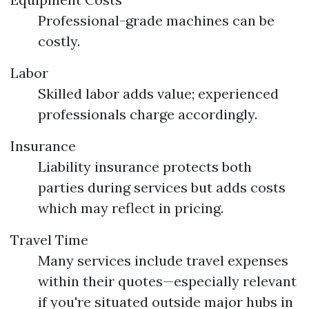
Professional-grade machines can be
costly.
Labor
Skilled labor adds value; experienced
professionals charge accordingly.
Insurance
Liability insurance protects both
parties during services but adds costs
which may reflect in pricing.
Travel Time
Many services include travel expenses
within their quotes—especially relevant
if you're situated outside major hubs in