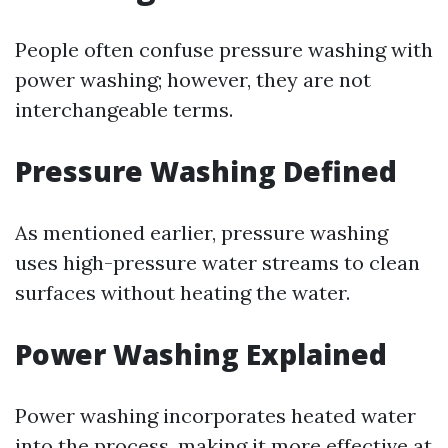
People often confuse pressure washing with
power washing; however, they are not
interchangeable terms.
Pressure Washing Defined
As mentioned earlier, pressure washing
uses high-pressure water streams to clean
surfaces without heating the water.
Power Washing Explained
Power washing incorporates heated water
into the process, making it more effective at