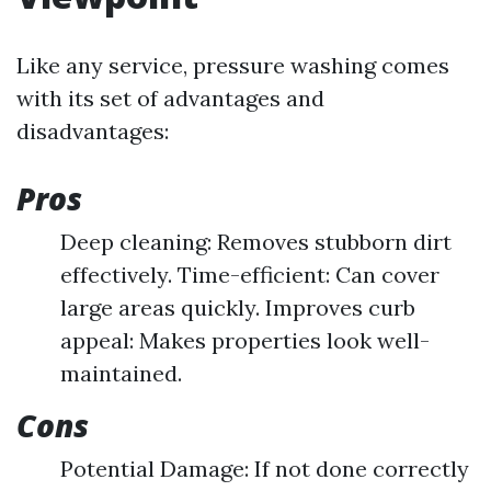
Like any service, pressure washing comes
with its set of advantages and
disadvantages:
Pros
Deep cleaning: Removes stubborn dirt
effectively. Time-efficient: Can cover
large areas quickly. Improves curb
appeal: Makes properties look well-
maintained.
Cons
Potential Damage: If not done correctly