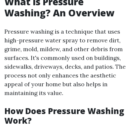
What is Pressure
Washing? An Overview
Pressure washing is a technique that uses
high-pressure water spray to remove dirt,
grime, mold, mildew, and other debris from
surfaces. It's commonly used on buildings,
sidewalks, driveways, decks, and patios. The
process not only enhances the aesthetic
appeal of your home but also helps in
maintaining its value.
How Does Pressure Washing
Work?