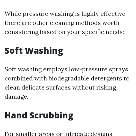
While pressure washing is highly effective,
there are other cleaning methods worth
considering based on your specific needs:
Soft Washing
Soft washing employs low-pressure sprays
combined with biodegradable detergents to
clean delicate surfaces without risking
damage.
Hand Scrubbing
For smaller areas or intricate designs