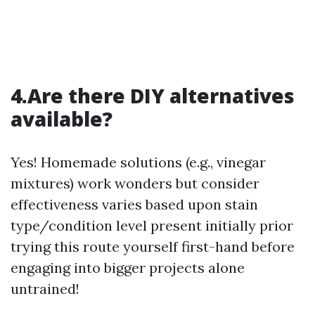
4.Are there DIY alternatives
available?
Yes! Homemade solutions (e.g., vinegar
mixtures) work wonders but consider
effectiveness varies based upon stain
type/condition level present initially prior
trying this route yourself first-hand before
engaging into bigger projects alone
untrained!