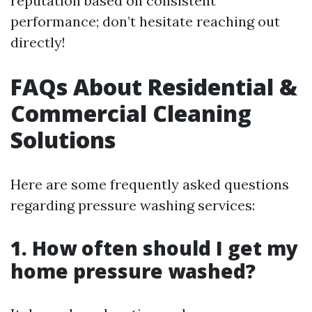
reputation based on consistent
performance; don’t hesitate reaching out
directly!
FAQs About Residential &
Commercial Cleaning
Solutions
Here are some frequently asked questions
regarding pressure washing services:
1. How often should I get my
home pressure washed?