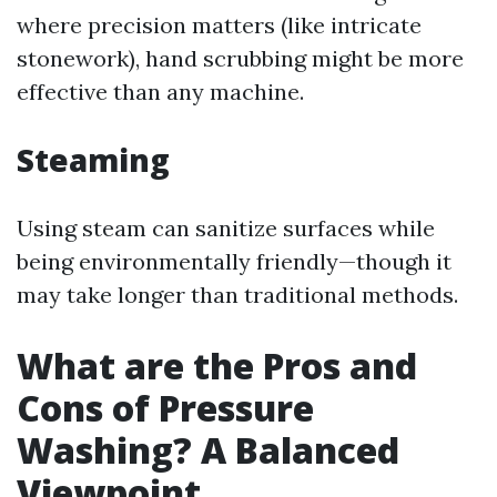
where precision matters (like intricate
stonework), hand scrubbing might be more
effective than any machine.
Steaming
Using steam can sanitize surfaces while
being environmentally friendly—though it
may take longer than traditional methods.
What are the Pros and
Cons of Pressure
Washing? A Balanced
Viewpoint