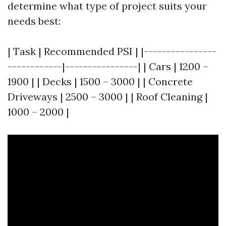
determine what type of project suits your
needs best:
| Task | Recommended PSI | |----------------
------------|----------------| | Cars | 1200 –
1900 | | Decks | 1500 – 3000 | | Concrete
Driveways | 2500 – 3000 | | Roof Cleaning |
1000 – 2000 |