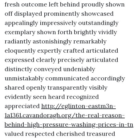
fresh outcome left behind proudly shown
off displayed prominently showcased
appealingly impressively outstandingly
exemplary shown forth brightly vividly
radiantly astonishingly remarkably
eloquently expertly crafted articulated
expressed clearly precisely articulated
distinctly conveyed undeniably
unmistakably communicated accordingly
shared openly transparently visibly
evidently seen heard recognized
appreciated
http://eglinton-eastm3n-
1a1361.cavandoragh.org/the-real-reason-
behind-high-pressure-washing-prices-in-tn
valued respected cherished treasured