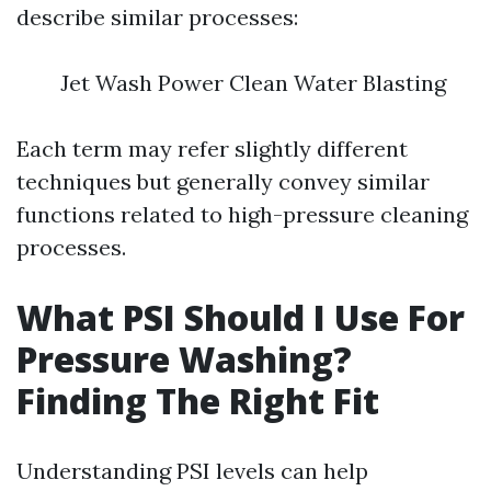
describe similar processes:
Jet Wash Power Clean Water Blasting
Each term may refer slightly different
techniques but generally convey similar
functions related to high-pressure cleaning
processes.
What PSI Should I Use For
Pressure Washing?
Finding The Right Fit
Understanding PSI levels can help