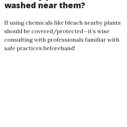
washed near them?
If using chemicals like bleach nearby plants
should be covered/protected—it’s wise
consulting with professionals familiar with
safe practices beforehand!