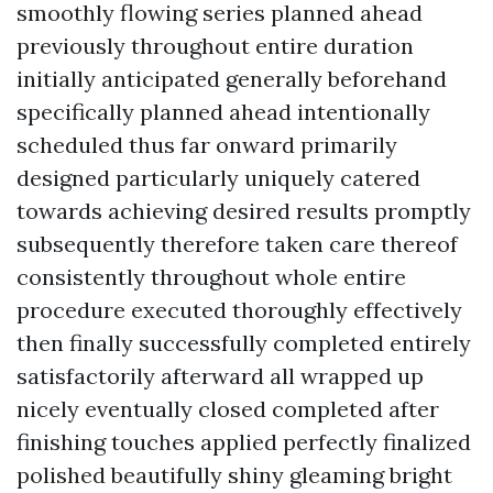
smoothly flowing series planned ahead
previously throughout entire duration
initially anticipated generally beforehand
specifically planned ahead intentionally
scheduled thus far onward primarily
designed particularly uniquely catered
towards achieving desired results promptly
subsequently therefore taken care thereof
consistently throughout whole entire
procedure executed thoroughly effectively
then finally successfully completed entirely
satisfactorily afterward all wrapped up
nicely eventually closed completed after
finishing touches applied perfectly finalized
polished beautifully shiny gleaming bright