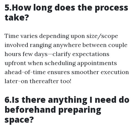
5.How long does the process
take?
Time varies depending upon size/scope
involved ranging anywhere between couple
hours few days—clarify expectations
upfront when scheduling appointments
ahead-of-time ensures smoother execution
later-on thereafter too!
6.Is there anything I need do
beforehand preparing
space?