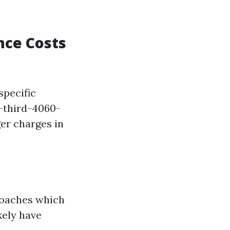
nce Costs
specific
-third-4060-
r charges in
roaches which
kely have