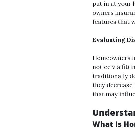
put in at your 
owners insuran
features that w
Evaluating Di
Homeowners in 
notice via fitt
traditionally d
they decrease t
that may influ
Understa
What Is H