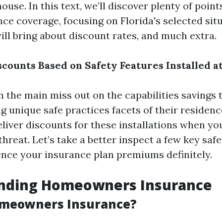
house. In this text, we’ll discover plenty of poin
ce coverage, focusing on Florida's selected situ
ill bring about discount rates, and much extra.
scounts Based on Safety Features Installed 
the main miss out on the capabilities savings t
ing unique safe practices facets of their residenc
eliver discounts for these installations when yo
hreat. Let’s take a better inspect a few key saf
ence your insurance plan premiums definitely.
nding Homeowners Insurance
omeowners Insurance?