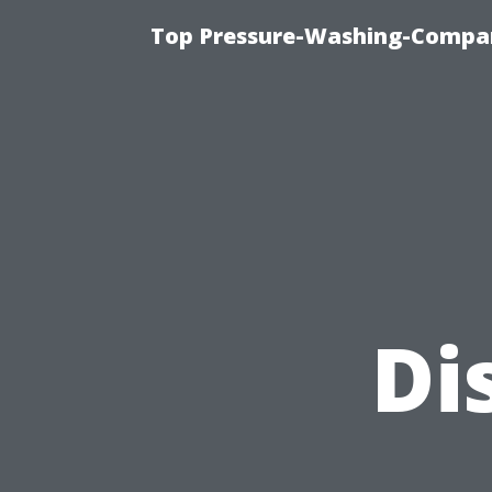
Top Pressure-Washing-Compan
Di