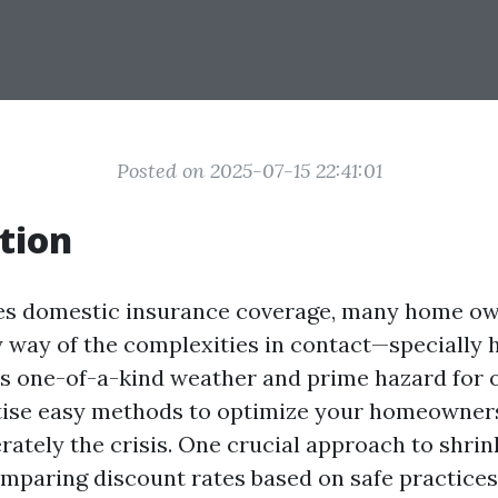
Posted on 2025-07-15 22:41:01
tion
ves domestic insurance coverage, many home o
y way of the complexities in contact—specially 
its one-of-a-kind weather and prime hazard for 
rtise easy methods to optimize your homeowner
ately the crisis. One crucial approach to shrink
mparing discount rates based on safe practices