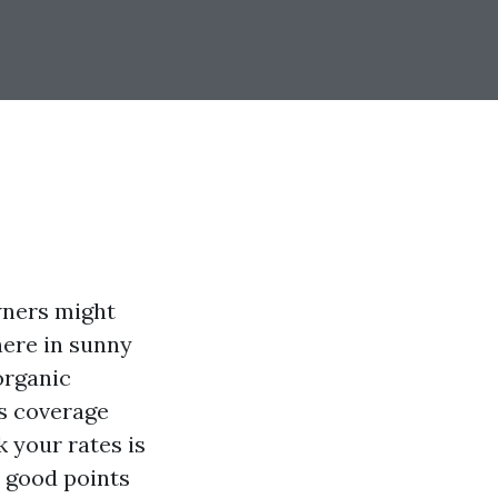
wners might
here in sunny
organic
s coverage
 your rates is
 good points