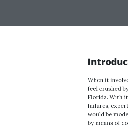
Introduc
When it invol
feel crushed b
Florida. With 
failures, expe
would be moder
by means of co