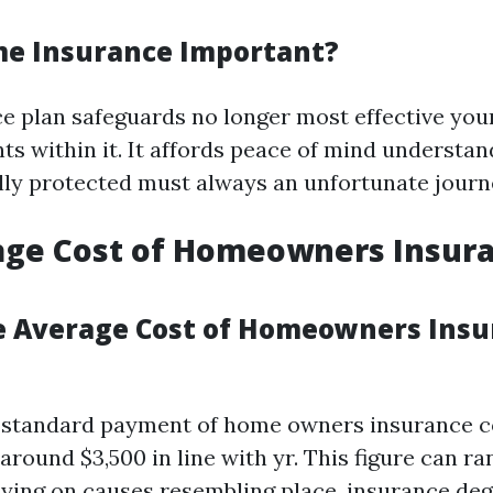
e Insurance Important?
 plan safeguards no longer most effective you
ts within it. It affords peace of mind understan
ally protected must always an unfortunate journ
age Cost of Homeowners Insura
e Average Cost of Homeowners Insu
e standard payment of home owners insurance c
around $3,500 in line with yr. This figure can ra
lying on causes resembling place, insurance deg