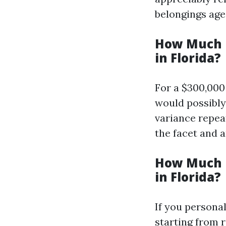
belongings age,
How Much I
in Florida?
For a $300,000
would possibly
variance repea
the facet and 
How Much I
in Florida?
If you personal
starting from 