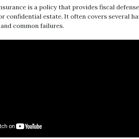
urance is a policy that provides fiscal defense
r confidential estate. It often covers several h
e, and common failures.