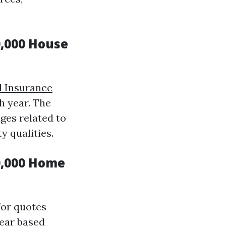
,000 House
 Insurance
h year. The
ges related to
 qualities.
0,000 Home
for quotes
year based