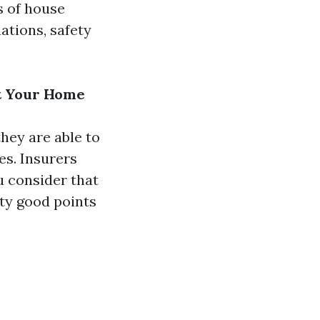
ts of house
ations, safety
at Your Home
hey are able to
es. Insurers
u consider that
ety good points