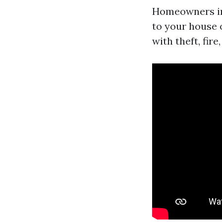
Homeowners ins
to your house o
with theft, fir