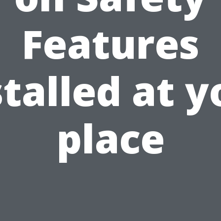
Features
stalled at y
place