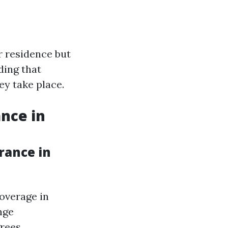
r residence but
ding that
ey take place.
nce in
rance in
overage in
nge
rees,