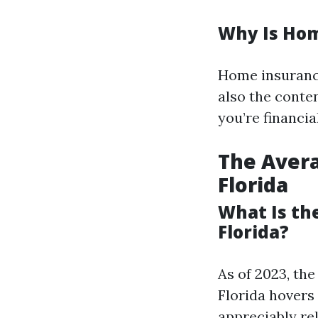
Why Is Hom
Home insurance
also the conten
you’re financi
The Aver
Florida
What Is th
Florida?
As of 2023, th
Florida hovers 
appreciably re