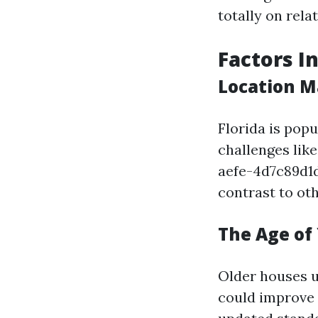
totally on rel
Factors I
Location M
Florida is popu
challenges li
aefe-4d7c89d1
contrast to oth
The Age of
Older houses u
could improve 