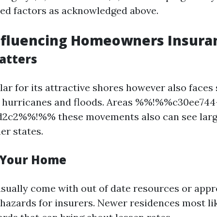
ated factors as acknowledged above.
nfluencing Homeowners Insura
atters
lar for its attractive shores however also faces 
ke hurricanes and floods. Areas %%!%%c30ee744
d2c2%%!%% these movements also can see large
er states.
 Your Home
sually come with out of date resources or app
hazards for insurers. Newer residences most li