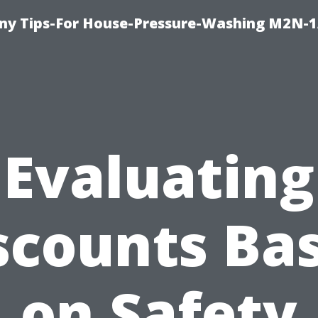
y Tips-For House-Pressure-Washing M2N-1
Evaluating
scounts Ba
on Safety