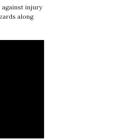
 against injury
azards along