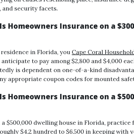
 and security facets.
s Homeowners Insurance on a $300
 residence in Florida, you
Cape Coral Household
 anticipate to pay among $2,800 and $4,000 eac
tedly is dependent on one-of-a-kind disadvanta
any appropriate coupon codes for mounted safety
s Homeowners Insurance on a $50
 a $500,000 dwelling house in Florida, practice 
roughly $4,2 hundred to $6,500 in keeping with 