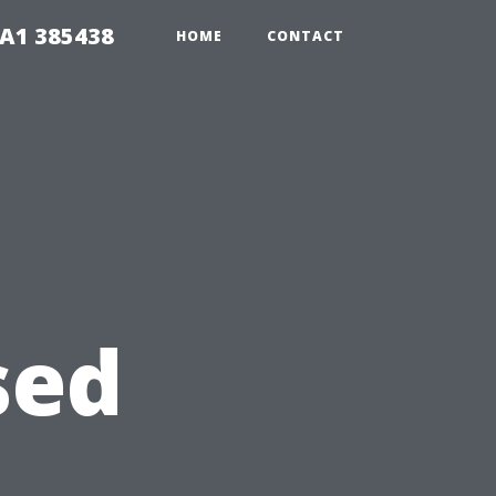
A1 385438
HOME
CONTACT
sed