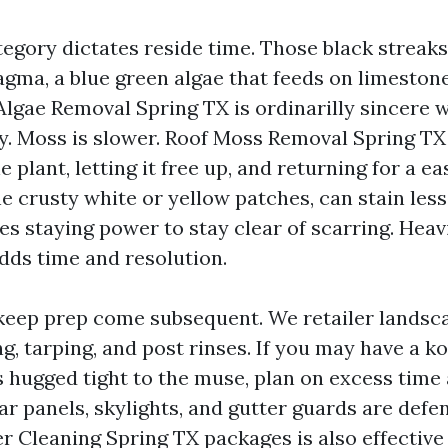
egory dictates reside time. Those black streaks
ma, a blue green algae that feeds on limestone f
 Algae Removal Spring TX is ordinarilly sincere
y. Moss is slower. Roof Moss Removal Spring T
 plant, letting it free up, and returning for a eas
the crusty white or yellow patches, can stain les
es staying power to stay clear of scarring. Heav
ds time and resolution.
eep prep come subsequent. We retailer landsc
g, tarping, and post rinses. If you may have a k
s hugged tight to the muse, plan on excess time
ar panels, skylights, and gutter guards are defe
r Cleaning Spring TX packages is also effective 