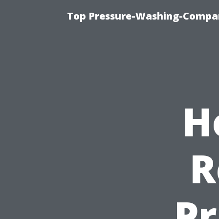
Top Pressure-Washing-Compan
H
R
Pr