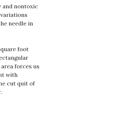
y and nontoxic
 variations
he needle in
square foot
rectangular
 area forces us
nt with
e cut quit of
.