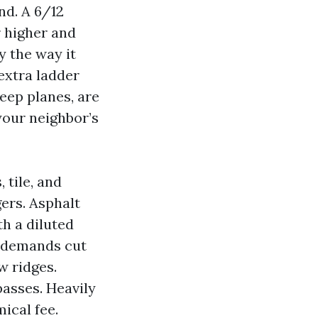
d. A 6/12
r higher and
y the way it
extra ladder
eep planes, are
your neighbor’s
 tile, and
ers. Asphalt
h a diluted
e demands cut
w ridges.
passes. Heavily
ical fee.