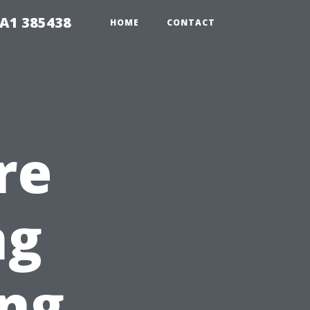
A1 385438
HOME
CONTACT
re
ng
ing