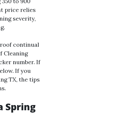
g 350 to 900
t price relies
ning severity,
g.
 roof continual
of Cleaning
ker number. If
elow. If you
ng TX, the tips
ns.
a Spring