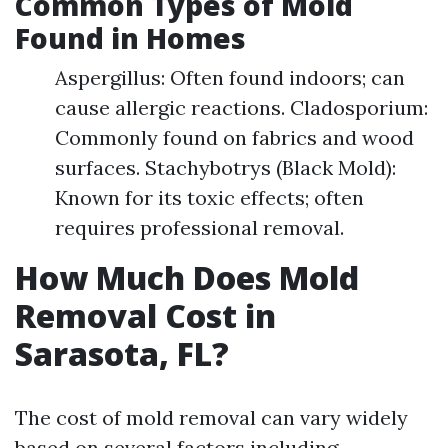
Common Types of Mold
Found in Homes
Aspergillus: Often found indoors; can
cause allergic reactions. Cladosporium:
Commonly found on fabrics and wood
surfaces. Stachybotrys (Black Mold):
Known for its toxic effects; often
requires professional removal.
How Much Does Mold
Removal Cost in
Sarasota, FL?
The cost of mold removal can vary widely
based on several factors including