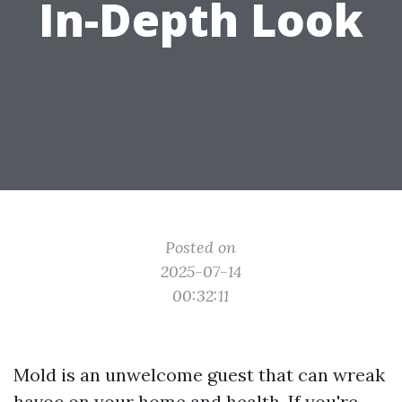
In-Depth Look
Posted on
2025-07-14
00:32:11
Mold is an unwelcome guest that can wreak
havoc on your home and health. If you're