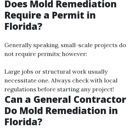
Does Mold Remediation
Require a Permit in
Florida?
Generally speaking, small-scale projects do
not require permits; however:
Large jobs or structural work usually
necessitate one. Always check with local
regulations before starting any project!
Can a General Contractor
Do Mold Remediation in
Florida?