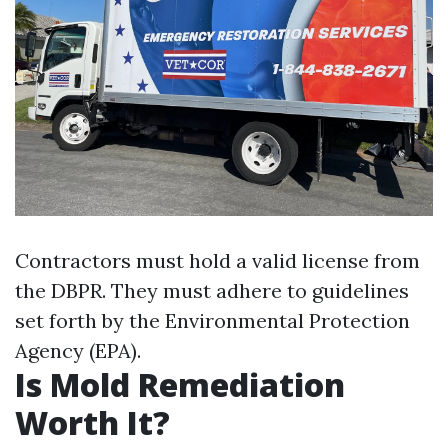
Contractors must hold a valid license from
the DBPR. They must adhere to guidelines
set forth by the Environmental Protection
Agency (EPA).
Is Mold Remediation
Worth It?