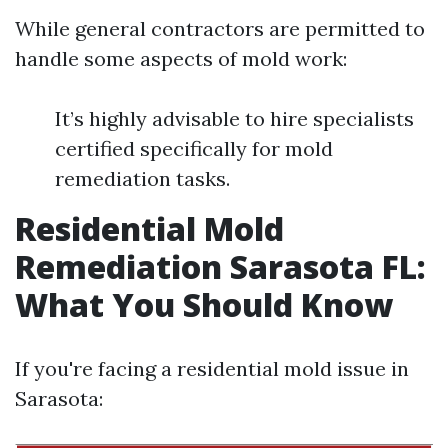
While general contractors are permitted to
handle some aspects of mold work:
It’s highly advisable to hire specialists
certified specifically for mold
remediation tasks.
Residential Mold
Remediation Sarasota FL:
What You Should Know
If you're facing a residential mold issue in
Sarasota: