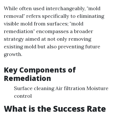
While often used interchangeably, "mold
removal" refers specifically to eliminating
visible mold from surfaces; "mold
remediation" encompasses a broader
strategy aimed at not only removing
existing mold but also preventing future
growth.
Key Components of
Remediation
Surface cleaning Air filtration Moisture
control
What is the Success Rate