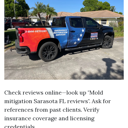
Check reviews online—look up "Mold
mitigation Sarasota FL reviews". Ask for
references from past clients. Verify
insurance coverage and licensing
credentials.