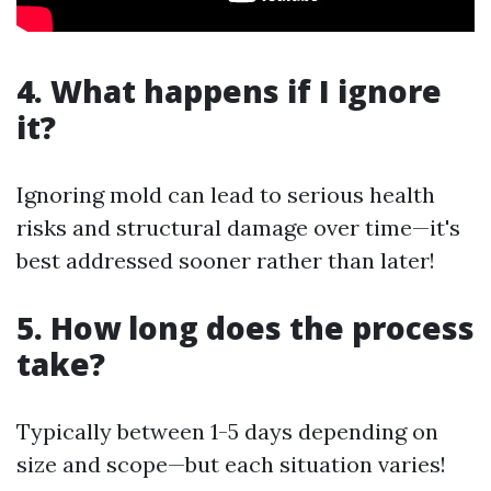
4. What happens if I ignore
it?
Ignoring mold can lead to serious health
risks and structural damage over time—it's
best addressed sooner rather than later!
5. How long does the process
take?
Typically between 1-5 days depending on
size and scope—but each situation varies!