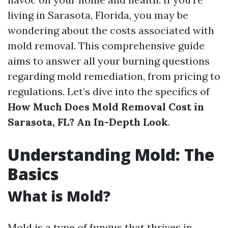
living in Sarasota, Florida, you may be
wondering about the costs associated with
mold removal. This comprehensive guide
aims to answer all your burning questions
regarding mold remediation, from pricing to
regulations. Let’s dive into the specifics of
How Much Does Mold Removal Cost in
Sarasota, FL? An In-Depth Look
.
Understanding Mold: The
Basics
What is Mold?
Mold is a type of fungus that thrives in