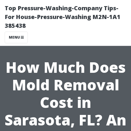
Top Pressure-Washing-Company Tips-
For House-Pressure-Washing M2N-1A1
385438
MENU
How Much Does
Mold Removal
Cost in
Sarasota, FL? An