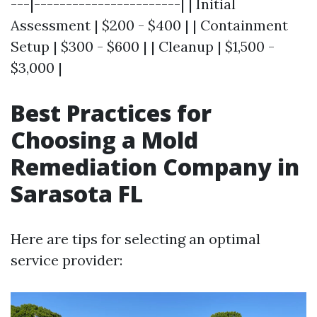
---|-----------------------| | Initial
Assessment | $200 - $400 | | Containment
Setup | $300 - $600 | | Cleanup | $1,500 -
$3,000 |
Best Practices for
Choosing a Mold
Remediation Company in
Sarasota FL
Here are tips for selecting an optimal
service provider: