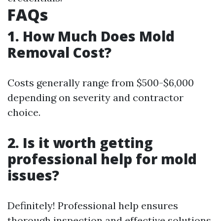
FAQs
1. How Much Does Mold
Removal Cost?
Costs generally range from $500-$6,000
depending on severity and contractor
choice.
2. Is it worth getting
professional help for mold
issues?
Definitely! Professional help ensures
thorough inspection and effective solutions