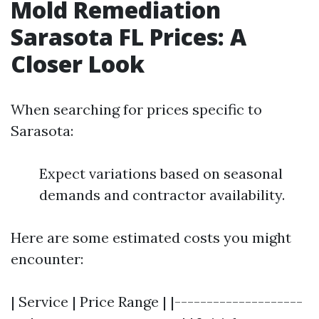
Mold Remediation
Sarasota FL Prices: A
Closer Look
When searching for prices specific to
Sarasota:
Expect variations based on seasonal
demands and contractor availability.
Here are some estimated costs you might
encounter:
| Service | Price Range | |--------------------