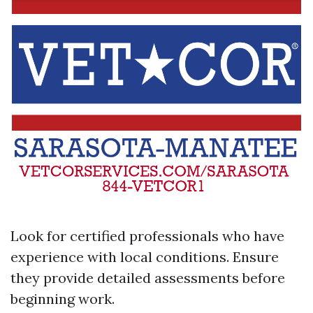
Look for certified professionals who have
experience with local conditions. Ensure
they provide detailed assessments before
beginning work.