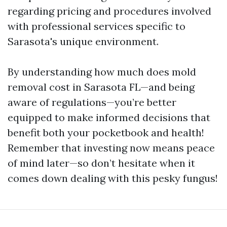
regarding pricing and procedures involved
with professional services specific to
Sarasota's unique environment.
By understanding how much does mold
removal cost in Sarasota FL—and being
aware of regulations—you’re better
equipped to make informed decisions that
benefit both your pocketbook and health!
Remember that investing now means peace
of mind later—so don’t hesitate when it
comes down dealing with this pesky fungus!