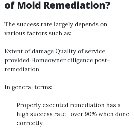
of Mold Remediation?
The success rate largely depends on
various factors such as:
Extent of damage Quality of service
provided Homeowner diligence post-
remediation
In general terms:
Properly executed remediation has a
high success rate—over 90% when done
correctly.