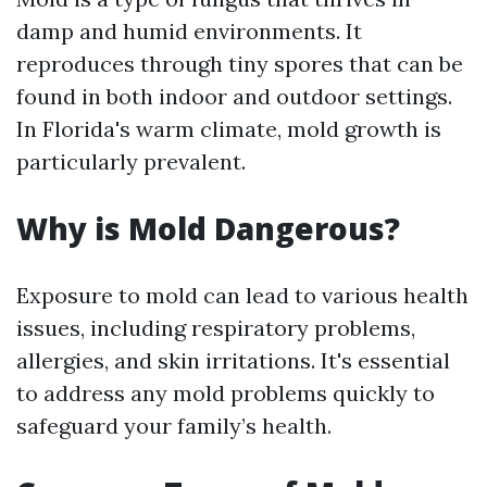
damp and humid environments. It
reproduces through tiny spores that can be
found in both indoor and outdoor settings.
In Florida's warm climate, mold growth is
particularly prevalent.
Why is Mold Dangerous?
Exposure to mold can lead to various health
issues, including respiratory problems,
allergies, and skin irritations. It's essential
to address any mold problems quickly to
safeguard your family’s health.