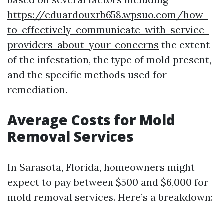
https://eduardouxrb658.wpsuo.com/how-
to-effectively-communicate-with-service-
providers-about-your-concerns
the extent
of the infestation, the type of mold present,
and the specific methods used for
remediation.
Average Costs for Mold
Removal Services
In Sarasota, Florida, homeowners might
expect to pay between $500 and $6,000 for
mold removal services. Here’s a breakdown: