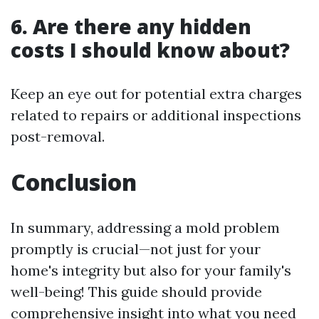
6. Are there any hidden
costs I should know about?
Keep an eye out for potential extra charges
related to repairs or additional inspections
post-removal.
Conclusion
In summary, addressing a mold problem
promptly is crucial—not just for your
home's integrity but also for your family's
well-being! This guide should provide
comprehensive insight into what you need