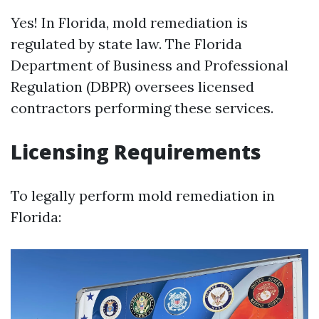
Yes! In Florida, mold remediation is
regulated by state law. The Florida
Department of Business and Professional
Regulation (DBPR) oversees licensed
contractors performing these services.
Licensing Requirements
To legally perform mold remediation in
Florida: