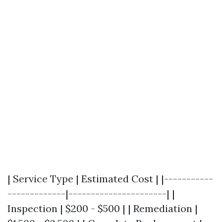
| Service Type | Estimated Cost | |-----------
-------------|----------------------| |
Inspection | $200 - $500 | | Remediation |