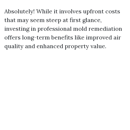
Absolutely! While it involves upfront costs
that may seem steep at first glance,
investing in professional mold remediation
offers long-term benefits like improved air
quality and enhanced property value.