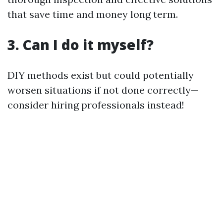
that save time and money long term.
3. Can I do it myself?
DIY methods exist but could potentially
worsen situations if not done correctly—
consider hiring professionals instead!