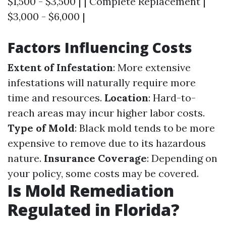
$1,500 - $3,500 | | Complete Replacement |
$3,000 - $6,000 |
Factors Influencing Costs
Extent of Infestation
: More extensive
infestations will naturally require more
time and resources.
Location
: Hard-to-
reach areas may incur higher labor costs.
Type of Mold
: Black mold tends to be more
expensive to remove due to its hazardous
nature.
Insurance Coverage
: Depending on
your policy, some costs may be covered.
Is Mold Remediation
Regulated in Florida?