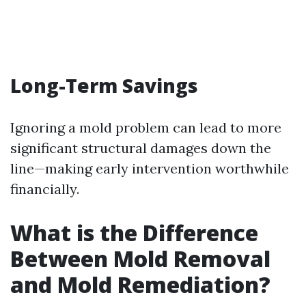
Long-Term Savings
Ignoring a mold problem can lead to more
significant structural damages down the
line—making early intervention worthwhile
financially.
What is the Difference
Between Mold Removal
and Mold Remediation?