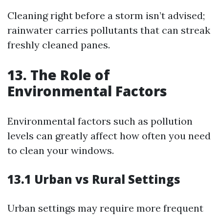
Cleaning right before a storm isn’t advised;
rainwater carries pollutants that can streak
freshly cleaned panes.
13. The Role of
Environmental Factors
Environmental factors such as pollution
levels can greatly affect how often you need
to clean your windows.
13.1 Urban vs Rural Settings
Urban settings may require more frequent