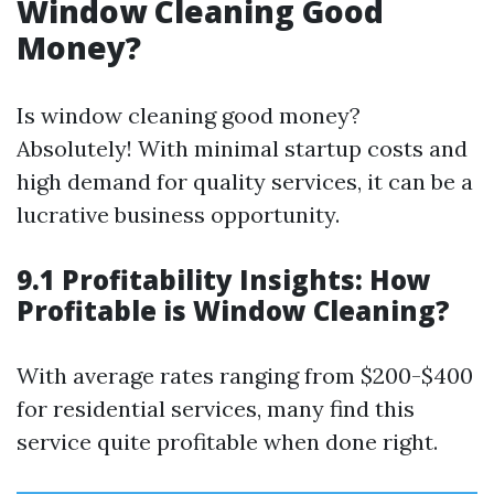
Window Cleaning Good
Money?
Is window cleaning good money?
Absolutely! With minimal startup costs and
high demand for quality services, it can be a
lucrative business opportunity.
9.1 Profitability Insights: How
Profitable is Window Cleaning?
With average rates ranging from $200-$400
for residential services, many find this
service quite profitable when done right.