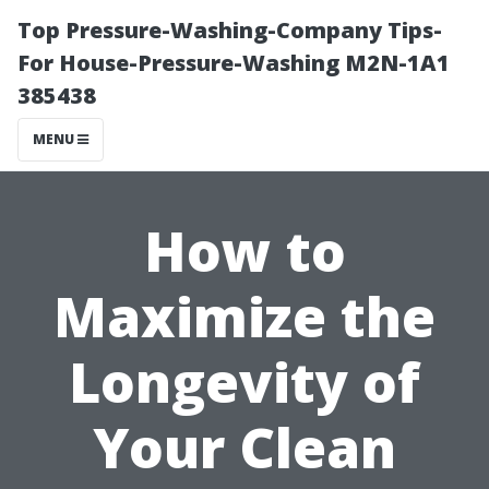
Top Pressure-Washing-Company Tips-
For House-Pressure-Washing M2N-1A1
385438
MENU
How to
Maximize the
Longevity of
Your Clean