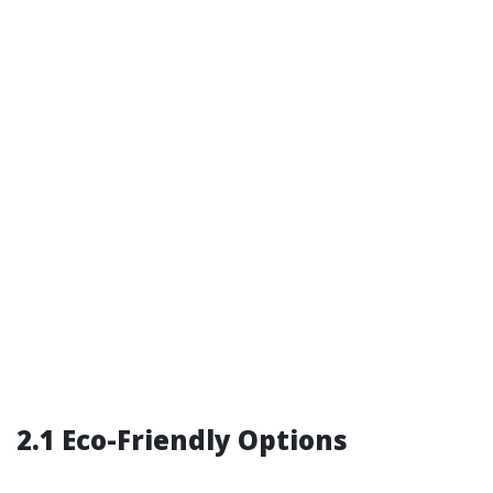
2.1 Eco-Friendly Options