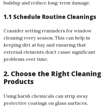
buildup and reduce long-term damage.
1.1 Schedule Routine Cleanings
Consider setting reminders for window
cleaning every season. This can help in
keeping dirt at bay and ensuring that
external elements don’t cause significant
problems over time.
2. Choose the Right Cleaning
Products
Using harsh chemicals can strip away
protective coatings on glass surfaces.