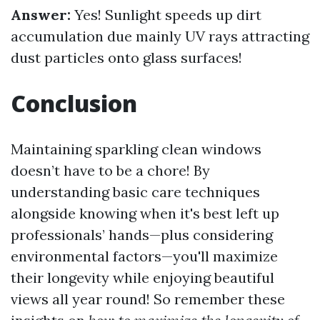
Answer:
Yes! Sunlight speeds up dirt
accumulation due mainly UV rays attracting
dust particles onto glass surfaces!
Conclusion
Maintaining sparkling clean windows
doesn’t have to be a chore! By
understanding basic care techniques
alongside knowing when it's best left up
professionals’ hands—plus considering
environmental factors—you'll maximize
their longevity while enjoying beautiful
views all year round! So remember these