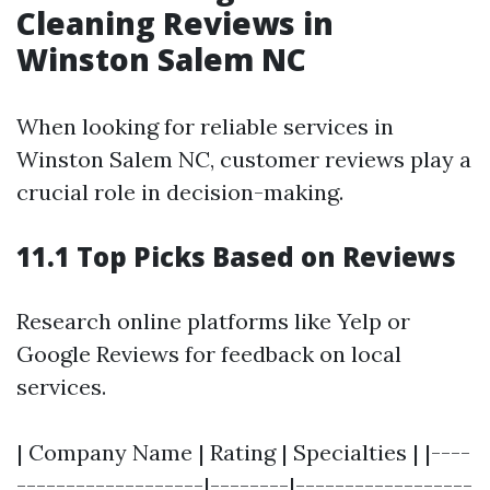
Cleaning Reviews in
Winston Salem NC
When looking for reliable services in
Winston Salem NC, customer reviews play a
crucial role in decision-making.
11.1 Top Picks Based on Reviews
Research online platforms like Yelp or
Google Reviews for feedback on local
services.
| Company Name | Rating | Specialties | |----
-------------------|--------|------------------