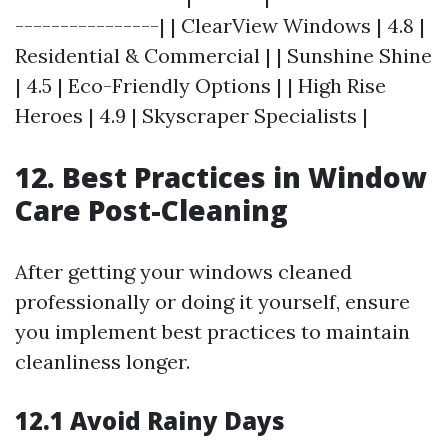
----------------| | ClearView Windows | 4.8 |
Residential & Commercial | | Sunshine Shine
| 4.5 | Eco-Friendly Options | | High Rise
Heroes | 4.9 | Skyscraper Specialists |
12. Best Practices in Window
Care Post-Cleaning
After getting your windows cleaned
professionally or doing it yourself, ensure
you implement best practices to maintain
cleanliness longer.
12.1 Avoid Rainy Days