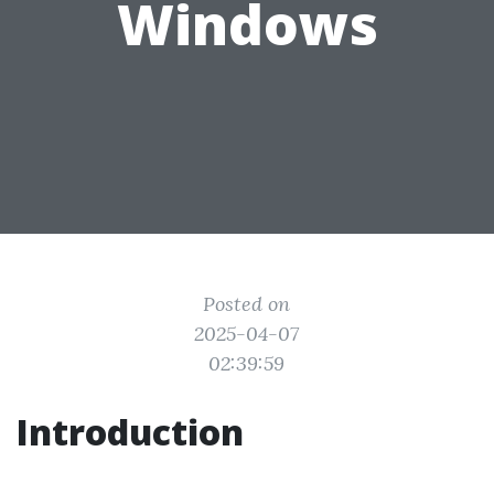
Windows
Posted on
2025-04-07
02:39:59
Introduction