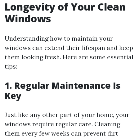
Longevity of Your Clean
Windows
Understanding how to maintain your
windows can extend their lifespan and keep
them looking fresh. Here are some essential
tips:
1. Regular Maintenance Is
Key
Just like any other part of your home, your
windows require regular care. Cleaning
them every few weeks can prevent dirt