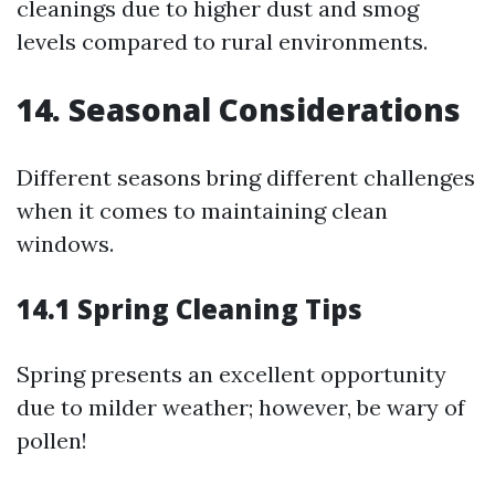
cleanings due to higher dust and smog
levels compared to rural environments.
14. Seasonal Considerations
Different seasons bring different challenges
when it comes to maintaining clean
windows.
14.1 Spring Cleaning Tips
Spring presents an excellent opportunity
due to milder weather; however, be wary of
pollen!