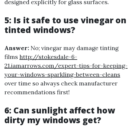
designed explicitly for glass surfaces.
5: Is it safe to use vinegar on
tinted windows?
Answer:
No; vinegar may damage tinting
films
http://stokesdale-6-
21.iamarrows.com/expert-tips-for-keeping-
your-windows-sparkling-between-cleans
over time so always check manufacturer
recommendations first!
6: Can sunlight affect how
dirty my windows get?