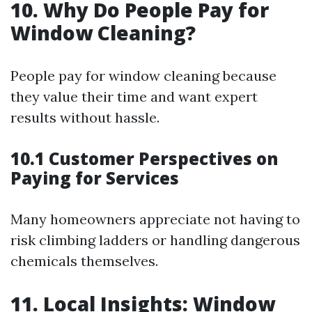
10. Why Do People Pay for
Window Cleaning?
People pay for window cleaning because
they value their time and want expert
results without hassle.
10.1 Customer Perspectives on
Paying for Services
Many homeowners appreciate not having to
risk climbing ladders or handling dangerous
chemicals themselves.
11. Local Insights: Window