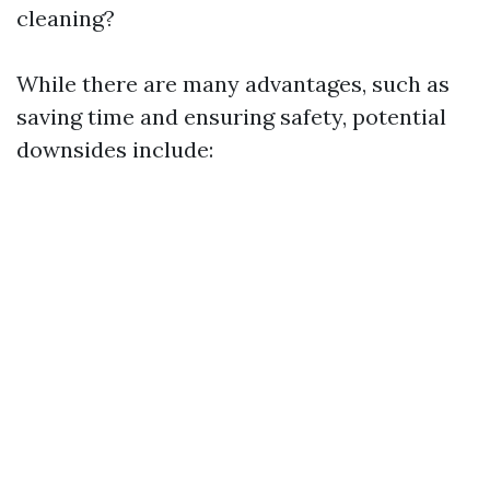
cleaning?
While there are many advantages, such as
saving time and ensuring safety, potential
downsides include: