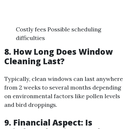
Costly fees Possible scheduling
difficulties
8. How Long Does Window
Cleaning Last?
Typically, clean windows can last anywhere
from 2 weeks to several months depending
on environmental factors like pollen levels
and bird droppings.
9. Financial Aspect: Is