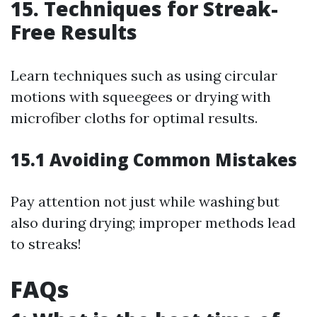
15. Techniques for Streak-
Free Results
Learn techniques such as using circular
motions with squeegees or drying with
microfiber cloths for optimal results.
15.1 Avoiding Common Mistakes
Pay attention not just while washing but
also during drying; improper methods lead
to streaks!
FAQs