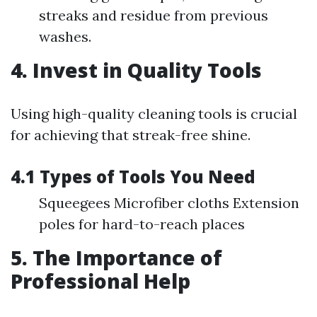
streaks and residue from previous
washes.
4. Invest in Quality Tools
Using high-quality cleaning tools is crucial
for achieving that streak-free shine.
4.1 Types of Tools You Need
Squeegees Microfiber cloths Extension
poles for hard-to-reach places
5. The Importance of
Professional Help