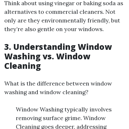
Think about using vinegar or baking soda as
alternatives to commercial cleaners. Not
only are they environmentally friendly, but
they’re also gentle on your windows.
3. Understanding Window
Washing vs. Window
Cleaning
What is the difference between window
washing and window cleaning?
Window Washing typically involves
removing surface grime. Window
Cleaning goes deeper, addressing