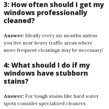
3: How often should I get my
windows professionally
cleaned?
Answer:
Ideally every six months unless
you live near heavy traffic areas where
more frequent cleanings may be necessary!
4: What should I do if my
windows have stubborn
stains?
Answer:
For tough stains like hard water
spots consider specialized cleaners