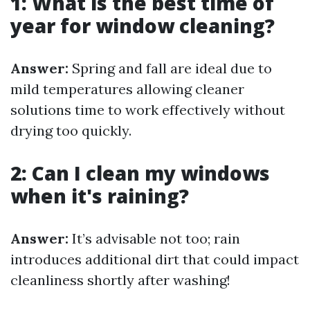
1: What is the best time of
year for window cleaning?
Answer:
Spring and fall are ideal due to
mild temperatures allowing cleaner
solutions time to work effectively without
drying too quickly.
2: Can I clean my windows
when it's raining?
Answer:
It’s advisable not too; rain
introduces additional dirt that could impact
cleanliness shortly after washing!