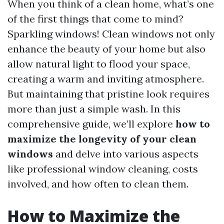
When you think of a clean home, what’s one
of the first things that come to mind?
Sparkling windows! Clean windows not only
enhance the beauty of your home but also
allow natural light to flood your space,
creating a warm and inviting atmosphere.
But maintaining that pristine look requires
more than just a simple wash. In this
comprehensive guide, we’ll explore
how to
maximize the longevity of your clean
windows
and delve into various aspects
like professional window cleaning, costs
involved, and how often to clean them.
How to Maximize the