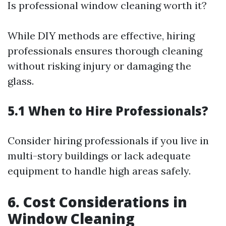
Is professional window cleaning worth it?
While DIY methods are effective, hiring
professionals ensures thorough cleaning
without risking injury or damaging the
glass.
5.1 When to Hire Professionals?
Consider hiring professionals if you live in
multi-story buildings or lack adequate
equipment to handle high areas safely.
6. Cost Considerations in
Window Cleaning