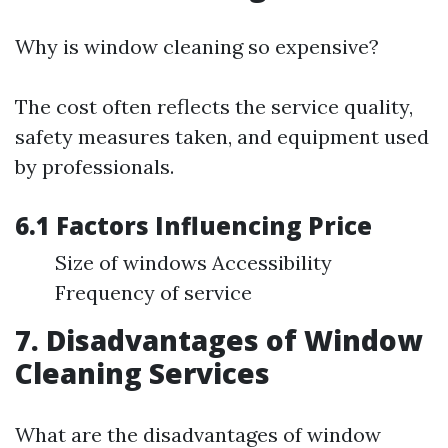
Why is window cleaning so expensive?
The cost often reflects the service quality,
safety measures taken, and equipment used
by professionals.
6.1 Factors Influencing Price
Size of windows Accessibility
Frequency of service
7. Disadvantages of Window
Cleaning Services
What are the disadvantages of window