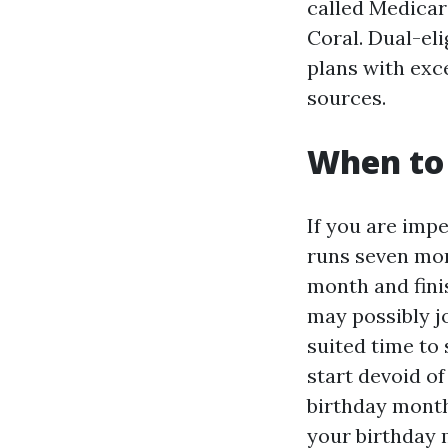
called Medicar
Coral. Dual-eli
plans with exce
sources.
When to 
If you are impe
runs seven mon
month and fini
may possibly jo
suited time to 
start devoid of
birthday month
your birthday 