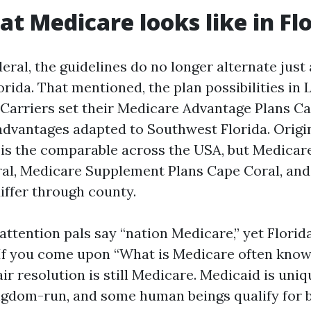
at Medicare looks like in Fl
eral, the guidelines do no longer alternate just 
orida. That mentioned, the plan possibilities in
Carriers set their Medicare Advantage Plans Ca
dvantages adapted to Southwest Florida. Origi
) is the comparable across the USA, but Medica
al, Medicare Supplement Plans Cape Coral, and
iffer through county.
attention pals say “nation Medicare,” yet Flori
If you come upon “What is Medicare often know
fair resolution is still Medicare. Medicaid is uniq
ngdom-run, and some human beings qualify for b