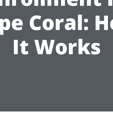
pe Coral: 
It Works