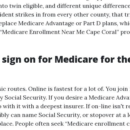
to twin eligible, and different unique differenc
dent strikes in from every other county, that tr
 replace Medicare Advantage or Part D plans, whi
k “Medicare Enrollment Near Me Cape Coral” pro
 sign on for Medicare for the
ic routes. Online is fastest for a lot of. You join
y Social Security. If you desire a Medicare Adv
 with it with a deepest insurer. If on-line isn't 
bly can name Social Security, or stopover at a l
lace. People often seek “Medicare enrollment c