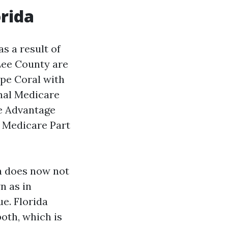
orida
as a result of
 Lee County are
pe Coral with
nal Medicare
re Advantage
 Medicare Part
da does now not
n as in
ue. Florida
oth, which is