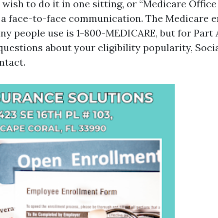
y wish to do it in one sitting, or “Medicare Offic
k a face-to-face communication. The Medicare 
ny people use is 1-800-MEDICARE, but for Part 
uestions about your eligibility popularity, Socia
ntact.