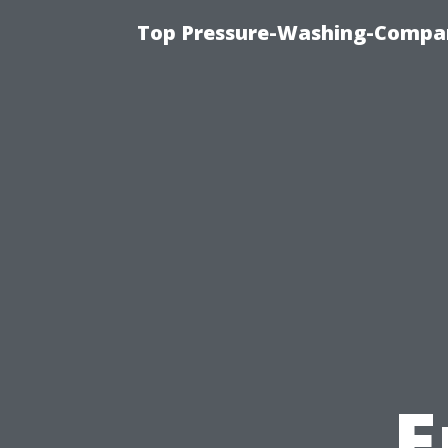
Top Pressure-Washing-Compan
E