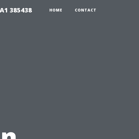
A1 385438
HOME
CONTACT
in