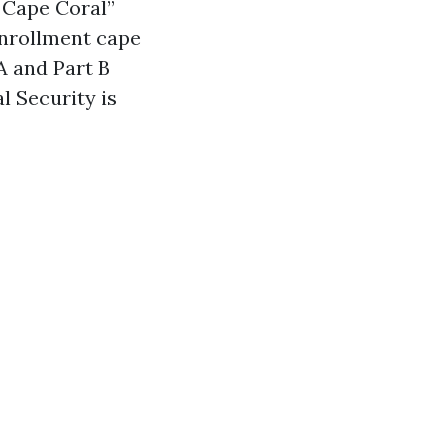
e Cape Coral”
enrollment cape
A and Part B
l Security is