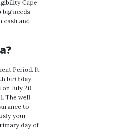
gibility Cape
o big needs
on cash and
da?
ment Period. It
th birthday
 on July 20
1. The well
ssurance to
ously your
rimary day of