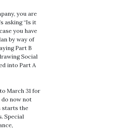
mpany, you are
s asking “Is it
n case you have
lan by way of
aying Part B
 drawing Social
ed into Part A
to March 31 for
d do now not
 starts the
. Special
ance,