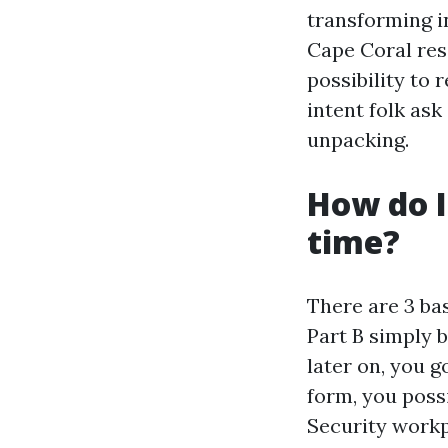
transforming in
Cape Coral resi
possibility to
intent folk as
unpacking.
How do I
time?
There are 3 bas
Part B simply b
later on, you go
form, you possi
Security workp