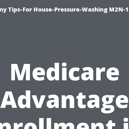
y Tips-For House-Pressure-Washing M2N-1
Medicare
Advantage
nrollment 