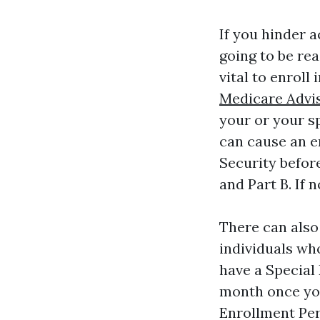
If you hinder 
going to be rea
vital to enroll
Medicare Advi
your or your sp
can cause an en
Security before
and Part B. If 
There can also
individuals wh
have a Special
month once you
Enrollment Per