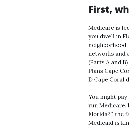
First, wh
Medicare is fed
you dwell in Fl
neighborhood. 
networks and a
(Parts A and B
Plans Cape Cor
D Cape Coral d
You might pay 
run Medicare. 
Florida?”, the 
Medicaid is ki