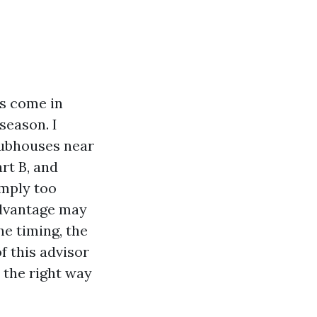
ns come in
season. I
lubhouses near
rt B, and
imply too
Advantage may
he timing, the
f this advisor
 the right way