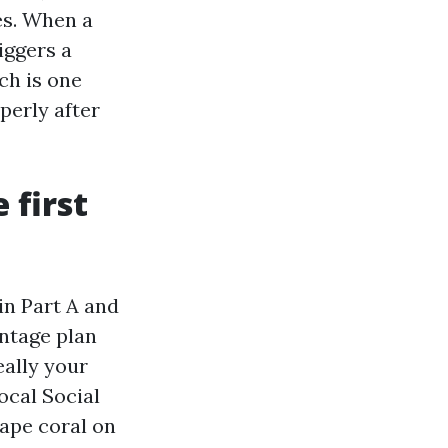
es. When a
iggers a
ch is one
perly after
 first
 in Part A and
antage plan
really your
ocal Social
ape coral on