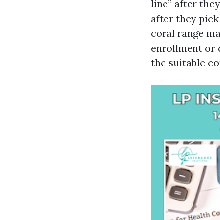
line” after the
after they pic
coral range ma
enrollment or q
the suitable co