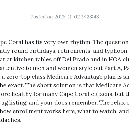
Posted on 2025-11-02 17:23:43
pe Coral has its very own rhythm. The questio
ntly round birthdays, retirements, and typhoon 
sat at kitchen tables off Del Prado and in HOA c
 attentive to men and women style out Part A, Pa
 a zero-top class Medicare Advantage plan is s
 be exact. The short solution is that Medicare 
more healthy for many Cape Coral citizens, but t
rug listing, and your docs remember. The relax o
how enrollment works here, what to watch, and
adaches.