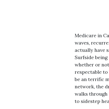
Medicare in Ca
waves, recurre
actually have 
Surfside being
whether or not
respectable to
be an terrific 
network, the d
walks through 
to sidestep he