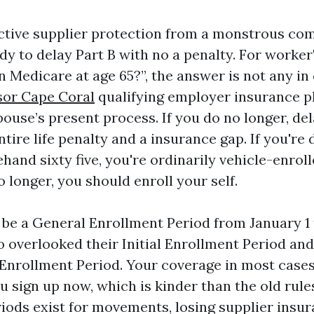
active supplier protection from a monstrous co
dy to delay Part B with no a penalty. For worker'
 in Medicare at age 65?”, the answer is not any i
sor Cape Coral
qualifying employer insurance p
ouse’s present process. If you do no longer, del
tire life penalty and a insurance gap. If you're
hand sixty five, you're ordinarily vehicle-enroll
no longer, you should enroll your self.
 be a General Enrollment Period from January 1 
o overlooked their Initial Enrollment Period an
 Enrollment Period. Your coverage in most cases
 sign up now, which is kinder than the old rules
iods exist for movements, losing supplier insur