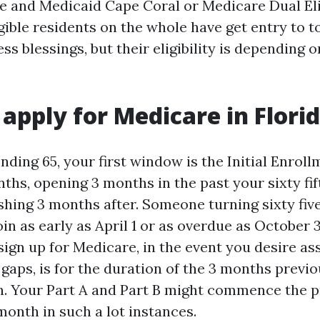
e and Medicaid Cape Coral or Medicare Dual Eli
gible residents on the whole have get entry to t
ss blessings, but their eligibility is depending 
apply for Medicare in Flori
nding 65, your first window is the Initial Enroll
ths, opening 3 months in the past your sixty fif
shing 3 months after. Someone turning sixty five
in as early as April 1 or as overdue as October 3
sign up for Medicare, in the event you desire a
 gaps, is for the duration of the 3 months previ
. Your Part A and Part B might commence the p
month in such a lot instances.