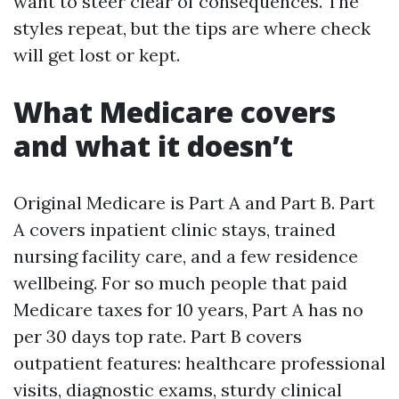
want to steer clear of consequences. The
styles repeat, but the tips are where check
will get lost or kept.
What Medicare covers
and what it doesn’t
Original Medicare is Part A and Part B. Part
A covers inpatient clinic stays, trained
nursing facility care, and a few residence
wellbeing. For so much people that paid
Medicare taxes for 10 years, Part A has no
per 30 days top rate. Part B covers
outpatient features: healthcare professional
visits, diagnostic exams, sturdy clinical