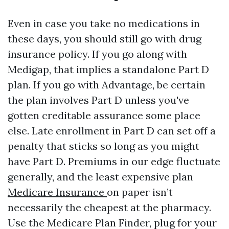
Even in case you take no medications in
these days, you should still go with drug
insurance policy. If you go along with
Medigap, that implies a standalone Part D
plan. If you go with Advantage, be certain
the plan involves Part D unless you've
gotten creditable assurance some place
else. Late enrollment in Part D can set off a
penalty that sticks so long as you might
have Part D. Premiums in our edge fluctuate
generally, and the least expensive plan
Medicare Insurance
on paper isn’t
necessarily the cheapest at the pharmacy.
Use the Medicare Plan Finder, plug for your