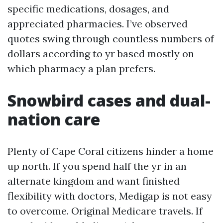
specific medications, dosages, and
appreciated pharmacies. I’ve observed
quotes swing through countless numbers of
dollars according to yr based mostly on
which pharmacy a plan prefers.
Snowbird cases and dual-
nation care
Plenty of Cape Coral citizens hinder a home
up north. If you spend half the yr in an
alternate kingdom and want finished
flexibility with doctors, Medigap is not easy
to overcome. Original Medicare travels. If