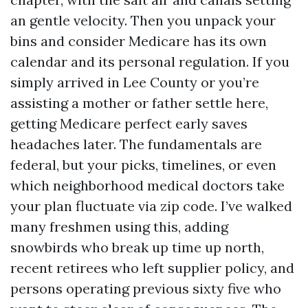
an gentle velocity. Then you unpack your
bins and consider Medicare has its own
calendar and its personal regulation. If you
simply arrived in Lee County or you’re
assisting a mother or father settle here,
getting Medicare perfect early saves
headaches later. The fundamentals are
federal, but your picks, timelines, or even
which neighborhood medical doctors take
your plan fluctuate via zip code. I’ve walked
many freshmen using this, adding
snowbirds who break up time up north,
recent retirees who left supplier policy, and
persons operating previous sixty five who