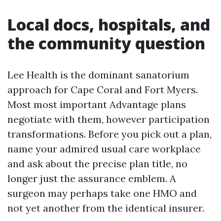
Local docs, hospitals, and
the community question
Lee Health is the dominant sanatorium
approach for Cape Coral and Fort Myers.
Most most important Advantage plans
negotiate with them, however participation
transformations. Before you pick out a plan,
name your admired usual care workplace
and ask about the precise plan title, no
longer just the assurance emblem. A
surgeon may perhaps take one HMO and
not yet another from the identical insurer.