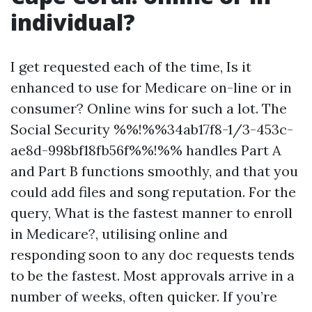
individual?
I get requested each of the time, Is it
enhanced to use for Medicare on-line or in
consumer? Online wins for such a lot. The
Social Security %%!%%34ab17f8-1/3-453c-
ae8d-998bf18fb56f%%!%% handles Part A
and Part B functions smoothly, and that you
could add files and song reputation. For the
query, What is the fastest manner to enroll
in Medicare?, utilising online and
responding soon to any doc requests tends
to be the fastest. Most approvals arrive in a
number of weeks, often quicker. If you’re