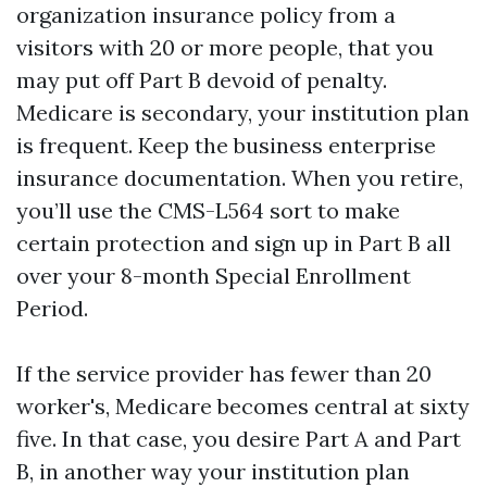
organization insurance policy from a
visitors with 20 or more people, that you
may put off Part B devoid of penalty.
Medicare is secondary, your institution plan
is frequent. Keep the business enterprise
insurance documentation. When you retire,
you’ll use the CMS-L564 sort to make
certain protection and sign up in Part B all
over your 8-month Special Enrollment
Period.
If the service provider has fewer than 20
worker's, Medicare becomes central at sixty
five. In that case, you desire Part A and Part
B, in another way your institution plan