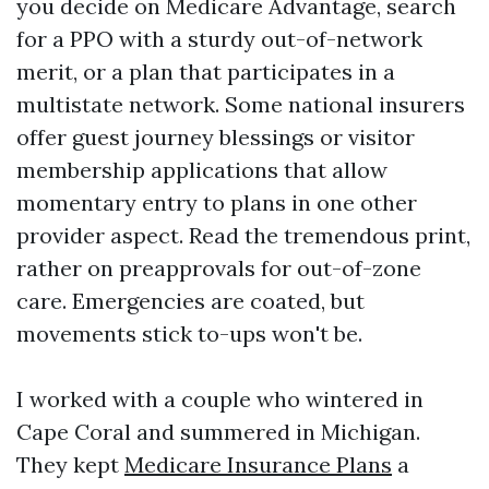
you decide on Medicare Advantage, search
for a PPO with a sturdy out-of-network
merit, or a plan that participates in a
multistate network. Some national insurers
offer guest journey blessings or visitor
membership applications that allow
momentary entry to plans in one other
provider aspect. Read the tremendous print,
rather on preapprovals for out-of-zone
care. Emergencies are coated, but
movements stick to-ups won't be.
I worked with a couple who wintered in
Cape Coral and summered in Michigan.
They kept
Medicare Insurance Plans
a