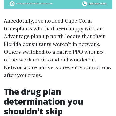
Anecdotally, I’ve noticed Cape Coral
transplants who had been happy with an
Advantage plan up north locate that their
Florida consultants weren’t in network.
Others switched to a native PPO with no-
of-network merits and did wonderful.
Networks are native, so revisit your options
after you cross.
The drug plan
determination you
shouldn’t skip