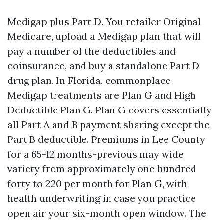
Medigap plus Part D. You retailer Original
Medicare, upload a Medigap plan that will
pay a number of the deductibles and
coinsurance, and buy a standalone Part D
drug plan. In Florida, commonplace
Medigap treatments are Plan G and High
Deductible Plan G. Plan G covers essentially
all Part A and B payment sharing except the
Part B deductible. Premiums in Lee County
for a 65-12 months-previous may wide
variety from approximately one hundred
forty to 220 per month for Plan G, with
health underwriting in case you practice
open air your six-month open window. The