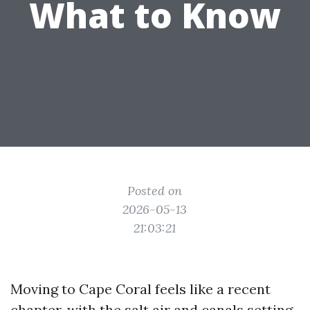
What to Know
Posted on
2026-05-13
21:03:21
Moving to Cape Coral feels like a recent
chapter, with the salt air and canals setting