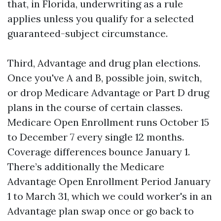
that, in Florida, underwriting as a rule
applies unless you qualify for a selected
guaranteed-subject circumstance.
Third, Advantage and drug plan elections.
Once you've A and B, possible join, switch,
or drop Medicare Advantage or Part D drug
plans in the course of certain classes.
Medicare Open Enrollment runs October 15
to December 7 every single 12 months.
Coverage differences bounce January 1.
There’s additionally the Medicare
Advantage Open Enrollment Period January
1 to March 31, which we could worker's in an
Advantage plan swap once or go back to