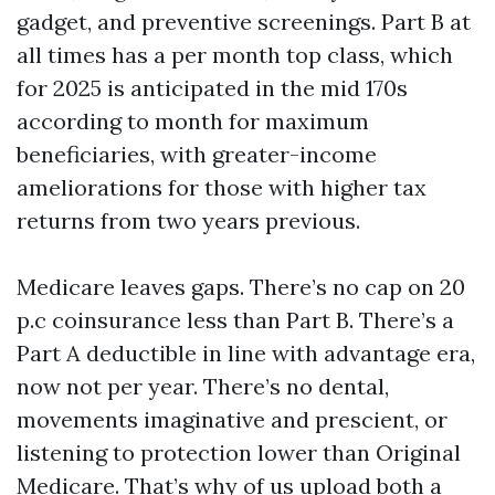
gadget, and preventive screenings. Part B at
all times has a per month top class, which
for 2025 is anticipated in the mid 170s
according to month for maximum
beneficiaries, with greater-income
ameliorations for those with higher tax
returns from two years previous.
Medicare leaves gaps. There’s no cap on 20
p.c coinsurance less than Part B. There’s a
Part A deductible in line with advantage era,
now not per year. There’s no dental,
movements imaginative and prescient, or
listening to protection lower than Original
Medicare. That’s why of us upload both a