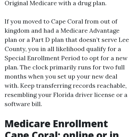
Original Medicare with a drug plan.
If you moved to Cape Coral from out of
kingdom and had a Medicare Advantage
plan or a Part D plan that doesn’t serve Lee
County, you in all likelihood qualify for a
Special Enrollment Period to opt for a new
plan. The clock primarily runs for two full
months when you set up your new deal
with. Keep transferring records reachable,
resembling your Florida driver license or a
software bill.
Medicare Enrollment
Cape Coral: online or in