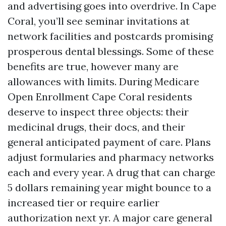
and advertising goes into overdrive. In Cape
Coral, you’ll see seminar invitations at
network facilities and postcards promising
prosperous dental blessings. Some of these
benefits are true, however many are
allowances with limits. During Medicare
Open Enrollment Cape Coral residents
deserve to inspect three objects: their
medicinal drugs, their docs, and their
general anticipated payment of care. Plans
adjust formularies and pharmacy networks
each and every year. A drug that can charge
5 dollars remaining year might bounce to a
increased tier or require earlier
authorization next yr. A major care general