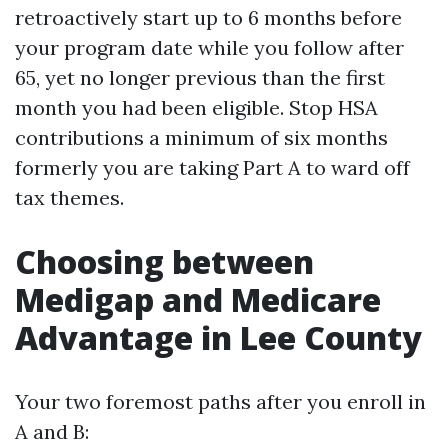
retroactively start up to 6 months before
your program date while you follow after
65, yet no longer previous than the first
month you had been eligible. Stop HSA
contributions a minimum of six months
formerly you are taking Part A to ward off
tax themes.
Choosing between
Medigap and Medicare
Advantage in Lee County
Your two foremost paths after you enroll in
A and B: