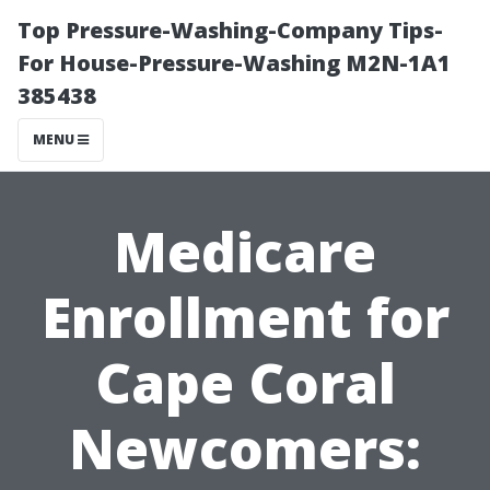
Top Pressure-Washing-Company Tips-
For House-Pressure-Washing M2N-1A1
385438
MENU
Medicare
Enrollment for
Cape Coral
Newcomers: