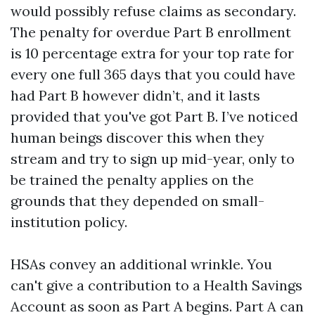
would possibly refuse claims as secondary.
The penalty for overdue Part B enrollment
is 10 percentage extra for your top rate for
every one full 365 days that you could have
had Part B however didn’t, and it lasts
provided that you've got Part B. I’ve noticed
human beings discover this when they
stream and try to sign up mid-year, only to
be trained the penalty applies on the
grounds that they depended on small-
institution policy.
HSAs convey an additional wrinkle. You
can't give a contribution to a Health Savings
Account as soon as Part A begins. Part A can