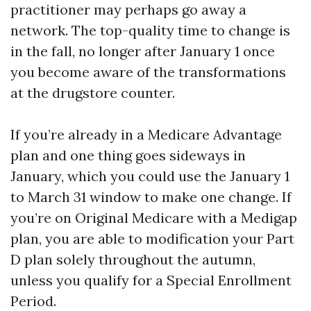
practitioner may perhaps go away a
network. The top-quality time to change is
in the fall, no longer after January 1 once
you become aware of the transformations
at the drugstore counter.
If you’re already in a Medicare Advantage
plan and one thing goes sideways in
January, which you could use the January 1
to March 31 window to make one change. If
you’re on Original Medicare with a Medigap
plan, you are able to modification your Part
D plan solely throughout the autumn,
unless you qualify for a Special Enrollment
Period.