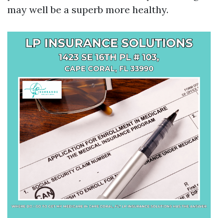
may well be a superb more healthy.