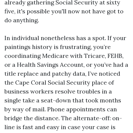
already gathering Social Security at sixty
five, it's possible you'll now not have got to
do anything.
In individual nonetheless has a spot. If your
paintings history is frustrating, you’re
coordinating Medicare with Tricare, FEHB,
or a Health Savings Account, or you’ve had a
title replace and patchy data, I’ve noticed
the Cape Coral Social Security place of
business workers resolve troubles in a
single take a seat-down that took months
by way of mail. Phone appointments can
bridge the distance. The alternate-off: on-
line is fast and easy in case your case is