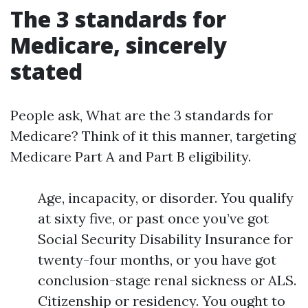
The 3 standards for
Medicare, sincerely
stated
People ask, What are the 3 standards for
Medicare? Think of it this manner, targeting
Medicare Part A and Part B eligibility.
Age, incapacity, or disorder. You qualify
at sixty five, or past once you’ve got
Social Security Disability Insurance for
twenty-four months, or you have got
conclusion-stage renal sickness or ALS.
Citizenship or residency. You ought to