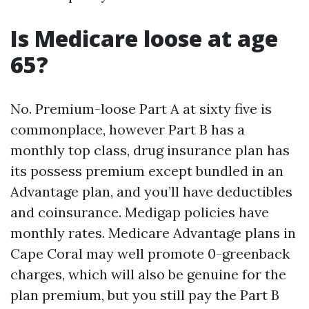
Is Medicare loose at age
65?
No. Premium-loose Part A at sixty five is
commonplace, however Part B has a
monthly top class, drug insurance plan has
its possess premium except bundled in an
Advantage plan, and you’ll have deductibles
and coinsurance. Medigap policies have
monthly rates. Medicare Advantage plans in
Cape Coral may well promote 0-greenback
charges, which will also be genuine for the
plan premium, but you still pay the Part B