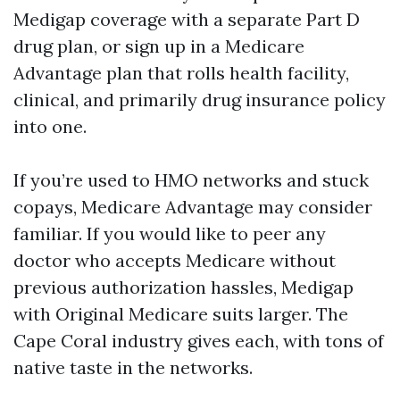
Medigap coverage with a separate Part D
drug plan, or sign up in a Medicare
Advantage plan that rolls health facility,
clinical, and primarily drug insurance policy
into one.
If you’re used to HMO networks and stuck
copays, Medicare Advantage may consider
familiar. If you would like to peer any
doctor who accepts Medicare without
previous authorization hassles, Medigap
with Original Medicare suits larger. The
Cape Coral industry gives each, with tons of
native taste in the networks.