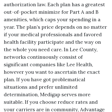
authorization law. Each plan has a greatest
out-of-pocket minimize for Part A and B
amenities, which caps your spending in a
year. The plan’s price depends on no matter
if your medical professionals and favored
health facility participate and the way on
the whole you need care. In Lee County,
networks continuously consist of
significant companies like Lee Health,
however you want to ascertain the exact
plan. If you have got problematical
situations and prefer unlimited
determination, Medigap serves more
suitable. If you choose reduce rates and
your carriers are in community, Advantage