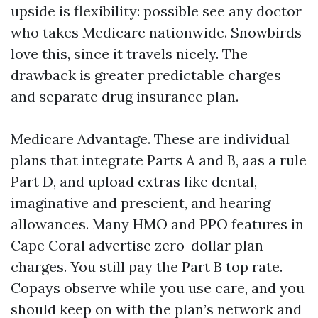
upside is flexibility: possible see any doctor
who takes Medicare nationwide. Snowbirds
love this, since it travels nicely. The
drawback is greater predictable charges
and separate drug insurance plan.
Medicare Advantage. These are individual
plans that integrate Parts A and B, aas a rule
Part D, and upload extras like dental,
imaginative and prescient, and hearing
allowances. Many HMO and PPO features in
Cape Coral advertise zero-dollar plan
charges. You still pay the Part B top rate.
Copays observe while you use care, and you
should keep on with the plan’s network and