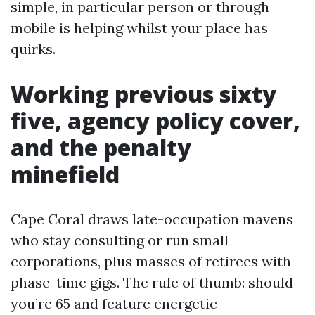
simple, in particular person or through
mobile is helping whilst your place has
quirks.
Working previous sixty
five, agency policy cover,
and the penalty
minefield
Cape Coral draws late-occupation mavens
who stay consulting or run small
corporations, plus masses of retirees with
phase-time gigs. The rule of thumb: should
you’re 65 and feature energetic