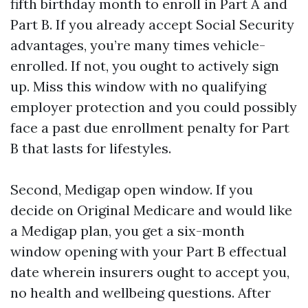
fifth birthday month to enroll in Part A and
Part B. If you already accept Social Security
advantages, you’re many times vehicle-
enrolled. If not, you ought to actively sign
up. Miss this window with no qualifying
employer protection and you could possibly
face a past due enrollment penalty for Part
B that lasts for lifestyles.
Second, Medigap open window. If you
decide on Original Medicare and would like
a Medigap plan, you get a six-month
window opening with your Part B effectual
date wherein insurers ought to accept you,
no health and wellbeing questions. After