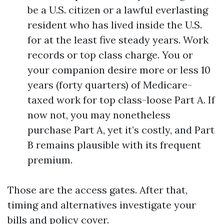
be a U.S. citizen or a lawful everlasting
resident who has lived inside the U.S.
for at the least five steady years. Work
records or top class charge. You or
your companion desire more or less 10
years (forty quarters) of Medicare-
taxed work for top class-loose Part A. If
now not, you may nonetheless
purchase Part A, yet it’s costly, and Part
B remains plausible with its frequent
premium.
Those are the access gates. After that,
timing and alternatives investigate your
bills and policy cover.