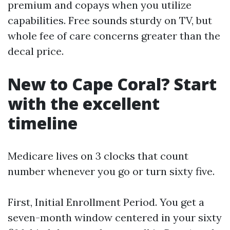
premium and copays when you utilize
capabilities. Free sounds sturdy on TV, but
whole fee of care concerns greater than the
decal price.
New to Cape Coral? Start
with the excellent
timeline
Medicare lives on 3 clocks that count
number whenever you go or turn sixty five.
First, Initial Enrollment Period. You get a
seven-month window centered in your sixty