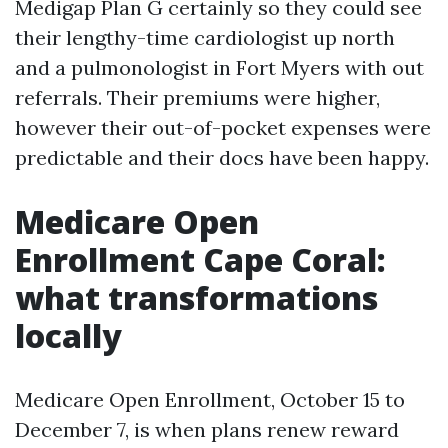
Medigap Plan G certainly so they could see
their lengthy-time cardiologist up north
and a pulmonologist in Fort Myers with out
referrals. Their premiums were higher,
however their out-of-pocket expenses were
predictable and their docs have been happy.
Medicare Open
Enrollment Cape Coral:
what transformations
locally
Medicare Open Enrollment, October 15 to
December 7, is when plans renew reward