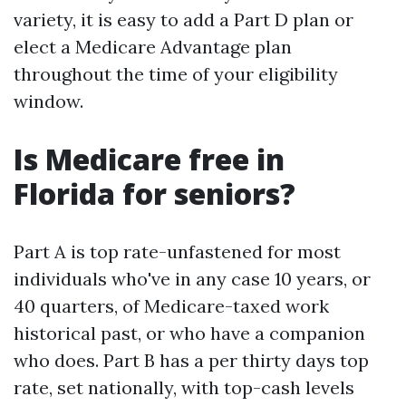
variety, it is easy to add a Part D plan or
elect a Medicare Advantage plan
throughout the time of your eligibility
window.
Is Medicare free in
Florida for seniors?
Part A is top rate-unfastened for most
individuals who've in any case 10 years, or
40 quarters, of Medicare-taxed work
historical past, or who have a companion
who does. Part B has a per thirty days top
rate, set nationally, with top-cash levels