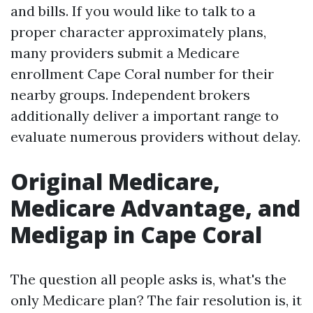
and bills. If you would like to talk to a
proper character approximately plans,
many providers submit a Medicare
enrollment Cape Coral number for their
nearby groups. Independent brokers
additionally deliver a important range to
evaluate numerous providers without delay.
Original Medicare,
Medicare Advantage, and
Medigap in Cape Coral
The question all people asks is, what's the
only Medicare plan? The fair resolution is, it