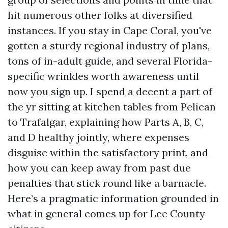
hit numerous other folks at diversified
instances. If you stay in Cape Coral, you've
gotten a sturdy regional industry of plans,
tons of in-adult guide, and several Florida-
specific wrinkles worth awareness until
now you sign up. I spend a decent a part of
the yr sitting at kitchen tables from Pelican
to Trafalgar, explaining how Parts A, B, C,
and D healthy jointly, where expenses
disguise within the satisfactory print, and
how you can keep away from past due
penalties that stick round like a barnacle.
Here’s a pragmatic information grounded in
what in general comes up for Lee County