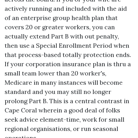
actively running and included with the aid
of an enterprise group health plan that
covers 20 or greater workers, you can
actually extend Part B with out penalty,
then use a Special Enrollment Period when
that process-based totally protection ends.
If your corporation insurance plan is thru a
small team lower than 20 worker's,
Medicare in many instances will become
standard and you may still no longer
prolong Part B. This is a central contrast in
Cape Coral wherein a good deal of folks
seek advice element-time, work for small
regional organisations, or run seasonal
operations.