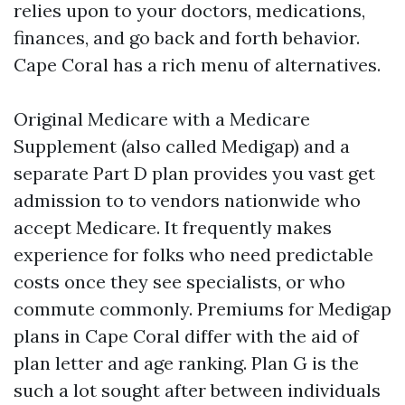
relies upon to your doctors, medications,
finances, and go back and forth behavior.
Cape Coral has a rich menu of alternatives.
Original Medicare with a Medicare
Supplement (also called Medigap) and a
separate Part D plan provides you vast get
admission to to vendors nationwide who
accept Medicare. It frequently makes
experience for folks who need predictable
costs once they see specialists, or who
commute commonly. Premiums for Medigap
plans in Cape Coral differ with the aid of
plan letter and age ranking. Plan G is the
such a lot sought after between individuals