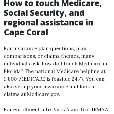
How to touch Medicare,
Social Security, and
regional assistance in
Cape Coral
For insurance plan questions, plan
comparisons, or claims themes, many
individuals ask, how do I touch Medicare in
Florida? The national Medicare helpline at
1-800-MEDICARE is feasible 24/7. You can
also set up your assurance and look at
claims at Medicare.gov.
For enrollment into Parts A and B or IRMAA