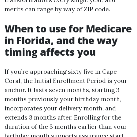
merits can range by way of ZIP code.
When to use for Medicare
in Florida, and the way
timing affects you
If you’re approaching sixty five in Cape
Coral, the Initial Enrollment Period is your
anchor. It lasts seven months, starting 3
months previously your birthday month,
incorporates your delivery month, and
extends 3 months after. Enrolling for the
duration of the 3 months earlier than your
birthday month supports assurance start