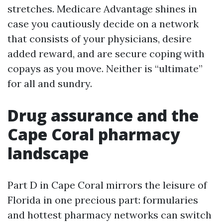
stretches. Medicare Advantage shines in
case you cautiously decide on a network
that consists of your physicians, desire
added reward, and are secure coping with
copays as you move. Neither is “ultimate”
for all and sundry.
Drug assurance and the
Cape Coral pharmacy
landscape
Part D in Cape Coral mirrors the leisure of
Florida in one precious part: formularies
and hottest pharmacy networks can switch