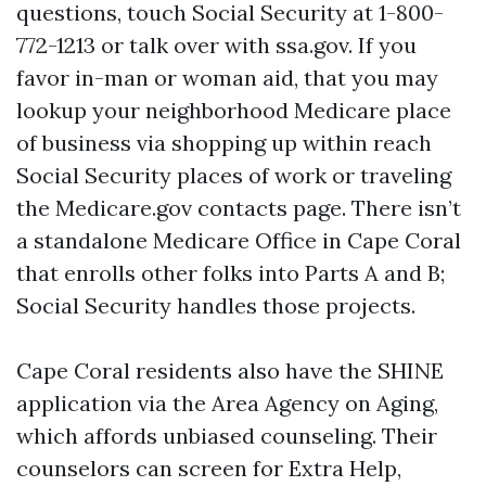
questions, touch Social Security at 1-800-
772-1213 or talk over with ssa.gov. If you
favor in-man or woman aid, that you may
lookup your neighborhood Medicare place
of business via shopping up within reach
Social Security places of work or traveling
the Medicare.gov contacts page. There isn’t
a standalone Medicare Office in Cape Coral
that enrolls other folks into Parts A and B;
Social Security handles those projects.
Cape Coral residents also have the SHINE
application via the Area Agency on Aging,
which affords unbiased counseling. Their
counselors can screen for Extra Help,