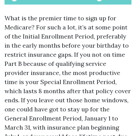
What is the premier time to sign up for
Medicare? For such a lot, it’s at some point
of the Initial Enrollment Period, preferably
in the early months before your birthday to
restrict insurance gaps. If you not on time
Part B because of qualifying service
provider insurance, the most productive
time is your Special Enrollment Period,
which lasts 8 months after that policy cover
ends. If you leave out those home windows,
one could have got to stay up for the
General Enrollment Period, January 1 to
March 31, with insurance plan beginning