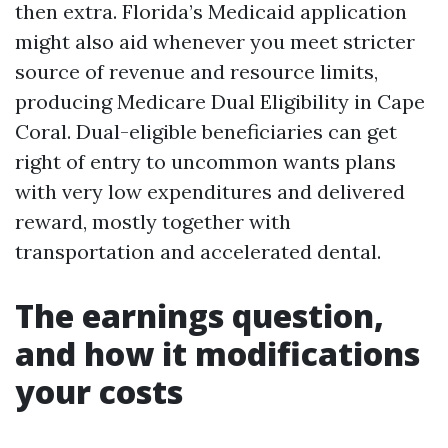
then extra. Florida’s Medicaid application
might also aid whenever you meet stricter
source of revenue and resource limits,
producing Medicare Dual Eligibility in Cape
Coral. Dual-eligible beneficiaries can get
right of entry to uncommon wants plans
with very low expenditures and delivered
reward, mostly together with
transportation and accelerated dental.
The earnings question,
and how it modifications
your costs