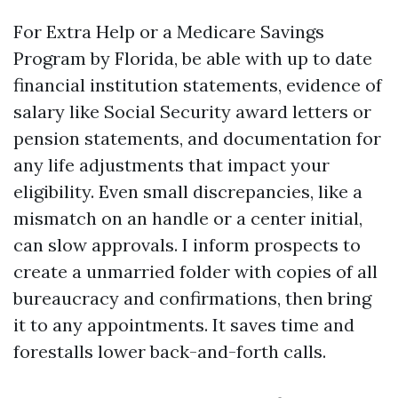
For Extra Help or a Medicare Savings
Program by Florida, be able with up to date
financial institution statements, evidence of
salary like Social Security award letters or
pension statements, and documentation for
any life adjustments that impact your
eligibility. Even small discrepancies, like a
mismatch on an handle or a center initial,
can slow approvals. I inform prospects to
create a unmarried folder with copies of all
bureaucracy and confirmations, then bring
it to any appointments. It saves time and
forestalls lower back-and-forth calls.