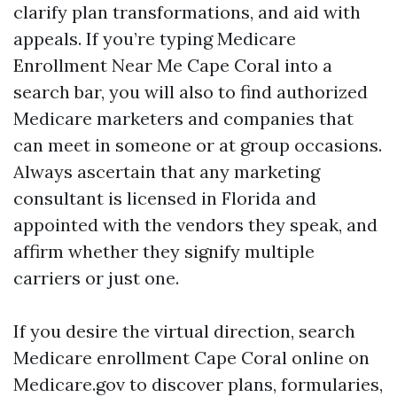
clarify plan transformations, and aid with
appeals. If you’re typing Medicare
Enrollment Near Me Cape Coral into a
search bar, you will also to find authorized
Medicare marketers and companies that
can meet in someone or at group occasions.
Always ascertain that any marketing
consultant is licensed in Florida and
appointed with the vendors they speak, and
affirm whether they signify multiple
carriers or just one.
If you desire the virtual direction, search
Medicare enrollment Cape Coral online on
Medicare.gov to discover plans, formularies,