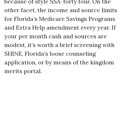
because of style SSA-forty four. On the
other facet, the income and source limits
for Florida’s Medicare Savings Programs
and Extra Help amendment every year. If
your per month cash and sources are
modest, it’s worth a brief screening with
SHINE, Florida’s loose counseling
application, or by means of the kingdom
merits portal.