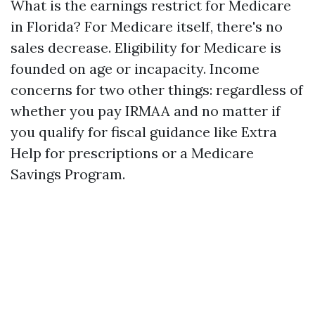
What is the earnings restrict for Medicare
in Florida? For Medicare itself, there's no
sales decrease. Eligibility for Medicare is
founded on age or incapacity. Income
concerns for two other things: regardless of
whether you pay IRMAA and no matter if
you qualify for fiscal guidance like Extra
Help for prescriptions or a Medicare
Savings Program.