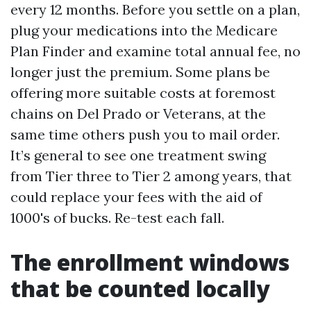
every 12 months. Before you settle on a plan,
plug your medications into the Medicare
Plan Finder and examine total annual fee, no
longer just the premium. Some plans be
offering more suitable costs at foremost
chains on Del Prado or Veterans, at the
same time others push you to mail order.
It’s general to see one treatment swing
from Tier three to Tier 2 among years, that
could replace your fees with the aid of
1000's of bucks. Re-test each fall.
The enrollment windows
that be counted locally