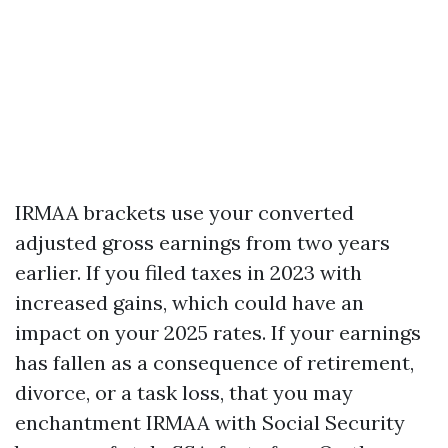
IRMAA brackets use your converted
adjusted gross earnings from two years
earlier. If you filed taxes in 2023 with
increased gains, which could have an
impact on your 2025 rates. If your earnings
has fallen as a consequence of retirement,
divorce, or a task loss, that you may
enchantment IRMAA with Social Security