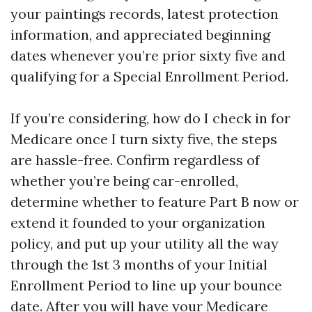
your paintings records, latest protection
information, and appreciated beginning
dates whenever you’re prior sixty five and
qualifying for a Special Enrollment Period.
If you’re considering, how do I check in for
Medicare once I turn sixty five, the steps
are hassle-free. Confirm regardless of
whether you’re being car-enrolled,
determine whether to feature Part B now or
extend it founded to your organization
policy, and put up your utility all the way
through the 1st 3 months of your Initial
Enrollment Period to line up your bounce
date. After you will have your Medicare