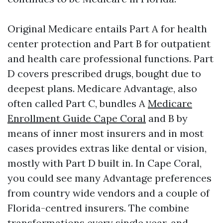
Original Medicare entails Part A for health
center protection and Part B for outpatient
and health care professional functions. Part
D covers prescribed drugs, bought due to
deepest plans. Medicare Advantage, also
often called Part C, bundles A
Medicare
Enrollment Guide Cape Coral
and B by
means of inner most insurers and in most
cases provides extras like dental or vision,
mostly with Part D built in. In Cape Coral,
you could see many Advantage preferences
from country wide vendors and a couple of
Florida-centred insurers. The combine
transformations every single year, and