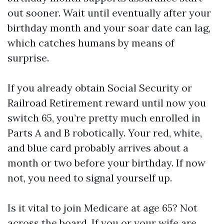
out sooner. Wait until eventually after your
birthday month and your soar date can lag,
which catches humans by means of
surprise.
If you already obtain Social Security or
Railroad Retirement reward until now you
switch 65, you’re pretty much enrolled in
Parts A and B robotically. Your red, white,
and blue card probably arrives about a
month or two before your birthday. If now
not, you need to signal yourself up.
Is it vital to join Medicare at age 65? Not
across the board. If you or your wife are