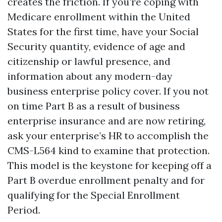
creates the friction. If you’re coping with
Medicare enrollment within the United
States for the first time, have your Social
Security quantity, evidence of age and
citizenship or lawful presence, and
information about any modern-day
business enterprise policy cover. If you not
on time Part B as a result of business
enterprise insurance and are now retiring,
ask your enterprise’s HR to accomplish the
CMS-L564 kind to examine that protection.
This model is the keystone for keeping off a
Part B overdue enrollment penalty and for
qualifying for the Special Enrollment
Period.