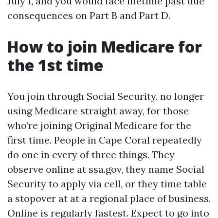
July 1, and you would face lifetime past due
consequences on Part B and Part D.
How to join Medicare for
the 1st time
You join through Social Security, no longer
using Medicare straight away, for those
who’re joining Original Medicare for the
first time. People in Cape Coral repeatedly
do one in every of three things. They
observe online at ssa.gov, they name Social
Security to apply via cell, or they time table
a stopover at at a regional place of business.
Online is regularly fastest. Expect to go into