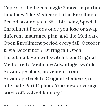
Cape Coral citizens juggle 3 most important
timelines. The Medicare Initial Enrollment
Period around your 65th birthday, Special
Enrollment Periods once you lose or swap
different insurance plan, and the Medicare
Open Enrollment period every fall, October
15 via December 7. During fall Open
Enrollment, you will switch from Original
Medicare to Medicare Advantage, switch
Advantage plans, movement from
Advantage back to Original Medicare, or
alternate Part D plans. Your new coverage
starts offevolved January 1.