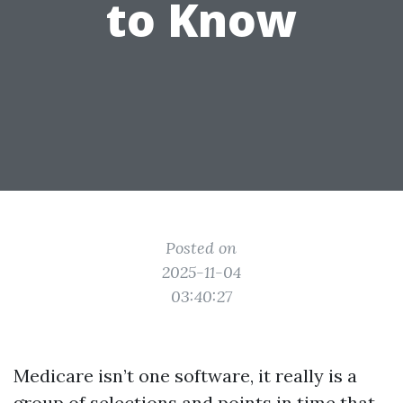
to Know
Posted on
2025-11-04
03:40:27
Medicare isn’t one software, it really is a
group of selections and points in time that