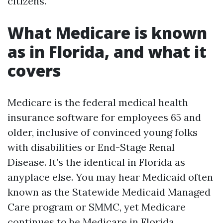
citizens.
What Medicare is known
as in Florida, and what it
covers
Medicare is the federal medical health
insurance software for employees 65 and
older, inclusive of convinced young folks
with disabilities or End-Stage Renal
Disease. It’s the identical in Florida as
anyplace else. You may hear Medicaid often
known as the Statewide Medicaid Managed
Care program or SMMC, yet Medicare
continues to be Medicare in Florida.