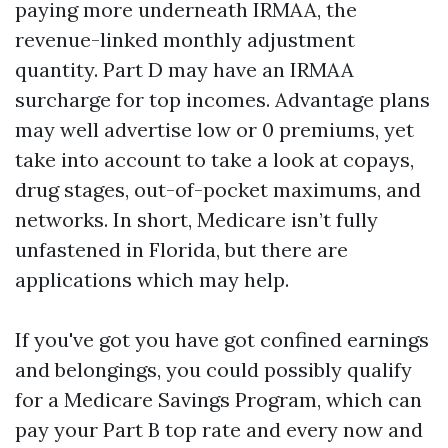
paying more underneath IRMAA, the
revenue-linked monthly adjustment
quantity. Part D may have an IRMAA
surcharge for top incomes. Advantage plans
may well advertise low or 0 premiums, yet
take into account to take a look at copays,
drug stages, out-of-pocket maximums, and
networks. In short, Medicare isn’t fully
unfastened in Florida, but there are
applications which may help.
If you've got you have got confined earnings
and belongings, you could possibly qualify
for a Medicare Savings Program, which can
pay your Part B top rate and every now and