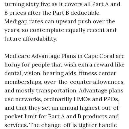
turning sixty five as it covers all Part A and
B prices after the Part B deductible.
Medigap rates can upward push over the
years, so contemplate equally recent and
future affordability.
Medicare Advantage Plans in Cape Coral are
horny for people that wish extra reward like
dental, vision, hearing aids, fitness center
memberships, over-the-counter allowances,
and mostly transportation. Advantage plans
use networks, ordinarilly HMOs and PPOs,
and that they set an annual highest out-of-
pocket limit for Part A and B products and
services. The change-off is tighter handle