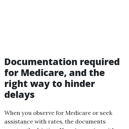
Documentation required
for Medicare, and the
right way to hinder
delays
When you observe for Medicare or seek
assistance with rates, the documents