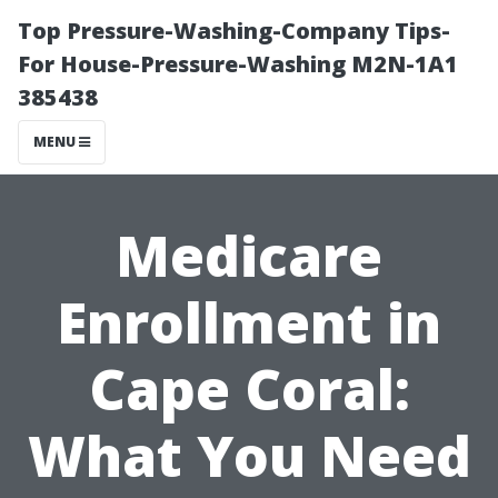
Top Pressure-Washing-Company Tips-
For House-Pressure-Washing M2N-1A1
385438
MENU
Medicare
Enrollment in
Cape Coral:
What You Need