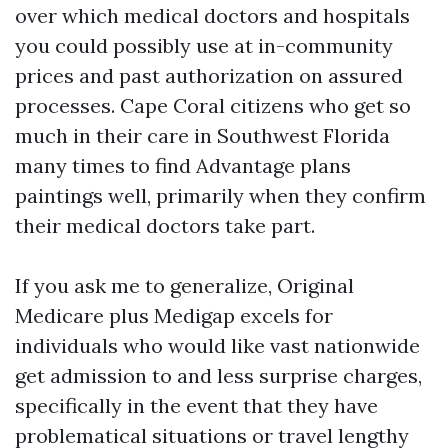
over which medical doctors and hospitals
you could possibly use at in-community
prices and past authorization on assured
processes. Cape Coral citizens who get so
much in their care in Southwest Florida
many times to find Advantage plans
paintings well, primarily when they confirm
their medical doctors take part.
If you ask me to generalize, Original
Medicare plus Medigap excels for
individuals who would like vast nationwide
get admission to and less surprise charges,
specifically in the event that they have
problematical situations or travel lengthy