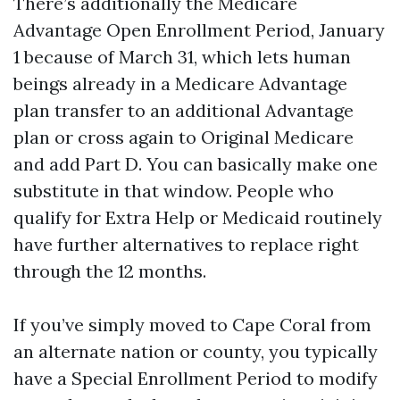
There’s additionally the Medicare
Advantage Open Enrollment Period, January
1 because of March 31, which lets human
beings already in a Medicare Advantage
plan transfer to an additional Advantage
plan or cross again to Original Medicare
and add Part D. You can basically make one
substitute in that window. People who
qualify for Extra Help or Medicaid routinely
have further alternatives to replace right
through the 12 months.
If you’ve simply moved to Cape Coral from
an alternate nation or county, you typically
have a Special Enrollment Period to modify