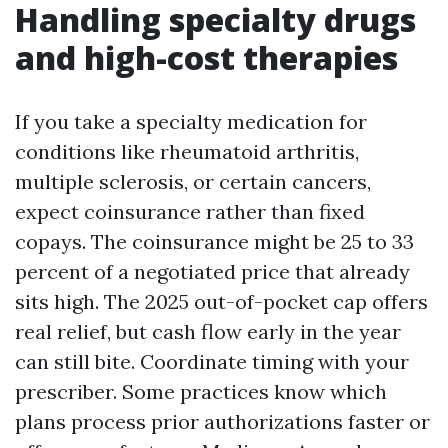
Handling specialty drugs
and high-cost therapies
If you take a specialty medication for
conditions like rheumatoid arthritis,
multiple sclerosis, or certain cancers,
expect coinsurance rather than fixed
copays. The coinsurance might be 25 to 33
percent of a negotiated price that already
sits high. The 2025 out-of-pocket cap offers
real relief, but cash flow early in the year
can still bite. Coordinate timing with your
prescriber. Some practices know which
plans process prior authorizations faster or