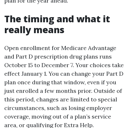
plan for the year ahead.
The timing and what it
really means
Open enrollment for Medicare Advantage
and Part D prescription drug plans runs
October 15 to December 7. Your choices take
effect January 1. You can change your Part D
plan once during that window, even if you
just enrolled a few months prior. Outside of
this period, changes are limited to special
circumstances, such as losing employer
coverage, moving out of a plan’s service
area, or qualifying for Extra Help.