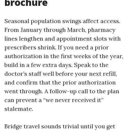
brochure
Seasonal population swings affect access.
From January through March, pharmacy
lines lengthen and appointment slots with
prescribers shrink. If you need a prior
authorization in the first weeks of the year,
build in a few extra days. Speak to the
doctor’s staff well before your next refill,
and confirm that the prior authorization
went through. A follow-up call to the plan
can prevent a “we never received it”
stalemate.
Bridge travel sounds trivial until you get