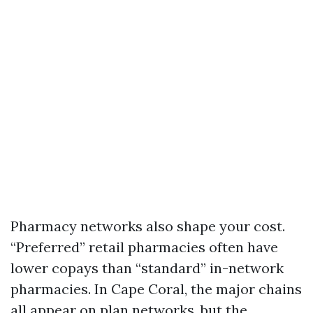
Pharmacy networks also shape your cost.
“Preferred” retail pharmacies often have
lower copays than “standard” in-network
pharmacies. In Cape Coral, the major chains
all appear on plan networks, but the