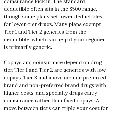
coinsurance kick in. The standard
deductible often sits in the $500 range,
though some plans set lower deductibles
for lower-tier drugs. Many plans exempt
Tier 1 and Tier 2 generics from the
deductible, which can help if your regimen
is primarily generic.
Copays and coinsurance depend on drug
tier. Tier 1 and Tier 2 are generics with low
copays. Tier 3 and above include preferred
brand and non-preferred brand drugs with
higher costs, and specialty drugs carry
coinsurance rather than fixed copays. A
move between tiers can triple your cost for