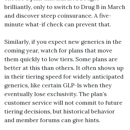
brilliantly, only to switch to Drug B in March
and discover steep coinsurance. A five-
minute what-if check can prevent that.
Similarly, if you expect new generics in the
coming year, watch for plans that move
them quickly to low tiers. Some plans are
better at this than others. It often shows up
in their tiering speed for widely anticipated
generics, like certain GLP-1s when they
eventually lose exclusivity. The plan’s
customer service will not commit to future
tiering decisions, but historical behavior
and member forums can give hints.