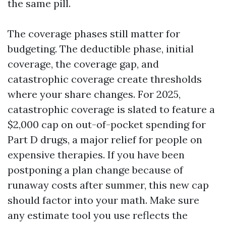
the same pill.
The coverage phases still matter for
budgeting. The deductible phase, initial
coverage, the coverage gap, and
catastrophic coverage create thresholds
where your share changes. For 2025,
catastrophic coverage is slated to feature a
$2,000 cap on out-of-pocket spending for
Part D drugs, a major relief for people on
expensive therapies. If you have been
postponing a plan change because of
runaway costs after summer, this new cap
should factor into your math. Make sure
any estimate tool you use reflects the