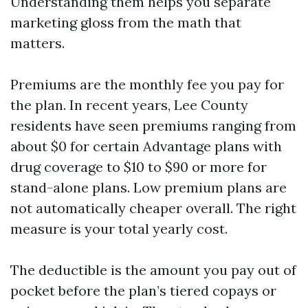
Understanding them helps you separate
marketing gloss from the math that
matters.
Premiums are the monthly fee you pay for
the plan. In recent years, Lee County
residents have seen premiums ranging from
about $0 for certain Advantage plans with
drug coverage to $10 to $90 or more for
stand-alone plans. Low premium plans are
not automatically cheaper overall. The right
measure is your total yearly cost.
The deductible is the amount you pay out of
pocket before the plan’s tiered copays or