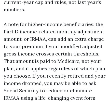
current-year cap and rules, not last year’s
numbers.
A note for higher-income beneficiaries: the
Part D income-related monthly adjustment
amount, or IRMAA, can add an extra charge
to your premium if your modified adjusted
gross income crosses certain thresholds.
That amount is paid to Medicare, not your
plan, and it applies regardless of which plan
you choose. If you recently retired and your
income dropped, you may be able to ask
Social Security to reduce or eliminate
IRMAA using a life-changing event form.