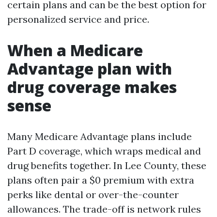
certain plans and can be the best option for
personalized service and price.
When a Medicare
Advantage plan with
drug coverage makes
sense
Many Medicare Advantage plans include
Part D coverage, which wraps medical and
drug benefits together. In Lee County, these
plans often pair a $0 premium with extra
perks like dental or over-the-counter
allowances. The trade-off is network rules