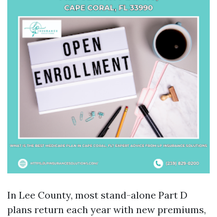
In Lee County, most stand-alone Part D
plans return each year with new premiums,