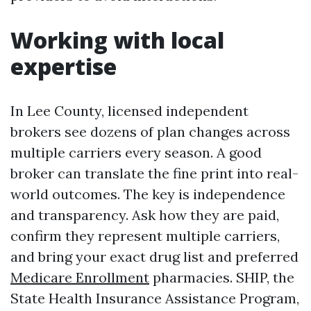
Working with local
expertise
In Lee County, licensed independent
brokers see dozens of plan changes across
multiple carriers every season. A good
broker can translate the fine print into real-
world outcomes. The key is independence
and transparency. Ask how they are paid,
confirm they represent multiple carriers,
and bring your exact drug list and preferred
Medicare Enrollment
pharmacies. SHIP, the
State Health Insurance Assistance Program,