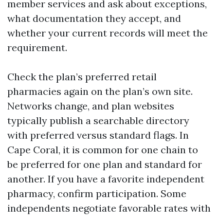
member services and ask about exceptions,
what documentation they accept, and
whether your current records will meet the
requirement.
Check the plan’s preferred retail
pharmacies again on the plan’s own site.
Networks change, and plan websites
typically publish a searchable directory
with preferred versus standard flags. In
Cape Coral, it is common for one chain to
be preferred for one plan and standard for
another. If you have a favorite independent
pharmacy, confirm participation. Some
independents negotiate favorable rates with