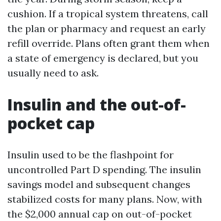
cushion. If a tropical system threatens, call
the plan or pharmacy and request an early
refill override. Plans often grant them when
a state of emergency is declared, but you
usually need to ask.
Insulin and the out-of-
pocket cap
Insulin used to be the flashpoint for
uncontrolled Part D spending. The insulin
savings model and subsequent changes
stabilized costs for many plans. Now, with
the $2,000 annual cap on out-of-pocket