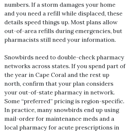
numbers. If a storm damages your home
and you need a refill while displaced, these
details speed things up. Most plans allow
out-of-area refills during emergencies, but
pharmacists still need your information.
Snowbirds need to double-check pharmacy
networks across states. If you spend part of
the year in Cape Coral and the rest up
north, confirm that your plan considers
your out-of-state pharmacy in network.
Some “preferred” pricing is region-specific.
In practice, many snowbirds end up using
mail-order for maintenance meds and a
local pharmacy for acute prescriptions in