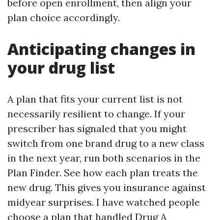
before open enrollment, then align your
plan choice accordingly.
Anticipating changes in
your drug list
A plan that fits your current list is not
necessarily resilient to change. If your
prescriber has signaled that you might
switch from one brand drug to a new class
in the next year, run both scenarios in the
Plan Finder. See how each plan treats the
new drug. This gives you insurance against
midyear surprises. I have watched people
choose a plan that handled Drug A