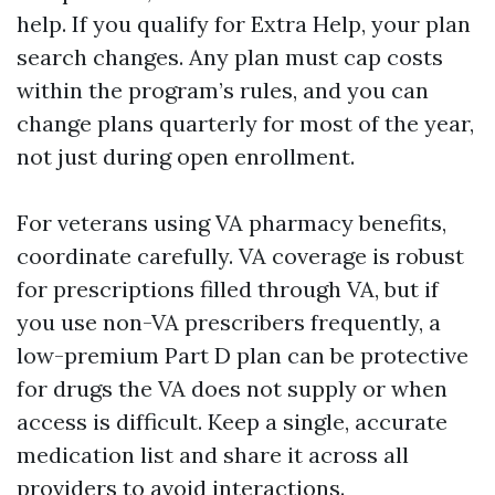
help. If you qualify for Extra Help, your plan
search changes. Any plan must cap costs
within the program’s rules, and you can
change plans quarterly for most of the year,
not just during open enrollment.
For veterans using VA pharmacy benefits,
coordinate carefully. VA coverage is robust
for prescriptions filled through VA, but if
you use non-VA prescribers frequently, a
low-premium Part D plan can be protective
for drugs the VA does not supply or when
access is difficult. Keep a single, accurate
medication list and share it across all
providers to avoid interactions.