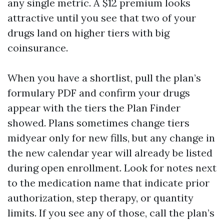
any single metric. A $12 premium looks
attractive until you see that two of your
drugs land on higher tiers with big
coinsurance.
When you have a shortlist, pull the plan’s
formulary PDF and confirm your drugs
appear with the tiers the Plan Finder
showed. Plans sometimes change tiers
midyear only for new fills, but any change in
the new calendar year will already be listed
during open enrollment. Look for notes next
to the medication name that indicate prior
authorization, step therapy, or quantity
limits. If you see any of those, call the plan’s