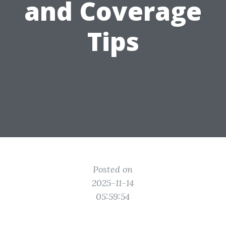
and Coverage
Tips
Posted on
2025-11-14
05:59:54