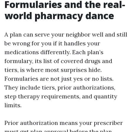
Formularies and the real-
world pharmacy dance
A plan can serve your neighbor well and still
be wrong for you if it handles your
medications differently. Each plan’s
formulary, its list of covered drugs and
tiers, is where most surprises hide.
Formularies are not just yes or no lists.
They include tiers, prior authorizations,
step therapy requirements, and quantity
limits.
Prior authorization means your prescriber
must get plan approval before the plan