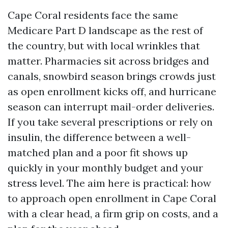
Cape Coral residents face the same
Medicare Part D landscape as the rest of
the country, but with local wrinkles that
matter. Pharmacies sit across bridges and
canals, snowbird season brings crowds just
as open enrollment kicks off, and hurricane
season can interrupt mail-order deliveries.
If you take several prescriptions or rely on
insulin, the difference between a well-
matched plan and a poor fit shows up
quickly in your monthly budget and your
stress level. The aim here is practical: how
to approach open enrollment in Cape Coral
with a clear head, a firm grip on costs, and a