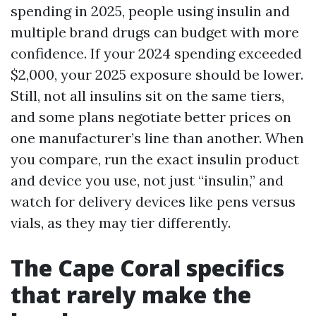
spending in 2025, people using insulin and
multiple brand drugs can budget with more
confidence. If your 2024 spending exceeded
$2,000, your 2025 exposure should be lower.
Still, not all insulins sit on the same tiers,
and some plans negotiate better prices on
one manufacturer’s line than another. When
you compare, run the exact insulin product
and device you use, not just “insulin,” and
watch for delivery devices like pens versus
vials, as they may tier differently.
The Cape Coral specifics
that rarely make the