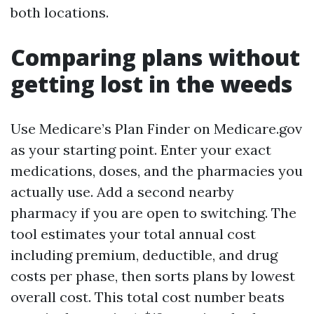
both locations.
Comparing plans without
getting lost in the weeds
Use Medicare’s Plan Finder on Medicare.gov
as your starting point. Enter your exact
medications, doses, and the pharmacies you
actually use. Add a second nearby
pharmacy if you are open to switching. The
tool estimates your total annual cost
including premium, deductible, and drug
costs per phase, then sorts plans by lowest
overall cost. This total cost number beats