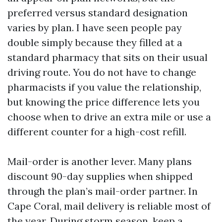
preferred versus standard designation
varies by plan. I have seen people pay
double simply because they filled at a
standard pharmacy that sits on their usual
driving route. You do not have to change
pharmacists if you value the relationship,
but knowing the price difference lets you
choose when to drive an extra mile or use a
different counter for a high-cost refill.
Mail-order is another lever. Many plans
discount 90-day supplies when shipped
through the plan’s mail-order partner. In
Cape Coral, mail delivery is reliable most of
the year. During storm season, keep a