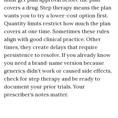
covers a drug. Step therapy means the plan
wants you to try a lower-cost option first.
Quantity limits restrict how much the plan
covers at one time. Sometimes these rules
align with good clinical practice. Other
times, they create delays that require
persistence to resolve. If you already know
you need a brand-name version because
generics didn’t work or caused side effects,
check for step therapy and be ready to
document your prior trials. Your
prescriber’s notes matter.