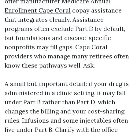
offer manufacturer
Medicare Annual
Enrollment Cape Coral
copay assistance
that integrates cleanly. Assistance
programs often exclude Part D by default,
but foundations and disease-specific
nonprofits may fill gaps. Cape Coral
providers who manage many retirees often
know these pathways well. Ask.
A small but important detail: if your drug is
administered in a clinic setting, it may fall
under Part B rather than Part D, which
changes the billing and your cost-sharing
rules. Infusions and some injectables often
live under Part B. Clarify with the office