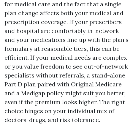
for medical care and the fact that a single
plan change affects both your medical and
prescription coverage. If your prescribers
and hospital are comfortably in-network
and your medications line up with the plan’s
formulary at reasonable tiers, this can be
efficient. If your medical needs are complex
or you value freedom to see out-of-network
specialists without referrals, a stand-alone
Part D plan paired with Original Medicare
and a Medigap policy might suit you better,
even if the premium looks higher. The right
choice hinges on your individual mix of
doctors, drugs, and risk tolerance.