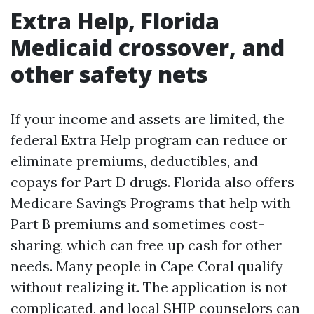
Extra Help, Florida
Medicaid crossover, and
other safety nets
If your income and assets are limited, the
federal Extra Help program can reduce or
eliminate premiums, deductibles, and
copays for Part D drugs. Florida also offers
Medicare Savings Programs that help with
Part B premiums and sometimes cost-
sharing, which can free up cash for other
needs. Many people in Cape Coral qualify
without realizing it. The application is not
complicated, and local SHIP counselors can