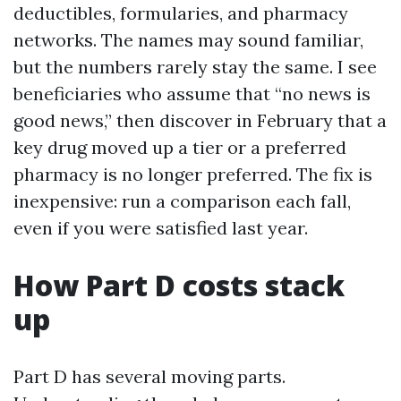
deductibles, formularies, and pharmacy
networks. The names may sound familiar,
but the numbers rarely stay the same. I see
beneficiaries who assume that “no news is
good news,” then discover in February that a
key drug moved up a tier or a preferred
pharmacy is no longer preferred. The fix is
inexpensive: run a comparison each fall,
even if you were satisfied last year.
How Part D costs stack
up
Part D has several moving parts.