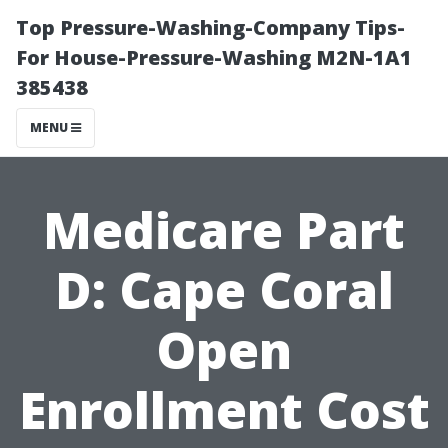
Top Pressure-Washing-Company Tips-
For House-Pressure-Washing M2N-1A1
385438
MENU
Medicare Part
D: Cape Coral
Open
Enrollment Cost