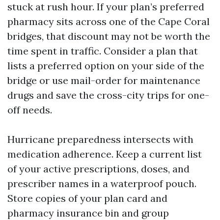
stuck at rush hour. If your plan’s preferred
pharmacy sits across one of the Cape Coral
bridges, that discount may not be worth the
time spent in traffic. Consider a plan that
lists a preferred option on your side of the
bridge or use mail-order for maintenance
drugs and save the cross-city trips for one-
off needs.
Hurricane preparedness intersects with
medication adherence. Keep a current list
of your active prescriptions, doses, and
prescriber names in a waterproof pouch.
Store copies of your plan card and
pharmacy insurance bin and group