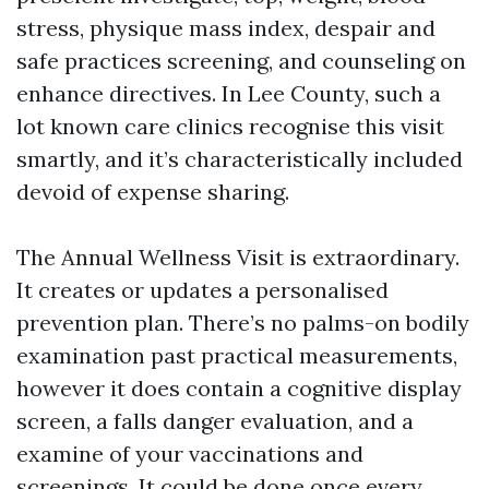
stress, physique mass index, despair and
safe practices screening, and counseling on
enhance directives. In Lee County, such a
lot known care clinics recognise this visit
smartly, and it’s characteristically included
devoid of expense sharing.
The Annual Wellness Visit is extraordinary.
It creates or updates a personalised
prevention plan. There’s no palms-on bodily
examination past practical measurements,
however it does contain a cognitive display
screen, a falls danger evaluation, and a
examine of your vaccinations and
screenings. It could be done once every