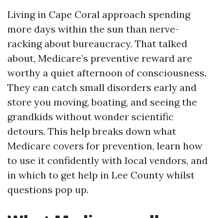
Living in Cape Coral approach spending
more days within the sun than nerve-
racking about bureaucracy. That talked
about, Medicare’s preventive reward are
worthy a quiet afternoon of consciousness.
They can catch small disorders early and
store you moving, boating, and seeing the
grandkids without wonder scientific
detours. This help breaks down what
Medicare covers for prevention, learn how
to use it confidently with local vendors, and
in which to get help in Lee County whilst
questions pop up.