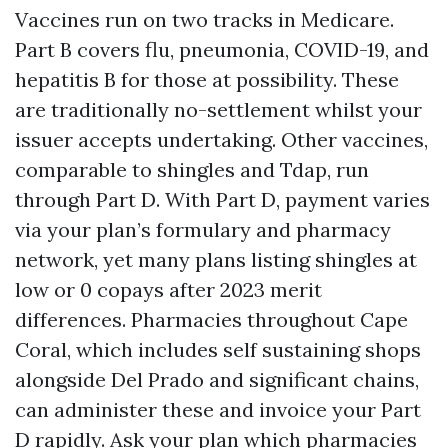
Vaccines run on two tracks in Medicare.
Part B covers flu, pneumonia, COVID-19, and
hepatitis B for those at possibility. These
are traditionally no-settlement whilst your
issuer accepts undertaking. Other vaccines,
comparable to shingles and Tdap, run
through Part D. With Part D, payment varies
via your plan’s formulary and pharmacy
network, yet many plans listing shingles at
low or 0 copays after 2023 merit
differences. Pharmacies throughout Cape
Coral, which includes self sustaining shops
alongside Del Prado and significant chains,
can administer these and invoice your Part
D rapidly. Ask your plan which pharmacies