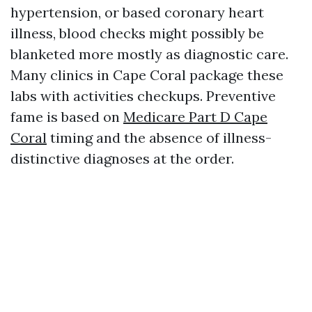
hypertension, or based coronary heart
illness, blood checks might possibly be
blanketed more mostly as diagnostic care.
Many clinics in Cape Coral package these
labs with activities checkups. Preventive
fame is based on
Medicare Part D Cape
Coral
timing and the absence of illness-
distinctive diagnoses at the order.