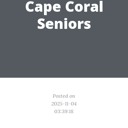
Cape Coral
Seniors
Posted on
2025-11-04
03:39:18