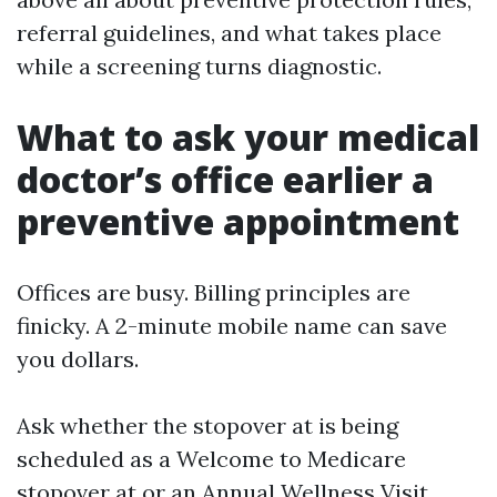
referral guidelines, and what takes place
while a screening turns diagnostic.
What to ask your medical
doctor’s office earlier a
preventive appointment
Offices are busy. Billing principles are
finicky. A 2-minute mobile name can save
you dollars.
Ask whether the stopover at is being
scheduled as a Welcome to Medicare
stopover at or an Annual Wellness Visit.