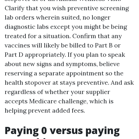
Clarify that you wish preventive screening
lab orders wherein suited, no longer
diagnostic labs except you might be being
treated for a situation. Confirm that any
vaccines will likely be billed to Part B or
Part D appropriately. If you plan to speak
about new signs and symptoms, believe
reserving a separate appointment so the
health stopover at stays preventive. And ask
regardless of whether your supplier
accepts Medicare challenge, which is
helping prevent added fees.
Paying 0 versus paying