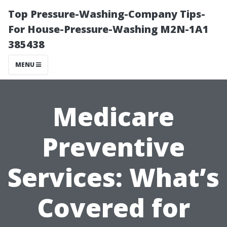
Top Pressure-Washing-Company Tips-
For House-Pressure-Washing M2N-1A1
385438
MENU
Medicare
Preventive
Services: What’s
Covered for