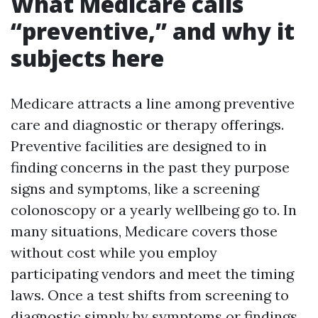
What Medicare calls
“preventive,” and why it
subjects here
Medicare attracts a line among preventive
care and diagnostic or therapy offerings.
Preventive facilities are designed to in
finding concerns in the past they purpose
signs and symptoms, like a screening
colonoscopy or a yearly wellbeing go to. In
many situations, Medicare covers those
without cost while you employ
participating vendors and meet the timing
laws. Once a test shifts from screening to
diagnostic simply by symptoms or findings,