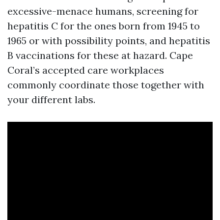
excessive-menace humans, screening for
hepatitis C for the ones born from 1945 to
1965 or with possibility points, and hepatitis
B vaccinations for these at hazard. Cape
Coral’s accepted care workplaces
commonly coordinate those together with
your different labs.