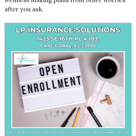
after you ask.