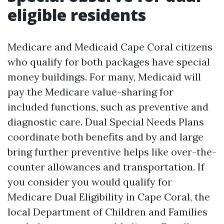
eligible residents
Medicare and Medicaid Cape Coral citizens
who qualify for both packages have special
money buildings. For many, Medicaid will
pay the Medicare value-sharing for
included functions, such as preventive and
diagnostic care. Dual Special Needs Plans
coordinate both benefits and by and large
bring further preventive helps like over-the-
counter allowances and transportation. If
you consider you would qualify for
Medicare Dual Eligibility in Cape Coral, the
local Department of Children and Families