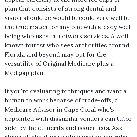
plan that consists of strong dental and
vision should be would becould very well be
the true match for any one with steady well
being who uses in-network services. A well-
known tourist who sees authorities around
Florida and beyond may opt for the
versatility of Original Medicare plus a
Medigap plan.
If you're evaluating techniques and want a
human to work because of trade-offs, a
Medicare Advisor in Cape Coral who's
appointed with dissimilar vendors can tutor
side-by-facet merits and issuer lists. Ask
above all about preventive protection rules,