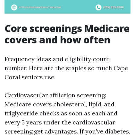
Core screenings Medicare
covers and how often
Frequency ideas and eligibility count
number. Here are the staples so much Cape
Coral seniors use.
Cardiovascular affliction screening:
Medicare covers cholesterol, lipid, and
triglyceride checks as soon as each and
every 5 years under the cardiovascular
screening get advantages. If you've diabetes,