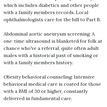
which includes diabetics and other people
with a family members records. Local
ophthalmologists care for the bill to Part B.
Abdominal aortic aneurysm screening: A
one-time ultrasound is blanketed for folk at
chance who've a referral, quite often adult
males with a historical past of smoking or
with a family members history.
Obesity behavioral counseling: Intensive
behavioral medical care is coated for those
with a BMI of 30 or higher, constantly
delivered in fundamental care.