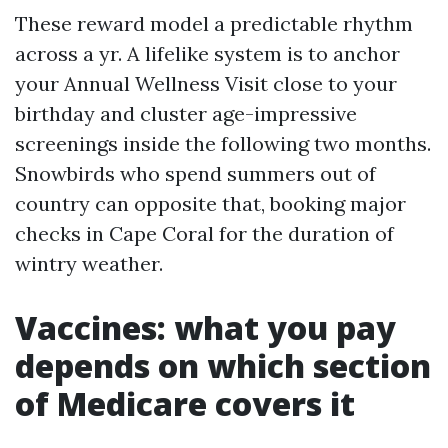
These reward model a predictable rhythm
across a yr. A lifelike system is to anchor
your Annual Wellness Visit close to your
birthday and cluster age-impressive
screenings inside the following two months.
Snowbirds who spend summers out of
country can opposite that, booking major
checks in Cape Coral for the duration of
wintry weather.
Vaccines: what you pay
depends on which section
of Medicare covers it