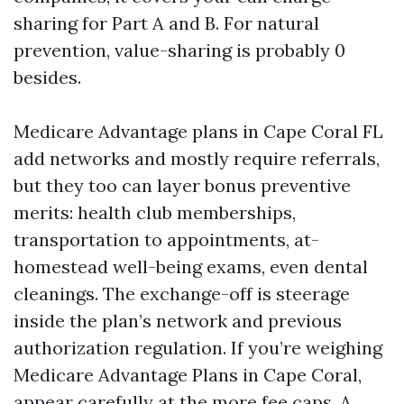
sharing for Part A and B. For natural
prevention, value-sharing is probably 0
besides.
Medicare Advantage plans in Cape Coral FL
add networks and mostly require referrals,
but they too can layer bonus preventive
merits: health club memberships,
transportation to appointments, at-
homestead well-being exams, even dental
cleanings. The exchange-off is steerage
inside the plan’s network and previous
authorization regulation. If you’re weighing
Medicare Advantage Plans in Cape Coral,
appear carefully at the more fee caps. A