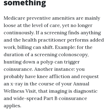
something
Medicare preventive amenities are mainly
loose at the level of care, yet no longer
continuously. If a screening finds anything
and the health practitioner performs added
work, billing can shift. Example: for the
duration of a screening colonoscopy,
hunting down a polyp can trigger
coinsurance. Another instance: you
probably have knee affliction and request
an x-ray in the course of your Annual
Wellness Visit, that imaging is diagnostic
and wide-spread Part B coinsurance
applies.