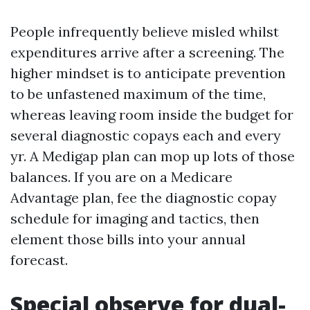
People infrequently believe misled whilst
expenditures arrive after a screening. The
higher mindset is to anticipate prevention
to be unfastened maximum of the time,
whereas leaving room inside the budget for
several diagnostic copays each and every
yr. A Medigap plan can mop up lots of those
balances. If you are on a Medicare
Advantage plan, fee the diagnostic copay
schedule for imaging and tactics, then
element those bills into your annual
forecast.
Special observe for dual-