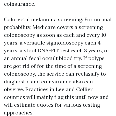
coinsurance.
Colorectal melanoma screening: For normal
probability, Medicare covers a screening
colonoscopy as soon as each and every 10
years, a versatile sigmoidoscopy each 4
years, a stool DNA-FIT test each 3 years, or
an annual fecal occult blood try. If polyps
are got rid of for the time of a screening
colonoscopy, the service can reclassify to
diagnostic and coinsurance also can
observe. Practices in Lee and Collier
counties will mainly flag this until now and
will estimate quotes for various testing
approaches.