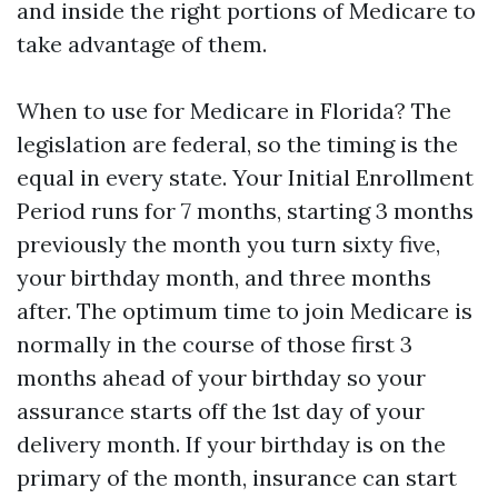
and inside the right portions of Medicare to
take advantage of them.
When to use for Medicare in Florida? The
legislation are federal, so the timing is the
equal in every state. Your Initial Enrollment
Period runs for 7 months, starting 3 months
previously the month you turn sixty five,
your birthday month, and three months
after. The optimum time to join Medicare is
normally in the course of those first 3
months ahead of your birthday so your
assurance starts off the 1st day of your
delivery month. If your birthday is on the
primary of the month, insurance can start