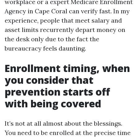
workplace or a expert Medicare Enrollment
Agency in Cape Coral can verify fast. In my
experience, people that meet salary and
asset limits recurrently depart money on
the desk only due to the fact the
bureaucracy feels daunting.
Enrollment timing, when
you consider that
prevention starts off
with being covered
It’s not at all almost about the blessings.
You need to be enrolled at the precise time