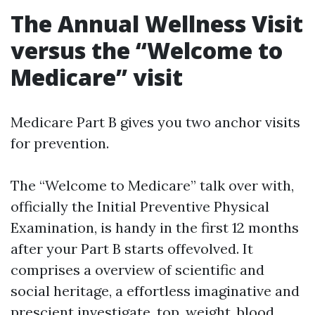
The Annual Wellness Visit
versus the “Welcome to
Medicare” visit
Medicare Part B gives you two anchor visits
for prevention.
The “Welcome to Medicare” talk over with,
officially the Initial Preventive Physical
Examination, is handy in the first 12 months
after your Part B starts offevolved. It
comprises a overview of scientific and
social heritage, a effortless imaginative and
prescient investigate, top, weight, blood