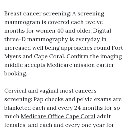
Breast cancer screening: A screening
mammogram is covered each twelve
months for women 40 and older. Digital
three-D mammography is everyday in
increased well being approaches round Fort
Myers and Cape Coral. Confirm the imaging
middle accepts Medicare mission earlier
booking.
Cervical and vaginal most cancers
screening: Pap checks and pelvic exams are
blanketed each and every 24 months for so
much
Medicare Office Cape Coral
adult
females, and each and every one year for