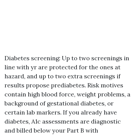
Diabetes screening: Up to two screenings in
line with yr are protected for the ones at
hazard, and up to two extra screenings if
results propose prediabetes. Risk motives
contain high blood force, weight problems, a
background of gestational diabetes, or
certain lab markers. If you already have
diabetes, A1c assessments are diagnostic
and billed below your Part B with