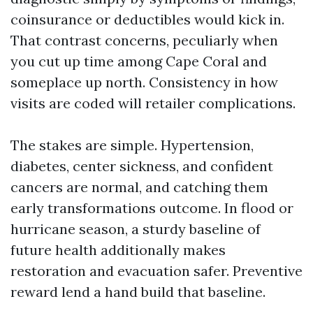
coinsurance or deductibles would kick in.
That contrast concerns, peculiarly when
you cut up time among Cape Coral and
someplace up north. Consistency in how
visits are coded will retailer complications.
The stakes are simple. Hypertension,
diabetes, center sickness, and confident
cancers are normal, and catching them
early transformations outcome. In flood or
hurricane season, a sturdy baseline of
future health additionally makes
restoration and evacuation safer. Preventive
reward lend a hand build that baseline.