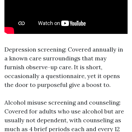
Depression screening: Covered annually in
a known care surroundings that may
furnish observe-up care. It is short,
occasionally a questionnaire, yet it opens
the door to purposeful give a boost to.
Alcohol misuse screening and counseling:
Covered for adults who use alcohol but are
usually not dependent, with counseling as
much as 4 brief periods each and every 12