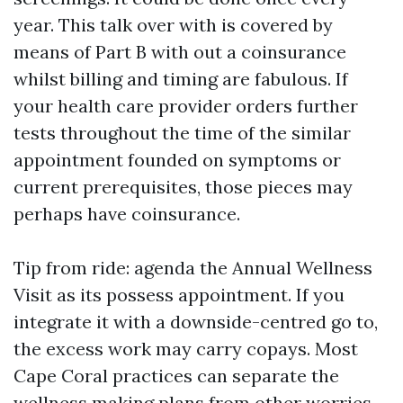
year. This talk over with is covered by
means of Part B with out a coinsurance
whilst billing and timing are fabulous. If
your health care provider orders further
tests throughout the time of the similar
appointment founded on symptoms or
current prerequisites, those pieces may
perhaps have coinsurance.
Tip from ride: agenda the Annual Wellness
Visit as its possess appointment. If you
integrate it with a downside-centred go to,
the excess work may carry copays. Most
Cape Coral practices can separate the
wellness making plans from other worries