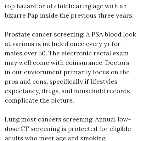
top hazard or of childbearing age with an
bizarre Pap inside the previous three years.
Prostate cancer screening: A PSA blood look
at various is included once every yr for
males over 50. The electronic rectal exam
may well come with coinsurance. Doctors
in our enviornment primarily focus on the
pros and cons, specifically if lifestyles
expectancy, drugs, and household records
complicate the picture.
Lung most cancers screening: Annual low-
dose CT screening is protected for eligible
adults who meet age and smoking