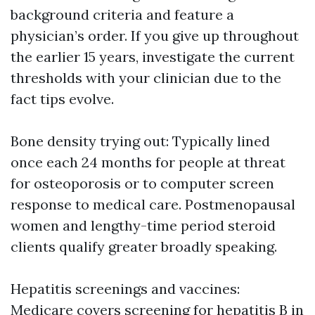
background criteria and feature a
physician’s order. If you give up throughout
the earlier 15 years, investigate the current
thresholds with your clinician due to the
fact tips evolve.
Bone density trying out: Typically lined
once each 24 months for people at threat
for osteoporosis or to computer screen
response to medical care. Postmenopausal
women and lengthy-time period steroid
clients qualify greater broadly speaking.
Hepatitis screenings and vaccines:
Medicare covers screening for hepatitis B in