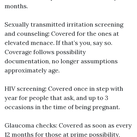
months.
Sexually transmitted irritation screening
and counseling: Covered for the ones at
elevated menace. If that’s you, say so.
Coverage follows possibility
documentation, no longer assumptions
approximately age.
HIV screening: Covered once in step with
year for people that ask, and up to 3
occasions in the time of being pregnant.
Glaucoma checks: Covered as soon as every
12 months for those at prime possibility,