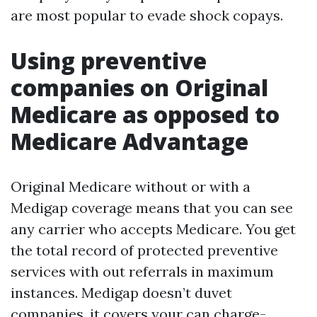
are most popular to evade shock copays.
Using preventive
companies on Original
Medicare as opposed to
Medicare Advantage
Original Medicare without or with a
Medigap coverage means that you can see
any carrier who accepts Medicare. You get
the total record of protected preventive
services with out referrals in maximum
instances. Medigap doesn’t duvet
companies, it covers your can charge-