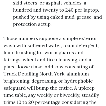
skid steers, or asphalt vehicles: a
hundred and twenty to 240 per laptop,
pushed by using caked mud, grease, and
protection setup.
Those numbers suppose a simple exterior
wash with softened water, foam detergent,
hand brushing for worm guards and
fairings, wheel and tire cleansing, and a
place-loose rinse. Add-ons consisting of
Truck Detailing North York, aluminum
brightening, degreasing, or hydrophobic
safeguard will bump the entire. A upkeep
time table, say weekly or biweekly, steadily
trims 10 to 20 percentage considering the