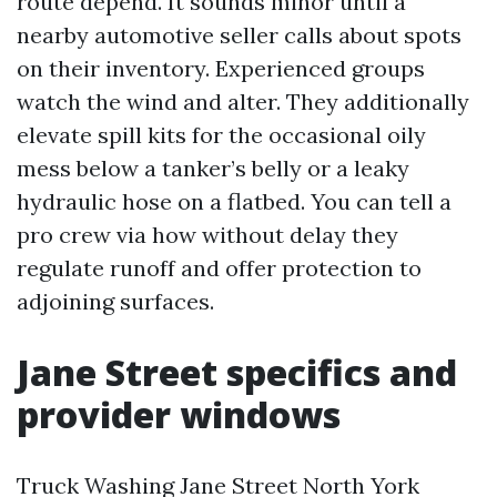
route depend. It sounds minor until a
nearby automotive seller calls about spots
on their inventory. Experienced groups
watch the wind and alter. They additionally
elevate spill kits for the occasional oily
mess below a tanker’s belly or a leaky
hydraulic hose on a flatbed. You can tell a
pro crew via how without delay they
regulate runoff and offer protection to
adjoining surfaces.
Jane Street specifics and
provider windows
Truck Washing Jane Street North York