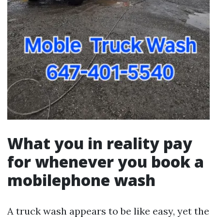
What you in reality pay
for whenever you book a
mobilephone wash
A truck wash appears to be like easy, yet the