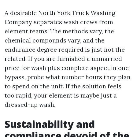
A desirable North York Truck Washing
Company separates wash crews from
element teams. The methods vary, the
chemical compounds vary, and the
endurance degree required is just not the
related. If you are furnished a unmarried
price for wash plus complete aspect in one
bypass, probe what number hours they plan
to spend on the unit. If the solution feels
too rapid, your element is maybe just a
dressed-up wash.
Sustainability and
compliance devoid of the