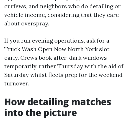
curfews, and neighbors who do detailing or
vehicle income, considering that they care
about overspray.
If you run evening operations, ask for a
Truck Wash Open Now North York slot
early. Crews book after-dark windows
temporarily, rather Thursday with the aid of
Saturday whilst fleets prep for the weekend
turnover.
How detailing matches
into the picture