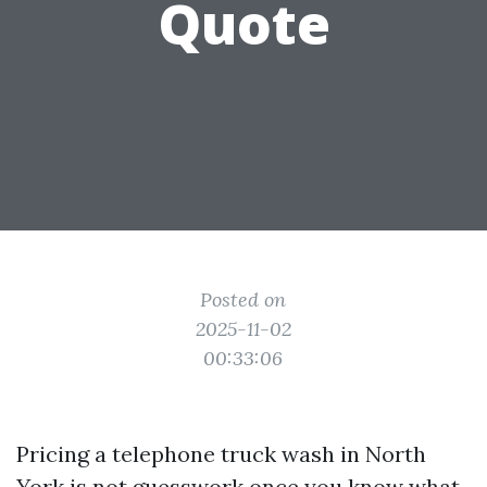
Quote
Posted on
2025-11-02
00:33:06
Pricing a telephone truck wash in North
York is not guesswork once you know what