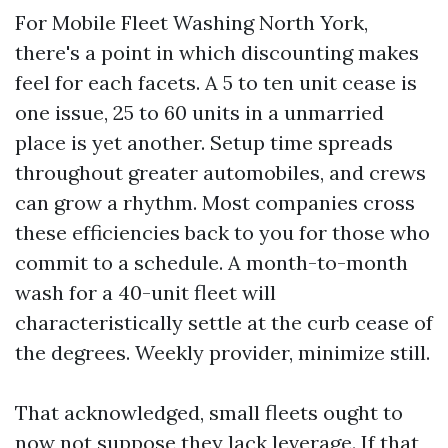
For Mobile Fleet Washing North York,
there's a point in which discounting makes
feel for each facets. A 5 to ten unit cease is
one issue, 25 to 60 units in a unmarried
place is yet another. Setup time spreads
throughout greater automobiles, and crews
can grow a rhythm. Most companies cross
these efficiencies back to you for those who
commit to a schedule. A month-to-month
wash for a 40-unit fleet will
characteristically settle at the curb cease of
the degrees. Weekly provider, minimize still.
That acknowledged, small fleets ought to
now not suppose they lack leverage. If that