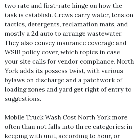
two rate and first-rate hinge on how the
task is establish. Crews carry water, tension
tactics, detergents, reclamation mats, and
mostly a 2d auto to arrange wastewater.
They also convey insurance coverage and
WSIB policy cover, which topics in case
your site calls for vendor compliance. North
York adds its possess twist, with various
bylaws on discharge and a patchwork of
loading zones and yard get right of entry to
suggestions.
Mobile Truck Wash Cost North York more
often than not falls into three categories: in
keeping with unit, according to hour, or