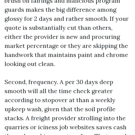
brush on fairings and malicious program
guards makes the big difference among
glossy for 2 days and rather smooth. If your
quote is substantially cut than others,
either the provider is new and procuring
market percentage or they are skipping the
handwork that maintains paint and chrome
looking out clean.
Second, frequency. A per 30 days deep
smooth will all the time check greater
according to stopover at than a weekly
upkeep wash, given that the soil profile
stacks. A freight provider strolling into the
quarries or iciness job websites saves cash