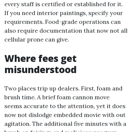
every staff is certified or established for it.
If you need interior paintings, specify your
requirements. Food-grade operations can
also require documentation that now not all
cellular prone can give.
Where fees get
misunderstood
Two places trip up dealers. First, foam and
brush time. A brief foam cannon move
seems accurate to the attention, yet it does
now not dislodge embedded movie with out
agitation. The additional five minutes with a