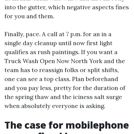
into the gutter, which negative aspects fines
for you and them.
Finally, pace. A call at 7 p.m. for an in a
single day cleanup until now first light
qualifies as rush paintings. If you want a
Truck Wash Open Now North York and the
team has to reassign folks or split shifts,
one can see a top class. Plan beforehand
and you pay less, pretty for the duration of
the spring thaw and the iciness salt surge
when absolutely everyone is asking.
The case for mobilephone