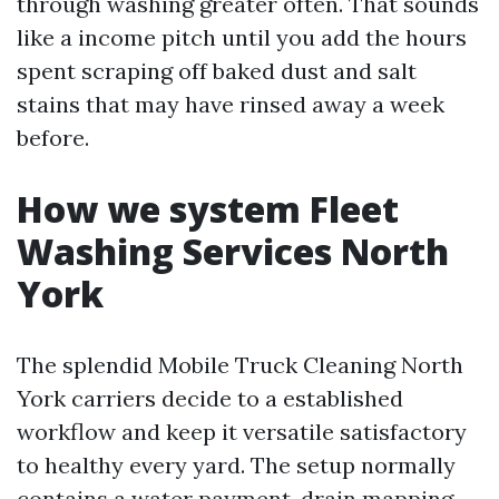
through washing greater often. That sounds
like a income pitch until you add the hours
spent scraping off baked dust and salt
stains that may have rinsed away a week
before.
How we system Fleet
Washing Services North
York
The splendid Mobile Truck Cleaning North
York carriers decide to a established
workflow and keep it versatile satisfactory
to healthy every yard. The setup normally
contains a water payment, drain mapping,