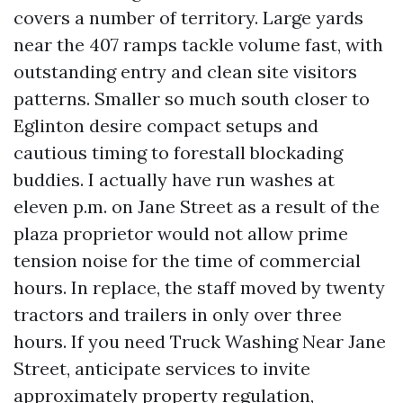
covers a number of territory. Large yards
near the 407 ramps tackle volume fast, with
outstanding entry and clean site visitors
patterns. Smaller so much south closer to
Eglinton desire compact setups and
cautious timing to forestall blockading
buddies. I actually have run washes at
eleven p.m. on Jane Street as a result of the
plaza proprietor would not allow prime
tension noise for the time of commercial
hours. In replace, the staff moved by twenty
tractors and trailers in only over three
hours. If you need Truck Washing Near Jane
Street, anticipate services to invite
approximately property regulation,