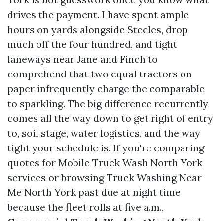
drives the payment. I have spent ample
hours on yards alongside Steeles, drop
much off the four hundred, and tight
laneways near Jane and Finch to
comprehend that two equal tractors on
paper infrequently charge the comparable
to sparkling. The big difference recurrently
comes all the way down to get right of entry
to, soil stage, water logistics, and the way
tight your schedule is. If you're comparing
quotes for Mobile Truck Wash North York
services or browsing Truck Washing Near
Me North York past due at night time
because the fleet rolls at five a.m.,