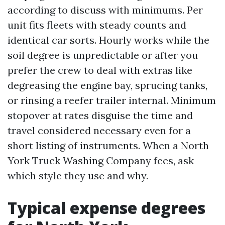
according to discuss with minimums. Per
unit fits fleets with steady counts and
identical car sorts. Hourly works while the
soil degree is unpredictable or after you
prefer the crew to deal with extras like
degreasing the engine bay, sprucing tanks,
or rinsing a reefer trailer internal. Minimum
stopover at rates disguise the time and
travel considered necessary even for a
short listing of instruments. When a North
York Truck Washing Company fees, ask
which style they use and why.
Typical expense degrees