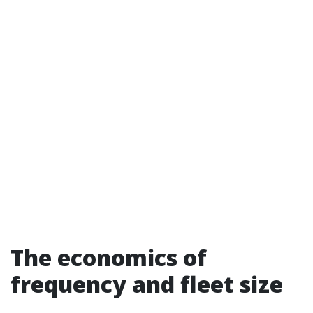
The economics of
frequency and fleet size