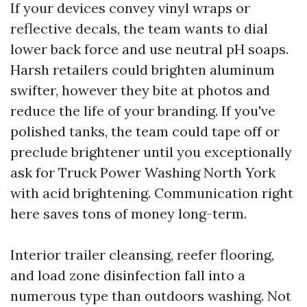
If your devices convey vinyl wraps or
reflective decals, the team wants to dial
lower back force and use neutral pH soaps.
Harsh retailers could brighten aluminum
swifter, however they bite at photos and
reduce the life of your branding. If you've
polished tanks, the team could tape off or
preclude brightener until you exceptionally
ask for Truck Power Washing North York
with acid brightening. Communication right
here saves tons of money long-term.
Interior trailer cleansing, reefer flooring,
and load zone disinfection fall into a
numerous type than outdoors washing. Not