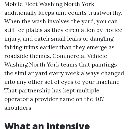
Mobile Fleet Washing North York
additionally keeps unit counts trustworthy.
When the wash involves the yard, you can
still fee plates as they circulation by, notice
injury, and catch small leaks or dangling
fairing trims earlier than they emerge as
roadside themes. Commercial Vehicle
Washing North York teams that paintings
the similar yard every week always changed
into any other set of eyes to your machine.
That partnership has kept multiple
operator a provider name on the 407
shoulders.
What an intensive