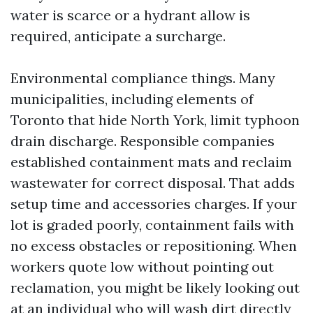
water is scarce or a hydrant allow is
required, anticipate a surcharge.
Environmental compliance things. Many
municipalities, including elements of
Toronto that hide North York, limit typhoon
drain discharge. Responsible companies
established containment mats and reclaim
wastewater for correct disposal. That adds
setup time and accessories charges. If your
lot is graded poorly, containment fails with
no excess obstacles or repositioning. When
workers quote low without pointing out
reclamation, you might be likely looking out
at an individual who will wash dirt directly