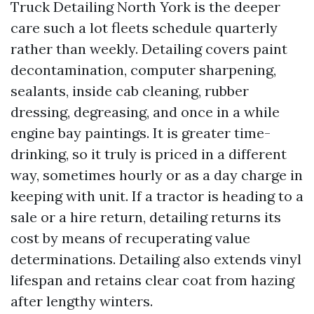
Truck Detailing North York is the deeper
care such a lot fleets schedule quarterly
rather than weekly. Detailing covers paint
decontamination, computer sharpening,
sealants, inside cab cleaning, rubber
dressing, degreasing, and once in a while
engine bay paintings. It is greater time-
drinking, so it truly is priced in a different
way, sometimes hourly or as a day charge in
keeping with unit. If a tractor is heading to a
sale or a hire return, detailing returns its
cost by means of recuperating value
determinations. Detailing also extends vinyl
lifespan and retains clear coat from hazing
after lengthy winters.