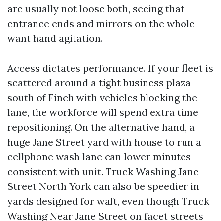
are usually not loose both, seeing that
entrance ends and mirrors on the whole
want hand agitation.
Access dictates performance. If your fleet is
scattered around a tight business plaza
south of Finch with vehicles blocking the
lane, the workforce will spend extra time
repositioning. On the alternative hand, a
huge Jane Street yard with house to run a
cellphone wash lane can lower minutes
consistent with unit. Truck Washing Jane
Street North York can also be speedier in
yards designed for waft, even though Truck
Washing Near Jane Street on facet streets