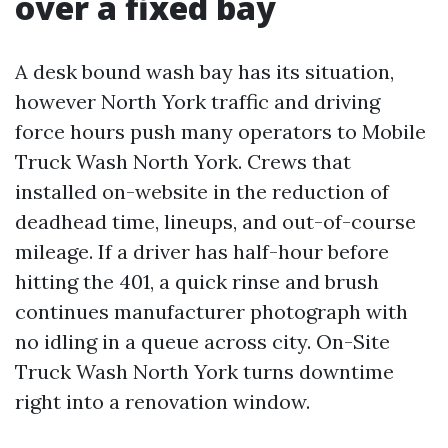
over a fixed bay
A desk bound wash bay has its situation,
however North York traffic and driving
force hours push many operators to Mobile
Truck Wash North York. Crews that
installed on-website in the reduction of
deadhead time, lineups, and out-of-course
mileage. If a driver has half-hour before
hitting the 401, a quick rinse and brush
continues manufacturer photograph with
no idling in a queue across city. On-Site
Truck Wash North York turns downtime
right into a renovation window.