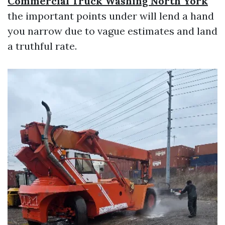
Commercial Truck Washing North York
the important points under will lend a hand
you narrow due to vague estimates and land
a truthful rate.