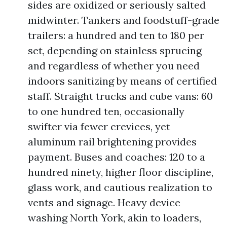
sides are oxidized or seriously salted
midwinter. Tankers and foodstuff-grade
trailers: a hundred and ten to 180 per
set, depending on stainless sprucing
and regardless of whether you need
indoors sanitizing by means of certified
staff. Straight trucks and cube vans: 60
to one hundred ten, occasionally
swifter via fewer crevices, yet
aluminum rail brightening provides
payment. Buses and coaches: 120 to a
hundred ninety, higher floor discipline,
glass work, and cautious realization to
vents and signage. Heavy device
washing North York, akin to loaders,