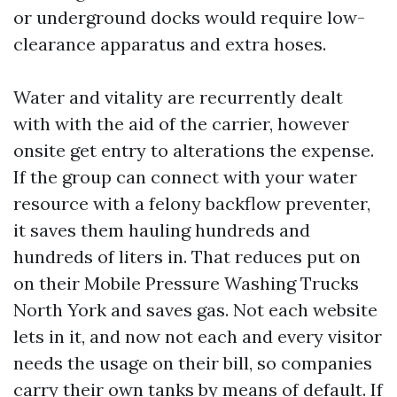
or underground docks would require low-
clearance apparatus and extra hoses.
Water and vitality are recurrently dealt
with with the aid of the carrier, however
onsite get entry to alterations the expense.
If the group can connect with your water
resource with a felony backflow preventer,
it saves them hauling hundreds and
hundreds of liters in. That reduces put on
on their Mobile Pressure Washing Trucks
North York and saves gas. Not each website
lets in it, and now not each and every visitor
needs the usage on their bill, so companies
carry their own tanks by means of default. If