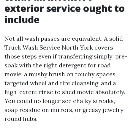
exterior service ought to
include
Not all wash passes are equivalent. A solid
Truck Wash Service North York covers
those steps even if transferring simply: pre-
soak with the right detergent for road
movie, a mushy brush on touchy spaces,
targeted wheel and tire cleansing, and a
high-extent rinse to shed movie absolutely.
You could no longer see chalky streaks,
soap residue on mirrors, or greasy jewelry
round hubs.