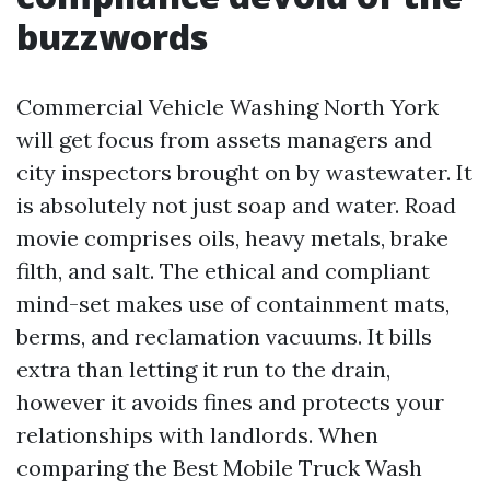
buzzwords
Commercial Vehicle Washing North York
will get focus from assets managers and
city inspectors brought on by wastewater. It
is absolutely not just soap and water. Road
movie comprises oils, heavy metals, brake
filth, and salt. The ethical and compliant
mind-set makes use of containment mats,
berms, and reclamation vacuums. It bills
extra than letting it run to the drain,
however it avoids fines and protects your
relationships with landlords. When
comparing the Best Mobile Truck Wash