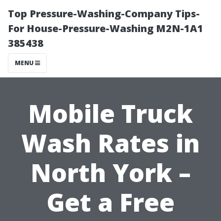
Top Pressure-Washing-Company Tips-
For House-Pressure-Washing M2N-1A1
385438
MENU
Mobile Truck
Wash Rates in
North York –
Get a Free