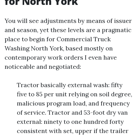
for North York
You will see adjustments by means of issuer
and season, yet these levels are a pragmatic
place to begin for Commercial Truck
Washing North York, based mostly on
contemporary work orders I even have
noticeable and negotiated:
Tractor basically external wash: fifty
five to 85 per unit relying on soil degree,
malicious program load, and frequency
of service. Tractor and 53-foot dry van
external: ninety to one hundred forty
consistent with set, upper if the trailer