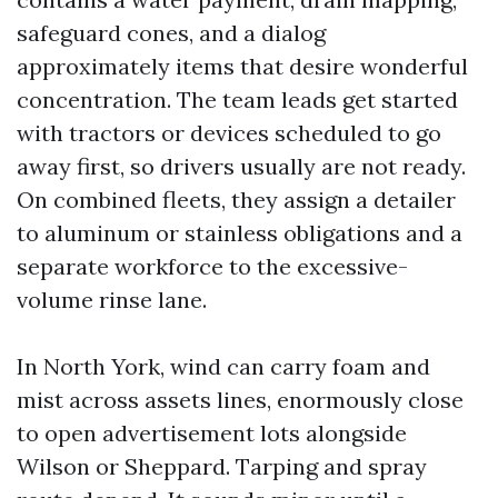
safeguard cones, and a dialog
approximately items that desire wonderful
concentration. The team leads get started
with tractors or devices scheduled to go
away first, so drivers usually are not ready.
On combined fleets, they assign a detailer
to aluminum or stainless obligations and a
separate workforce to the excessive-
volume rinse lane.
In North York, wind can carry foam and
mist across assets lines, enormously close
to open advertisement lots alongside
Wilson or Sheppard. Tarping and spray