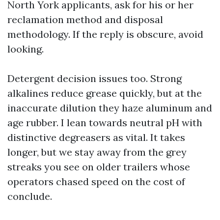
North York applicants, ask for his or her
reclamation method and disposal
methodology. If the reply is obscure, avoid
looking.
Detergent decision issues too. Strong
alkalines reduce grease quickly, but at the
inaccurate dilution they haze aluminum and
age rubber. I lean towards neutral pH with
distinctive degreasers as vital. It takes
longer, but we stay away from the grey
streaks you see on older trailers whose
operators chased speed on the cost of
conclude.