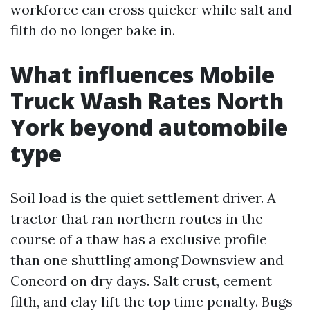
workforce can cross quicker while salt and
filth do no longer bake in.
What influences Mobile
Truck Wash Rates North
York beyond automobile
type
Soil load is the quiet settlement driver. A
tractor that ran northern routes in the
course of a thaw has a exclusive profile
than one shuttling among Downsview and
Concord on dry days. Salt crust, cement
filth, and clay lift the top time penalty. Bugs