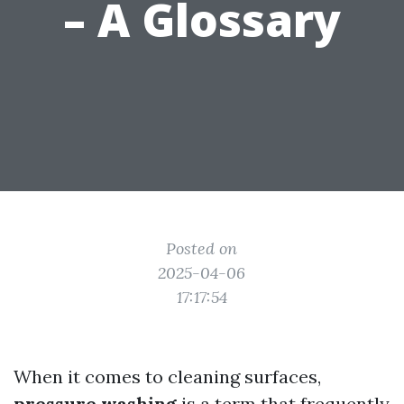
– A Glossary
Posted on
2025-04-06
17:17:54
When it comes to cleaning surfaces,
pressure washing
is a term that frequently