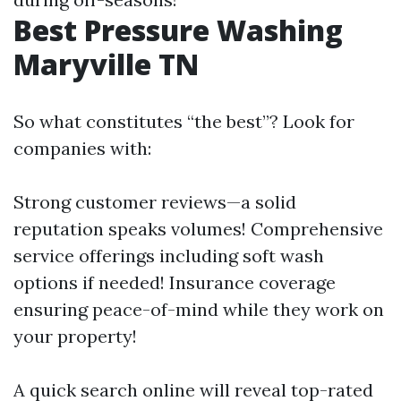
Best Pressure Washing
Maryville TN
So what constitutes “the best”? Look for
companies with:
Strong customer reviews—a solid
reputation speaks volumes! Comprehensive
service offerings including soft wash
options if needed! Insurance coverage
ensuring peace-of-mind while they work on
your property!
A quick search online will reveal top-rated