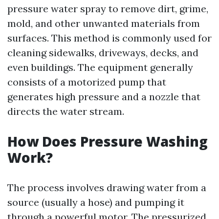
pressure water spray to remove dirt, grime,
mold, and other unwanted materials from
surfaces. This method is commonly used for
cleaning sidewalks, driveways, decks, and
even buildings. The equipment generally
consists of a motorized pump that
generates high pressure and a nozzle that
directs the water stream.
How Does Pressure Washing
Work?
The process involves drawing water from a
source (usually a hose) and pumping it
through a powerful motor. The pressurized