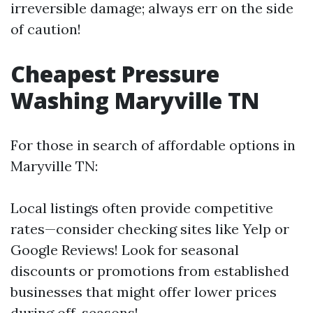
irreversible damage; always err on the side
of caution!
Cheapest Pressure
Washing Maryville TN
For those in search of affordable options in
Maryville TN:
Local listings often provide competitive
rates—consider checking sites like Yelp or
Google Reviews! Look for seasonal
discounts or promotions from established
businesses that might offer lower prices
during off-seasons!