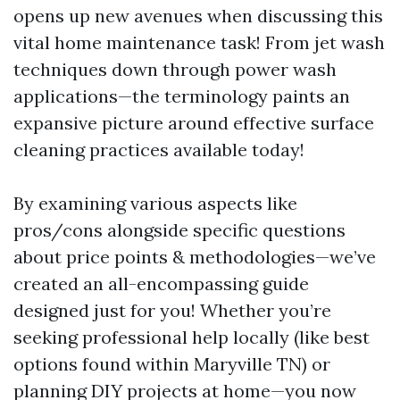
opens up new avenues when discussing this
vital home maintenance task! From jet wash
techniques down through power wash
applications—the terminology paints an
expansive picture around effective surface
cleaning practices available today!
By examining various aspects like
pros/cons alongside specific questions
about price points & methodologies—we’ve
created an all-encompassing guide
designed just for you! Whether you’re
seeking professional help locally (like best
options found within Maryville TN) or
planning DIY projects at home—you now