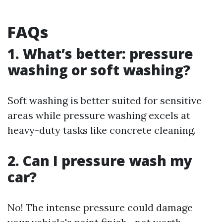
FAQs
1. What’s better: pressure
washing or soft washing?
Soft washing is better suited for sensitive
areas while pressure washing excels at
heavy-duty tasks like concrete cleaning.
2. Can I pressure wash my
car?
No! The intense pressure could damage