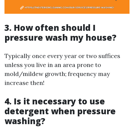
3. How often should I
pressure wash my house?
Typically once every year or two suffices
unless you live in an area prone to
mold/mildew growth; frequency may
increase then!
4. Is it necessary to use
detergent when pressure
washing?