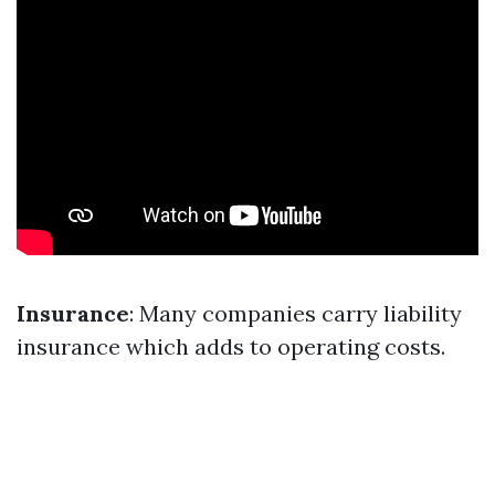
Insurance
: Many companies carry liability
insurance which adds to operating costs.