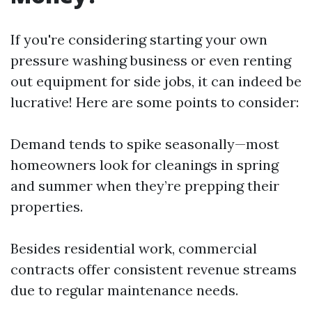
If you're considering starting your own
pressure washing business or even renting
out equipment for side jobs, it can indeed be
lucrative! Here are some points to consider:
Demand tends to spike seasonally—most
homeowners look for cleanings in spring
and summer when they’re prepping their
properties.
Besides residential work, commercial
contracts offer consistent revenue streams
due to regular maintenance needs.