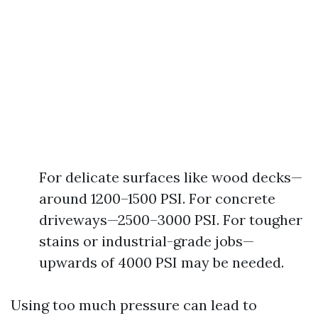
For delicate surfaces like wood decks—
around 1200–1500 PSI. For concrete
driveways—2500–3000 PSI. For tougher
stains or industrial-grade jobs—
upwards of 4000 PSI may be needed.
Using too much pressure can lead to