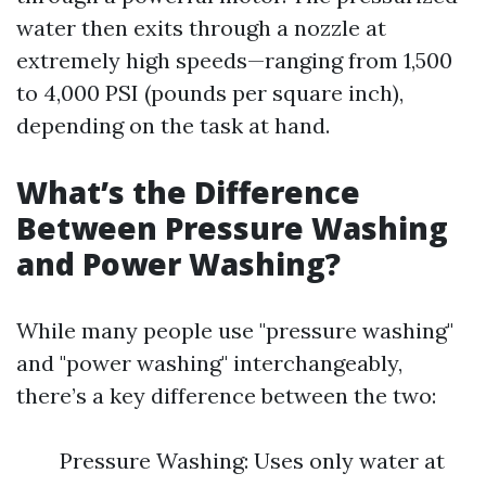
water then exits through a nozzle at
extremely high speeds—ranging from 1,500
to 4,000 PSI (pounds per square inch),
depending on the task at hand.
What’s the Difference
Between Pressure Washing
and Power Washing?
While many people use "pressure washing"
and "power washing" interchangeably,
there’s a key difference between the two:
Pressure Washing: Uses only water at