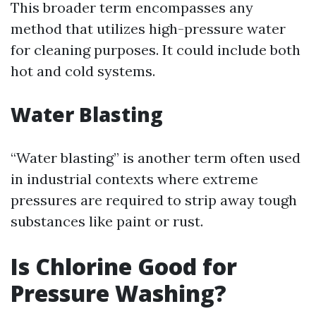
This broader term encompasses any
method that utilizes high-pressure water
for cleaning purposes. It could include both
hot and cold systems.
Water Blasting
“Water blasting” is another term often used
in industrial contexts where extreme
pressures are required to strip away tough
substances like paint or rust.
Is Chlorine Good for
Pressure Washing?