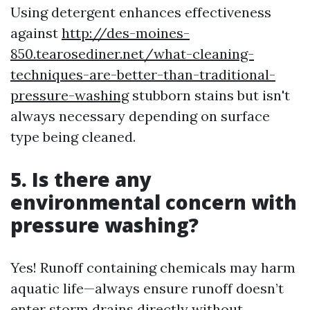
Using detergent enhances effectiveness
against
http://des-moines-
850.tearosediner.net/what-cleaning-
techniques-are-better-than-traditional-
pressure-washing
stubborn stains but isn't
always necessary depending on surface
type being cleaned.
5. Is there any
environmental concern with
pressure washing?
Yes! Runoff containing chemicals may harm
aquatic life—always ensure runoff doesn’t
enter storm drains directly without