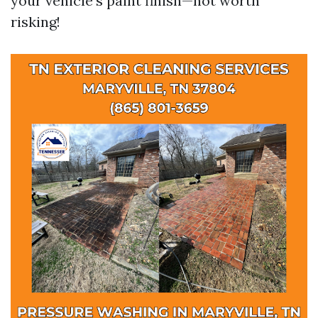
your vehicle's paint finish—not worth
risking!