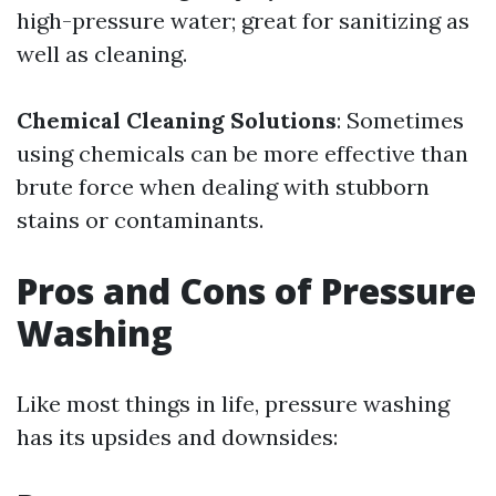
high-pressure water; great for sanitizing as
well as cleaning.
Chemical Cleaning Solutions
: Sometimes
using chemicals can be more effective than
brute force when dealing with stubborn
stains or contaminants.
Pros and Cons of Pressure
Washing
Like most things in life, pressure washing
has its upsides and downsides: