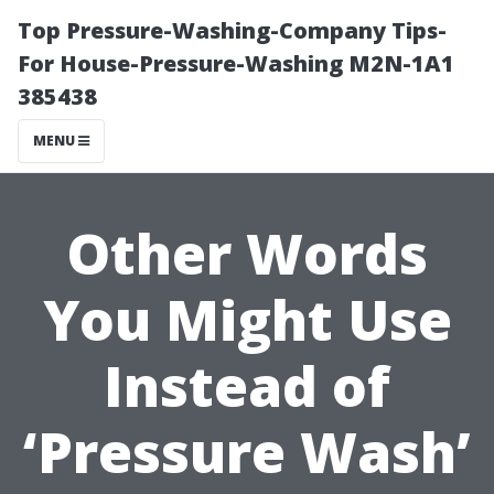
Top Pressure-Washing-Company Tips-
For House-Pressure-Washing M2N-1A1
385438
MENU
Other Words
You Might Use
Instead of
‘Pressure Wash’