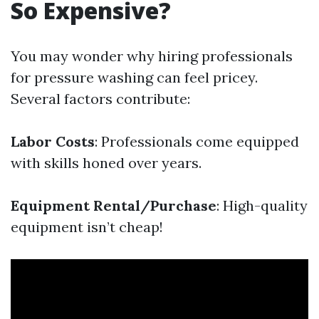
So Expensive?
You may wonder why hiring professionals
for pressure washing can feel pricey.
Several factors contribute:
Labor Costs
: Professionals come equipped
with skills honed over years.
Equipment Rental/Purchase
: High-quality
equipment isn’t cheap!