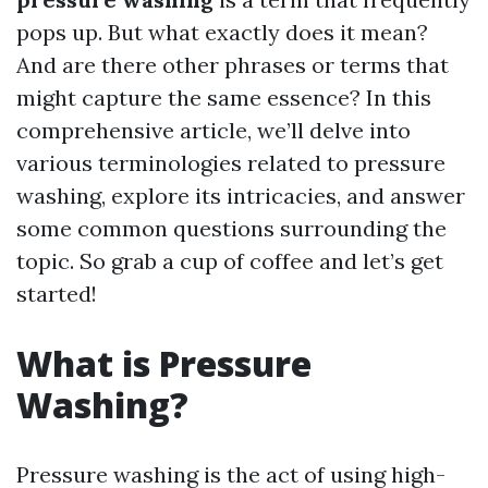
pops up. But what exactly does it mean?
And are there other phrases or terms that
might capture the same essence? In this
comprehensive article, we’ll delve into
various terminologies related to pressure
washing, explore its intricacies, and answer
some common questions surrounding the
topic. So grab a cup of coffee and let’s get
started!
What is Pressure
Washing?
Pressure washing is the act of using high-