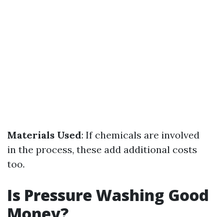
Materials Used
: If chemicals are involved
in the process, these add additional costs
too.
Is Pressure Washing Good
Money?