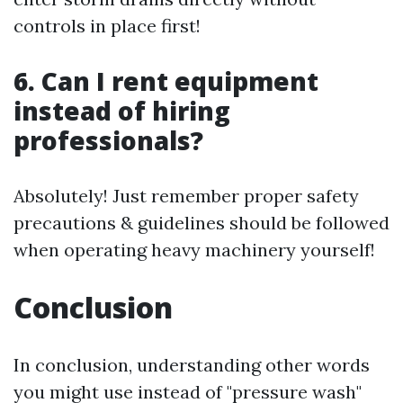
controls in place first!
6. Can I rent equipment
instead of hiring
professionals?
Absolutely! Just remember proper safety
precautions & guidelines should be followed
when operating heavy machinery yourself!
Conclusion
In conclusion, understanding other words
you might use instead of "pressure wash"