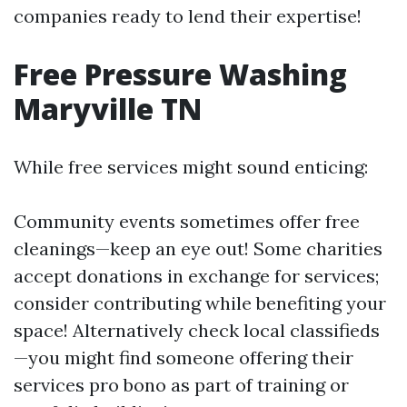
companies ready to lend their expertise!
Free Pressure Washing
Maryville TN
While free services might sound enticing:
Community events sometimes offer free
cleanings—keep an eye out! Some charities
accept donations in exchange for services;
consider contributing while benefiting your
space! Alternatively check local classifieds
—you might find someone offering their
services pro bono as part of training or