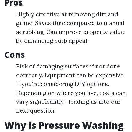
Pros
Highly effective at removing dirt and
grime. Saves time compared to manual
scrubbing. Can improve property value
by enhancing curb appeal.
Cons
Risk of damaging surfaces if not done
correctly. Equipment can be expensive
if you’re considering DIY options.
Depending on where you live, costs can
vary significantly—leading us into our
next question!
Why is Pressure Washing