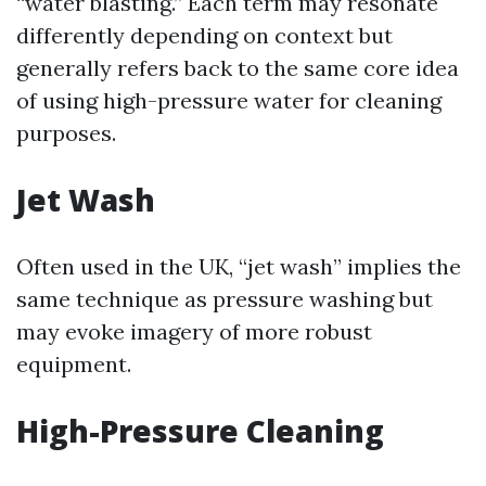
“water blasting.” Each term may resonate
differently depending on context but
generally refers back to the same core idea
of using high-pressure water for cleaning
purposes.
Jet Wash
Often used in the UK, “jet wash” implies the
same technique as pressure washing but
may evoke imagery of more robust
equipment.
High-Pressure Cleaning