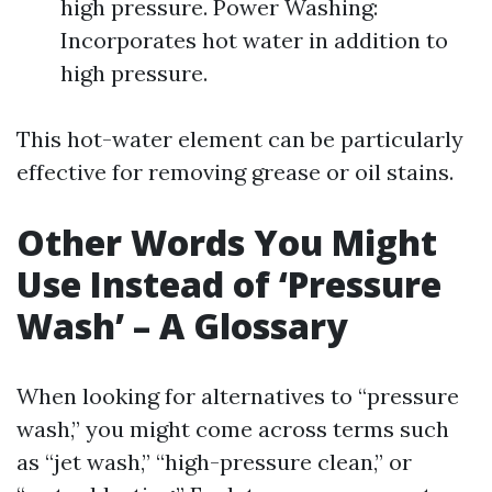
high pressure. Power Washing:
Incorporates hot water in addition to
high pressure.
This hot-water element can be particularly
effective for removing grease or oil stains.
Other Words You Might
Use Instead of ‘Pressure
Wash’ – A Glossary
When looking for alternatives to “pressure
wash,” you might come across terms such
as “jet wash,” “high-pressure clean,” or