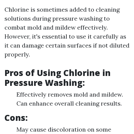
Chlorine is sometimes added to cleaning
solutions during pressure washing to
combat mold and mildew effectively.
However, it's essential to use it carefully as
it can damage certain surfaces if not diluted
properly.
Pros of Using Chlorine in
Pressure Washing:
Effectively removes mold and mildew.
Can enhance overall cleaning results.
Cons:
May cause discoloration on some