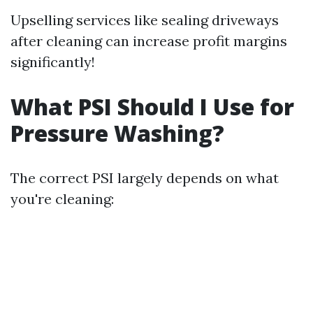
Upselling services like sealing driveways
after cleaning can increase profit margins
significantly!
What PSI Should I Use for
Pressure Washing?
The correct PSI largely depends on what
you're cleaning: