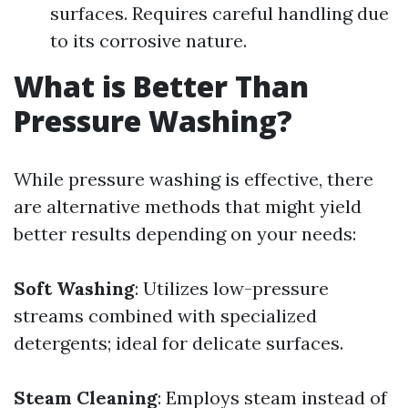
surfaces. Requires careful handling due
to its corrosive nature.
What is Better Than
Pressure Washing?
While pressure washing is effective, there
are alternative methods that might yield
better results depending on your needs:
Soft Washing
: Utilizes low-pressure
streams combined with specialized
detergents; ideal for delicate surfaces.
Steam Cleaning
: Employs steam instead of