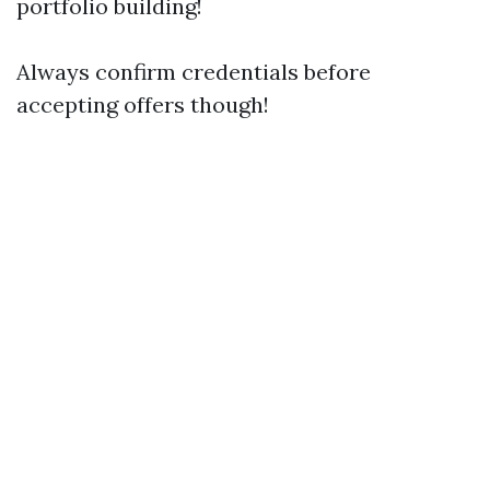
portfolio building!
Always confirm credentials before
accepting offers though!