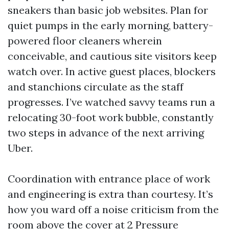
sneakers than basic job websites. Plan for
quiet pumps in the early morning, battery-
powered floor cleaners wherein
conceivable, and cautious site visitors keep
watch over. In active guest places, blockers
and stanchions circulate as the staff
progresses. I’ve watched savvy teams run a
relocating 30-foot work bubble, constantly
two steps in advance of the next arriving
Uber.
Coordination with entrance place of work
and engineering is extra than courtesy. It’s
how you ward off a noise criticism from the
room above the cover at 2
Pressure