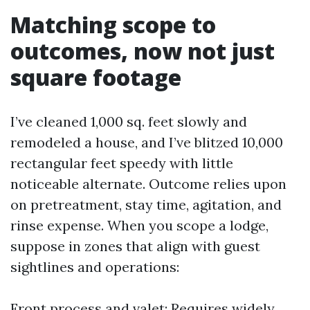
Matching scope to
outcomes, now not just
square footage
I’ve cleaned 1,000 sq. feet slowly and
remodeled a house, and I’ve blitzed 10,000
rectangular feet speedy with little
noticeable alternate. Outcome relies upon
on pretreatment, stay time, agitation, and
rinse expense. When you scope a lodge,
suppose in zones that align with guest
sightlines and operations:
Front process and valet: Requires widely