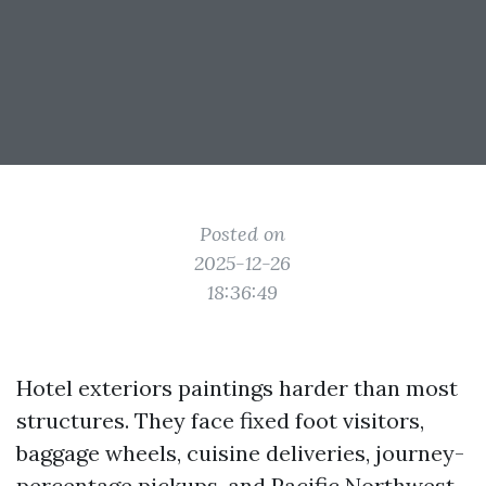
Posted on
2025-12-26
18:36:49
Hotel exteriors paintings harder than most
structures. They face fixed foot visitors,
baggage wheels, cuisine deliveries, journey-
percentage pickups, and Pacific Northwest