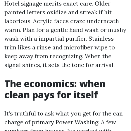
Hotel signage merits exact care. Older
painted letters oxidize and streak if hit
laborious. Acrylic faces craze underneath
warm. Plan for a gentle hand wash or mushy
wash with a impartial purifier. Stainless
trim likes a rinse and microfiber wipe to
keep away from recognizing. When the
signal shines, it sets the tone for arrival.
The economics: when
clean pays for itself
It’s truthful to ask what you get for the can
charge of primary Power Washing. A few
numbers from houses I’ve worked with