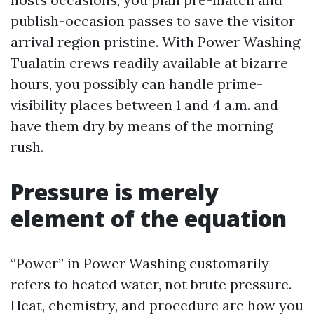
publish-occasion passes to save the visitor
arrival region pristine. With Power Washing
Tualatin crews readily available at bizarre
hours, you possibly can handle prime-
visibility places between 1 and 4 a.m. and
have them dry by means of the morning
rush.
Pressure is merely
element of the equation
“Power” in Power Washing customarily
refers to heated water, not brute pressure.
Heat, chemistry, and procedure are how you