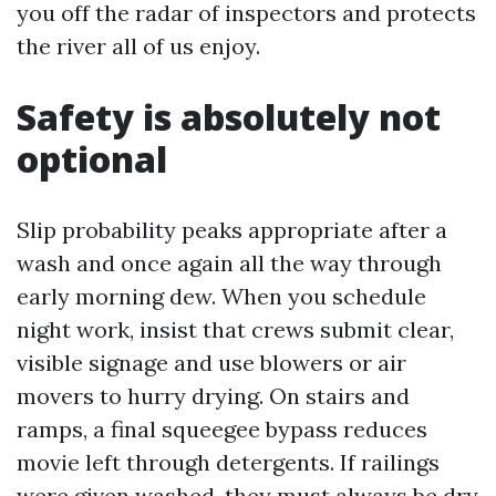
you off the radar of inspectors and protects
the river all of us enjoy.
Safety is absolutely not
optional
Slip probability peaks appropriate after a
wash and once again all the way through
early morning dew. When you schedule
night work, insist that crews submit clear,
visible signage and use blowers or air
movers to hurry drying. On stairs and
ramps, a final squeegee bypass reduces
movie left through detergents. If railings
were given washed, they must always be dry