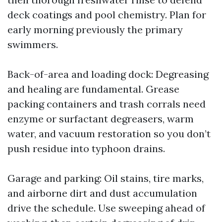
deck coatings and pool chemistry. Plan for
early morning previously the primary
swimmers.
Back-of-area and loading dock: Degreasing
and healing are fundamental. Grease
packing containers and trash corrals need
enzyme or surfactant degreasers, warm
water, and vacuum restoration so you don’t
push residue into typhoon drains.
Garage and parking: Oil stains, tire marks,
and airborne dirt and dust accumulation
drive the schedule. Use sweeping ahead of