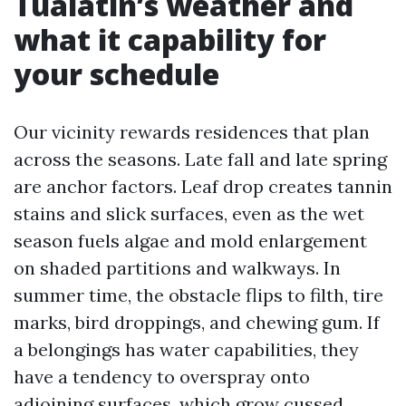
Tualatin’s weather and
what it capability for
your schedule
Our vicinity rewards residences that plan
across the seasons. Late fall and late spring
are anchor factors. Leaf drop creates tannin
stains and slick surfaces, even as the wet
season fuels algae and mold enlargement
on shaded partitions and walkways. In
summer time, the obstacle flips to filth, tire
marks, bird droppings, and chewing gum. If
a belongings has water capabilities, they
have a tendency to overspray onto
adjoining surfaces, which grow cussed