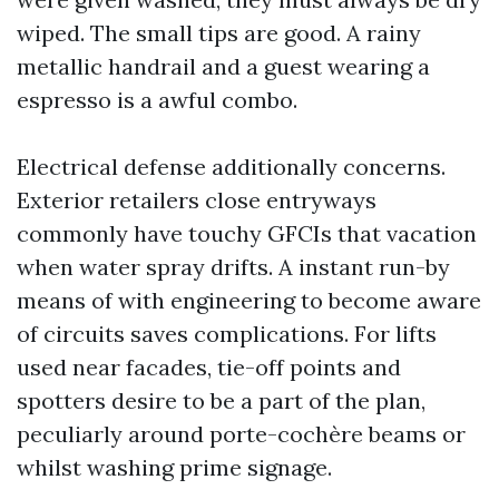
wiped. The small tips are good. A rainy
metallic handrail and a guest wearing a
espresso is a awful combo.
Electrical defense additionally concerns.
Exterior retailers close entryways
commonly have touchy GFCIs that vacation
when water spray drifts. A instant run-by
means of with engineering to become aware
of circuits saves complications. For lifts
used near facades, tie-off points and
spotters desire to be a part of the plan,
peculiarly around porte-cochère beams or
whilst washing prime signage.