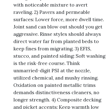
with noticeable mixture to avert
raveling. 2) Pavers and permeable
surfaces: Lower force, more dwell time.
Joint sand can blow out should you get
aggressive. Rinse styles should always
direct water far from planted beds to
keep fines from migrating. 3) EFIS,
stucco, and painted siding: Soft washing
is the risk-free course. Think
unmarried-digit PSI at the nozzle,
utilized chemical, and mushy rinsing.
Oxidation on painted metallic trims
demands distinctiveness cleaners, no
longer strength. 4) Composite decking
and picket accents: Keep warmth low