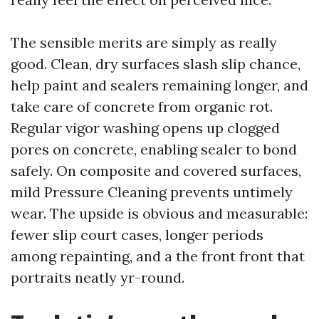
The sensible merits are simply as really
good. Clean, dry surfaces slash slip chance,
help paint and sealers remaining longer, and
take care of concrete from organic rot.
Regular vigor washing opens up clogged
pores on concrete, enabling sealer to bond
safely. On composite and covered surfaces,
mild Pressure Cleaning prevents untimely
wear. The upside is obvious and measurable:
fewer slip court cases, longer periods
among repainting, and a the front front that
portraits neatly yr-round.