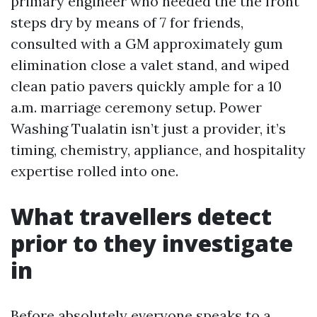
primary engineer who needed the the front
steps dry by means of 7 for friends,
consulted with a GM approximately gum
elimination close a valet stand, and wiped
clean patio pavers quickly ample for a 10
a.m. marriage ceremony setup. Power
Washing Tualatin isn’t just a provider, it’s
timing, chemistry, appliance, and hospitality
expertise rolled into one.
What travellers detect
prior to they investigate
in
Before absolutely everyone speaks to a