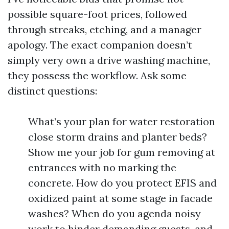
possible square-foot prices, followed
through streaks, etching, and a manager
apology. The exact companion doesn’t
simply very own a drive washing machine,
they possess the workflow. Ask some
distinct questions:
What’s your plan for water restoration
close storm drains and planter beds?
Show me your job for gum removing at
entrances with no marking the
concrete. How do you protect EFIS and
oxidized paint at some stage in facade
washes? When do you agenda noisy
work to hinder demanding guests, and