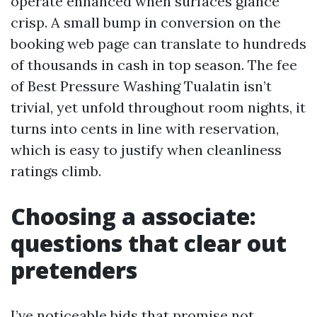
operate enhanced when surfaces glance
crisp. A small bump in conversion on the
booking web page can translate to hundreds
of thousands in cash in top season. The fee
of Best Pressure Washing Tualatin isn’t
trivial, yet unfold throughout room nights, it
turns into cents in line with reservation,
which is easy to justify when cleanliness
ratings climb.
Choosing a associate:
questions that clear out
pretenders
I’ve noticeable bids that promise not