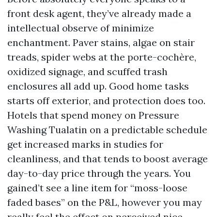
front desk agent, they’ve already made a
intellectual observe of minimize
enchantment. Paver stains, algae on stair
treads, spider webs at the porte-cochère,
oxidized signage, and scuffed trash
enclosures all add up. Good home tasks
starts off exterior, and protection does too.
Hotels that spend money on Pressure
Washing Tualatin on a predictable schedule
get increased marks in studies for
cleanliness, and that tends to boost average
day-to-day price through the years. You
gained’t see a line item for “moss-loose
faded bases” on the P&L, however you may
really feel the effect on perceived nice.