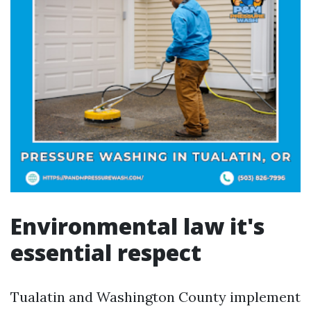
Environmental law it's
essential respect
Tualatin and Washington County implement