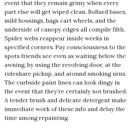
event that they remain grimy when every
part else will get wiped clean. Bollard bases,
mild housings, bags cart wheels, and the
underside of canopy edges all compile filth.
Spider webs reappear inside weeks in
specified corners. Pay consciousness to the
spots friends see even as waiting: below the
awning, by using the revolving door, at the
rideshare pickup, and around smoking urns.
The curbside paint lines can look dingy in
the event that they’re certainly not brushed.
A tender brush and delicate detergent make
immediate work of these info and delay the
time among repainting.