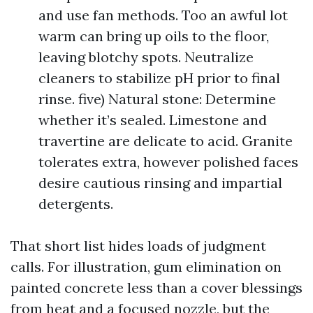
and use fan methods. Too an awful lot
warm can bring up oils to the floor,
leaving blotchy spots. Neutralize
cleaners to stabilize pH prior to final
rinse. five) Natural stone: Determine
whether it’s sealed. Limestone and
travertine are delicate to acid. Granite
tolerates extra, however polished faces
desire cautious rinsing and impartial
detergents.
That short list hides loads of judgment
calls. For illustration, gum elimination on
painted concrete less than a cover blessings
from heat and a focused nozzle, but the