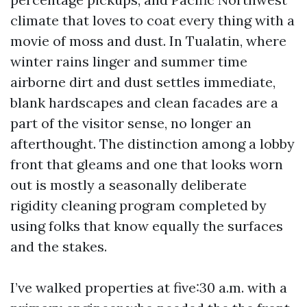
climate that loves to coat every thing with a
movie of moss and dust. In Tualatin, where
winter rains linger and summer time
airborne dirt and dust settles immediate,
blank hardscapes and clean facades are a
part of the visitor sense, no longer an
afterthought. The distinction among a lobby
front that gleams and one that looks worn
out is mostly a seasonally deliberate
rigidity cleaning program completed by
using folks that know equally the surfaces
and the stakes.
I’ve walked properties at five:30 a.m. with a