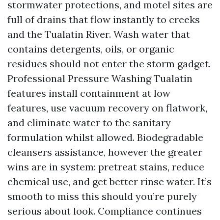
stormwater protections, and motel sites are
full of drains that flow instantly to creeks
and the Tualatin River. Wash water that
contains detergents, oils, or organic
residues should not enter the storm gadget.
Professional Pressure Washing Tualatin
features install containment at low
features, use vacuum recovery on flatwork,
and eliminate water to the sanitary
formulation whilst allowed. Biodegradable
cleansers assistance, however the greater
wins are in system: pretreat stains, reduce
chemical use, and get better rinse water. It’s
smooth to miss this should you’re purely
serious about look. Compliance continues