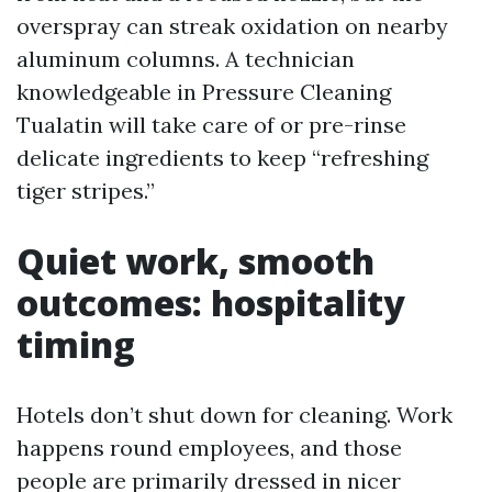
overspray can streak oxidation on nearby
aluminum columns. A technician
knowledgeable in Pressure Cleaning
Tualatin will take care of or pre-rinse
delicate ingredients to keep “refreshing
tiger stripes.”
Quiet work, smooth
outcomes: hospitality
timing
Hotels don’t shut down for cleaning. Work
happens round employees, and those
people are primarily dressed in nicer