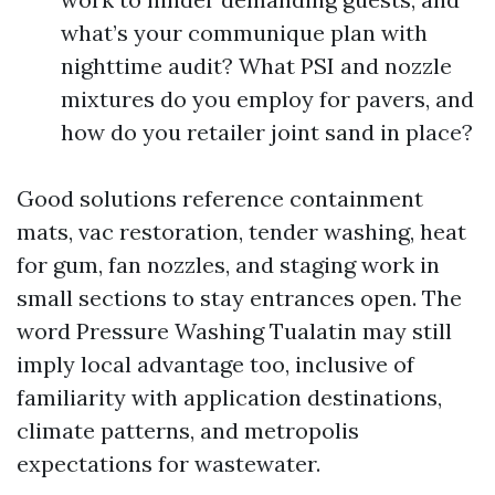
what’s your communique plan with
nighttime audit? What PSI and nozzle
mixtures do you employ for pavers, and
how do you retailer joint sand in place?
Good solutions reference containment
mats, vac restoration, tender washing, heat
for gum, fan nozzles, and staging work in
small sections to stay entrances open. The
word Pressure Washing Tualatin may still
imply local advantage too, inclusive of
familiarity with application destinations,
climate patterns, and metropolis
expectations for wastewater.