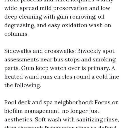
wide-spread mild preservation and low
deep cleaning with gum removing, oil
degreasing, and easy oxidation wash on
columns.
Sidewalks and crosswalks: Biweekly spot
assessments near bus stops and smoking
parts. Gum keep watch over is primary. A
heated wand runs circles round a cold line
the following.
Pool deck and spa neighborhood: Focus on
biofilm management, no longer just
aesthetics. Soft wash with sanitizing rinse,
then thorough freshwater rinse to defend