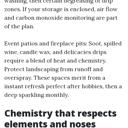
washing, then certain degreasing of drip
zones. If your storage is enclosed, air flow
and carbon monoxide monitoring are part
of the plan.
Event patios and fireplace pits: Soot, spilled
wine, candle wax, and delicacies drips
require a blend of heat and chemistry.
Protect landscaping from runoff and
overspray. These spaces merit from a
instant refresh perfect after hobbies, then a
deep sparkling monthly.
Chemistry that respects
elements and noses