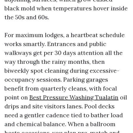
black mold when temperatures hover inside
the 50s and 60s.
For maximum lodges, a heartbeat schedule
works smartly. Entrances and public
walkways get per 30 days attention all the
way through the rainy months, then
biweekly spot cleaning during excessive-
occupancy sessions. Parking garages
benefit from quarterly cleans, with focal
point on
Best Pressure Washing Tualatin
oil
drips and site visitors lanes. Pool decks
need a gentler cadence tied to bather load
and chemical balance. When a ballroom
hosts occasions, you plan pre-match and