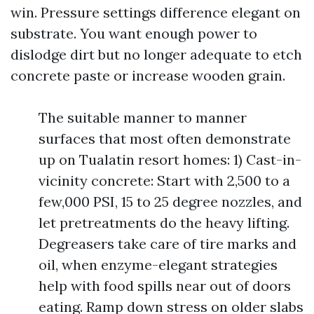
win. Pressure settings difference elegant on
substrate. You want enough power to
dislodge dirt but no longer adequate to etch
concrete paste or increase wooden grain.
The suitable manner to manner
surfaces that most often demonstrate
up on Tualatin resort homes: 1) Cast-in-
vicinity concrete: Start with 2,500 to a
few,000 PSI, 15 to 25 degree nozzles, and
let pretreatments do the heavy lifting.
Degreasers take care of tire marks and
oil, when enzyme-elegant strategies
help with food spills near out of doors
eating. Ramp down stress on older slabs