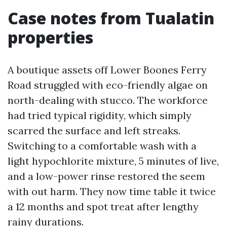
Case notes from Tualatin
properties
A boutique assets off Lower Boones Ferry
Road struggled with eco-friendly algae on
north-dealing with stucco. The workforce
had tried typical rigidity, which simply
scarred the surface and left streaks.
Switching to a comfortable wash with a
light hypochlorite mixture, 5 minutes of live,
and a low-power rinse restored the seem
with out harm. They now time table it twice
a 12 months and spot treat after lengthy
rainy durations.