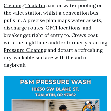
Cleaning Tualatin
a.m. or water pooling on
the valet station whilst a convention bus
pulls in. A precise plan maps water assets,
discharge routes, GFCI locations, and
breaker get right of entry to. Crews cost
with the nighttime auditor formerly starting
Pressure Cleaning
and depart a refreshing,
dry, walkable surface with the aid of
daybreak.