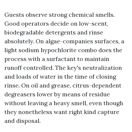
Guests observe strong chemical smells.
Good operators decide on low-scent,
biodegradable detergents and rinse
absolutely. On algae-companies surfaces, a
light sodium hypochlorite combo does the
process with a surfactant to maintain
runoff controlled. The key's neutralization
and loads of water in the time of closing
rinse. On oil and grease, citrus-dependent
degreasers lower by means of residue
without leaving a heavy smell, even though
they nonetheless want right kind capture
and disposal.