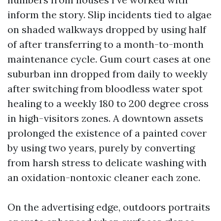
inform the story. Slip incidents tied to algae
on shaded walkways dropped by using half
of after transferring to a month-to-month
maintenance cycle. Gum court cases at one
suburban inn dropped from daily to weekly
after switching from bloodless water spot
healing to a weekly 180 to 200 degree cross
in high-visitors zones. A downtown assets
prolonged the existence of a painted cover
by using two years, purely by converting
from harsh stress to delicate washing with
an oxidation-nontoxic cleaner each zone.
On the advertising edge, outdoors portraits