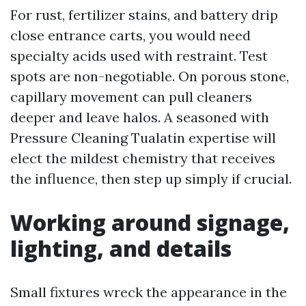
For rust, fertilizer stains, and battery drip
close entrance carts, you would need
specialty acids used with restraint. Test
spots are non-negotiable. On porous stone,
capillary movement can pull cleaners
deeper and leave halos. A seasoned with
Pressure Cleaning Tualatin expertise will
elect the mildest chemistry that receives
the influence, then step up simply if crucial.
Working around signage,
lighting, and details
Small fixtures wreck the appearance in the