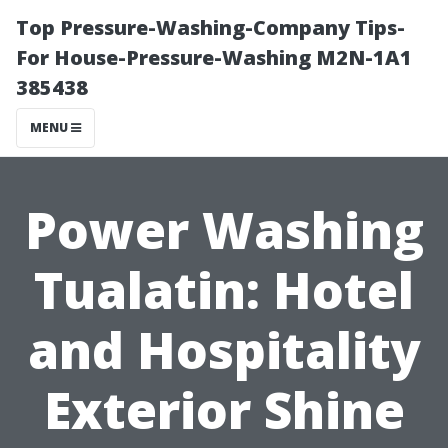
Top Pressure-Washing-Company Tips-
For House-Pressure-Washing M2N-1A1
385438
MENU
Power Washing
Tualatin: Hotel
and Hospitality
Exterior Shine