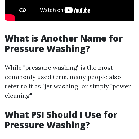
What is Another Name for
Pressure Washing?
While "pressure washing" is the most
commonly used term, many people also
refer to it as "jet washing" or simply "power
cleaning."
What PSI Should I Use for
Pressure Washing?