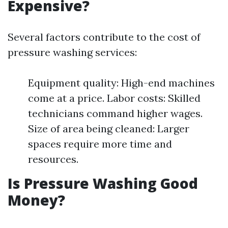
Expensive?
Several factors contribute to the cost of
pressure washing services:
Equipment quality: High-end machines
come at a price. Labor costs: Skilled
technicians command higher wages.
Size of area being cleaned: Larger
spaces require more time and
resources.
Is Pressure Washing Good
Money?