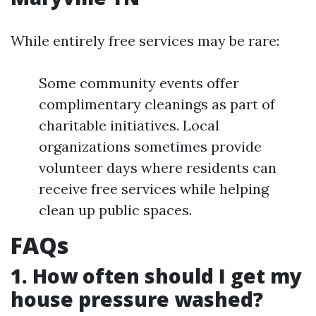
While entirely free services may be rare:
Some community events offer
complimentary cleanings as part of
charitable initiatives. Local
organizations sometimes provide
volunteer days where residents can
receive free services while helping
clean up public spaces.
FAQs
1. How often should I get my
house pressure washed?