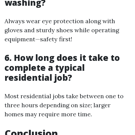
washing?
Always wear eye protection along with
gloves and sturdy shoes while operating
equipment—safety first!
6. How long does it take to
complete a typical
residential job?
Most residential jobs take between one to
three hours depending on size; larger
homes may require more time.
Conclusion