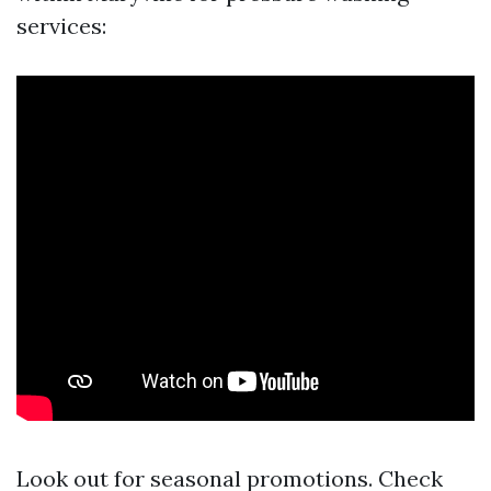
services:
Look out for seasonal promotions. Check