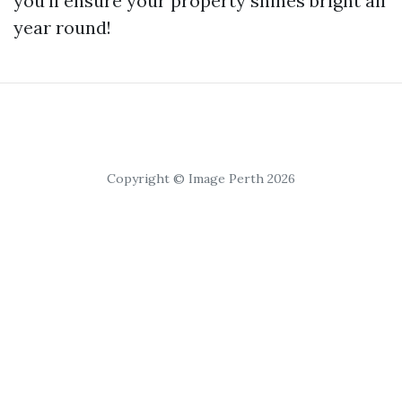
you'll ensure your property shines bright all
year round!
Copyright © Image Perth 2026