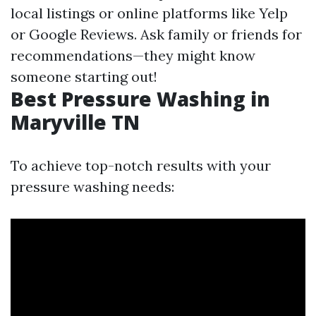
local listings or online platforms like Yelp
or Google Reviews. Ask family or friends for
recommendations—they might know
someone starting out!
Best Pressure Washing in
Maryville TN
To achieve top-notch results with your
pressure washing needs: