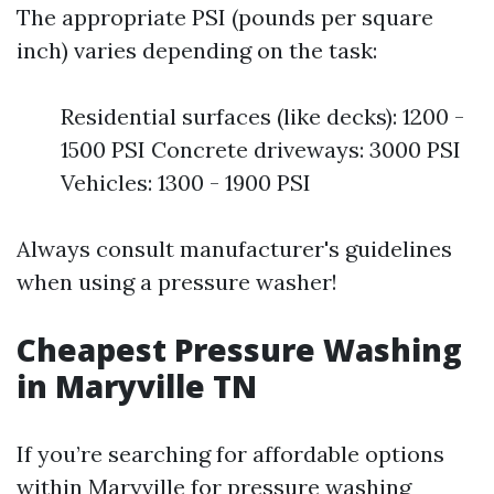
The appropriate PSI (pounds per square
inch) varies depending on the task:
Residential surfaces (like decks): 1200 -
1500 PSI Concrete driveways: 3000 PSI
Vehicles: 1300 - 1900 PSI
Always consult manufacturer's guidelines
when using a pressure washer!
Cheapest Pressure Washing
in Maryville TN
If you’re searching for affordable options
within Maryville for pressure washing