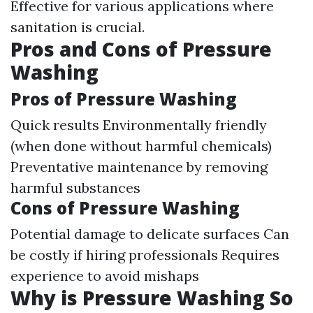
Effective for various applications where
sanitation is crucial.
Pros and Cons of Pressure
Washing
Pros of Pressure Washing
Quick results Environmentally friendly
(when done without harmful chemicals)
Preventative maintenance by removing
harmful substances
Cons of Pressure Washing
Potential damage to delicate surfaces Can
be costly if hiring professionals Requires
experience to avoid mishaps
Why is Pressure Washing So