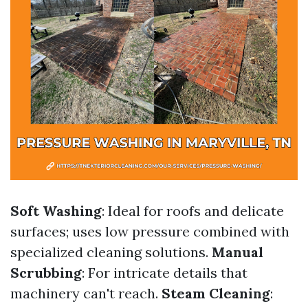
Soft Washing
: Ideal for roofs and delicate
surfaces; uses low pressure combined with
specialized cleaning solutions.
Manual
Scrubbing
: For intricate details that
machinery can't reach.
Steam Cleaning
: