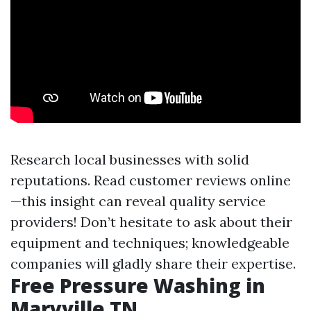
Research local businesses with solid
reputations. Read customer reviews online
—this insight can reveal quality service
providers! Don’t hesitate to ask about their
equipment and techniques; knowledgeable
companies will gladly share their expertise.
Free Pressure Washing in
Maryville TN