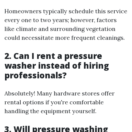
Homeowners typically schedule this service
every one to two years; however, factors
like climate and surrounding vegetation
could necessitate more frequent cleanings.
2. Can I rent a pressure
washer instead of hiring
professionals?
Absolutely! Many hardware stores offer
rental options if you're comfortable
handling the equipment yourself.
3. Will pressure washing