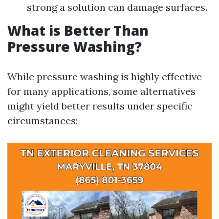
strong a solution can damage surfaces.
What is Better Than
Pressure Washing?
While pressure washing is highly effective
for many applications, some alternatives
might yield better results under specific
circumstances: