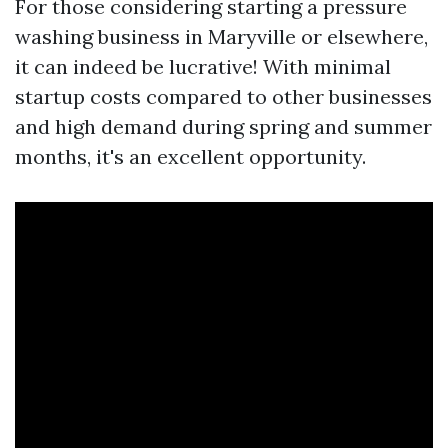
For those considering starting a pressure
washing business in Maryville or elsewhere,
it can indeed be lucrative! With minimal
startup costs compared to other businesses
and high demand during spring and summer
months, it's an excellent opportunity.