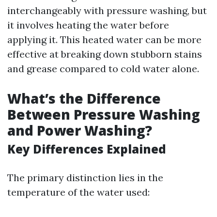
interchangeably with pressure washing, but
it involves heating the water before
applying it. This heated water can be more
effective at breaking down stubborn stains
and grease compared to cold water alone.
What’s the Difference
Between Pressure Washing
and Power Washing?
Key Differences Explained
The primary distinction lies in the
temperature of the water used: