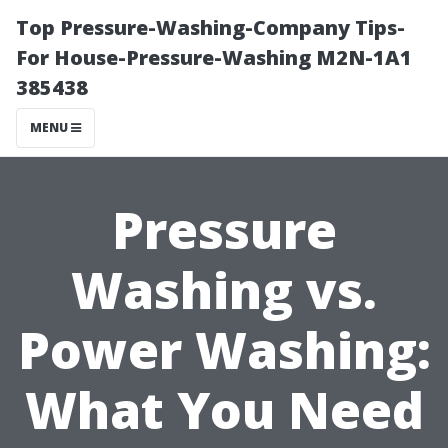
Top Pressure-Washing-Company Tips-
For House-Pressure-Washing M2N-1A1
385438
MENU
Pressure
Washing vs.
Power Washing:
What You Need