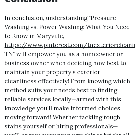
In conclusion, understanding "Pressure
Washing vs. Power Washing: What You Need
to Know in Maryville,
https://www.pinterest.com/tnexteriorclean
TN" will empower you as a homeowner or
business owner when deciding how best to
maintain your property's exterior
cleanliness effectively! From knowing which
method suits your needs best to finding
reliable services locally—armed with this
knowledge you'll make informed choices
moving forward! Whether tackling tough
stains yourself or hiring professionals—