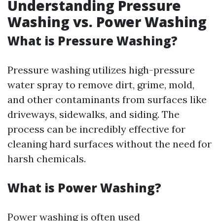
Understanding Pressure
Washing vs. Power Washing
What is Pressure Washing?
Pressure washing utilizes high-pressure
water spray to remove dirt, grime, mold,
and other contaminants from surfaces like
driveways, sidewalks, and siding. The
process can be incredibly effective for
cleaning hard surfaces without the need for
harsh chemicals.
What is Power Washing?
Power washing is often used