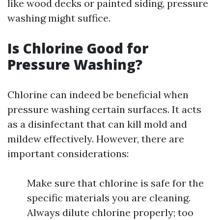
like wood decks or painted siding, pressure
washing might suffice.
Is Chlorine Good for
Pressure Washing?
Chlorine can indeed be beneficial when
pressure washing certain surfaces. It acts
as a disinfectant that can kill mold and
mildew effectively. However, there are
important considerations:
Make sure that chlorine is safe for the
specific materials you are cleaning.
Always dilute chlorine properly; too