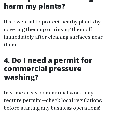
harm my plants?
It’s essential to protect nearby plants by
covering them up or rinsing them off
immediately after cleaning surfaces near
them.
4. Do I need a permit for
commercial pressure
washing?
In some areas, commercial work may
require permits—check local regulations
before starting any business operations!