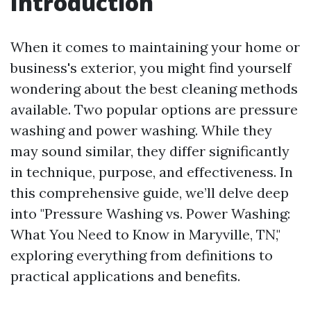
Introduction
When it comes to maintaining your home or
business's exterior, you might find yourself
wondering about the best cleaning methods
available. Two popular options are pressure
washing and power washing. While they
may sound similar, they differ significantly
in technique, purpose, and effectiveness. In
this comprehensive guide, we’ll delve deep
into "Pressure Washing vs. Power Washing:
What You Need to Know in Maryville, TN,"
exploring everything from definitions to
practical applications and benefits.