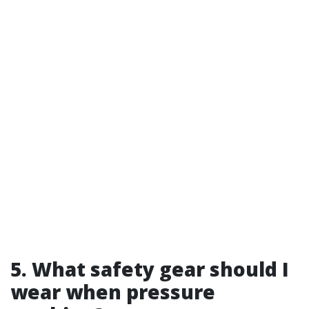
5. What safety gear should I
wear when pressure