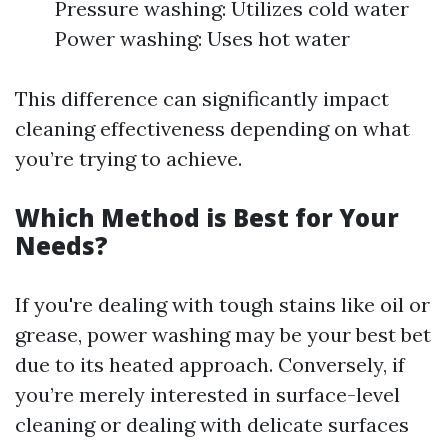
Pressure washing: Utilizes cold water
Power washing: Uses hot water
This difference can significantly impact
cleaning effectiveness depending on what
you’re trying to achieve.
Which Method is Best for Your
Needs?
If you're dealing with tough stains like oil or
grease, power washing may be your best bet
due to its heated approach. Conversely, if
you’re merely interested in surface-level
cleaning or dealing with delicate surfaces