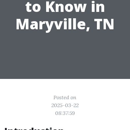
to Know in
Maryville, TN
Posted on
2025-03-22
08:37:59