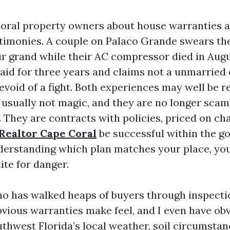
oral property owners about house warranties a
stimonies. A couple on Palaco Grande swears th
r grand while their AC compressor died in Augus
paid for three years and claims not a unmarried
evoid of a fight. Both experiences may well be r
 usually not magic, and they are no longer scam
. They are contracts with policies, priced on ch
 Realtor Cape Coral
be successful within the go
nderstanding which plan matches your place, yo
ite for danger.
ho has walked heaps of buyers through inspecti
obvious warranties make feel, and I even have o
uthwest Florida’s local weather, soil circumstan