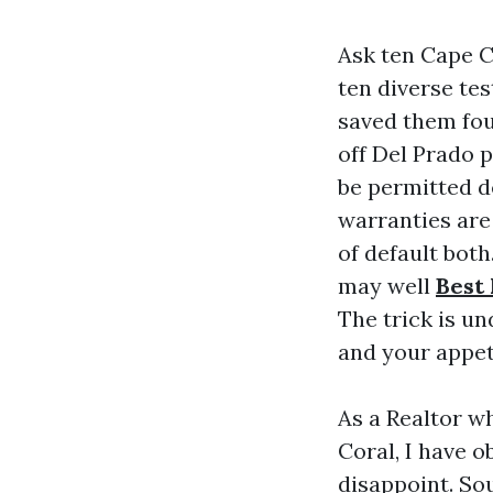
Ask ten Cape C
ten diverse te
saved them fou
off Del Prado 
be permitted d
warranties are
of default both
may well
Best
The trick is u
and your appet
As a Realtor w
Coral, I have 
disappoint. So