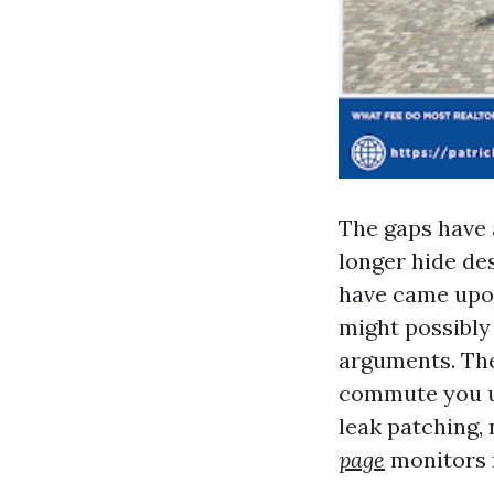
The gaps have 
longer hide des
have came upon
might possibly 
arguments. The
commute you up
leak patching,
page
monitors r