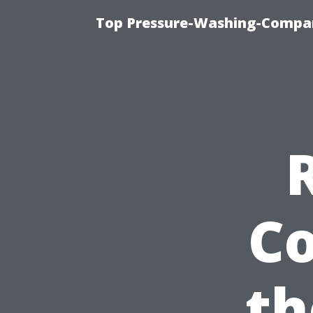
Top Pressure-Washing-Compan
Co
th