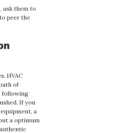
, ask them to
to peer the
on
es. HVAC
bath of
 following
lushed. If you
 equipment, a
hout a optimum
 authentic