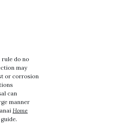
 rule do no
pection may
st or corrosion
tions
sal can
arge manner
lanai
Home
 guide.