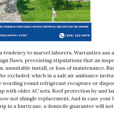
a tendency to marvel laborers. Warranties aas a
ign flaws, preexisting stipulations that an ins
, unsuitable install, or loss of maintenance. Ru
be excluded, which in a salt air ambiance invita
 wording round refrigerant recapture or dispo
 with older AC sets. Roof protection by and l
 now not shingle replacement. And in case your 
ip in a hurricane, a domicile guarantee will not