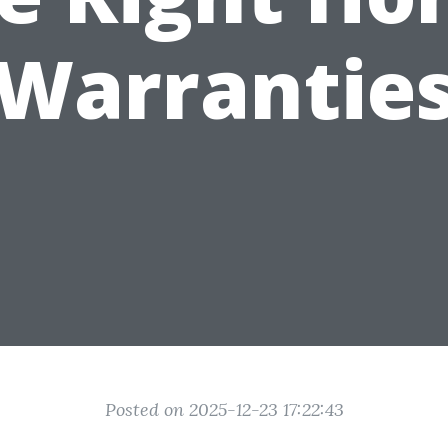
Warrantie
Posted on 2025-12-23 17:22:43