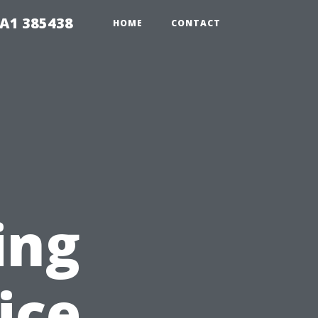
A1 385438
HOME
CONTACT
ing
ice