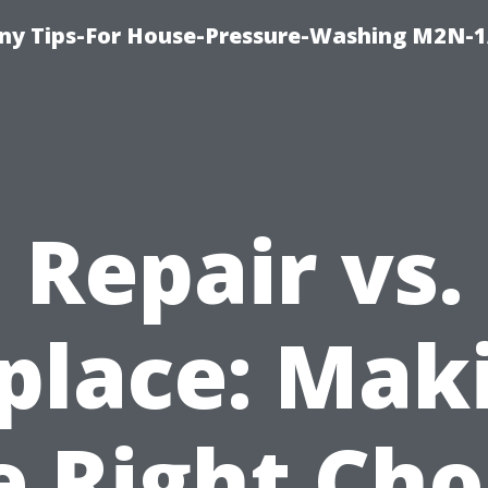
y Tips-For House-Pressure-Washing M2N-1
Repair vs.
place: Mak
e Right Cho