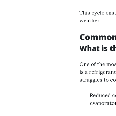
This cycle ens
weather.
Common 
What is 
One of the mos
is a refrigeran
struggles to co
Reduced co
evaporator