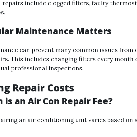
epairs include clogged filters, faulty thermost
s.
lar Maintenance Matters
enance can prevent many common issues from e
irs. This includes changing filters every month
ual professional inspections.
ng Repair Costs
is an Air Con Repair Fee?
airing an air conditioning unit varies based on 