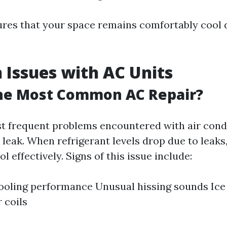
ures that your space remains comfortably cool 
Issues with AC Units
the Most Common AC Repair?
t frequent problems encountered with air condi
t leak. When refrigerant levels drop due to leaks
ol effectively. Signs of this issue include:
oling performance Unusual hissing sounds Ice
 coils