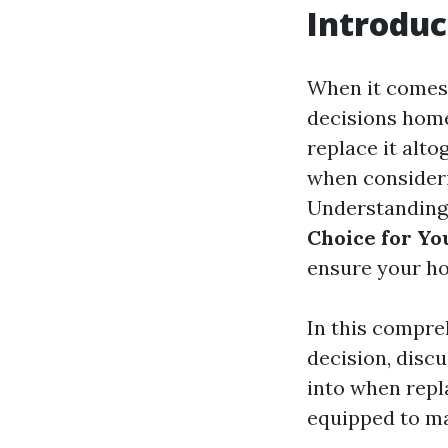
Introduc
When it comes 
decisions home
replace it alto
when consideri
Understanding
Choice for Yo
ensure your h
In this compreh
decision, disc
into when repl
equipped to ma