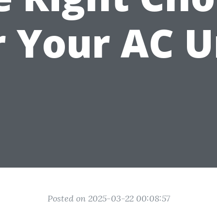
r Your AC U
Posted on 2025-03-22 00:08:57