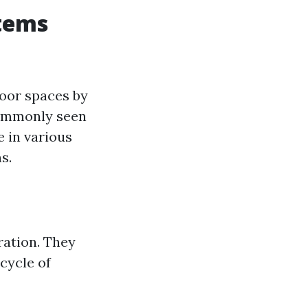
stems
door spaces by
commonly seen
e in various
s.
ration. They
 cycle of