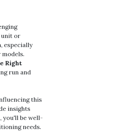
enging
 unit or
, especially
r models.
e Right
ong run and
influencing this
de insights
you'll be well-
tioning needs.