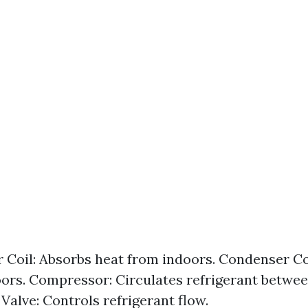
 Coil: Absorbs heat from indoors. Condenser Co
ors. Compressor: Circulates refrigerant between
Valve: Controls refrigerant flow.