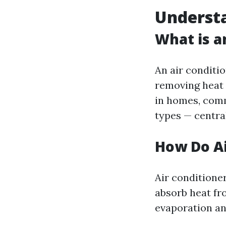
Understa
What is a
An air conditi
removing heat 
in homes, comm
types — centra
How Do Ai
Air conditione
absorb heat fro
evaporation a