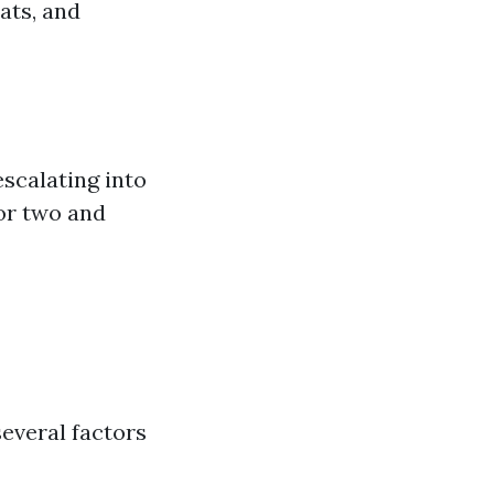
ats, and
scalating into
 or two and
several factors