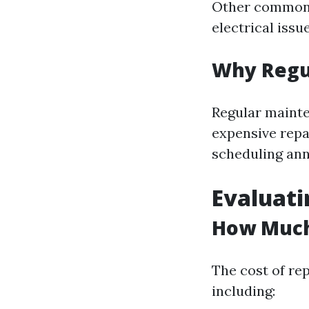
Other common r
electrical issue
Why Regu
Regular maint
expensive repa
scheduling ann
Evaluati
How Much 
The cost of rep
including: