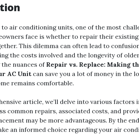
tion
to air conditioning units, one of the most chall
owners face is whether to repair their existing
gether. This dilemma can often lead to confusion
ng the costs involved and the longevity of olde
 the nuances of
Repair vs. Replace: Making th
ur AC Unit
can save you a lot of money in the l
ome remains comfortable.
ensive article, we’ll delve into various factors 
uss common repairs, associated costs, and provi
acement may be more advantageous. By the end, 
ke an informed choice regarding your air condi