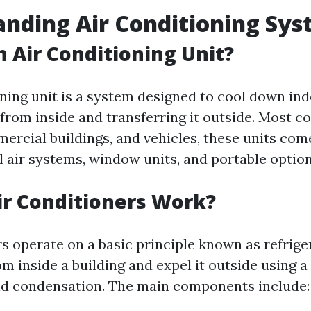
nding Air Conditioning Sy
n Air Conditioning Unit?
oning unit is a system designed to cool down in
from inside and transferring it outside. Most 
ercial buildings, and vehicles, these units com
l air systems, window units, and portable option
r Conditioners Work?
rs operate on a basic principle known as refrige
m inside a building and expel it outside using a
nd condensation. The main components include: