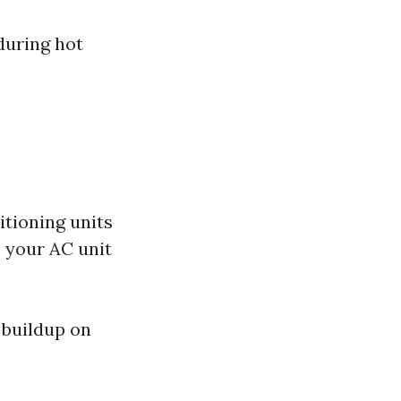
during hot
tioning units
, your AC unit
 buildup on