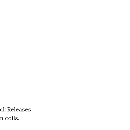
il: Releases
 coils.