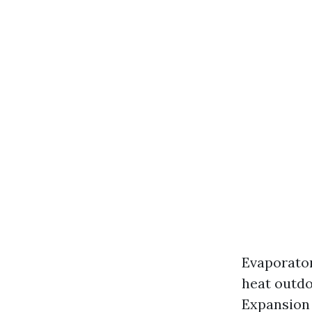
Evaporator
heat outdo
Expansion 