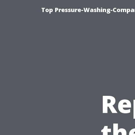
Top Pressure-Washing-Compan
Re
th