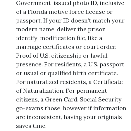
Government-issued photo ID, inclusive
of a Florida motive force license or
passport. If your ID doesn’t match your
modern name, deliver the prison
identify-modification file, like a
marriage certificates or court order.
Proof of U.S. citizenship or lawful
presence. For residents, a U.S. passport
or usual or qualified birth certificate.
For naturalized residents, a Certificate
of Naturalization. For permanent
citizens, a Green Card. Social Security
go-exams those, however if information
are inconsistent, having your originals
saves time.