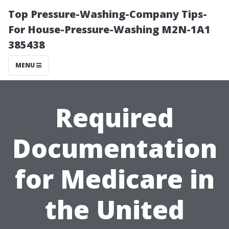
Top Pressure-Washing-Company Tips-
For House-Pressure-Washing M2N-1A1
385438
MENU
Required
Documentation
for Medicare in
the United