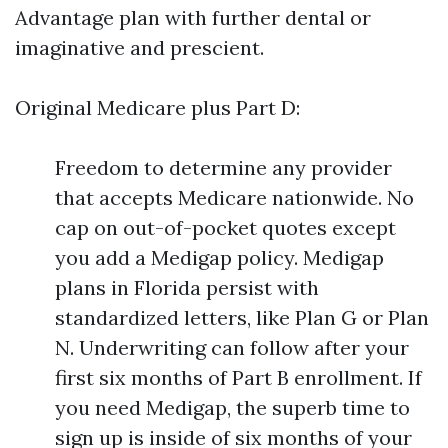
Advantage plan with further dental or
imaginative and prescient.
Original Medicare plus Part D:
Freedom to determine any provider
that accepts Medicare nationwide. No
cap on out-of-pocket quotes except
you add a Medigap policy. Medigap
plans in Florida persist with
standardized letters, like Plan G or Plan
N. Underwriting can follow after your
first six months of Part B enrollment. If
you need Medigap, the superb time to
sign up is inside of six months of your