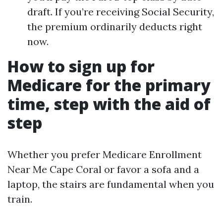
draft. If you’re receiving Social Security,
the premium ordinarily deducts right
now.
How to sign up for
Medicare for the primary
time, step with the aid of
step
Whether you prefer Medicare Enrollment
Near Me Cape Coral or favor a sofa and a
laptop, the stairs are fundamental when you
train.