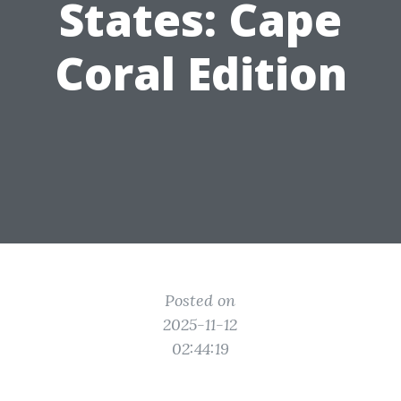
States: Cape
Coral Edition
Posted on
2025-11-12
02:44:19