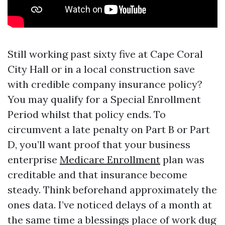
Still working past sixty five at Cape Coral
City Hall or in a local construction save
with credible company insurance policy?
You may qualify for a Special Enrollment
Period whilst that policy ends. To
circumvent a late penalty on Part B or Part
D, you’ll want proof that your business
enterprise
Medicare Enrollment
plan was
creditable and that insurance become
steady. Think beforehand approximately the
ones data. I’ve noticed delays of a month at
the same time a blessings place of work dug