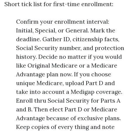
Short tick list for first-time enrollment:
Confirm your enrollment interval:
Initial, Special, or General. Mark the
deadline. Gather ID, citizenship facts,
Social Security number, and protection
history. Decide no matter if you would
like Original Medicare or a Medicare
Advantage plan now. If you choose
unique Medicare, upload Part D and
take into account a Medigap coverage.
Enroll thru Social Security for Parts A
and B. Then elect Part D or Medicare
Advantage because of exclusive plans.
Keep copies of every thing and note