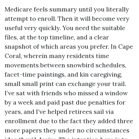
Medicare feels summary until you literally
attempt to enroll. Then it will become very
useful very quickly. You need the suitable
files, at the top timeline, and a clear
snapshot of which areas you prefer. In Cape
Coral, wherein many residents time
movements between snowbird schedules,
facet-time paintings, and kin caregiving,
small small print can exchange your trail.
I’ve sat with friends who missed a window
by a week and paid past due penalties for
years, and I’ve helped retirees sail via
enrollment due to the fact they added three
more papers they under no circumstances