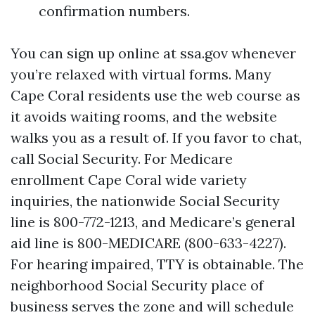
confirmation numbers.
You can sign up online at ssa.gov whenever
you’re relaxed with virtual forms. Many
Cape Coral residents use the web course as
it avoids waiting rooms, and the website
walks you as a result of. If you favor to chat,
call Social Security. For Medicare
enrollment Cape Coral wide variety
inquiries, the nationwide Social Security
line is 800-772-1213, and Medicare’s general
aid line is 800-MEDICARE (800-633-4227).
For hearing impaired, TTY is obtainable. The
neighborhood Social Security place of
business serves the zone and will schedule