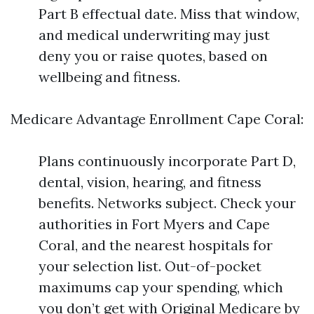
Part B effectual date. Miss that window,
and medical underwriting may just
deny you or raise quotes, based on
wellbeing and fitness.
Medicare Advantage Enrollment Cape Coral:
Plans continuously incorporate Part D,
dental, vision, hearing, and fitness
benefits. Networks subject. Check your
authorities in Fort Myers and Cape
Coral, and the nearest hospitals for
your selection list. Out-of-pocket
maximums cap your spending, which
you don’t get with Original Medicare by