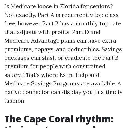
Is Medicare loose in Florida for seniors?
Not exactly. Part A is recurrently top class
free, however Part B has a monthly top rate
that adjusts with profits. Part D and
Medicare Advantage plans can have extra
premiums, copays, and deductibles. Savings
packages can slash or eradicate the Part B
premium for people with constrained
salary. That’s where Extra Help and
Medicare Savings Programs are available. A
native counselor can display you in a timely
fashion.
The Cape Coral rhythm: