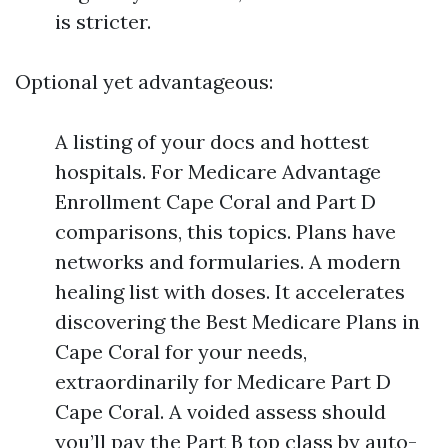
is stricter.
Optional yet advantageous:
A listing of your docs and hottest
hospitals. For Medicare Advantage
Enrollment Cape Coral and Part D
comparisons, this topics. Plans have
networks and formularies. A modern
healing list with doses. It accelerates
discovering the Best Medicare Plans in
Cape Coral for your needs,
extraordinarily for Medicare Part D
Cape Coral. A voided assess should
you’ll pay the Part B top class by auto-