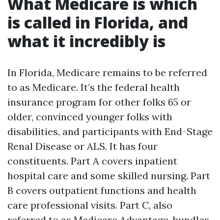
What Medicare is which
is called in Florida, and
what it incredibly is
In Florida, Medicare remains to be referred
to as Medicare. It’s the federal health
insurance program for other folks 65 or
older, convinced younger folks with
disabilities, and participants with End-Stage
Renal Disease or ALS. It has four
constituents. Part A covers inpatient
hospital care and some skilled nursing. Part
B covers outpatient functions and health
care professional visits. Part C, also
referred to as Medicare Advantage, bundles