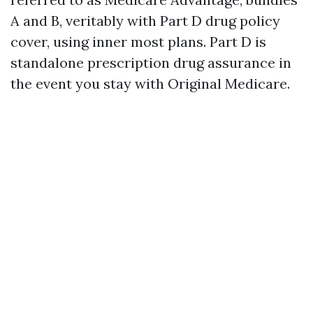
A and B, veritably with Part D drug policy
cover, using inner most plans. Part D is
standalone prescription drug assurance in
the event you stay with Original Medicare.