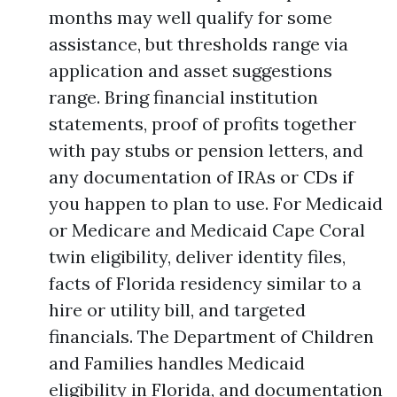
months may well qualify for some
assistance, but thresholds range via
application and asset suggestions
range. Bring financial institution
statements, proof of profits together
with pay stubs or pension letters, and
any documentation of IRAs or CDs if
you happen to plan to use. For Medicaid
or Medicare and Medicaid Cape Coral
twin eligibility, deliver identity files,
facts of Florida residency similar to a
hire or utility bill, and targeted
financials. The Department of Children
and Families handles Medicaid
eligibility in Florida, and documentation