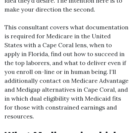
idea they’d desire. The intention here is to
make your direction the second.
This consultant covers what documentation
is required for Medicare in the United
States with a Cape Coral lens, when to
apply in Florida, find out how to succeed in
the top laborers, and what to deliver even if
you enroll on-line or in human being. I’ll
additionally contact on Medicare Advantage
and Medigap alternatives in Cape Coral, and
in which dual eligibility with Medicaid fits
for those with constrained earnings and
resources.