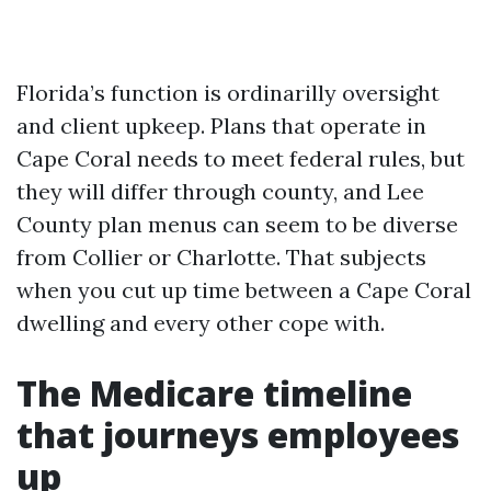
Florida’s function is ordinarilly oversight
and client upkeep. Plans that operate in
Cape Coral needs to meet federal rules, but
they will differ through county, and Lee
County plan menus can seem to be diverse
from Collier or Charlotte. That subjects
when you cut up time between a Cape Coral
dwelling and every other cope with.
The Medicare timeline
that journeys employees
up