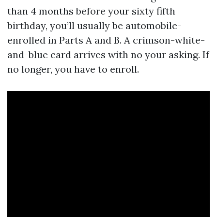
than 4 months before your sixty fifth
birthday, you’ll usually be automobile-
enrolled in Parts A and B. A crimson-white-
and-blue card arrives with no your asking. If
no longer, you have to enroll.