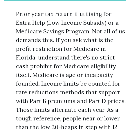
Prior year tax return if utilising for
Extra Help (Low Income Subsidy) or a
Medicare Savings Program. Not all of us
demands this. If you ask what is the
profit restriction for Medicare in
Florida, understand there's no strict
cash prohibit for Medicare eligibility
itself. Medicare is age or incapacity
founded. Income limits be counted for
rate reductions methods that support
with Part B premiums and Part D prices.
Those limits alternate each year. As a
tough reference, people near or lower
than the low 20-heaps in step with 12