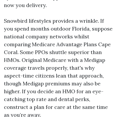
now you delivery.
Snowbird lifestyles provides a wrinkle. If
you spend months outdoor Florida, suppose
national company networks whilst
comparing Medicare Advantage Plans Cape
Coral. Some PPOs shuttle superior than
HMOs. Original Medicare with a Medigap
coverage travels properly, that's why
aspect-time citizens lean that approach,
though Medigap premiums may also be
higher. If you decide an HMO for an eye-
catching top rate and dental perks,
construct a plan for care at the same time
as you’re away.