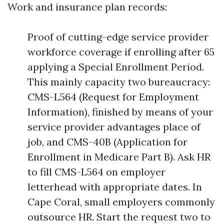
Work and insurance plan records:
Proof of cutting-edge service provider
workforce coverage if enrolling after 65
applying a Special Enrollment Period.
This mainly capacity two bureaucracy:
CMS-L564 (Request for Employment
Information), finished by means of your
service provider advantages place of
job, and CMS-40B (Application for
Enrollment in Medicare Part B). Ask HR
to fill CMS-L564 on employer
letterhead with appropriate dates. In
Cape Coral, small employers commonly
outsource HR. Start the request two to