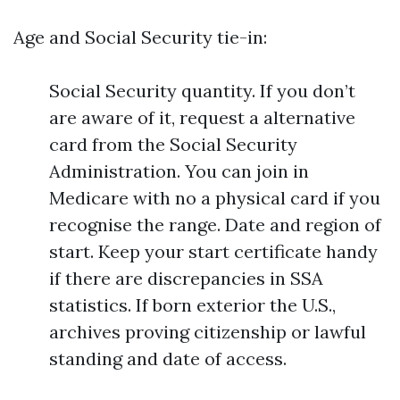
Age and Social Security tie-in:
Social Security quantity. If you don’t
are aware of it, request a alternative
card from the Social Security
Administration. You can join in
Medicare with no a physical card if you
recognise the range. Date and region of
start. Keep your start certificate handy
if there are discrepancies in SSA
statistics. If born exterior the U.S.,
archives proving citizenship or lawful
standing and date of access.