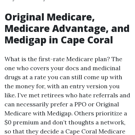
Original Medicare,
Medicare Advantage, and
Medigap in Cape Coral
What is the first-rate Medicare plan? The
one who covers your docs and medicinal
drugs at a rate you can still come up with
the money for, with an entry version you
like. I’ve met retirees who hate referrals and
can necessarily prefer a PPO or Original
Medicare with Medigap. Others prioritize a
$0 premium and don’t thoughts a network,
so that they decide a Cape Coral Medicare