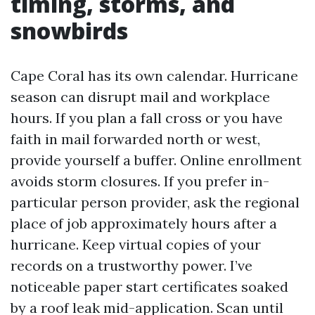
timing, storms, and
snowbirds
Cape Coral has its own calendar. Hurricane
season can disrupt mail and workplace
hours. If you plan a fall cross or you have
faith in mail forwarded north or west,
provide yourself a buffer. Online enrollment
avoids storm closures. If you prefer in-
particular person provider, ask the regional
place of job approximately hours after a
hurricane. Keep virtual copies of your
records on a trustworthy power. I’ve
noticeable paper start certificates soaked
by a roof leak mid-application. Scan until