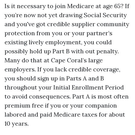
Is it necessary to join Medicare at age 65? If
you’re now not yet drawing Social Security
and you've got credible supplier community
protection from you or your partner’s
existing lively employment, you could
possibly hold up Part B with out penalty.
Many do that at Cape Coral’s large
employers. If you lack credible coverage,
you should sign up in Parts A and B
throughout your Initial Enrollment Period
to avoid consequences. Part A is most often
premium free if you or your companion
labored and paid Medicare taxes for about
10 years.