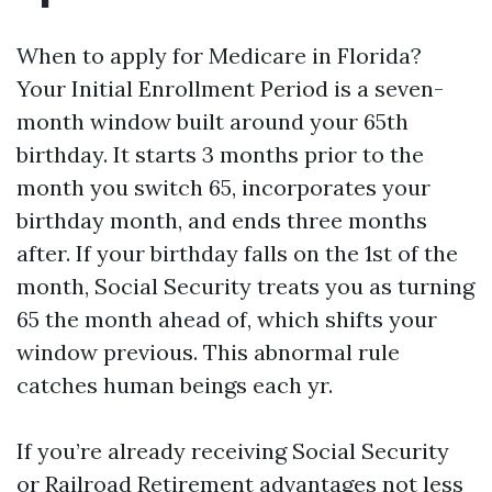
When to apply for Medicare in Florida?
Your Initial Enrollment Period is a seven-
month window built around your 65th
birthday. It starts 3 months prior to the
month you switch 65, incorporates your
birthday month, and ends three months
after. If your birthday falls on the 1st of the
month, Social Security treats you as turning
65 the month ahead of, which shifts your
window previous. This abnormal rule
catches human beings each yr.
If you’re already receiving Social Security
or Railroad Retirement advantages not less