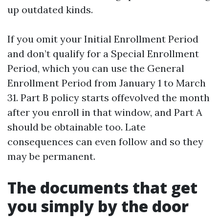
up outdated kinds.
If you omit your Initial Enrollment Period
and don’t qualify for a Special Enrollment
Period, which you can use the General
Enrollment Period from January 1 to March
31. Part B policy starts offevolved the month
after you enroll in that window, and Part A
should be obtainable too. Late
consequences can even follow and so they
may be permanent.
The documents that get
you simply by the door