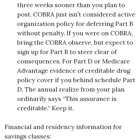
three weeks sooner than you plan to
post. COBRA just isn't considered active
organization policy for deferring Part B
without penalty. If you were on COBRA,
bring the COBRA observe, but expect to
sign up for Part B to steer clear of
consequences. For Part D or Medicare
Advantage evidence of creditable drug
policy cover if you behind schedule Part
D. The annual realize from your plan
ordinarily says “This assurance is
creditable.” Keep it.
Financial and residency information for
savings classes: