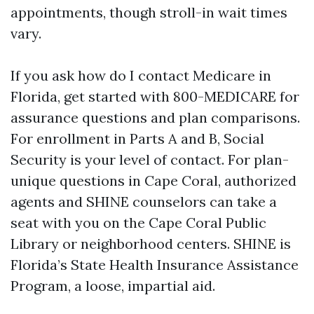
appointments, though stroll-in wait times
vary.
If you ask how do I contact Medicare in
Florida, get started with 800-MEDICARE for
assurance questions and plan comparisons.
For enrollment in Parts A and B, Social
Security is your level of contact. For plan-
unique questions in Cape Coral, authorized
agents and SHINE counselors can take a
seat with you on the Cape Coral Public
Library or neighborhood centers. SHINE is
Florida’s State Health Insurance Assistance
Program, a loose, impartial aid.