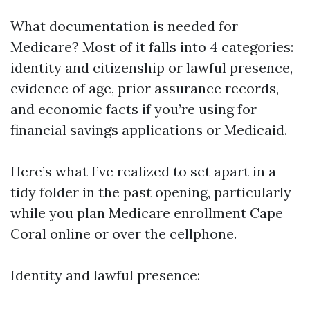
What documentation is needed for
Medicare? Most of it falls into 4 categories:
identity and citizenship or lawful presence,
evidence of age, prior assurance records,
and economic facts if you’re using for
financial savings applications or Medicaid.
Here’s what I’ve realized to set apart in a
tidy folder in the past opening, particularly
while you plan Medicare enrollment Cape
Coral online or over the cellphone.
Identity and lawful presence: