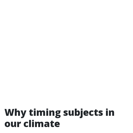
Why timing subjects in
our climate