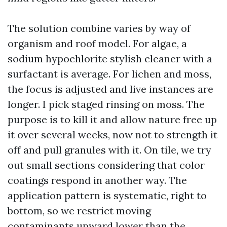
The solution combine varies by way of
organism and roof model. For algae, a
sodium hypochlorite stylish cleaner with a
surfactant is average. For lichen and moss,
the focus is adjusted and live instances are
longer. I pick staged rinsing on moss. The
purpose is to kill it and allow nature free up
it over several weeks, now not to strength it
off and pull granules with it. On tile, we try
out small sections considering that color
coatings respond in another way. The
application pattern is systematic, right to
bottom, so we restrict moving
contaminants upward lower than the