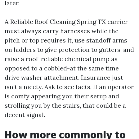
later.
A Reliable Roof Cleaning Spring TX carrier
must always carry harnesses while the
pitch or top requires it, use standoff arms
on ladders to give protection to gutters, and
raise a roof-reliable chemical pump as
opposed to a cobbled-at the same time
drive washer attachment. Insurance just
isn't a nicety. Ask to see facts. If an operator
is comfy appearing you their setup and
strolling you by the stairs, that could be a
decent signal.
How more commonly to