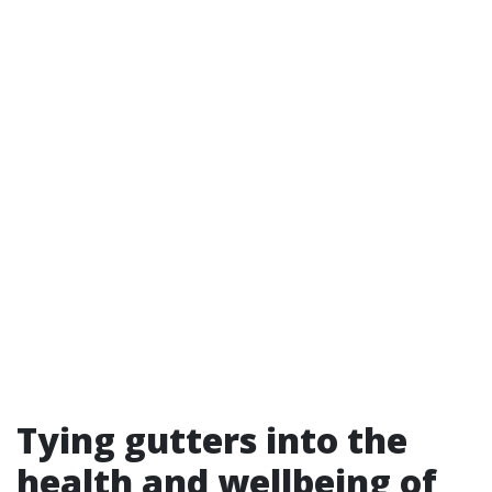
Tying gutters into the
health and wellbeing of