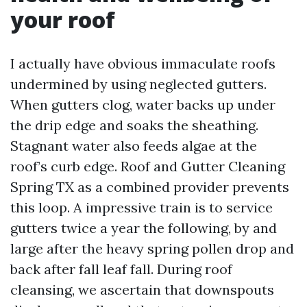
your roof
I actually have obvious immaculate roofs
undermined by using neglected gutters.
When gutters clog, water backs up under
the drip edge and soaks the sheathing.
Stagnant water also feeds algae at the
roof’s curb edge. Roof and Gutter Cleaning
Spring TX as a combined provider prevents
this loop. A impressive train is to service
gutters twice a year the following, by and
large after the heavy spring pollen drop and
back after fall leaf fall. During roof
cleansing, we ascertain that downspouts