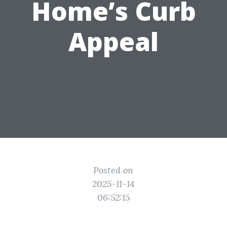
Home’s Curb
Appeal
Posted on
2025-11-14
06:52:15