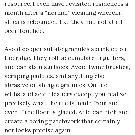
resource. I even have revisited residences a
month after a “normal” cleaning wherein
streaks rebounded like they had not at all
been touched.
Avoid copper sulfate granules sprinkled on
the ridge. They roll, accumulate in gutters,
and can stain surfaces. Avoid twine brushes,
scraping paddles, and anything else
abrasive on shingle granules. On tile,
withstand acid cleaners except you realize
precisely what the tile is made from and
even if the floor is glazed. Acid can etch and
create a boring patchwork that certainly
not looks precise again.