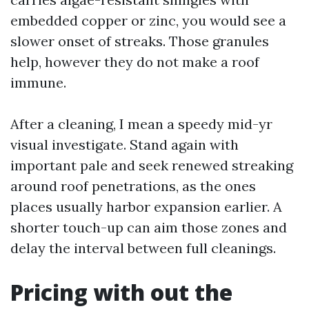
embedded copper or zinc, you would see a
slower onset of streaks. Those granules
help, however they do not make a roof
immune.
After a cleaning, I mean a speedy mid-yr
visual investigate. Stand again with
important pale and seek renewed streaking
around roof penetrations, as the ones
places usually harbor expansion earlier. A
shorter touch-up can aim those zones and
delay the interval between full cleanings.
Pricing with out the