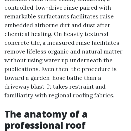
controlled, low-drive rinse paired with
remarkable surfactants facilitates raise
embedded airborne dirt and dust after
chemical healing. On heavily textured
concrete tile, a measured rinse facilitates
remove lifeless organic and natural matter
without using water up underneath the
publications. Even then, the procedure is
toward a garden-hose bathe than a
driveway blast. It takes restraint and
familiarity with regional roofing fabrics.
The anatomy of a
professional roof