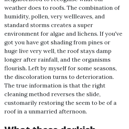
weather does to roofs. The combination of
humidity, pollen, very wellleaves, and
standard storms creates a super
environment for algae and lichens. If you've
got you have got shading from pines or
huge live very well, the roof stays damp
longer after rainfall, and the organisms
flourish. Left by myself for some seasons,
the discoloration turns to deterioration.
The true information is that the right
cleaning method reverses the slide,
customarily restoring the seem to be of a
roof in a unmarried afternoon.