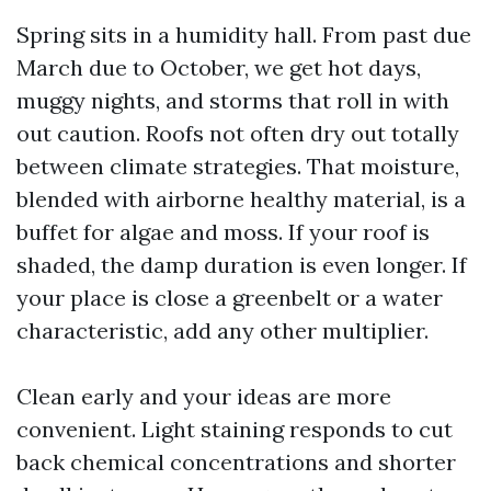
Spring sits in a humidity hall. From past due
March due to October, we get hot days,
muggy nights, and storms that roll in with
out caution. Roofs not often dry out totally
between climate strategies. That moisture,
blended with airborne healthy material, is a
buffet for algae and moss. If your roof is
shaded, the damp duration is even longer. If
your place is close a greenbelt or a water
characteristic, add any other multiplier.
Clean early and your ideas are more
convenient. Light staining responds to cut
back chemical concentrations and shorter