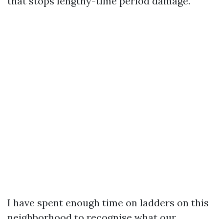
that stops lengthy-time period damage.
I have spent enough time on ladders on this
neighborhood to recognise what our