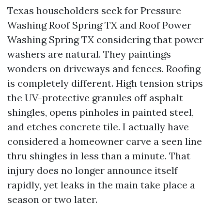
Texas householders seek for Pressure
Washing Roof Spring TX and Roof Power
Washing Spring TX considering that power
washers are natural. They paintings
wonders on driveways and fences. Roofing
is completely different. High tension strips
the UV-protective granules off asphalt
shingles, opens pinholes in painted steel,
and etches concrete tile. I actually have
considered a homeowner carve a seen line
thru shingles in less than a minute. That
injury does no longer announce itself
rapidly, yet leaks in the main take place a
season or two later.