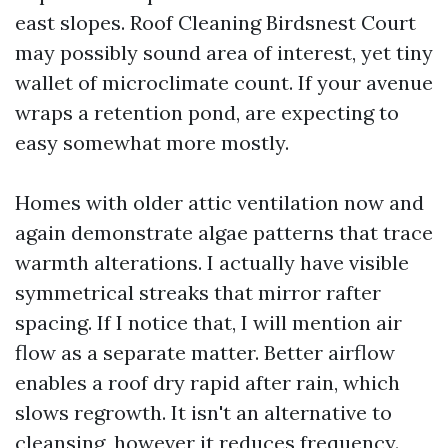
east slopes. Roof Cleaning Birdsnest Court
may possibly sound area of interest, yet tiny
wallet of microclimate count. If your avenue
wraps a retention pond, are expecting to
easy somewhat more mostly.
Homes with older attic ventilation now and
again demonstrate algae patterns that trace
warmth alterations. I actually have visible
symmetrical streaks that mirror rafter
spacing. If I notice that, I will mention air
flow as a separate matter. Better airflow
enables a roof dry rapid after rain, which
slows regrowth. It isn't an alternative to
cleansing, however it reduces frequency.