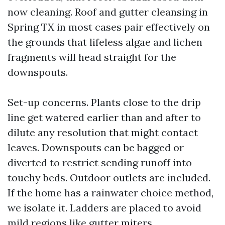
now cleaning. Roof and gutter cleansing in
Spring TX in most cases pair effectively on
the grounds that lifeless algae and lichen
fragments will head straight for the
downspouts.
Set-up concerns. Plants close to the drip
line get watered earlier than and after to
dilute any resolution that might contact
leaves. Downspouts can be bagged or
diverted to restrict sending runoff into
touchy beds. Outdoor outlets are included.
If the home has a rainwater choice method,
we isolate it. Ladders are placed to avoid
mild regions like gutter miters.