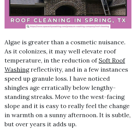
Algae is greater than a cosmetic nuisance.
As it colonizes, it may well elevate roof
temperature, in the reduction of
Soft Roof
Washing
reflectivity, and in a few instances
speed up granule loss. I have noticed
shingles age erratically below lengthy-
standing streaks. Move to the west-facing
slope and it is easy to really feel the change
in warmth on a sunny afternoon. It is subtle,
but over years it adds up.