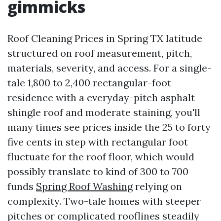
gimmicks
Roof Cleaning Prices in Spring TX latitude
structured on roof measurement, pitch,
materials, severity, and access. For a single-
tale 1,800 to 2,400 rectangular-foot
residence with a everyday-pitch asphalt
shingle roof and moderate staining, you'll
many times see prices inside the 25 to forty
five cents in step with rectangular foot
fluctuate for the roof floor, which would
possibly translate to kind of 300 to 700
funds
Spring Roof Washing
relying on
complexity. Two-tale homes with steeper
pitches or complicated rooflines steadily