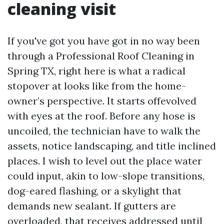
cleaning visit
If you've got you have got in no way been
through a Professional Roof Cleaning in
Spring TX, right here is what a radical
stopover at looks like from the home-
owner’s perspective. It starts offevolved
with eyes at the roof. Before any hose is
uncoiled, the technician have to walk the
assets, notice landscaping, and title inclined
places. I wish to level out the place water
could input, akin to low-slope transitions,
dog-eared flashing, or a skylight that
demands new sealant. If gutters are
overloaded, that receives addressed until