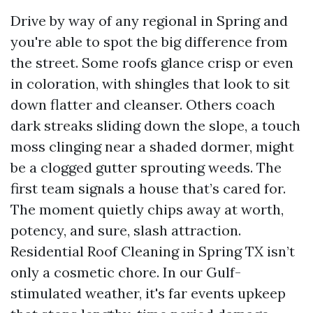
Drive by way of any regional in Spring and
you're able to spot the big difference from
the street. Some roofs glance crisp or even
in coloration, with shingles that look to sit
down flatter and cleanser. Others coach
dark streaks sliding down the slope, a touch
moss clinging near a shaded dormer, might
be a clogged gutter sprouting weeds. The
first team signals a house that’s cared for.
The moment quietly chips away at worth,
potency, and sure, slash attraction.
Residential Roof Cleaning in Spring TX isn’t
only a cosmetic chore. In our Gulf-
stimulated weather, it's far events upkeep