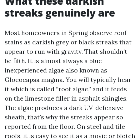
What these darkish
streaks genuinely are
Most homeowners in Spring observe roof
stains as darkish grey or black streaks that
appear to run with gravity. That shouldn't
be filth. It is almost always a blue-
inexperienced algae also known as
Gloeocapsa magma. You will typically hear
it which is called “roof algae,” and it feeds
on the limestone filler in asphalt shingles.
The algae produces a dark UV-defensive
sheath, that's why the streaks appear so
reported from the floor. On steel and tile
roofs, it is easy to see it as a movie or blotch