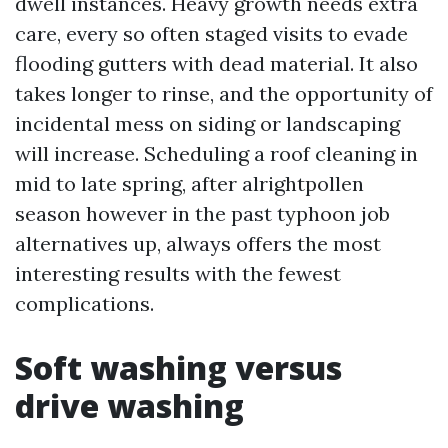
dwell instances. Heavy growth needs extra
care, every so often staged visits to evade
flooding gutters with dead material. It also
takes longer to rinse, and the opportunity of
incidental mess on siding or landscaping
will increase. Scheduling a roof cleaning in
mid to late spring, after alrightpollen
season however in the past typhoon job
alternatives up, always offers the most
interesting results with the fewest
complications.
Soft washing versus
drive washing