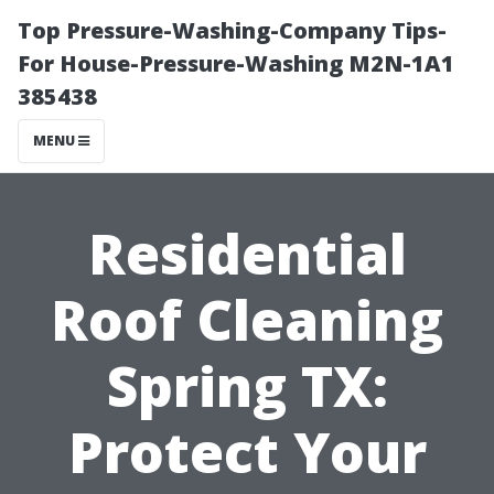
Top Pressure-Washing-Company Tips-
For House-Pressure-Washing M2N-1A1
385438
MENU
Residential
Roof Cleaning
Spring TX:
Protect Your