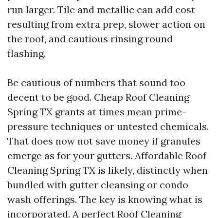
run larger. Tile and metallic can add cost
resulting from extra prep, slower action on
the roof, and cautious rinsing round
flashing.
Be cautious of numbers that sound too
decent to be good. Cheap Roof Cleaning
Spring TX grants at times mean prime-
pressure techniques or untested chemicals.
That does now not save money if granules
emerge as for your gutters. Affordable Roof
Cleaning Spring TX is likely, distinctly when
bundled with gutter cleansing or condo
wash offerings. The key is knowing what is
incorporated. A perfect Roof Cleaning