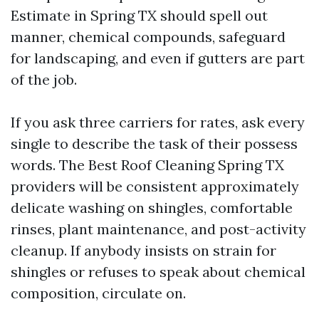
Estimate in Spring TX should spell out
manner, chemical compounds, safeguard
for landscaping, and even if gutters are part
of the job.
If you ask three carriers for rates, ask every
single to describe the task of their possess
words. The Best Roof Cleaning Spring TX
providers will be consistent approximately
delicate washing on shingles, comfortable
rinses, plant maintenance, and post-activity
cleanup. If anybody insists on strain for
shingles or refuses to speak about chemical
composition, circulate on.