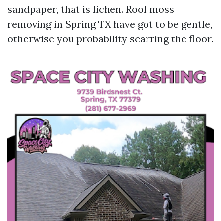
sandpaper, that is lichen. Roof moss
removing in Spring TX have got to be gentle,
otherwise you probability scarring the floor.