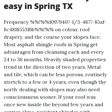
easy in Spring TX
Frequency %%!%%10979407-1/3-4877-85af-
8c481855316b%%!%% on colour, roof
drapery, and the course your slopes face.
Most asphalt shingle roofs in Spring get
advantages from cleansing each and every
24 to 36 months. Heavily shaded properties
trend in the direction of two years. Metal
and tile, which can be less porous, routinely
stretch to a few or 4 years, even though the
north-dealing with slopes may also need
consciousness sooner. If your roof was
once new inside the beyond few years and
carries algae-resistant shingles with