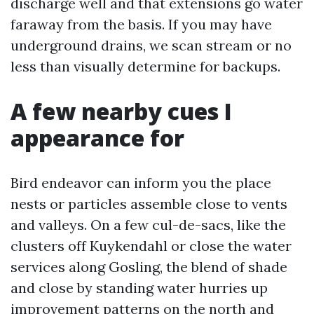
discharge well and that extensions go water
faraway from the basis. If you may have
underground drains, we scan stream or no
less than visually determine for backups.
A few nearby cues I
appearance for
Bird endeavor can inform you the place
nests or particles assemble close to vents
and valleys. On a few cul-de-sacs, like the
clusters off Kuykendahl or close the water
services along Gosling, the blend of shade
and close by standing water hurries up
improvement patterns on the north and