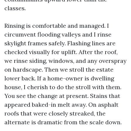
classes.
Rinsing is comfortable and managed. I
circumvent flooding valleys and I rinse
skylight frames safely. Flashing lines are
checked visually for uplift. After the roof,
we rinse siding, windows, and any overspray
on hardscape. Then we stroll the estate
lower back. If a home-owner is dwelling
house, I cherish to do the stroll with them.
You see the change at present. Stains that
appeared baked-in melt away. On asphalt
roofs that were closely streaked, the
alternate is dramatic from the scale down.