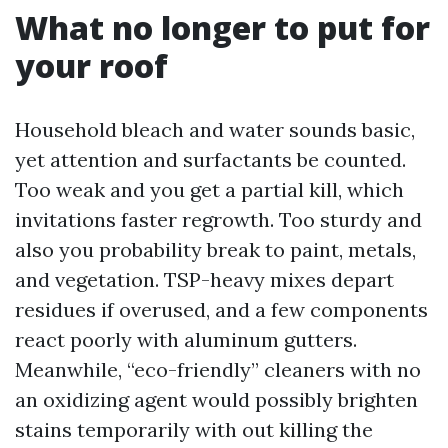
What no longer to put for
your roof
Household bleach and water sounds basic,
yet attention and surfactants be counted.
Too weak and you get a partial kill, which
invitations faster regrowth. Too sturdy and
also you probability break to paint, metals,
and vegetation. TSP-heavy mixes depart
residues if overused, and a few components
react poorly with aluminum gutters.
Meanwhile, “eco-friendly” cleaners with no
an oxidizing agent would possibly brighten
stains temporarily with out killing the