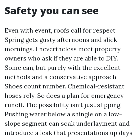
Safety you can see
Even with event, roofs call for respect.
Spring gets gusty afternoons and slick
mornings. I nevertheless meet property
owners who ask if they are able to DIY.
Some can, but purely with the excellent
methods and a conservative approach.
Shoes count number. Chemical-resistant
hoses rely. So does a plan for emergency
runoff. The possibility isn’t just slipping.
Pushing water below a shingle on a low-
slope segment can soak underlayment and
introduce a leak that presentations up days