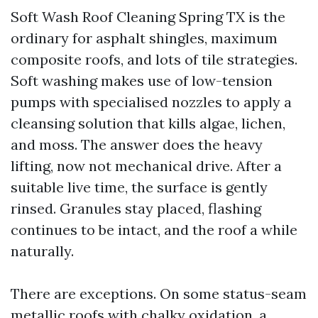
Soft Wash Roof Cleaning Spring TX is the
ordinary for asphalt shingles, maximum
composite roofs, and lots of tile strategies.
Soft washing makes use of low-tension
pumps with specialised nozzles to apply a
cleansing solution that kills algae, lichen,
and moss. The answer does the heavy
lifting, now not mechanical drive. After a
suitable live time, the surface is gently
rinsed. Granules stay placed, flashing
continues to be intact, and the roof a while
naturally.
There are exceptions. On some status-seam
metallic roofs with chalky oxidation, a