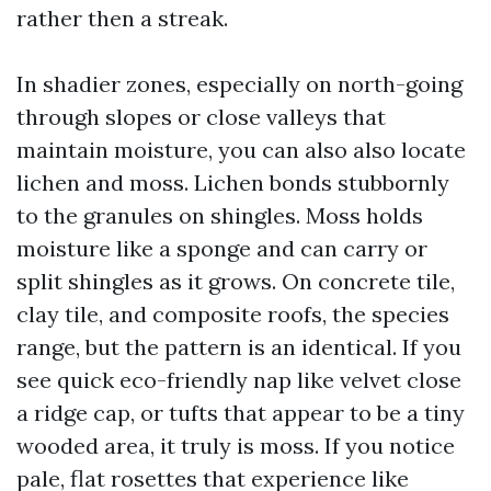
rather then a streak.
In shadier zones, especially on north-going
through slopes or close valleys that
maintain moisture, you can also also locate
lichen and moss. Lichen bonds stubbornly
to the granules on shingles. Moss holds
moisture like a sponge and can carry or
split shingles as it grows. On concrete tile,
clay tile, and composite roofs, the species
range, but the pattern is an identical. If you
see quick eco-friendly nap like velvet close
a ridge cap, or tufts that appear to be a tiny
wooded area, it truly is moss. If you notice
pale, flat rosettes that experience like