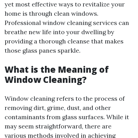
yet most effective ways to revitalize your
home is through clean windows.
Professional window cleaning services can
breathe new life into your dwelling by
providing a thorough cleanse that makes
those glass panes sparkle.
What is the Meaning of
Window Cleaning?
Window cleaning refers to the process of
removing dirt, grime, dust, and other
contaminants from glass surfaces. While it
may seem straightforward, there are
various methods involved in achieving