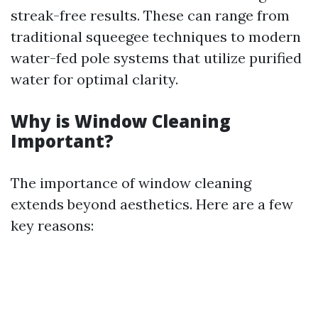
streak-free results. These can range from
traditional squeegee techniques to modern
water-fed pole systems that utilize purified
water for optimal clarity.
Why is Window Cleaning
Important?
The importance of window cleaning
extends beyond aesthetics. Here are a few
key reasons: