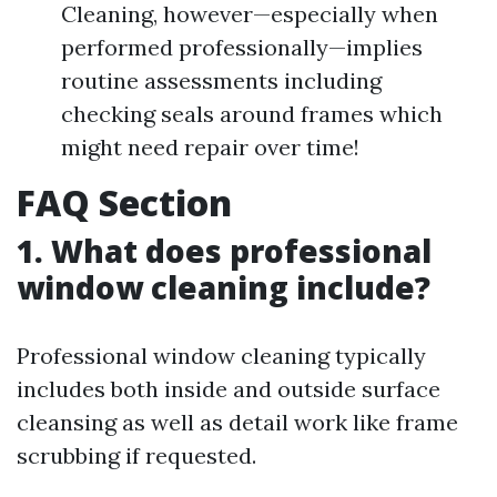
Cleaning, however—especially when
performed professionally—implies
routine assessments including
checking seals around frames which
might need repair over time!
FAQ Section
1. What does professional
window cleaning include?
Professional window cleaning typically
includes both inside and outside surface
cleansing as well as detail work like frame
scrubbing if requested.