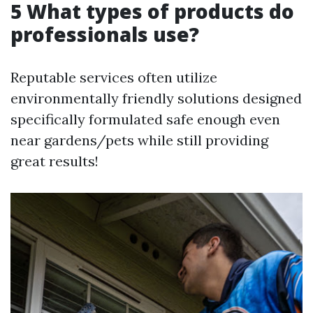
5 What types of products do
professionals use?
Reputable services often utilize
environmentally friendly solutions designed
specifically formulated safe enough even
near gardens/pets while still providing
great results!