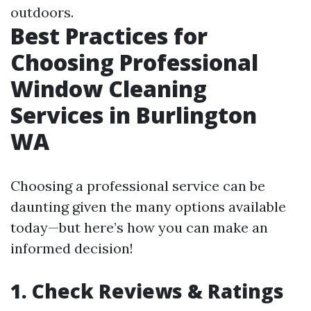
outdoors.
Best Practices for
Choosing Professional
Window Cleaning
Services in Burlington
WA
Choosing a professional service can be
daunting given the many options available
today—but here’s how you can make an
informed decision!
1. Check Reviews & Ratings