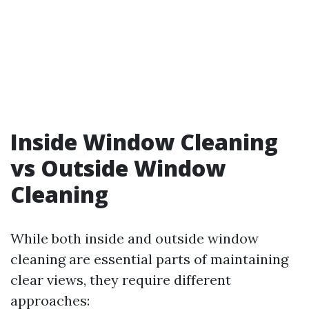
Inside Window Cleaning
vs Outside Window
Cleaning
While both inside and outside window
cleaning are essential parts of maintaining
clear views, they require different
approaches: