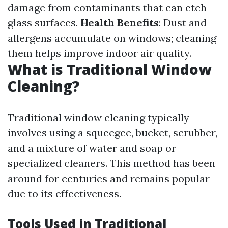
damage from contaminants that can etch
glass surfaces.
Health Benefits
: Dust and
allergens accumulate on windows; cleaning
them helps improve indoor air quality.
What is Traditional Window
Cleaning?
Traditional window cleaning typically
involves using a squeegee, bucket, scrubber,
and a mixture of water and soap or
specialized cleaners. This method has been
around for centuries and remains popular
due to its effectiveness.
Tools Used in Traditional