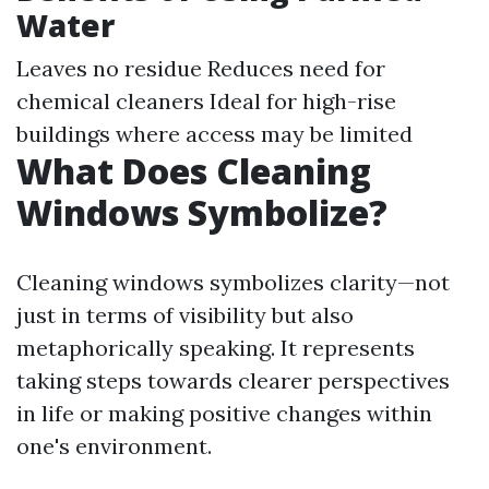
Water
Leaves no residue Reduces need for
chemical cleaners Ideal for high-rise
buildings where access may be limited
What Does Cleaning
Windows Symbolize?
Cleaning windows symbolizes clarity—not
just in terms of visibility but also
metaphorically speaking. It represents
taking steps towards clearer perspectives
in life or making positive changes within
one's environment.