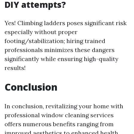
DIY attempts?
Yes! Climbing ladders poses significant risk
especially without proper
footing/stabilization; hiring trained
professionals minimizes these dangers
significantly while ensuring high-quality
results!
Conclusion
In conclusion, revitalizing your home with
professional window cleaning services
offers numerous benefits ranging from
improved aesthetics to enhanced health