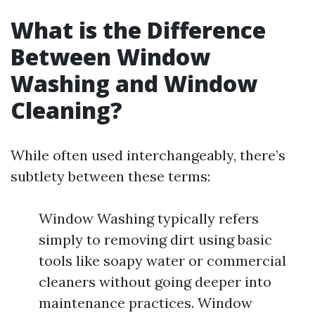
What is the Difference
Between Window
Washing and Window
Cleaning?
While often used interchangeably, there’s
subtlety between these terms:
Window Washing typically refers
simply to removing dirt using basic
tools like soapy water or commercial
cleaners without going deeper into
maintenance practices. Window