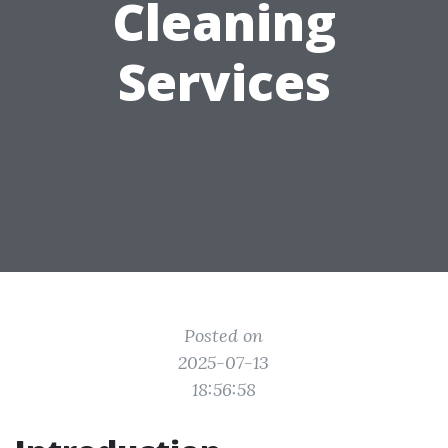
Cleaning
Services
Posted on
2025-07-13
18:56:58