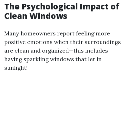
The Psychological Impact of
Clean Windows
Many homeowners report feeling more
positive emotions when their surroundings
are clean and organized—this includes
having sparkling windows that let in
sunlight!