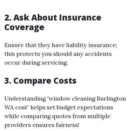
2. Ask About Insurance
Coverage
Ensure that they have liability insurance;
this protects you should any accidents
occur during servicing.
3. Compare Costs
Understanding "window cleaning Burlington
WA cost" helps set budget expectations
while comparing quotes from multiple
providers ensures fairness!