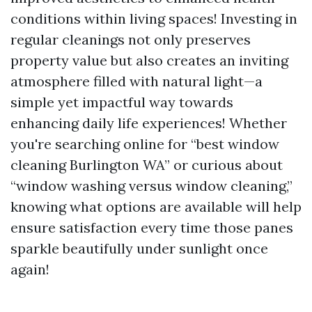
conditions within living spaces! Investing in
regular cleanings not only preserves
property value but also creates an inviting
atmosphere filled with natural light—a
simple yet impactful way towards
enhancing daily life experiences! Whether
you're searching online for “best window
cleaning Burlington WA” or curious about
“window washing versus window cleaning,”
knowing what options are available will help
ensure satisfaction every time those panes
sparkle beautifully under sunlight once
again!