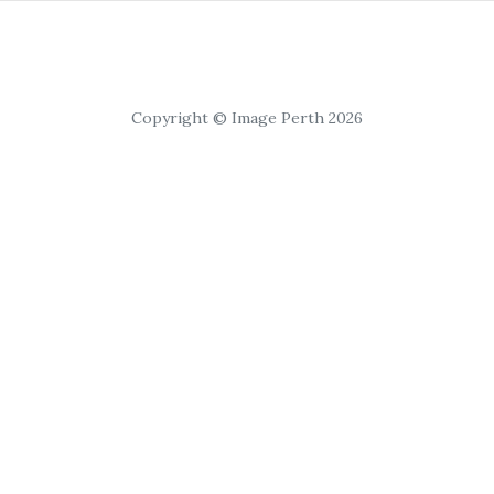
Copyright © Image Perth 2026