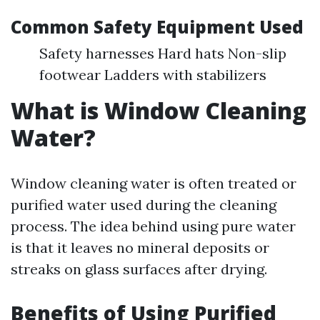
Common Safety Equipment Used
Safety harnesses Hard hats Non-slip
footwear Ladders with stabilizers
What is Window Cleaning
Water?
Window cleaning water is often treated or
purified water used during the cleaning
process. The idea behind using pure water
is that it leaves no mineral deposits or
streaks on glass surfaces after drying.
Benefits of Using Purified