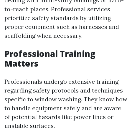
dealing with multi-story buildings or hard-
to-reach places. Professional services
prioritize safety standards by utilizing
proper equipment such as harnesses and
scaffolding when necessary.
Professional Training
Matters
Professionals undergo extensive training
regarding safety protocols and techniques
specific to window washing. They know how
to handle equipment safely and are aware
of potential hazards like power lines or
unstable surfaces.