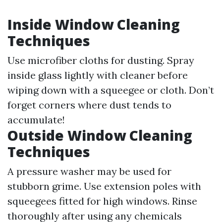
Inside Window Cleaning
Techniques
Use microfiber cloths for dusting. Spray
inside glass lightly with cleaner before
wiping down with a squeegee or cloth. Don’t
forget corners where dust tends to
accumulate!
Outside Window Cleaning
Techniques
A pressure washer may be used for
stubborn grime. Use extension poles with
squeegees fitted for high windows. Rinse
thoroughly after using any chemicals