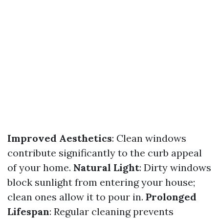
Improved Aesthetics
: Clean windows
contribute significantly to the curb appeal
of your home.
Natural Light
: Dirty windows
block sunlight from entering your house;
clean ones allow it to pour in.
Prolonged
Lifespan
: Regular cleaning prevents