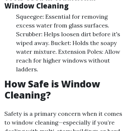
Window Cleaning
Squeegee: Essential for removing
excess water from glass surfaces.
Scrubber: Helps loosen dirt before it's
wiped away. Bucket: Holds the soapy
water mixture. Extension Poles: Allow
reach for higher windows without
ladders.
How Safe is Window
Cleaning?
Safety is a primary concern when it comes
to window cleaning—especially if you’re