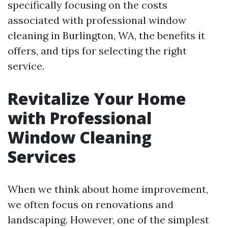
specifically focusing on the costs
associated with professional window
cleaning in Burlington, WA, the benefits it
offers, and tips for selecting the right
service.
Revitalize Your Home
with Professional
Window Cleaning
Services
When we think about home improvement,
we often focus on renovations and
landscaping. However, one of the simplest