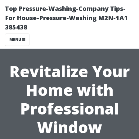
Top Pressure-Washing-Company Tips-
For House-Pressure-Washing M2N-1A1
385438
MENU
Revitalize Your
Home with
Professional
Window