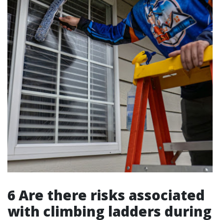
6 Are there risks associated
with climbing ladders during