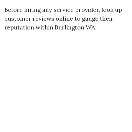
Before hiring any service provider, look up
customer reviews online to gauge their
reputation within Burlington WA.