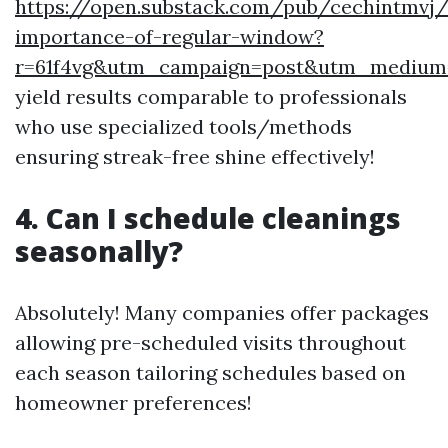
https://open.substack.com/pub/cechintmvj
importance-of-regular-window?
r=61f4vg&utm_campaign=post&utm_mediu
yield results comparable to professionals
who use specialized tools/methods
ensuring streak-free shine effectively!
4. Can I schedule cleanings
seasonally?
Absolutely! Many companies offer packages
allowing pre-scheduled visits throughout
each season tailoring schedules based on
homeowner preferences!