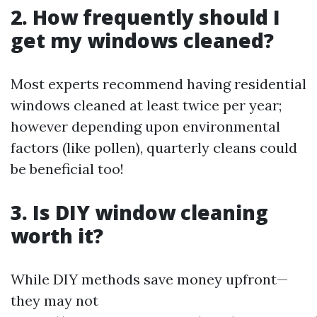
2. How frequently should I
get my windows cleaned?
Most experts recommend having residential
windows cleaned at least twice per year;
however depending upon environmental
factors (like pollen), quarterly cleans could
be beneficial too!
3. Is DIY window cleaning
worth it?
While DIY methods save money upfront—
they may not