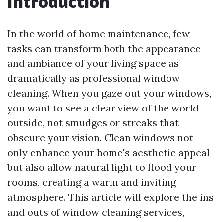
Introduction
In the world of home maintenance, few
tasks can transform both the appearance
and ambiance of your living space as
dramatically as professional window
cleaning. When you gaze out your windows,
you want to see a clear view of the world
outside, not smudges or streaks that
obscure your vision. Clean windows not
only enhance your home's aesthetic appeal
but also allow natural light to flood your
rooms, creating a warm and inviting
atmosphere. This article will explore the ins
and outs of window cleaning services,