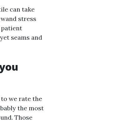
tile can take
f-wand stress
 patient
, yet seams and
 you
 to we rate the
obably the most
round. Those