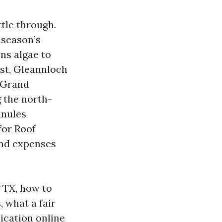
ttle through.
 season’s
ons algae to
est, Gleannloch
 Grand
g the north-
anules
for Roof
and expenses
 TX, how to
 what a fair
ication online