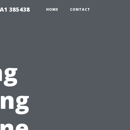
A1 385438
HOME
CONTACT
ng
ing
ine