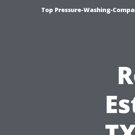
Top Pressure-Washing-Compan
R
Es
TX