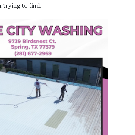
 trying to find: