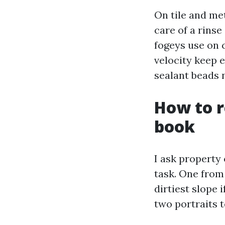
On tile and met
care of a rinse
fogeys use on c
velocity keep 
sealant beads 
How to r
book
I ask property 
task. One from
dirtiest slope 
two portraits t