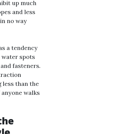
hibit up much
opes and less
 in no way
has a tendency
t water spots
and fasteners.
traction
g less than the
f anyone walks
the
gle