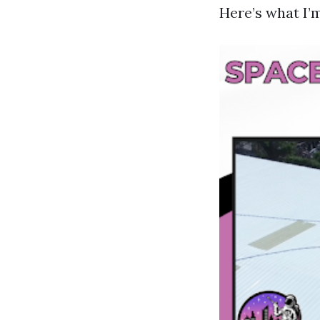
Here’s what I’m