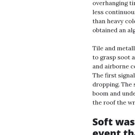
overhanging ti
less continuou
than heavy colo
obtained an al
Tile and metall
to grasp soot a
and airborne c
The first signa
dropping. The s
boom and under
the roof the w
Soft was
event th