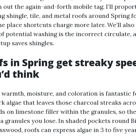
 out the again-and-forth mobile tag. I’ll propor
g shingle, tile, and metal roofs around Spring fo
the place shortcuts charge more later. We’ll al
f potential washing is the incorrect circulate,
up saves shingles.
s in Spring get streaky spe
’d think
 warmth, moisture, and coloration is fantastic 
k algae that leaves those charcoal streaks acro
eds on limestone filler within the granules, so the
ra granules you lose. In shaded pockets round B
swood, roofs can express algae in 3 to five year