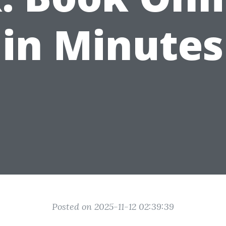
in Minutes
Posted on 2025-11-12 02:39:39