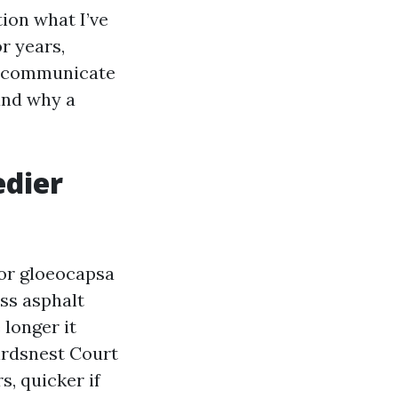
tion what I’ve
r years,
so communicate
 and why a
edier
for gloeocapsa
ss asphalt
 longer it
irdsnest Court
s, quicker if