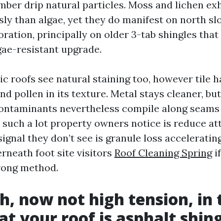
mber drip natural particles. Moss and lichen ex
sly than algae, yet they do manifest on north sl
ration, principally on older 3-tab shingles that
gae-resistant upgrade.
ic roofs see natural staining too, however tile 
nd pollen in its texture. Metal stays cleaner, bu
ontaminants nevertheless compile along seams 
l such a lot property owners notice is reduce at
ignal they don’t see is granule loss acceleratin
neath foot site visitors
Roof Cleaning Spring
i
rong method.
h, now not high tension, in 
at your roof is asphalt shin