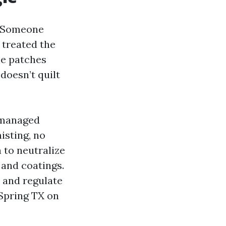
g. Someone
treated the
the patches
doesn’t quilt
 managed
isting, no
 to neutralize
 and coatings.
 and regulate
 Spring TX on