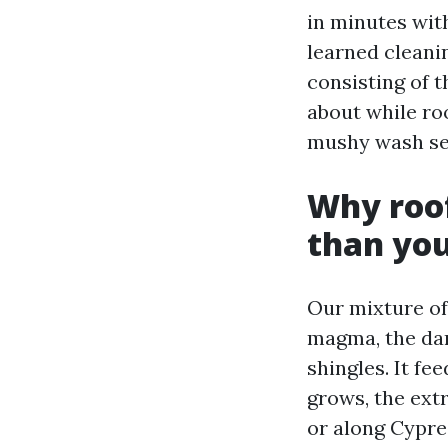
in minutes with
learned cleanin
consisting of 
about while roo
mushy wash set
Why roof
than you
Our mixture of
magma, the dar
shingles. It fe
grows, the ext
or along Cypres