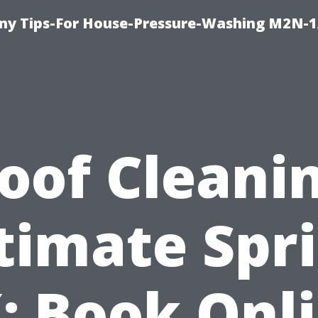
y Tips-For House-Pressure-Washing M2N-1
oof Cleani
timate Spr
: Book Onl