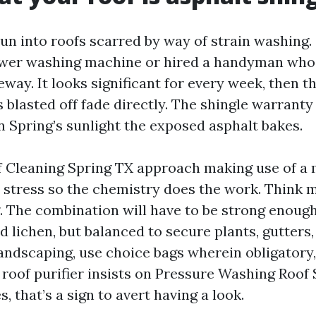
run into roofs scarred by way of strain washin
wer washing machine or hired a handyman who 
veway. It looks significant for every week, then 
blasted off fade directly. The shingle warranty 
n Spring’s sunlight the exposed asphalt bakes.
f Cleaning Spring TX approach making use of a
w stress so the chemistry does the work. Think m
g. The combination will have to be strong enough
d lichen, but balanced to secure plants, gutters,
andscaping, use choice bags wherein obligatory,
 roof purifier insists on Pressure Washing Roof
s, that’s a sign to avert having a look.