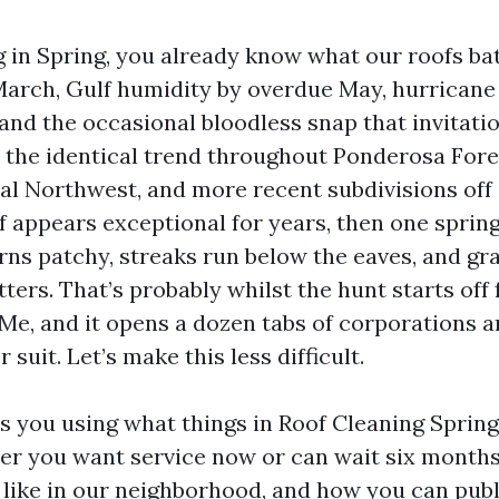
ng in Spring, you already know what our roofs ba
March, Gulf humidity by overdue May, hurricane
and the occasional bloodless snap that invitati
ee the identical trend throughout Ponderosa For
l Northwest, and more recent subdivisions off
f appears exceptional for years, then one sprin
urns patchy, streaks run below the eaves, and gr
ters. That’s probably whilst the hunt starts off 
Me, and it opens a dozen tabs of corporations 
 suit. Let’s make this less difficult.
s you using what things in Roof Cleaning Spring
r you want service now or can wait six months,
 like in our neighborhood, and how you can publ