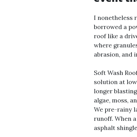
I nonetheless 
borrowed a po
roof like a dri
where granules 
abrasion, and i
Soft Wash Roo
solution at lo
longer blastin
algae, moss, an
We pre-rainy l
runoff. When a
asphalt shingle