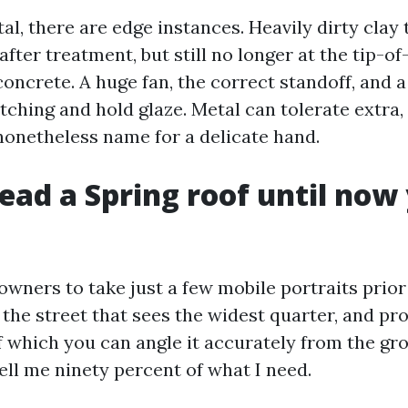
al, there are edge instances. Heavily dirty clay 
 after treatment, but still no longer at the tip-o
oncrete. A huge fan, the correct standoff, and a
etching and hold glaze. Metal can tolerate extra
nonetheless name for a delicate hand.
ead a Spring roof until now
owners to take just a few mobile portraits prior
 the street that sees the widest quarter, and pr
if which you can angle it accurately from the g
ell me ninety percent of what I need.