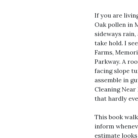
If you are livi
Oak pollen in 
sideways rain, 
take hold. I s
Farms, Memoria
Parkway. A roo
facing slope t
assemble in gut
Cleaning Near 
that hardly ever
This book walk
inform wheneve
estimate looks