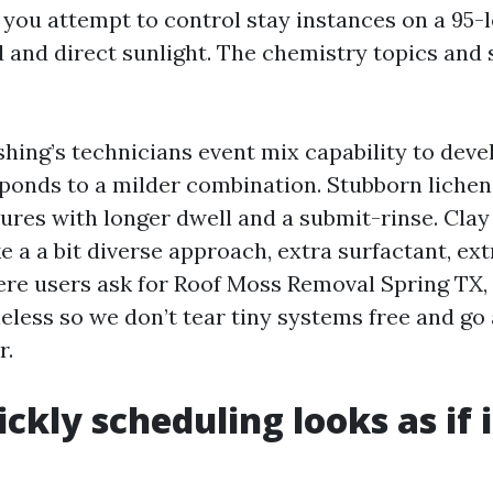
 you attempt to control stay instances on a 95-l
 and direct sunlight. The chemistry topics and 
hing’s technicians event mix capability to dev
sponds to a milder combination. Stubborn lichen
ures with longer dwell and a submit-rinse. Clay
e a a bit diverse approach, extra surfactant, ext
ere users ask for Roof Moss Removal Spring TX
eless so we don’t tear tiny systems free and go
r.
ckly scheduling looks as if 