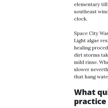
elementary till
southeast wind
clock.
Space City Was
Light algae re
healing proced
dirt storms tak
mild rinse. Wh
slower neverth
that hang wate
What qui
practice