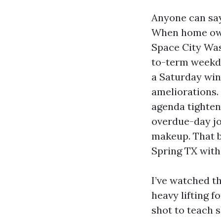
Anyone can say
When home own
Space City Was
to-term weekda
a Saturday win
ameliorations. 
agenda tighte
overdue-day jo
makeup. That b
Spring TX with
I’ve watched t
heavy lifting f
shot to teach 