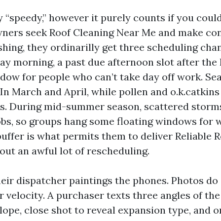
 “speedy,” however it purely counts if you could
ers seek Roof Cleaning Near Me and make con
hing, they ordinarilly get three scheduling chan
y morning, a past due afternoon slot after the 
dow for people who can’t take day off work. S
In March and April, while pollen and o.k.catkins
ns. During mid-summer season, scattered storm
bs, so groups hang some floating windows for 
uffer is what permits them to deliver Reliable 
out an awful lot of rescheduling.
heir dispatcher paintings the phones. Photos do
or velocity. A purchaser texts three angles of th
slope, close shot to reveal expansion type, and 