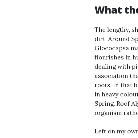
What tho
The lengthy, s
dirt. Around S
Gloeocapsa mag
flourishes in 
dealing with p
association tha
roots. In that 
in heavy colou
Spring. Roof Al
organism rather
Left on my own