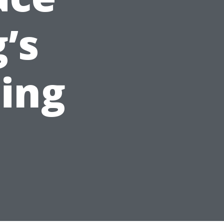
’s
ing