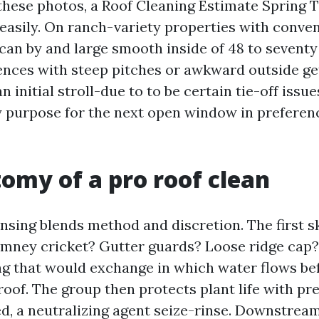
 these photos, a Roof Cleaning Estimate Spring 
asily. On ranch-variety properties with conven
can by and large smooth inside of 48 to seventy
ences with steep pitches or awkward outside get
an initial stroll-due to to be certain tie-off issu
y purpose for the next open window in preferen
omy of a pro roof clean
nsing blends method and discretion. The first sk
imney cricket? Gutter guards? Loose ridge cap?
ng that would exchange in which water flows b
roof. The group then protects plant life with pr
d, a neutralizing agent seize-rinse. Downstream