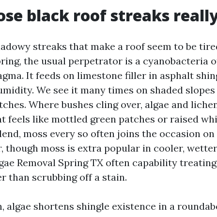
se black roof streaks reall
hadowy streaks that make a roof seem to be tired
pring, the usual perpetrator is a cyanobacteria 
ma. It feeds on limestone filler in asphalt shin
humidity. We see it many times on shaded slopes
itches. Where bushes cling over, algae and liche
t feels like mottled green patches or raised wh
blend, moss every so often joins the occasion on
r, though moss is extra popular in cooler, wette
gae Removal Spring TX often capability treating 
 than scrubbing off a stain.
, algae shortens shingle existence in a rounda