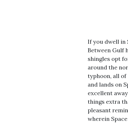
If you dwell in
Between Gulf h
shingles opt fo
around the nor
typhoon, all o
and lands on S
excellent away
things extra th
pleasant remin
wherein Space 