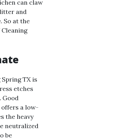
Lichen can claw
litter and
. So at the
f Cleaning
mate
 Spring TX is
tress etches
s. Good
 offers a low-
es the heavy
be neutralized
to be