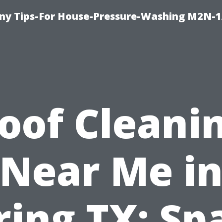
y Tips-For House-Pressure-Washing M2N-1
oof Cleani
Near Me i
ring TX: Sp