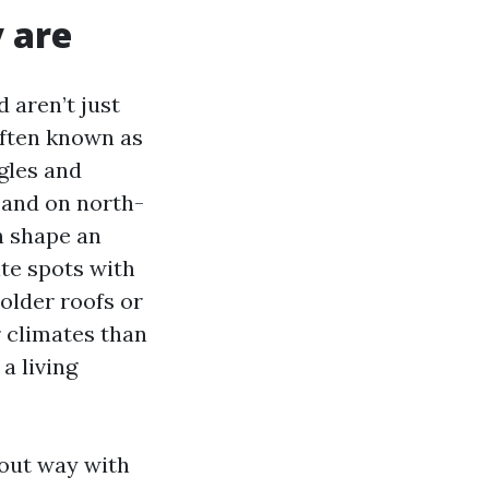
y are
 aren’t just
often known as
gles and
 and on north-
n shape an
ite spots with
 older roofs or
r climates than
a living
bout way with