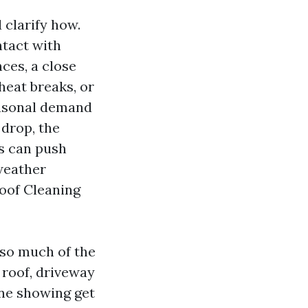
 clarify how.
tact with
ces, a close
heat breaks, or
easonal demand
 drop, the
s can push
weather
Roof Cleaning
 so much of the
e roof, driveway
one showing get