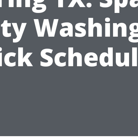
ity Washing
ick Schedul