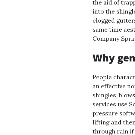
the aid of trap
into the shingl
clogged gutters
same time aest
Company Spring 
Why gent
People charact
an effective no
shingles, blow
services use S
pressure softw
lifting and the
through rain i