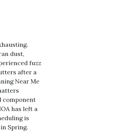
xhausting.
ran dust,
experienced fuzz
tters after a
eaning Near Me
matters
 2d component
HOA has left a
eduling is
in Spring.