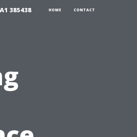
A1 385438
HOME
CONTACT
ng
n
ace