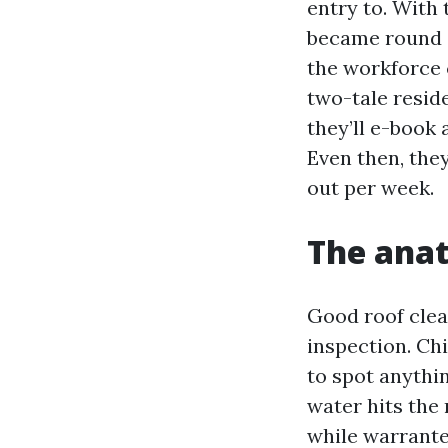
entry to. With
became round e
the workforce 
two-tale resid
they’ll e-book 
Even then, the
out per week.
The anat
Good roof clea
inspection. Ch
to spot anythi
water hits the 
while warrante