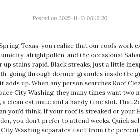
Posted on 2025-11-13 08:19:20
 Spring, Texas, you realize that our roofs work e
umidity, alrightpollen, and the occasional Saha
r up stains rapid. Black streaks, just a little in
th-going through dormer, granules inside the gu
f it adds up. When any person searches Roof Cl
pace City Washing, they many times want two 
, a clean estimate and a handy time slot. That
an you’d think. If your roof is streaked or your 
der, you don’t prefer to attend weeks. Quick sch
City Washing separates itself from the percent 