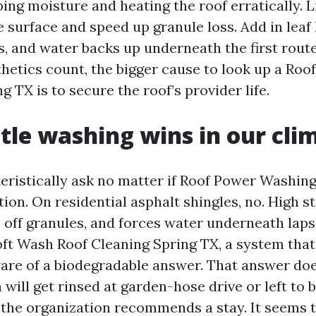
ping moisture and heating the roof erratically. 
e surface and speed up granule loss. Add in leaf 
, and water backs up underneath the first route
hetics count, the bigger cause to look up a Roo
TX is to secure the roof’s provider life.
le washing wins in our cli
eristically ask no matter if Roof Power Washing
tion. On residential asphalt shingles, no. High s
s off granules, and forces water underneath lap
oft Wash Roof Cleaning Spring TX, a system that
are of a biodegradable answer. That answer do
n will get rinsed at garden-hose drive or left to 
f the organization recommends a stay. It seems 