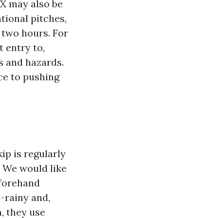
TX may also be
tional pitches,
 two hours. For
 entry to,
es and hazards.
ce to pushing
ip is regularly
 We would like
eforehand
e-rainy and,
, they use