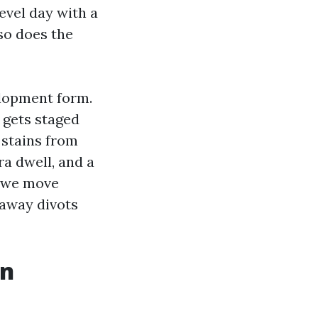
evel day with a
so does the
elopment form.
 gets staged
 stains from
ra dwell, and a
, we move
 away divots
in