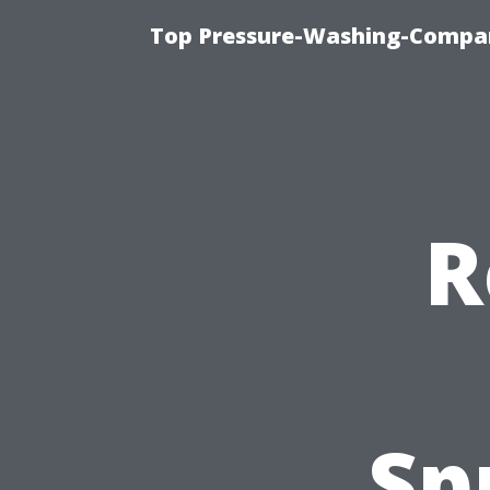
Top Pressure-Washing-Compan
R
Sp