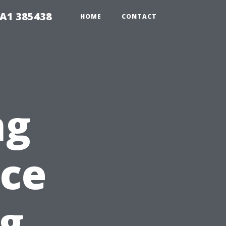
A1 385438
HOME
CONTACT
ng
ace
ng