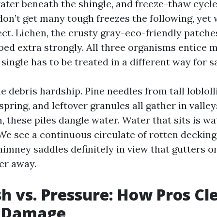
water beneath the shingle, and freeze-thaw cycl
don’t get many tough freezes the following, yet
ect. Lichen, the crusty gray-eco-friendly patche
bed extra strongly. All three organisms entice 
y single has to be treated in a different way for 
e debris hardship. Pine needles from tall lobloll
spring, and leftover granules all gather in valley
 these piles dangle water. Water that sits is wa
 We see a continuous circulate of rotten decking
himney saddles definitely in view that gutters 
er away.
h vs. Pressure: How Pros Cl
 Damage