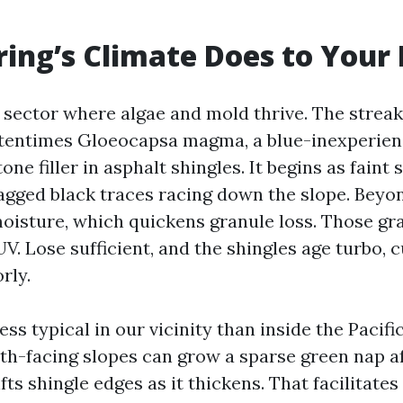
ing’s Climate Does to Your
a sector where algae and mold thrive. The strea
ftentimes Gloeocapsa magma, a blue-inexperien
one filler in asphalt shingles. It begins as faint 
agged black traces racing down the slope. Beyon
moisture, which quickens granule loss. Those gr
V. Lose sufficient, and the shingles age turbo, c
rly.
ss typical in our vicinity than inside the Pacif
th-facing slopes can grow a sparse green nap af
fts shingle edges as it thickens. That facilitates