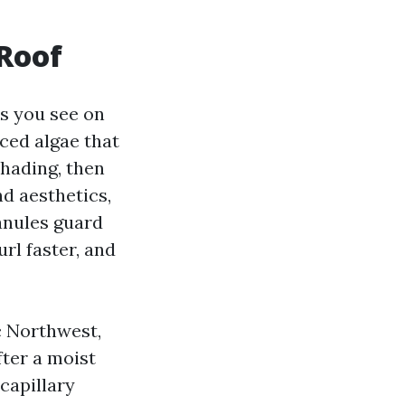
 Roof
ks you see on
ced algae that
shading, then
d aesthetics,
anules guard
url faster, and
ic Northwest,
ter a moist
 capillary