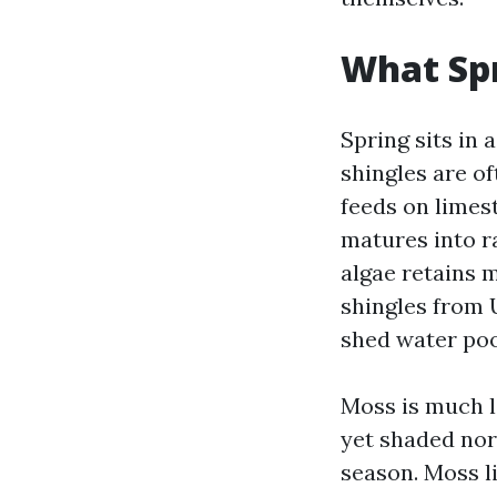
What Spr
Spring sits in 
shingles are o
feeds on limest
matures into r
algae retains 
shingles from U
shed water poo
Moss is much le
yet shaded nor
season. Moss li