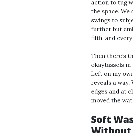
action to tug 
the space. We 
swings to subj
further but em
filth, and ever
Then there’s th
okaytassels in 
Left on my own,
reveals a way.
edges and at c
moved the wat
Soft Was
Without