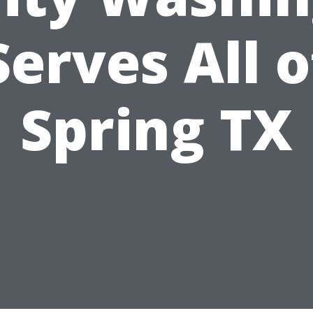
Serves All o
Spring TX