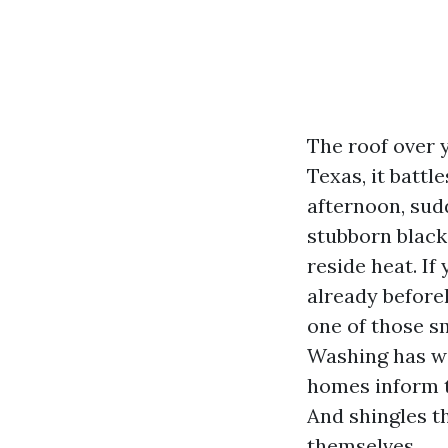
The roof over y
Texas, it battl
afternoon, sudd
stubborn black
reside heat. I
already before
one of those s
Washing has wi
homes inform th
And shingles th
themselves.