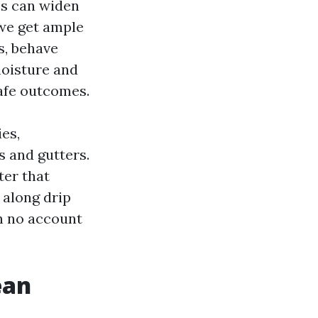
es can widen
 we get ample
s, behave
moisture and
safe outcomes.
ies,
s and gutters.
ter that
 along drip
on no account
ean