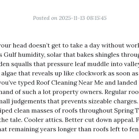
Posted on 2025-11-13 08:15:45
our head doesn’t get to take a day without work
es Gulf humidity, solar that bakes shingles thro
en squalls that pressure leaf muddle into valle
 algae that reveals up like clockwork as soon as
f you’ve typed Roof Cleaning Near Me and landed 
hand of such a lot property owners. Regular roof
mall judgements that prevents sizeable charges.
ped clean masses of roofs throughout Spring T
e tale. Cooler attics. Better cut down appeal. 
at remaining years longer than roofs left to fen