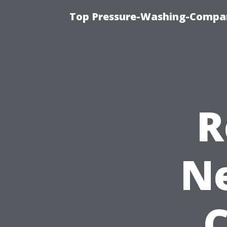
Top Pressure-Washing-Compan
R
Ne
C