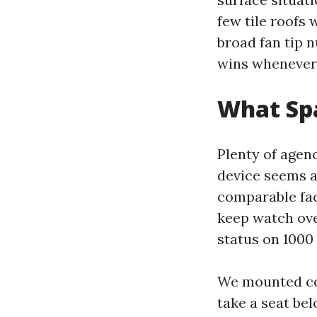
few tile roofs 
broad fan tip n
wins whenever
What Spa
Plenty of agenc
device seems a
comparable fac
keep watch ove
status on 1000 
We mounted con
take a seat be