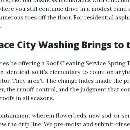
where you still continue drive in a modest band 
umerous toes off the floor. For residential asph
.
ce City Washing Brings to 
ies be offering a Roof Cleaning Service Spring T
n identical, so it’s elementary to count on anyb
tor. They aren’t. The change hides inside the pr
r, the runoff control, and the judgment that c
roofs in all seasons.
tainment wherein flowerbeds, new sod, or sen
low the drip line. We pre-moist and submit-rins