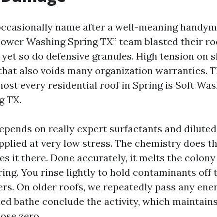
casionally name after a well-meaning handyma
Power Washing Spring TX” team blasted their roo
 yet so do defensive granules. High tension on s
 that also voids many organization warranties. 
ost every residential roof in Spring is Soft Wa
g TX.
epends on really expert surfactants and dilute
pplied at very low stress. The chemistry does t
s it there. Done accurately, it melts the colon
ing. You rinse lightly to hold contaminants off 
ers. On older roofs, we repeatedly pass any ener
ded bathe conclude the activity, which maintains
ose zero.