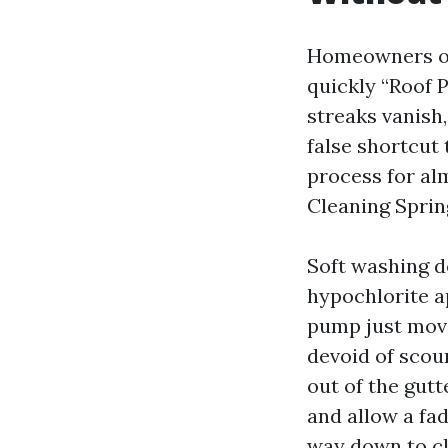
Homeowners oc
quickly “Roof 
streaks vanish,
false shortcut
process for alm
Cleaning Sprin
Soft washing d
hypochlorite a
pump just move
devoid of scour
out of the gutt
and allow a fa
way down to cl