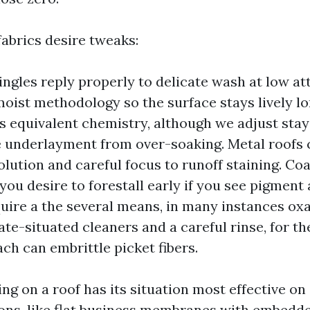
fabrics desire tweaks:
ingles reply properly to delicate wash at low at
oist methodology so the surface stays lively l
es equivalent chemistry, although we adjust sta
e underlayment from over-soaking. Metal roofs
olution and careful focus to runoff staining. Co
 you desire to forestall early if you see pigment
uire a the several means, in many instances oxa
te-situated cleaners and a careful rinse, for th
ach can embrittle picket fibers.
ng on a roof has its situation most effective on
ions, like flat business membranes with embedd