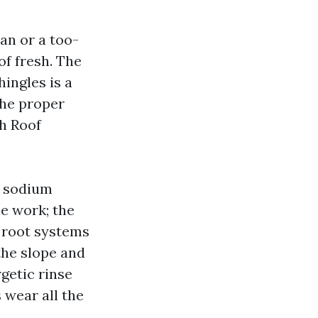
n or a too-
f fresh. The
hingles is a
The proper
sh Roof
d sodium
he work; the
y root systems
the slope and
getic rinse
 wear all the