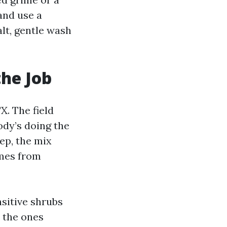
and use a
alt, gentle wash
the Job
X. The field
ody’s doing the
ep, the mix
omes from
sitive shrubs
e the ones