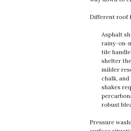
Different roof 
Asphalt sh
rainy-on-m
tile handl
shelter th
milder res
chalk, and
shakes req
percarbona
robust ble
Pressure washi
surface situat