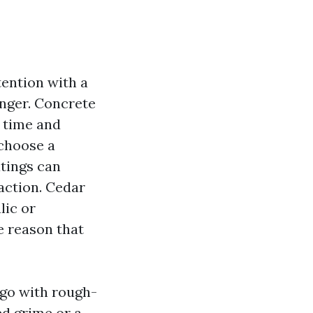
tention with a
onger. Concrete
y time and
 choose a
atings can
 action. Cedar
lic or
e reason that
 go with rough-
ed grime or a