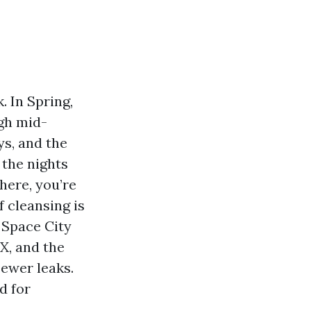
. In Spring,
ugh mid-
ys, and the
 the nights
here, you’re
 cleansing is
 Space City
X, and the
Fewer leaks.
d for