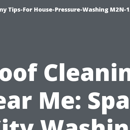
y Tips-For House-Pressure-Washing M2N-1
oof Cleani
ar Me: Sp
ity Washi