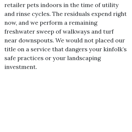
retailer pets indoors in the time of utility
and rinse cycles. The residuals expend right
now, and we perform a remaining
freshwater sweep of walkways and turf
near downspouts. We would not placed our
title on a service that dangers your kinfolk’s
safe practices or your landscaping
investment.