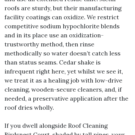
roofs are sturdy, but their manufacturing
facility coatings can oxidize. We restrict
competitive sodium hypochlorite blends
and in its place use an oxidization-
trustworthy method, then rinse
methodically so water doesn’t catch less
than status seams. Cedar shake is
infrequent right here, yet whilst we see it,
we treat it as a healing job with low-drive
cleaning, wooden-secure cleaners, and, if
needed, a preservative application after the
roof dries wholly.
If you dwell alongside Roof Cleaning
Birdsnest Court, shaded by tall pines, your