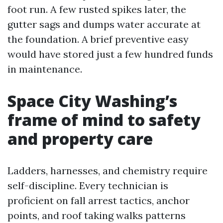
foot run. A few rusted spikes later, the
gutter sags and dumps water accurate at
the foundation. A brief preventive easy
would have stored just a few hundred funds
in maintenance.
Space City Washing’s
frame of mind to safety
and property care
Ladders, harnesses, and chemistry require
self-discipline. Every technician is
proficient on fall arrest tactics, anchor
points, and roof taking walks patterns