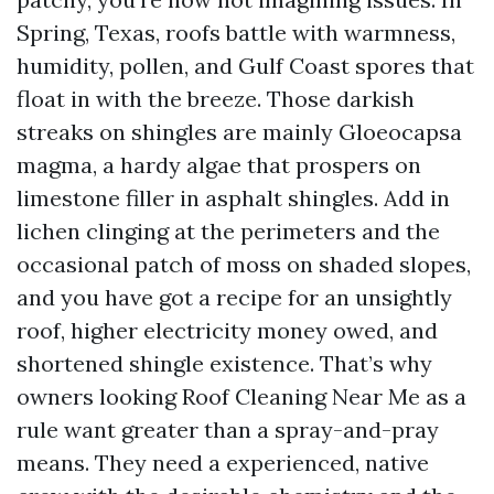
Spring, Texas, roofs battle with warmness,
humidity, pollen, and Gulf Coast spores that
float in with the breeze. Those darkish
streaks on shingles are mainly Gloeocapsa
magma, a hardy algae that prospers on
limestone filler in asphalt shingles. Add in
lichen clinging at the perimeters and the
occasional patch of moss on shaded slopes,
and you have got a recipe for an unsightly
roof, higher electricity money owed, and
shortened shingle existence. That’s why
owners looking Roof Cleaning Near Me as a
rule want greater than a spray-and-pray
means. They need a experienced, native