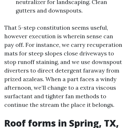
neutralizer for landscaping. Clean
gutters and downspouts.
That 5-step constitution seems useful,
however execution is wherein sense can
pay off. For instance, we carry recuperation
mats for steep slopes close driveways to
stop runoff staining, and we use downspout
diverters to direct detergent faraway from
prized azaleas. When a part faces a windy
afternoon, we’ll change to a extra viscous
surfactant and tighter fan methods to
continue the stream the place it belongs.
Roof forms in Spring, TX,