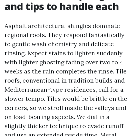
and tips to handle each
Asphalt architectural shingles dominate
regional roofs. They respond fantastically
to gentle wash chemistry and delicate
rinsing. Expect stains to lighten suddenly,
with lighter ghosting fading over two to 4
weeks as the rain completes the rinse. Tile
roofs, conventional in tradition builds and
Mediterranean-type residences, call for a
slower tempo. Tiles would be brittle on the
corners, so we stroll inside the valleys and
on load-bearing aspects. We dial in a
slightly thicker technique to evade runoff
and use an extended reside time. Metal