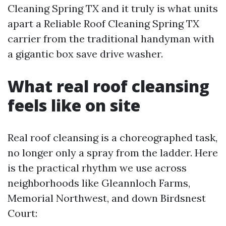
Cleaning Spring TX and it truly is what units
apart a Reliable Roof Cleaning Spring TX
carrier from the traditional handyman with
a gigantic box save drive washer.
What real roof cleansing
feels like on site
Real roof cleansing is a choreographed task,
no longer only a spray from the ladder. Here
is the practical rhythm we use across
neighborhoods like Gleannloch Farms,
Memorial Northwest, and down Birdsnest
Court: