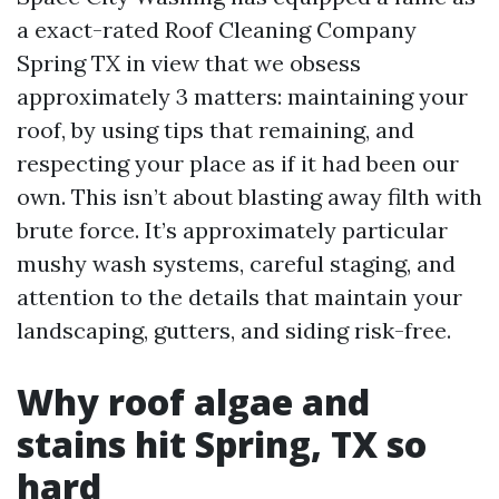
a exact-rated Roof Cleaning Company
Spring TX in view that we obsess
approximately 3 matters: maintaining your
roof, by using tips that remaining, and
respecting your place as if it had been our
own. This isn’t about blasting away filth with
brute force. It’s approximately particular
mushy wash systems, careful staging, and
attention to the details that maintain your
landscaping, gutters, and siding risk-free.
Why roof algae and
stains hit Spring, TX so
hard