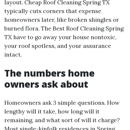
layout. Cheap Roof Cleaning Spring TX
typically cuts corners that expense
homeowners later, like broken shingles or
burned flora. The Best Roof Cleaning Spring
TX have to go away your house nontoxic,
your roof spotless, and your assurance
intact.
The numbers home
owners ask about
Homeowners ask 3 simple questions. How
lengthy will it take, how long will it
remaining, and what sort of will it charge?
Most single-kinfolk residences in Spring