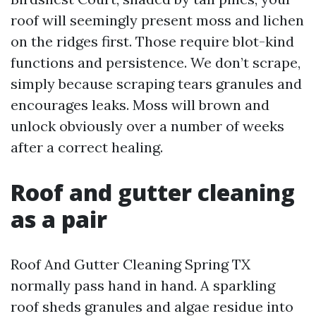
roof will seemingly present moss and lichen
on the ridges first. Those require blot-kind
functions and persistence. We don’t scrape,
simply because scraping tears granules and
encourages leaks. Moss will brown and
unlock obviously over a number of weeks
after a correct healing.
Roof and gutter cleaning
as a pair
Roof And Gutter Cleaning Spring TX
normally pass hand in hand. A sparkling
roof sheds granules and algae residue into