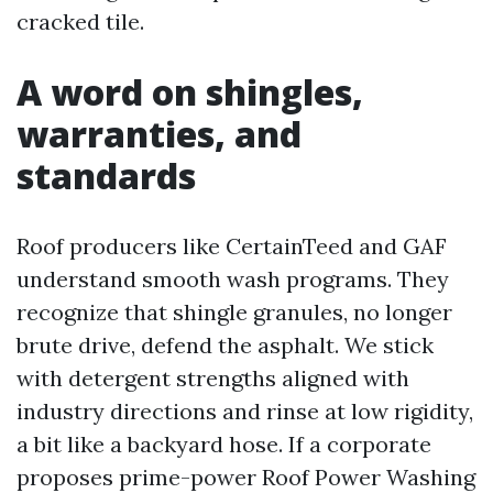
cracked tile.
A word on shingles,
warranties, and
standards
Roof producers like CertainTeed and GAF
understand smooth wash programs. They
recognize that shingle granules, no longer
brute drive, defend the asphalt. We stick
with detergent strengths aligned with
industry directions and rinse at low rigidity,
a bit like a backyard hose. If a corporate
proposes prime-power Roof Power Washing