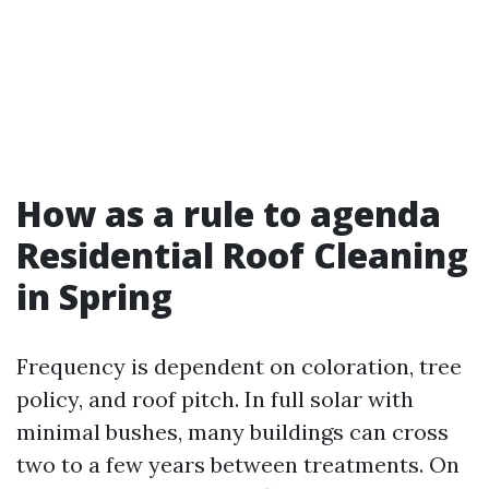
How as a rule to agenda
Residential Roof Cleaning
in Spring
Frequency is dependent on coloration, tree
policy, and roof pitch. In full solar with
minimal bushes, many buildings can cross
two to a few years between treatments. On