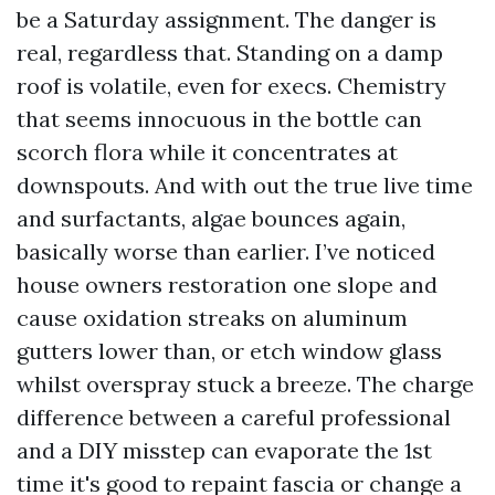
be a Saturday assignment. The danger is
real, regardless that. Standing on a damp
roof is volatile, even for execs. Chemistry
that seems innocuous in the bottle can
scorch flora while it concentrates at
downspouts. And with out the true live time
and surfactants, algae bounces again,
basically worse than earlier. I’ve noticed
house owners restoration one slope and
cause oxidation streaks on aluminum
gutters lower than, or etch window glass
whilst overspray stuck a breeze. The charge
difference between a careful professional
and a DIY misstep can evaporate the 1st
time it's good to repaint fascia or change a