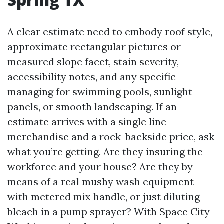
A clear estimate need to embody roof style,
approximate rectangular pictures or
measured slope facet, stain severity,
accessibility notes, and any specific
managing for swimming pools, sunlight
panels, or smooth landscaping. If an
estimate arrives with a single line
merchandise and a rock-backside price, ask
what you’re getting. Are they insuring the
workforce and your house? Are they by
means of a real mushy wash equipment
with metered mix handle, or just diluting
bleach in a pump sprayer? With Space City