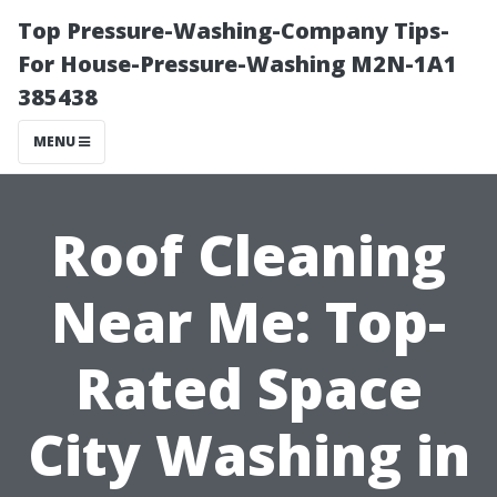
Top Pressure-Washing-Company Tips-
For House-Pressure-Washing M2N-1A1
385438
MENU
Roof Cleaning
Near Me: Top-
Rated Space
City Washing in