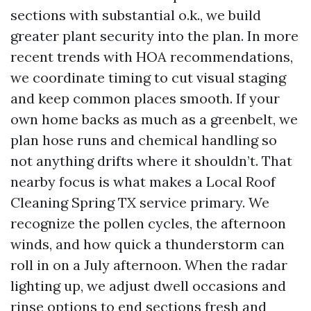
sections with substantial o.k., we build
greater plant security into the plan. In more
recent trends with HOA recommendations,
we coordinate timing to cut visual staging
and keep common places smooth. If your
own home backs as much as a greenbelt, we
plan hose runs and chemical handling so
not anything drifts where it shouldn’t. That
nearby focus is what makes a Local Roof
Cleaning Spring TX service primary. We
recognize the pollen cycles, the afternoon
winds, and how quick a thunderstorm can
roll in on a July afternoon. When the radar
lighting up, we adjust dwell occasions and
rinse options to end sections fresh and