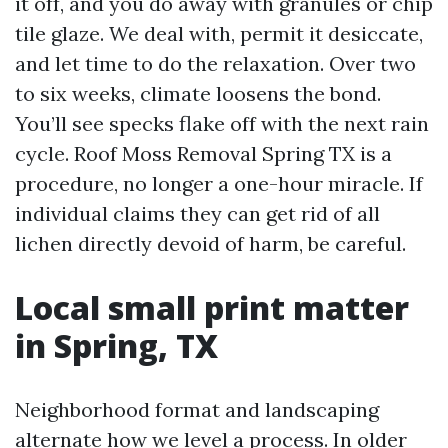
it off, and you do away with granules or chip
tile glaze. We deal with, permit it desiccate,
and let time to do the relaxation. Over two
to six weeks, climate loosens the bond.
You’ll see specks flake off with the next rain
cycle. Roof Moss Removal Spring TX is a
procedure, no longer a one-hour miracle. If
individual claims they can get rid of all
lichen directly devoid of harm, be careful.
Local small print matter
in Spring, TX
Neighborhood format and landscaping
alternate how we level a process. In older