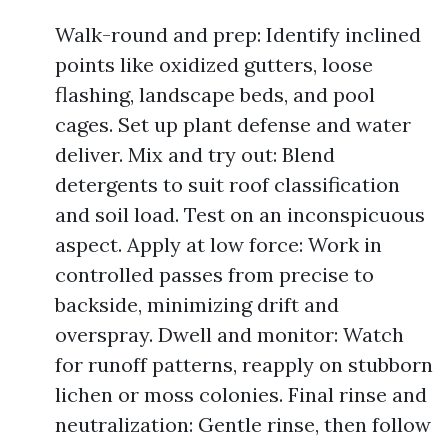
Walk-round and prep: Identify inclined
points like oxidized gutters, loose
flashing, landscape beds, and pool
cages. Set up plant defense and water
deliver. Mix and try out: Blend
detergents to suit roof classification
and soil load. Test on an inconspicuous
aspect. Apply at low force: Work in
controlled passes from precise to
backside, minimizing drift and
overspray. Dwell and monitor: Watch
for runoff patterns, reapply on stubborn
lichen or moss colonies. Final rinse and
neutralization: Gentle rinse, then follow