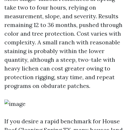
take two to four hours, relying on
measurement, slope, and severity. Results
remaining 12 to 36 months, pushed through
color and tree protection. Cost varies with
complexity. A small ranch with reasonable
staining is probably within the lower
quantity, although a steep, two-tale with
heavy lichen can cost greater owing to
protection rigging, stay time, and repeat
programs on obdurate patches.
If you desire a rapid benchmark for House
Roof Cleaning Spring TX, many houses land