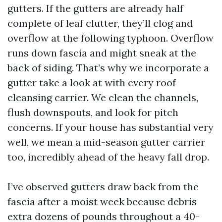
gutters. If the gutters are already half
complete of leaf clutter, they’ll clog and
overflow at the following typhoon. Overflow
runs down fascia and might sneak at the
back of siding. That’s why we incorporate a
gutter take a look at with every roof
cleansing carrier. We clean the channels,
flush downspouts, and look for pitch
concerns. If your house has substantial very
well, we mean a mid-season gutter carrier
too, incredibly ahead of the heavy fall drop.
I’ve observed gutters draw back from the
fascia after a moist week because debris
extra dozens of pounds throughout a 40-