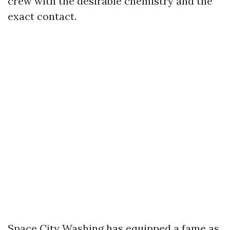
crew with the desirable chemistry and the
exact contact.
Space City Washing has equipped a fame as