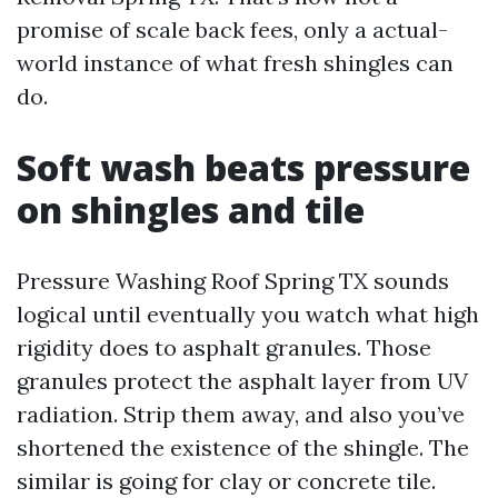
promise of scale back fees, only a actual-
world instance of what fresh shingles can
do.
Soft wash beats pressure
on shingles and tile
Pressure Washing Roof Spring TX sounds
logical until eventually you watch what high
rigidity does to asphalt granules. Those
granules protect the asphalt layer from UV
radiation. Strip them away, and also you’ve
shortened the existence of the shingle. The
similar is going for clay or concrete tile.