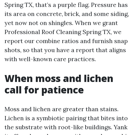
Spring TX, that’s a purple flag. Pressure has
its area on concrete, brick, and some siding,
yet now not on shingles. When we grant
Professional Roof Cleaning Spring TX, we
report our combine ratios and furnish snap
shots, so that you have a report that aligns
with well-known care practices.
When moss and lichen
call for patience
Moss and lichen are greater than stains.
Lichen is a symbiotic pairing that bites into
the substrate with root-like buildings. Yank