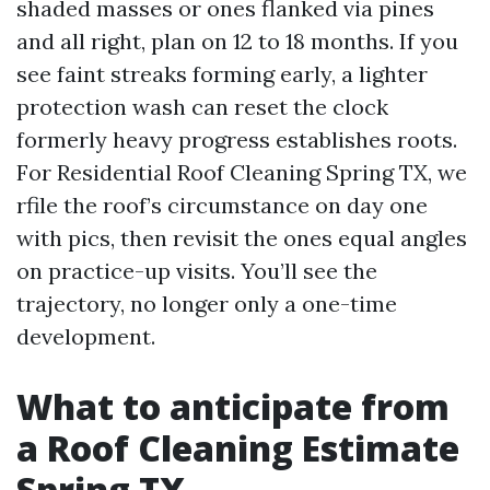
shaded masses or ones flanked via pines
and all right, plan on 12 to 18 months. If you
see faint streaks forming early, a lighter
protection wash can reset the clock
formerly heavy progress establishes roots.
For Residential Roof Cleaning Spring TX, we
rfile the roof’s circumstance on day one
with pics, then revisit the ones equal angles
on practice-up visits. You’ll see the
trajectory, no longer only a one-time
development.
What to anticipate from
a Roof Cleaning Estimate
Spring TX