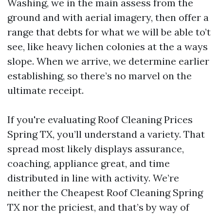
Washing, we in the main assess from the
ground and with aerial imagery, then offer a
range that debts for what we will be able to’t
see, like heavy lichen colonies at the a ways
slope. When we arrive, we determine earlier
establishing, so there’s no marvel on the
ultimate receipt.
If you're evaluating Roof Cleaning Prices
Spring TX, you’ll understand a variety. That
spread most likely displays assurance,
coaching, appliance great, and time
distributed in line with activity. We’re
neither the Cheapest Roof Cleaning Spring
TX nor the priciest, and that’s by way of