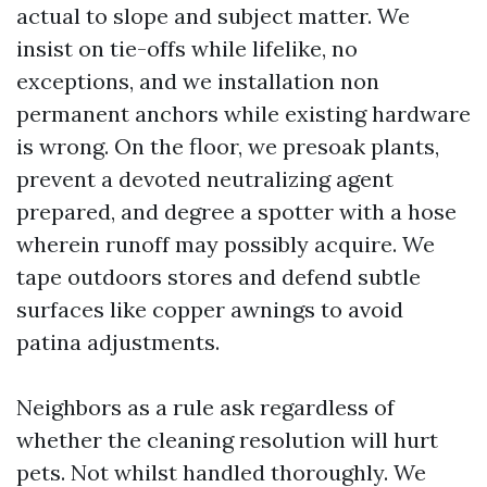
actual to slope and subject matter. We
insist on tie-offs while lifelike, no
exceptions, and we installation non
permanent anchors while existing hardware
is wrong. On the floor, we presoak plants,
prevent a devoted neutralizing agent
prepared, and degree a spotter with a hose
wherein runoff may possibly acquire. We
tape outdoors stores and defend subtle
surfaces like copper awnings to avoid
patina adjustments.
Neighbors as a rule ask regardless of
whether the cleaning resolution will hurt
pets. Not whilst handled thoroughly. We