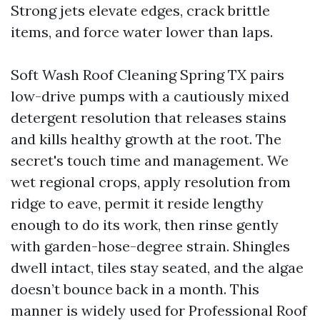
Strong jets elevate edges, crack brittle
items, and force water lower than laps.
Soft Wash Roof Cleaning Spring TX pairs
low-drive pumps with a cautiously mixed
detergent resolution that releases stains
and kills healthy growth at the root. The
secret's touch time and management. We
wet regional crops, apply resolution from
ridge to eave, permit it reside lengthy
enough to do its work, then rinse gently
with garden-hose-degree strain. Shingles
dwell intact, tiles stay seated, and the algae
doesn’t bounce back in a month. This
manner is widely used for Professional Roof