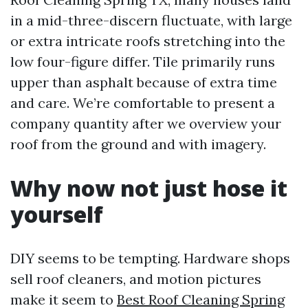
in a mid-three-discern fluctuate, with large
or extra intricate roofs stretching into the
low four-figure differ. Tile primarily runs
upper than asphalt because of extra time
and care. We’re comfortable to present a
company quantity after we overview your
roof from the ground and with imagery.
Why now not just hose it
yourself
DIY seems to be tempting. Hardware shops
sell roof cleaners, and motion pictures
make it seem to
Best Roof Cleaning Spring