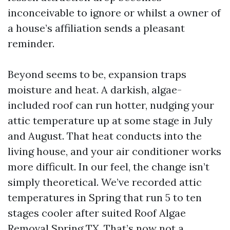
inconceivable to ignore or whilst a owner of
a house’s affiliation sends a pleasant
reminder.
Beyond seems to be, expansion traps
moisture and heat. A darkish, algae-
included roof can run hotter, nudging your
attic temperature up at some stage in July
and August. That heat conducts into the
living house, and your air conditioner works
more difficult. In our feel, the change isn’t
simply theoretical. We’ve recorded attic
temperatures in Spring that run 5 to ten
stages cooler after suited Roof Algae
Removal Spring TX. That’s now not a