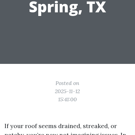
Spring, TX
Posted on
2025-11-12
15:41:00
If your roof seems drained, streaked, or
patchy, you’re now not imagining issues. In