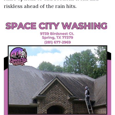
riskless ahead of the rain hits.