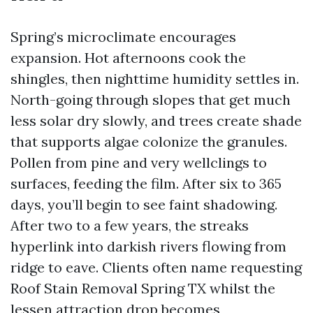
Spring’s microclimate encourages
expansion. Hot afternoons cook the
shingles, then nighttime humidity settles in.
North-going through slopes that get much
less solar dry slowly, and trees create shade
that supports algae colonize the granules.
Pollen from pine and very wellclings to
surfaces, feeding the film. After six to 365
days, you’ll begin to see faint shadowing.
After two to a few years, the streaks
hyperlink into darkish rivers flowing from
ridge to eave. Clients often name requesting
Roof Stain Removal Spring TX whilst the
lessen attraction drop becomes