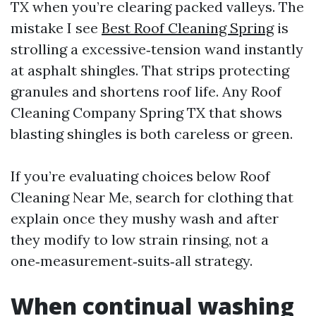
TX when you’re clearing packed valleys. The
mistake I see
Best Roof Cleaning Spring
is
strolling a excessive‑tension wand instantly
at asphalt shingles. That strips protecting
granules and shortens roof life. Any Roof
Cleaning Company Spring TX that shows
blasting shingles is both careless or green.
If you’re evaluating choices below Roof
Cleaning Near Me, search for clothing that
explain once they mushy wash and after
they modify to low strain rinsing, not a
one‑measurement‑suits‑all strategy.
When continual washing