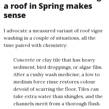
a roof in Spring makes
sense
I advocate a measured variant of roof vigor
washing in a couple of situations, all the
time paired with chemistry:
Concrete or clay tile that has heavy
sediment, bird droppings, or algae film.
After a cushy wash medicine, a low to
medium force rinse restores colour
devoid of scarring the floor. Tiles can
take extra water than shingles, and the
channels merit from a thorough flush.