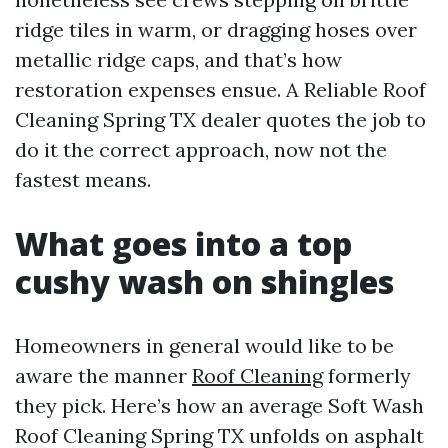
ridge tiles in warm, or dragging hoses over
metallic ridge caps, and that’s how
restoration expenses ensue. A Reliable Roof
Cleaning Spring TX dealer quotes the job to
do it the correct approach, now not the
fastest means.
What goes into a top
cushy wash on shingles
Homeowners in general would like to be
aware the manner
Roof Cleaning
formerly
they pick. Here’s how an average Soft Wash
Roof Cleaning Spring TX unfolds on asphalt