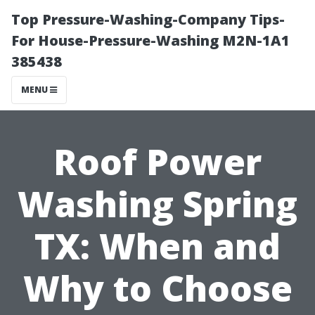
Top Pressure-Washing-Company Tips-
For House-Pressure-Washing M2N-1A1
385438
MENU
Roof Power
Washing Spring
TX: When and
Why to Choose