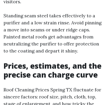
visitors.
Standing seam steel takes effectively to a
purifier and a low strain rinse. Avoid pinning
a move into seams or under ridge caps.
Painted metal roofs get advantages from
neutralizing the purifier to offer protection
to the coating and depart it shiny.
Prices, estimates, and the
precise can charge curve
Roof Cleaning Prices Spring TX fluctuate for
sincere factors: roof size, pitch, cloth, top,
stage of enlargement, and how tricky the