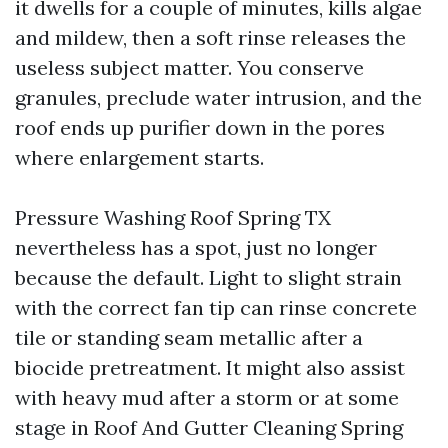
it dwells for a couple of minutes, kills algae
and mildew, then a soft rinse releases the
useless subject matter. You conserve
granules, preclude water intrusion, and the
roof ends up purifier down in the pores
where enlargement starts.
Pressure Washing Roof Spring TX
nevertheless has a spot, just no longer
because the default. Light to slight strain
with the correct fan tip can rinse concrete
tile or standing seam metallic after a
biocide pretreatment. It might also assist
with heavy mud after a storm or at some
stage in Roof And Gutter Cleaning Spring