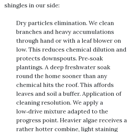
shingles in our side:
Dry particles elimination. We clean
branches and heavy accumulations
through hand or with a leaf blower on
low. This reduces chemical dilution and
protects downspouts. Pre‑soak
plantings. A deep freshwater soak
round the home sooner than any
chemical hits the roof. This affords
leaves and soil a buffer. Application of
cleaning resolution. We apply a
low‑drive mixture adapted to the
progress point. Heavier algae receives a
rather hotter combine, light staining