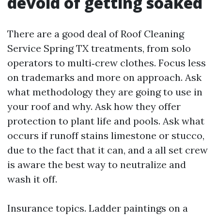
devoid of getting soaked
There are a good deal of Roof Cleaning
Service Spring TX treatments, from solo
operators to multi‑crew clothes. Focus less
on trademarks and more on approach. Ask
what methodology they are going to use in
your roof and why. Ask how they offer
protection to plant life and pools. Ask what
occurs if runoff stains limestone or stucco,
due to the fact that it can, and a all set crew
is aware the best way to neutralize and
wash it off.
Insurance topics. Ladder paintings on a