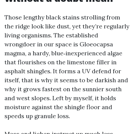
Those lengthy black stains strolling from
the ridge look like dust, yet they’re regularly
living organisms. The established
wrongdoer in our space is Gloeocapsa
magma, a hardy, blue‑inexperienced algae
that flourishes on the limestone filler in
asphalt shingles. It forms a UV defend for
itself, that is why it seems to be darkish and
why it grows fastest on the sunnier south
and west slopes. Left by myself, it holds
moisture against the shingle floor and
speeds up granule loss.
Moss and lichen instruct up much less