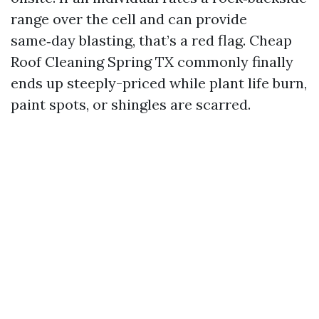
range over the cell and can provide
same‑day blasting, that’s a red flag. Cheap
Roof Cleaning Spring TX commonly finally
ends up steeply-priced while plant life burn,
paint spots, or shingles are scarred.