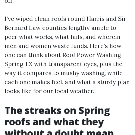
off.
I’ve wiped clean roofs round Harris and Sir
Bernard Law counties lengthy ample to
peer what works, what fails, and wherein
men and women waste funds. Here’s how
one can think about Roof Power Washing
Spring TX with transparent eyes, plus the
way it compares to mushy washing, while
each one makes feel, and what a sturdy plan
looks like for our local weather.
The streaks on Spring
roofs and what they
without a doubt mean