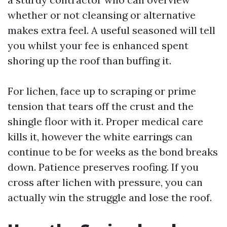
whether or not cleansing or alternative
makes extra feel. A useful seasoned will tell
you whilst your fee is enhanced spent
shoring up the roof than buffing it.
For lichen, face up to scraping or prime
tension that tears off the crust and the
shingle floor with it. Proper medical care
kills it, however the white earrings can
continue to be for weeks as the bond breaks
down. Patience preserves roofing. If you
cross after lichen with pressure, you can
actually win the struggle and lose the roof.