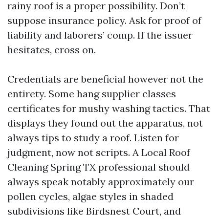
rainy roof is a proper possibility. Don’t
suppose insurance policy. Ask for proof of
liability and laborers’ comp. If the issuer
hesitates, cross on.
Credentials are beneficial however not the
entirety. Some hang supplier classes
certificates for mushy washing tactics. That
displays they found out the apparatus, not
always tips to study a roof. Listen for
judgment, now not scripts. A Local Roof
Cleaning Spring TX professional should
always speak notably approximately our
pollen cycles, algae styles in shaded
subdivisions like Birdsnest Court, and