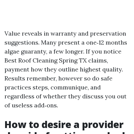
Value reveals in warranty and preservation
suggestions. Many present a one‑12 months
algae guaranty, a few longer. If you notice
Best Roof Cleaning Spring TX claims,
payment how they outline highest quality.
Results remember, however so do safe
practices steps, communique, and
regardless of whether they discuss you out
of useless add‑ons.
How to desire a provider