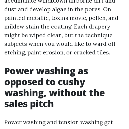
accumulate windblown airborne dirt and
dust and develop algae in the pores. On
painted metallic, toxins movie, pollen, and
mildew stain the coating. Each drapery
might be wiped clean, but the technique
subjects when you would like to ward off
etching, paint erosion, or cracked tiles.
Power washing as
opposed to cushy
washing, without the
sales pitch
Power washing and tension washing get