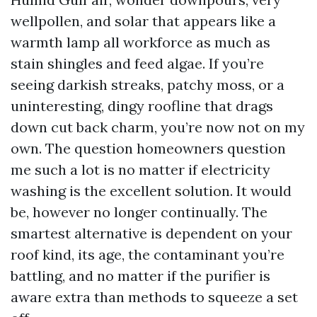
wellpollen, and solar that appears like a
warmth lamp all workforce as much as
stain shingles and feed algae. If you’re
seeing darkish streaks, patchy moss, or a
uninteresting, dingy roofline that drags
down cut back charm, you’re now not on my
own. The question homeowners question
me such a lot is no matter if electricity
washing is the excellent solution. It would
be, however no longer continually. The
smartest alternative is dependent on your
roof kind, its age, the contaminant you’re
battling, and no matter if the purifier is
aware extra than methods to squeeze a set