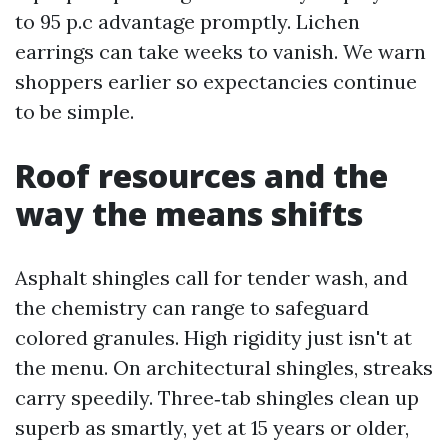
to 95 p.c advantage promptly. Lichen
earrings can take weeks to vanish. We warn
shoppers earlier so expectancies continue
to be simple.
Roof resources and the
way the means shifts
Asphalt shingles call for tender wash, and
the chemistry can range to safeguard
colored granules. High rigidity just isn't at
the menu. On architectural shingles, streaks
carry speedily. Three‑tab shingles clean up
superb as smartly, yet at 15 years or older,