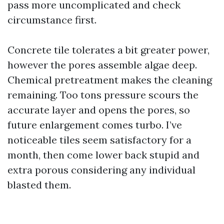
pass more uncomplicated and check
circumstance first.
Concrete tile tolerates a bit greater power,
however the pores assemble algae deep.
Chemical pretreatment makes the cleaning
remaining. Too tons pressure scours the
accurate layer and opens the pores, so
future enlargement comes turbo. I’ve
noticeable tiles seem satisfactory for a
month, then come lower back stupid and
extra porous considering any individual
blasted them.