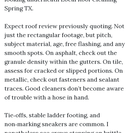
Spring TX.
Expect roof review previously quoting. Not
just the rectangular footage, but pitch,
subject material, age, free flashing, and any
smooth spots. On asphalt, check out the
granule density within the gutters. On tile,
assess for cracked or slipped portions. On
metallic, check out fasteners and sealant
traces. Good cleaners don’t become aware
of trouble with a hose in hand.
Tie‑offs, stable ladder footing, and
non‑marking sneakers are common. I
nonetheless see crews stepping on brittle