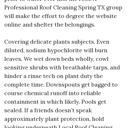
Professional Roof Cleaning Spring TX group
will make the effort to degree the website
online and shelter the belongings.
Covering delicate plants subjects. Even
diluted, sodium hypochlorite will burn
leaves. We wet down beds wholly, cowl
sensitive shrubs with breathable tarps, and
hinder a rinse tech on plant duty the
complete time. Downspouts get bagged to
course chemical runoff into reliable
containment in which likely. Pools get
sealed. If a friends doesn’t speak
approximately plant protection, hold
looking underneath Local Roof Cleaning