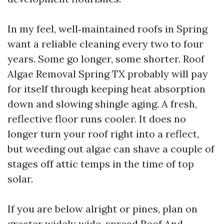
In my feel, well‑maintained roofs in Spring
want a reliable cleaning every two to four
years. Some go longer, some shorter. Roof
Algae Removal Spring TX probably will pay
for itself through keeping heat absorption
down and slowing shingle aging. A fresh,
reflective floor runs cooler. It does no
longer turn your roof right into a reflect,
but weeding out algae can shave a couple of
stages off attic temps in the time of top
solar.
If you are below alright or pines, plan on
greater widely wide-spread Roof And