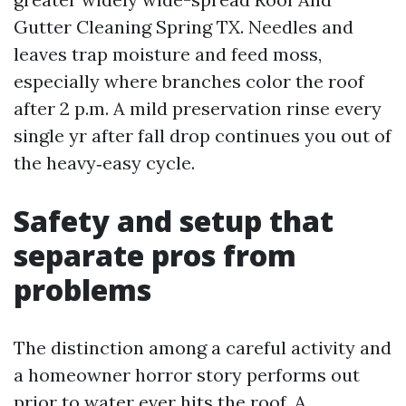
Gutter Cleaning Spring TX. Needles and
leaves trap moisture and feed moss,
especially where branches color the roof
after 2 p.m. A mild preservation rinse every
single yr after fall drop continues you out of
the heavy‑easy cycle.
Safety and setup that
separate pros from
problems
The distinction among a careful activity and
a homeowner horror story performs out
prior to water ever hits the roof. A