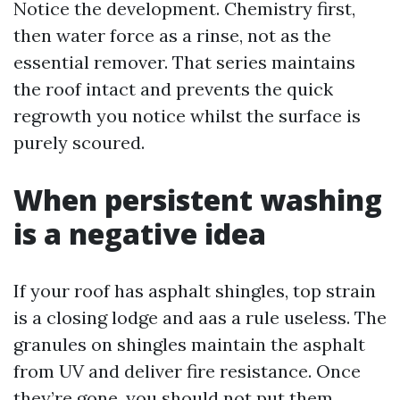
Notice the development. Chemistry first,
then water force as a rinse, not as the
essential remover. That series maintains
the roof intact and prevents the quick
regrowth you notice whilst the surface is
purely scoured.
When persistent washing
is a negative idea
If your roof has asphalt shingles, top strain
is a closing lodge and aas a rule useless. The
granules on shingles maintain the asphalt
from UV and deliver fire resistance. Once
they’re gone, you should not put them