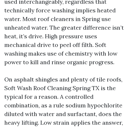
used interchangeably, regardless that
technically force washing implies heated
water. Most roof cleaners in Spring use
unheated water. The greater difference isn’t
heat, it’s drive. High pressure uses
mechanical drive to peel off filth. Soft
washing makes use of chemistry with low
power to kill and rinse organic progress.
On asphalt shingles and plenty of tile roofs,
Soft Wash Roof Cleaning Spring TX is the
typical for a reason. A controlled
combination, as a rule sodium hypochlorite
diluted with water and surfactant, does the
heavy lifting. Low strain applies the answer,