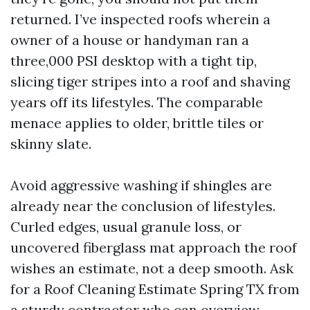
returned. I’ve inspected roofs wherein a
owner of a house or handyman ran a
three,000 PSI desktop with a tight tip,
slicing tiger stripes into a roof and shaving
years off its lifestyles. The comparable
menace applies to older, brittle tiles or
skinny slate.
Avoid aggressive washing if shingles are
already near the conclusion of lifestyles.
Curled edges, usual granule loss, or
uncovered fiberglass mat approach the roof
wishes an estimate, not a deep smooth. Ask
for a Roof Cleaning Estimate Spring TX from
a sturdy contractor who can overview