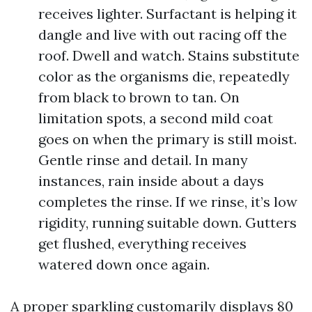
receives lighter. Surfactant is helping it
dangle and live with out racing off the
roof. Dwell and watch. Stains substitute
color as the organisms die, repeatedly
from black to brown to tan. On
limitation spots, a second mild coat
goes on when the primary is still moist.
Gentle rinse and detail. In many
instances, rain inside about a days
completes the rinse. If we rinse, it’s low
rigidity, running suitable down. Gutters
get flushed, everything receives
watered down once again.
A proper sparkling customarily displays 80