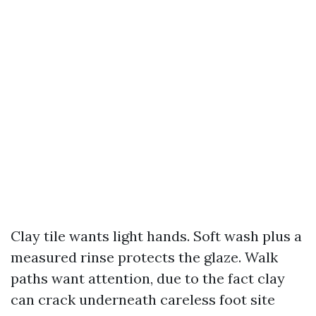
Clay tile wants light hands. Soft wash plus a
measured rinse protects the glaze. Walk
paths want attention, due to the fact clay
can crack underneath careless foot site