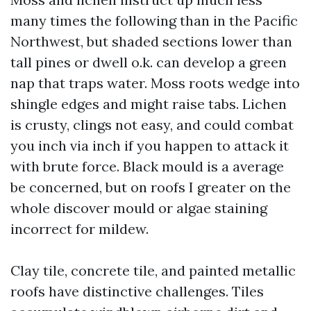
many times the following than in the Pacific
Northwest, but shaded sections lower than
tall pines or dwell o.k. can develop a green
nap that traps water. Moss roots wedge into
shingle edges and might raise tabs. Lichen
is crusty, clings not easy, and could combat
you inch via inch if you happen to attack it
with brute force. Black mould is a average
be concerned, but on roofs I greater on the
whole discover mould or algae staining
incorrect for mildew.
Clay tile, concrete tile, and painted metallic
roofs have distinctive challenges. Tiles