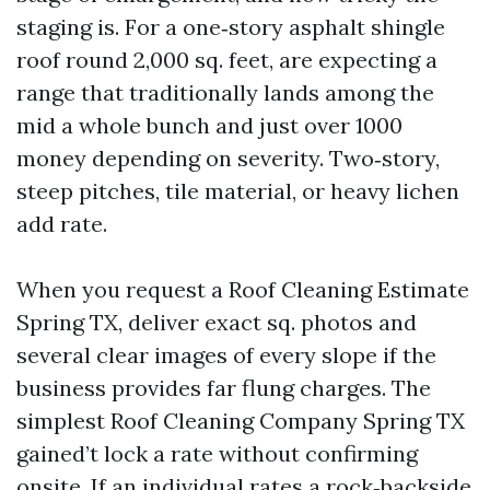
staging is. For a one‑story asphalt shingle
roof round 2,000 sq. feet, are expecting a
range that traditionally lands among the
mid a whole bunch and just over 1000
money depending on severity. Two‑story,
steep pitches, tile material, or heavy lichen
add rate.
When you request a Roof Cleaning Estimate
Spring TX, deliver exact sq. photos and
several clear images of every slope if the
business provides far flung charges. The
simplest Roof Cleaning Company Spring TX
gained’t lock a rate without confirming
onsite. If an individual rates a rock‑backside