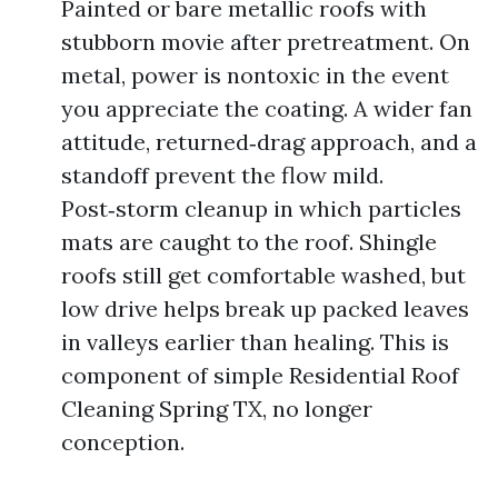
Painted or bare metallic roofs with
stubborn movie after pretreatment. On
metal, power is nontoxic in the event
you appreciate the coating. A wider fan
attitude, returned‑drag approach, and a
standoff prevent the flow mild.
Post‑storm cleanup in which particles
mats are caught to the roof. Shingle
roofs still get comfortable washed, but
low drive helps break up packed leaves
in valleys earlier than healing. This is
component of simple Residential Roof
Cleaning Spring TX, no longer
conception.