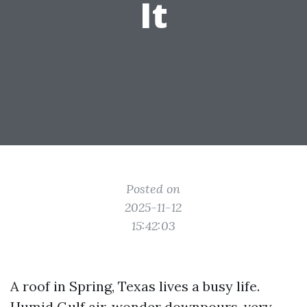
It
Posted on
2025-11-12
15:42:03
A roof in Spring, Texas lives a busy life.
Humid Gulf air, wonder downpours, very