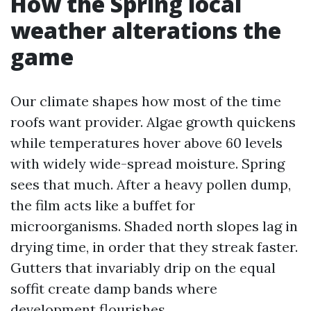
How the Spring local
weather alterations the
game
Our climate shapes how most of the time
roofs want provider. Algae growth quickens
while temperatures hover above 60 levels
with widely wide-spread moisture. Spring
sees that much. After a heavy pollen dump,
the film acts like a buffet for
microorganisms. Shaded north slopes lag in
drying time, in order that they streak faster.
Gutters that invariably drip on the equal
soffit create damp bands where
development flourishes.