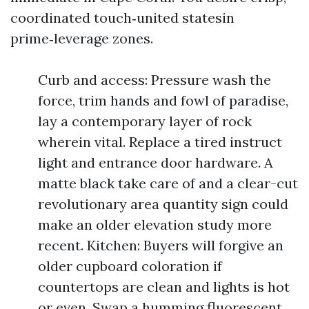
coordinated touch‑united statesin
prime‑leverage zones.
Curb and access: Pressure wash the
force, trim hands and fowl of paradise,
lay a contemporary layer of rock
wherein vital. Replace a tired instruct
light and entrance door hardware. A
matte black take care of and a clear-cut
revolutionary area quantity sign could
make an older elevation study more
recent. Kitchen: Buyers will forgive an
older cupboard coloration if
countertops are clean and lights is hot
or even. Swap a humming fluorescent