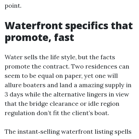
point.
Waterfront specifics that
promote, fast
Water sells the life style, but the facts
promote the contract. Two residences can
seem to be equal on paper, yet one will
allure boaters and land a amazing supply in
3 days while the alternative lingers in view
that the bridge clearance or idle region
regulation don’t fit the client’s boat.
The instant‑selling waterfront listing spells