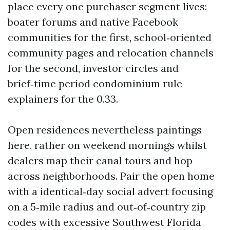
place every one purchaser segment lives:
boater forums and native Facebook
communities for the first, school‑oriented
community pages and relocation channels
for the second, investor circles and
brief‑time period condominium rule
explainers for the 0.33.
Open residences nevertheless paintings
here, rather on weekend mornings whilst
dealers map their canal tours and hop
across neighborhoods. Pair the open home
with a identical‑day social advert focusing
on a 5‑mile radius and out‑of‑country zip
codes with excessive Southwest Florida