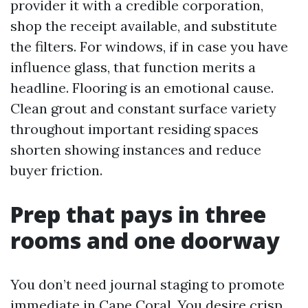
provider it with a credible corporation,
shop the receipt available, and substitute
the filters. For windows, if in case you have
influence glass, that function merits a
headline. Flooring is an emotional cause.
Clean grout and constant surface variety
throughout important residing spaces
shorten showing instances and reduce
buyer friction.
Prep that pays in three
rooms and one doorway
You don’t need journal staging to promote
immediate in Cape Coral. You desire crisp,