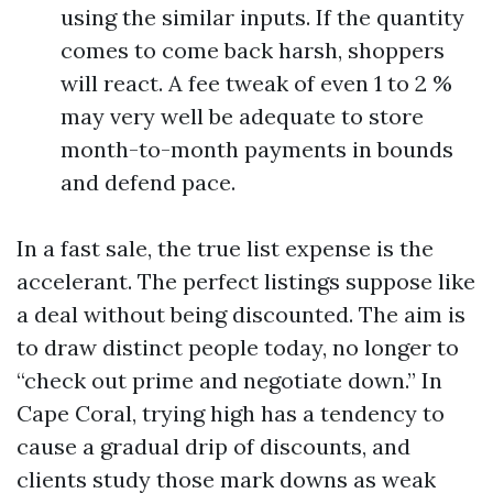
using the similar inputs. If the quantity
comes to come back harsh, shoppers
will react. A fee tweak of even 1 to 2 %
may very well be adequate to store
month-to-month payments in bounds
and defend pace.
In a fast sale, the true list expense is the
accelerant. The perfect listings suppose like
a deal without being discounted. The aim is
to draw distinct people today, no longer to
“check out prime and negotiate down.” In
Cape Coral, trying high has a tendency to
cause a gradual drip of discounts, and
clients study those mark downs as weak