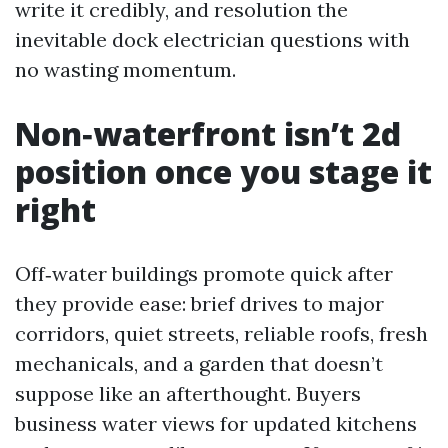
write it credibly, and resolution the
inevitable dock electrician questions with
no wasting momentum.
Non‑waterfront isn’t 2d
position once you stage it
right
Off‑water buildings promote quick after
they provide ease: brief drives to major
corridors, quiet streets, reliable roofs, fresh
mechanicals, and a garden that doesn’t
suppose like an afterthought. Buyers
business water views for updated kitchens