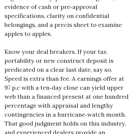
evidence of cash or pre‑approval
specifications, clarity on confidential
belongings, and a precis sheet to examine
apples to apples.
Know your deal breakers. If your tax
portability or new construct deposit is
predicated on a clear last date, say so.
Speed is extra than fee. A earnings offer at
97 p.c with a ten‑day close can yield upper
web than a financed present at one hundred
percentage with appraisal and lengthy
contingencies in a hurricane‑watch month.
That good judgment holds on this industry,
and experienced dealers provide an