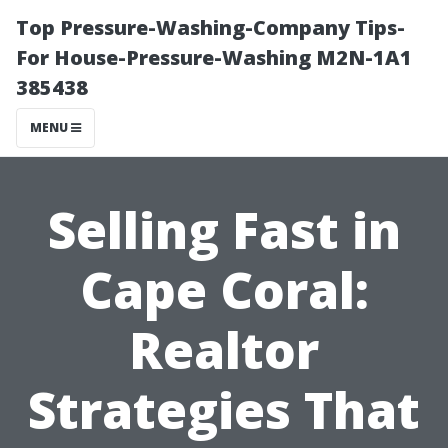
Top Pressure-Washing-Company Tips-
For House-Pressure-Washing M2N-1A1
385438
MENU
Selling Fast in
Cape Coral:
Realtor
Strategies That