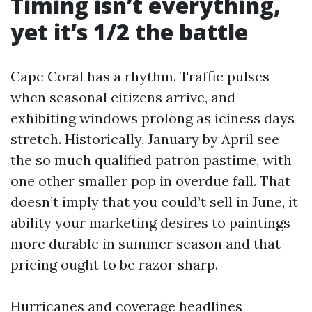
Timing isn’t everything,
yet it’s 1/2 the battle
Cape Coral has a rhythm. Traffic pulses
when seasonal citizens arrive, and
exhibiting windows prolong as iciness days
stretch. Historically, January by April see
the so much qualified patron pastime, with
one other smaller pop in overdue fall. That
doesn’t imply that you could’t sell in June, it
ability your marketing desires to paintings
more durable in summer season and that
pricing ought to be razor sharp.
Hurricanes and coverage headlines