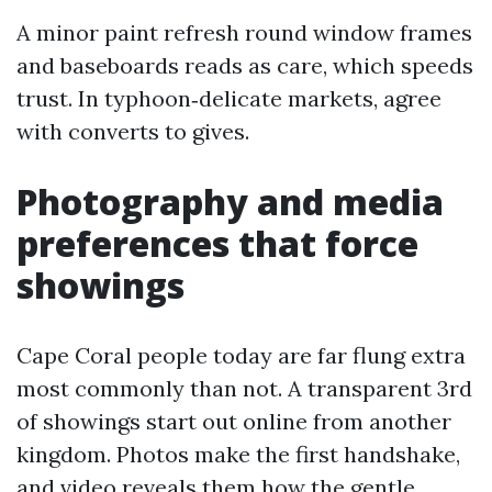
A minor paint refresh round window frames
and baseboards reads as care, which speeds
trust. In typhoon‑delicate markets, agree
with converts to gives.
Photography and media
preferences that force
showings
Cape Coral people today are far flung extra
most commonly than not. A transparent 3rd
of showings start out online from another
kingdom. Photos make the first handshake,
and video reveals them how the gentle