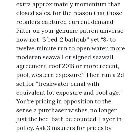
extra approximately momentum than
closed sales, for the reason that those
retailers captured current demand.
Filter on your genuine patron universe:
now not “3 bed, 2 bathtub,” yet “8‑ to
twelve‑minute run to open water, more
moderen seawall or signed seawall
agreement, roof 2018 or more recent,
pool, western exposure.” Then run a 2d
set for “freshwater canal with
equivalent lot exposure and pool age.”
You’re pricing in opposition to the
sense a purchaser wishes, no longer
just the bed-bath be counted. Layer in
policy. Ask 3 insurers for prices by