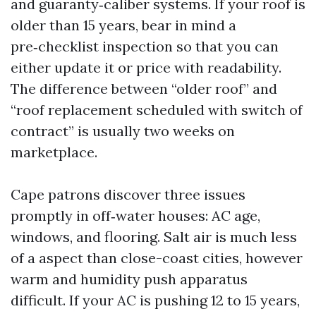
and guaranty‑caliber systems. If your roof is
older than 15 years, bear in mind a
pre‑checklist inspection so that you can
either update it or price with readability.
The difference between “older roof” and
“roof replacement scheduled with switch of
contract” is usually two weeks on
marketplace.
Cape patrons discover three issues
promptly in off‑water houses: AC age,
windows, and flooring. Salt air is much less
of a aspect than close-coast cities, however
warm and humidity push apparatus
difficult. If your AC is pushing 12 to 15 years,