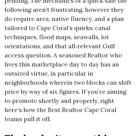
pending. The mechanics of a quick sale the
following aren’t frustrating, however they
do require area, native fluency, and a plan
tailored to Cape Coral’s quirks: canal
techniques, flood maps, seawalls, lot
orientations, and that all‑relevant Gulf
access question. A seasoned Realtor who
lives this marketplace day to day has an
outsized virtue, in particular in
neighborhoods wherein two blocks can shift
price by way of six figures. If you’re aiming
to promote shortly and properly, right
here’s how the Best Realtor Cape Coral
teams pull it off.