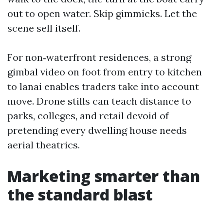
out to open water. Skip gimmicks. Let the
scene sell itself.
For non‑waterfront residences, a strong
gimbal video on foot from entry to kitchen
to lanai enables traders take into account
move. Drone stills can teach distance to
parks, colleges, and retail devoid of
pretending every dwelling house needs
aerial theatrics.
Marketing smarter than
the standard blast