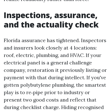
Inspections, assurance,
and the actuality check
Florida assurance has tightened. Inspectors
and insurers look closely at 4 locations:
roof, electric, plumbing, and HVAC. If your
electrical panel is a general challenge
company, restoration it previously listing or
payment with that during intellect. If you've
gotten polybutylene plumbing, the smartest
play is to re‑pipe prior to industry or
present two good costs and reflect that
during checklist charge. Hiding recognised