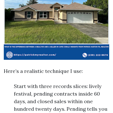
Here’s a realistic technique I use:
Start with three records slices: lively
festival, pending contracts inside 60
days, and closed sales within one
hundred twenty days. Pending tells you