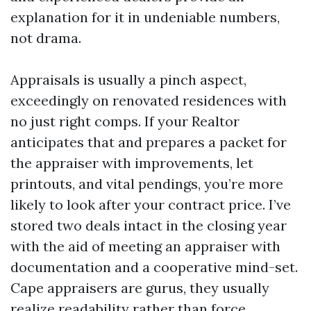
explanation for it in undeniable numbers,
not drama.
Appraisals is usually a pinch aspect,
exceedingly on renovated residences with
no just right comps. If your Realtor
anticipates that and prepares a packet for
the appraiser with improvements, let
printouts, and vital pendings, you’re more
likely to look after your contract price. I’ve
stored two deals intact in the closing year
with the aid of meeting an appraiser with
documentation and a cooperative mind-set.
Cape appraisers are gurus, they usually
realize readability rather than force.