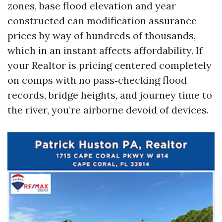
zones, base flood elevation and year
constructed can modification assurance
prices by way of hundreds of thousands,
which in an instant affects affordability. If
your Realtor is pricing centered completely
on comps with no pass‑checking flood
records, bridge heights, and journey time to
the river, you’re airborne devoid of devices.