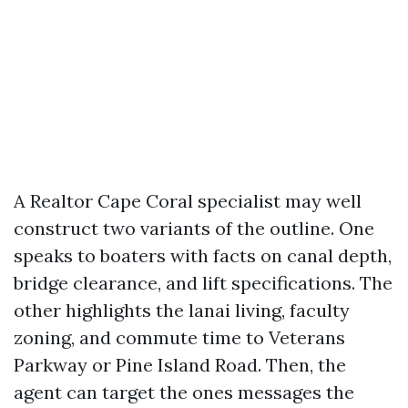
A Realtor Cape Coral specialist may well
construct two variants of the outline. One
speaks to boaters with facts on canal depth,
bridge clearance, and lift specifications. The
other highlights the lanai living, faculty
zoning, and commute time to Veterans
Parkway or Pine Island Road. Then, the
agent can target the ones messages the