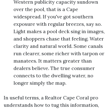
Western publicity capacity sundown
over the pool, that is a Cape
widespread. If you've got southern
exposure with regular breezes, say so.
Light makes a pool deck sing in images,
and shoppers chase that feeling. Water
clarity and natural world. Some canals
run clearer, some richer with tarpon or
manatees. It matters greater than
dealers believe. The true consumer
connects to the dwelling water, no
longer simply the map.
In useful terms, a Realtor Cape Coral pro
understands how to tug this information,