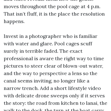
moves throughout the pool cage at 4 p.m.
That isn’t fluff, it is the place the resolution
happens.
Invest in a photographer who is familiar
with water and glare. Pool cages scuff
surely in terrible faded. The exact
professional is aware the right way to time
pictures to steer clear of blown-out water,
and the way to perspective a lens so the
canal seems inviting, no longer like a
narrow trench. Add a short lifestyle video
with delicate drone sweeps only if it serves
the story: the road from kitchen to lanai, the
walk to the dock, the turn at the boat carry