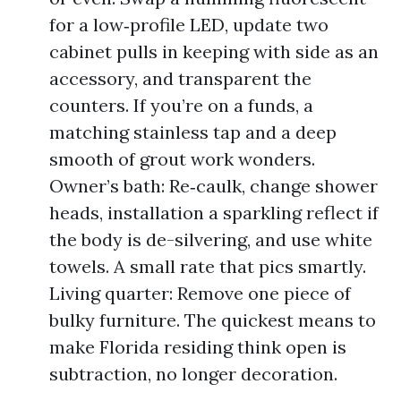
for a low‑profile LED, update two
cabinet pulls in keeping with side as an
accessory, and transparent the
counters. If you’re on a funds, a
matching stainless tap and a deep
smooth of grout work wonders.
Owner’s bath: Re‑caulk, change shower
heads, installation a sparkling reflect if
the body is de-silvering, and use white
towels. A small rate that pics smartly.
Living quarter: Remove one piece of
bulky furniture. The quickest means to
make Florida residing think open is
subtraction, no longer decoration.