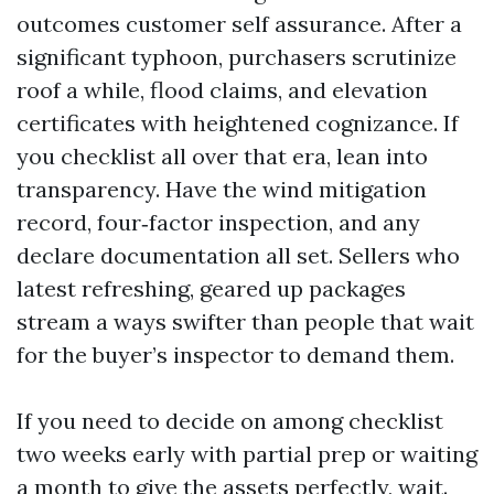
outcomes customer self assurance. After a
significant typhoon, purchasers scrutinize
roof a while, flood claims, and elevation
certificates with heightened cognizance. If
you checklist all over that era, lean into
transparency. Have the wind mitigation
record, four‑factor inspection, and any
declare documentation all set. Sellers who
latest refreshing, geared up packages
stream a ways swifter than people that wait
for the buyer’s inspector to demand them.
If you need to decide on among checklist
two weeks early with partial prep or waiting
a month to give the assets perfectly, wait.