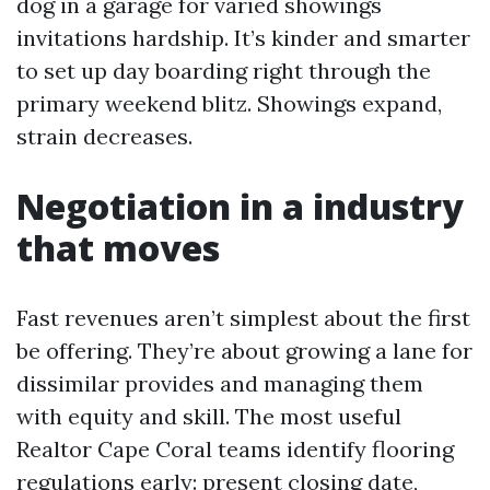
dog in a garage for varied showings
invitations hardship. It’s kinder and smarter
to set up day boarding right through the
primary weekend blitz. Showings expand,
strain decreases.
Negotiation in a industry
that moves
Fast revenues aren’t simplest about the first
be offering. They’re about growing a lane for
dissimilar provides and managing them
with equity and skill. The most useful
Realtor Cape Coral teams identify flooring
regulations early: present closing date,