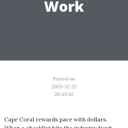
Work
Posted on
2025-12-22
20:43:42
Cape Coral rewards pace with dollars.
When a checklist hits the industry fresh,