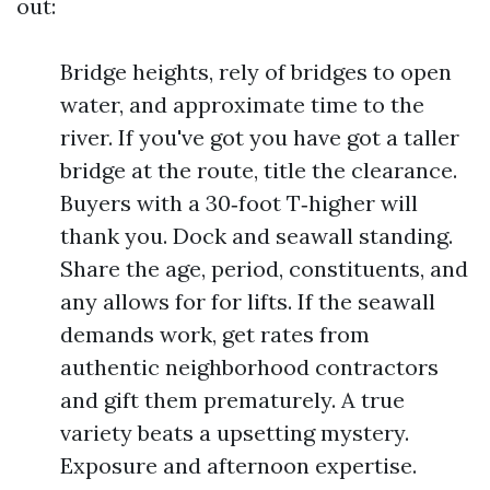
out:
Bridge heights, rely of bridges to open
water, and approximate time to the
river. If you've got you have got a taller
bridge at the route, title the clearance.
Buyers with a 30‑foot T‑higher will
thank you. Dock and seawall standing.
Share the age, period, constituents, and
any allows for for lifts. If the seawall
demands work, get rates from
authentic neighborhood contractors
and gift them prematurely. A true
variety beats a upsetting mystery.
Exposure and afternoon expertise.