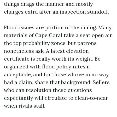
things drags the manner and mostly
charges extra after an inspection standoff.
Flood issues are portion of the dialog. Many
materials of Cape Coral take a seat open air
the top probability zones, but patrons
nonetheless ask. A latest elevation
certificate is really worth its weight. Be
organized with flood policy rates if
acceptable, and for those who’ve in no way
had a claim, share that background. Sellers
who can resolution these questions
expectantly will circulate to clean‑to‑near
when rivals stall.