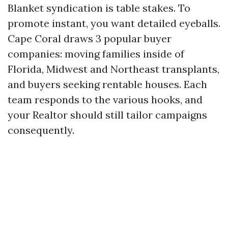
Blanket syndication is table stakes. To
promote instant, you want detailed eyeballs.
Cape Coral draws 3 popular buyer
companies: moving families inside of
Florida, Midwest and Northeast transplants,
and buyers seeking rentable houses. Each
team responds to the various hooks, and
your Realtor should still tailor campaigns
consequently.