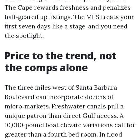
The Cape rewards freshness and penalizes
half‑geared up listings. The MLS treats your
first seven days like a stage, and you need
the spotlight.
Price to the trend, not
the comps alone
The three miles west of Santa Barbara
Boulevard can incorporate dozens of
micro‑markets. Freshwater canals pull a
unique patron than direct Gulf access. A
10,000‑pound boat elevate variations call for
greater than a fourth bed room. In flood