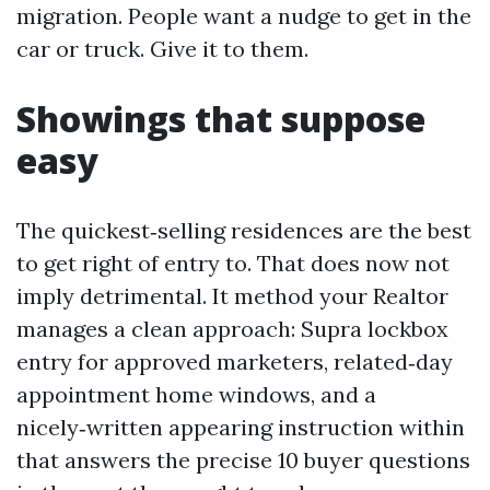
migration. People want a nudge to get in the
car or truck. Give it to them.
Showings that suppose
easy
The quickest‑selling residences are the best
to get right of entry to. That does now not
imply detrimental. It method your Realtor
manages a clean approach: Supra lockbox
entry for approved marketers, related‑day
appointment home windows, and a
nicely‑written appearing instruction within
that answers the precise 10 buyer questions