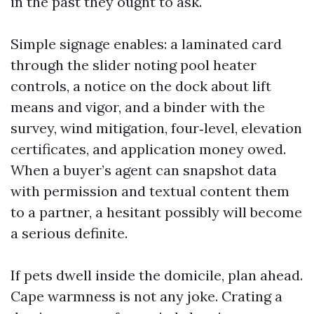
in the past they ought to ask.
Simple signage enables: a laminated card
through the slider noting pool heater
controls, a notice on the dock about lift
means and vigor, and a binder with the
survey, wind mitigation, four‑level, elevation
certificates, and application money owed.
When a buyer’s agent can snapshot data
with permission and textual content them
to a partner, a hesitant possibly will become
a serious definite.
If pets dwell inside the domicile, plan ahead.
Cape warmness is not any joke. Crating a