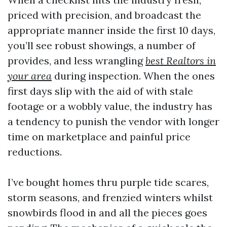
priced with precision, and broadcast the
appropriate manner inside the first 10 days,
you’ll see robust showings, a number of
provides, and less wrangling
best Realtors in
your area
during inspection. When the ones
first days slip with the aid of with stale
footage or a wobbly value, the industry has
a tendency to punish the vendor with longer
time on marketplace and painful price
reductions.
I’ve bought homes thru purple tide scares,
storm seasons, and frenzied winters whilst
snowbirds flood in and all the pieces goes