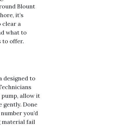
 round Blount
ore, it’s
 clear a
nd what to
to offer.
a designed to
 Technicians
 pump, allow it
e gently. Done
al number you’d
 material fail