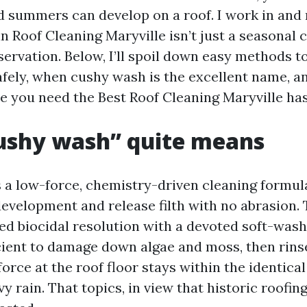
 summers can develop on a roof. I work in and
 Roof Cleaning Maryville isn’t just a seasonal ch
ervation. Below, I’ll spoil down easy methods to
safely, when cushy wash is the excellent name, a
se you need the Best Roof Cleaning Maryville has 
ushy wash” quite means
s a low-force, chemistry-driven cleaning formul
 development and release filth with no abrasion.
ted biocidal resolution with a devoted soft-wash
icient to damage down algae and moss, then rins
force at the roof floor stays within the identic
y rain. That topics, in view that historic roofing