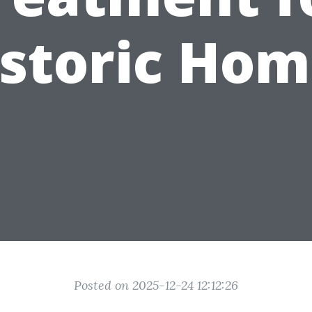
istoric Hom
Posted on 2025-12-24 12:12:26