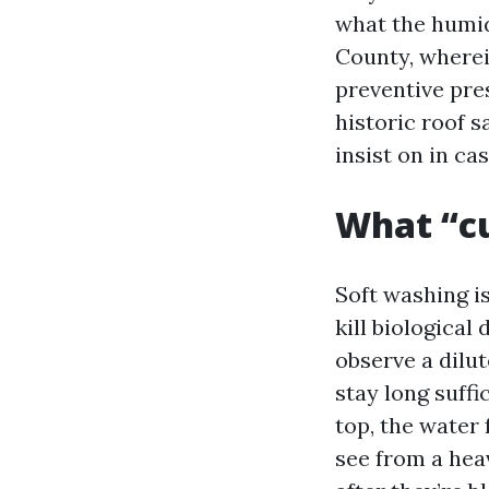
what the humid
County, wherein
preventive pres
historic roof 
insist on in ca
What “c
Soft washing i
kill biological
observe a dilu
stay long suff
top, the water 
see from a heav