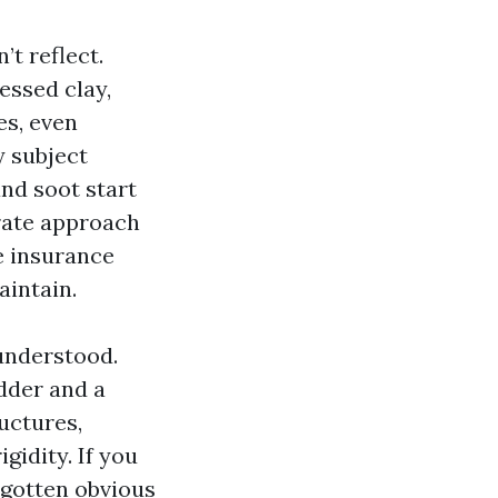
t reflect.
essed clay,
es, even
y subject
and soot start
urate approach
e insurance
aintain.
sunderstood.
dder and a
ructures,
gidity. If you
 gotten obvious