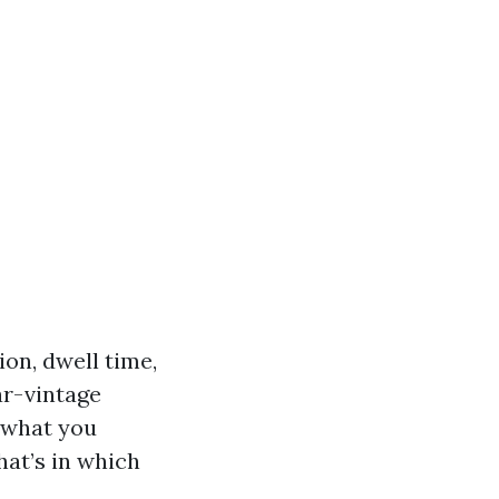
ion, dwell time,
ar-vintage
e what you
hat’s in which