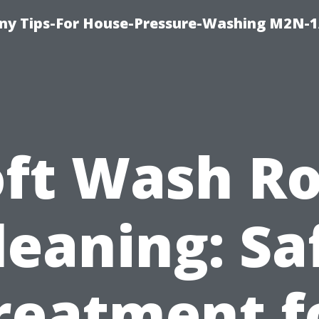
y Tips-For House-Pressure-Washing M2N-1
oft Wash Ro
leaning: Sa
reatment f