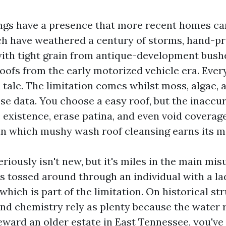
ings have a presence that more recent homes can’
ich have weathered a century of storms, hand-pr
ith tight grain from antique-development bush
oofs from the early motorized vehicle era. Ever
a tale. The limitation comes whilst moss, algae, 
se data. You choose a easy roof, but the inacc
s existence, erase patina, and even void coverag
 in which mushy wash roof cleansing earns its m
riously isn't new, but it's miles in the main mi
s tossed around through an individual with a la
hich is part of the limitation. On historical st
d chemistry rely as plenty because the water ri
eward an older estate in East Tennessee, you've