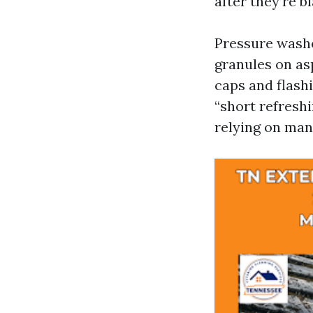
after they’re b
Pressure washer
granules on asp
caps and flash
“short refreshi
relying on man