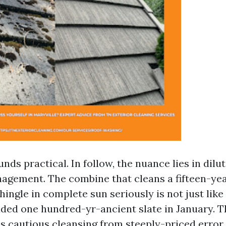
unds practical. In follow, the nuance lies in dilut
agement. The combine that cleans a fifteen-ye
hingle in complete sun seriously is not just lik
haded one hundred-yr-ancient slate in January. T
s cautious cleansing from steeply-priced error.