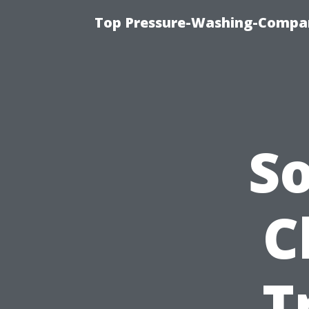
Top Pressure-Washing-Compan
S
C
T