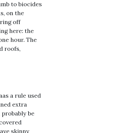
mb to biocides
s, on the
ring off
ing here: the
one hour. The
d roofs,
aas a rule used
nned extra
l probably be
 covered
have skinny