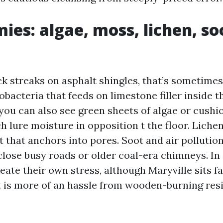
ies: algae, moss, lichen, so
ack streaks on asphalt shingles, that’s sometim
acteria that feeds on limestone filler inside t
 you can also see green sheets of algae or cushi
h lure moisture in opposition t the floor. Lichen
 that anchors into pores. Soot and air pollutio
 close busy roads or older coal-era chimneys. In
reate their own stress, although Maryville sits fa
lt is more of an hassle from wooden-burning res