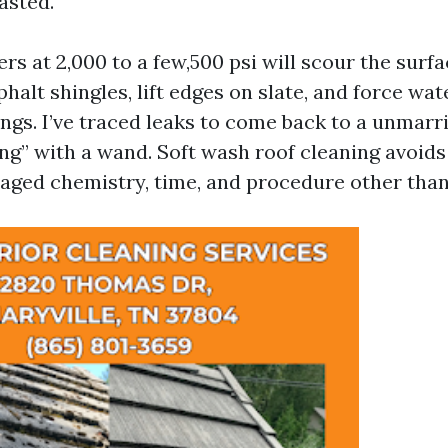
lasted.
s at 2,000 to a few,500 psi will scour the surfa
halt shingles, lift edges on slate, and force wa
ings. I’ve traced leaks to come back to a unmarr
ng” with a wand. Soft wash roof cleaning avoids 
aged chemistry, time, and procedure other than