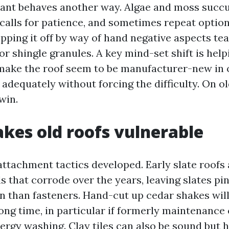
ant behaves another way. Algae and moss succu
 calls for patience, and sometimes repeat option
pping it off by way of hand negative aspects tea
or shingle granules. A key mind-set shift is help
o make the roof seem to be manufacturer-new in 
h adequately without forcing the difficulty. On ol
win.
es old roofs vulnerable
attachment tactics developed. Early slate roofs 
ls that corrode over the years, leaving slates pi
on than fasteners. Hand-cut up cedar shakes wil
 long time, in particular if formerly maintenance
ergy washing. Clay tiles can also be sound but 