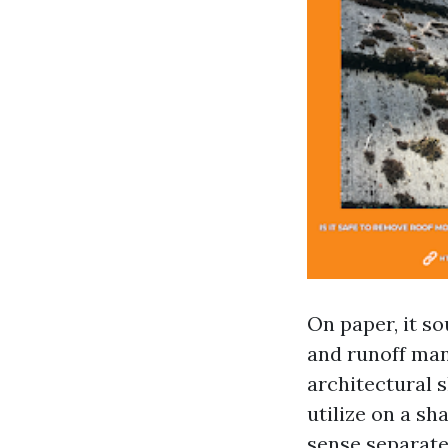
On paper, it so
and runoff man
architectural s
utilize on a s
sense separate