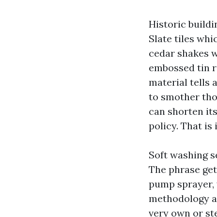
Historic build
Slate tiles wh
cedar shakes w
embossed tin r
material tells 
to smother tho
can shorten it
policy. That is
Soft washing se
The phrase get
pump sprayer, w
methodology an
very own or st