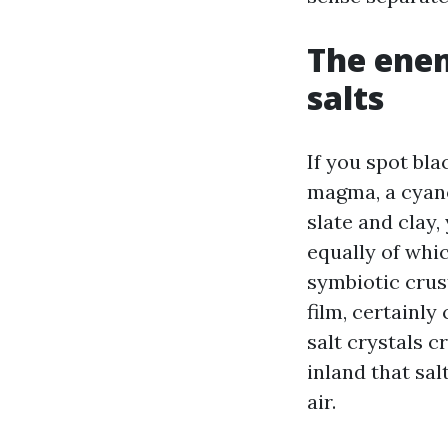
The enem
salts
If you spot bl
magma, a cyanob
slate and clay,
equally of whic
symbiotic crust
film, certainly
salt crystals c
inland that sa
air.