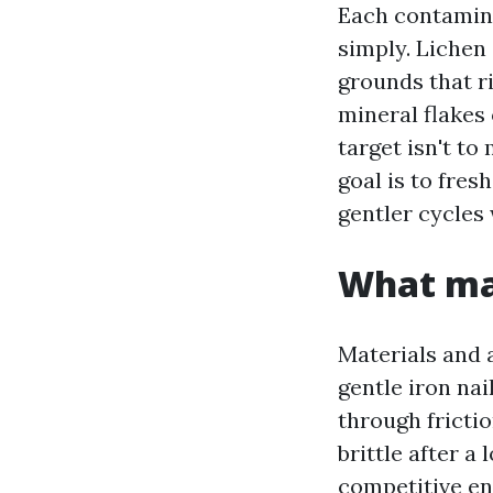
Each contamin
simply. Lichen
grounds that ri
mineral flakes 
target isn't t
goal is to fres
gentler cycles 
What mak
Materials and 
gentle iron nai
through fricti
brittle after a
competitive en