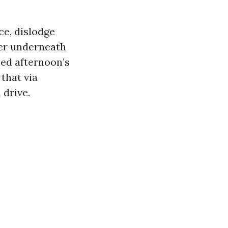
ce, dislodge
ter underneath
ied afternoon’s
that via
 drive.