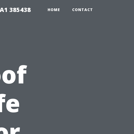
A1 385438
HOME
CONTACT
of
fe
or