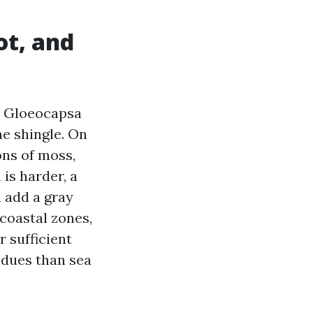
ot, and
es Gloeocapsa
he shingle. On
ons of moss,
 is harder, a
n add a gray
 coastal zones,
r sufficient
idues than sea