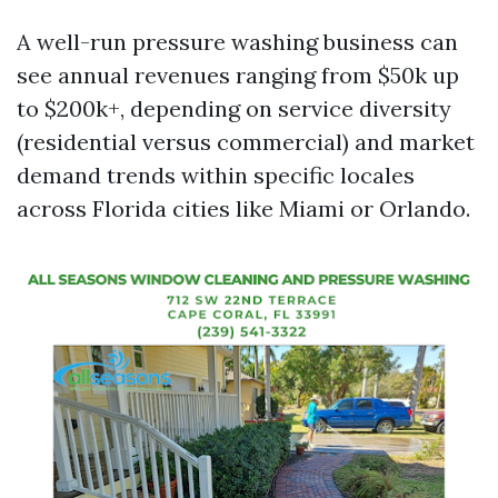
A well-run pressure washing business can
see annual revenues ranging from $50k up
to $200k+, depending on service diversity
(residential versus commercial) and market
demand trends within specific locales
across Florida cities like Miami or Orlando.