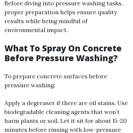
Before diving into pressure washing tasks,
proper preparation helps ensure quality
results while being mindful of
environmental impact.
What To Spray On Concrete
Before Pressure Washing?
To prepare concrete surfaces before
pressure washing:
Apply a degreaser if there are oil stains. Use
biodegradable cleaning agents that won’t
harm plants or soil. Let it sit for about 15-20
minutes before rinsing with low-pressure