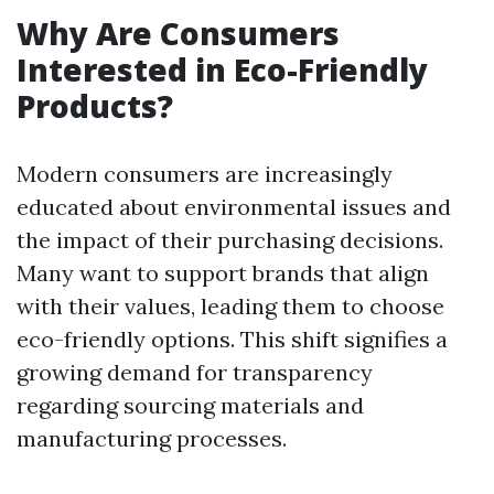
Why Are Consumers
Interested in Eco-Friendly
Products?
Modern consumers are increasingly
educated about environmental issues and
the impact of their purchasing decisions.
Many want to support brands that align
with their values, leading them to choose
eco-friendly options. This shift signifies a
growing demand for transparency
regarding sourcing materials and
manufacturing processes.