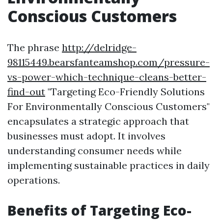
Conscious Customers
The phrase
http://delridge-
98115449.bearsfanteamshop.com/pressure-
vs-power-which-technique-cleans-better-
find-out
"Targeting Eco-Friendly Solutions
For Environmentally Conscious Customers"
encapsulates a strategic approach that
businesses must adopt. It involves
understanding consumer needs while
implementing sustainable practices in daily
operations.
Benefits of Targeting Eco-