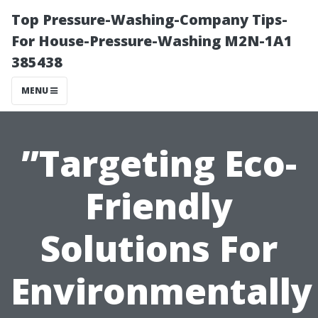
Top Pressure-Washing-Company Tips-
For House-Pressure-Washing M2N-1A1
385438
MENU
”Targeting Eco-
Friendly
Solutions For
Environmentally