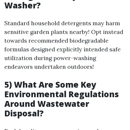
Washer?
Standard household detergents may harm
sensitive garden plants nearby! Opt instead
towards recommended biodegradable
formulas designed explicitly intended safe
utilization during power-washing
endeavors undertaken outdoors!
5) What Are Some Key
Environmental Regulations
Around Wastewater
Disposal?