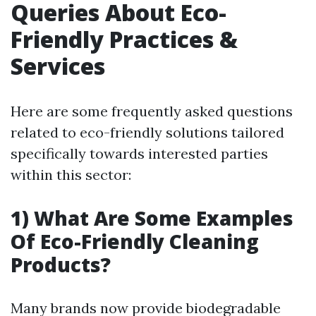
Queries About Eco-
Friendly Practices &
Services
Here are some frequently asked questions
related to eco-friendly solutions tailored
specifically towards interested parties
within this sector:
1) What Are Some Examples
Of Eco-Friendly Cleaning
Products?
Many brands now provide biodegradable