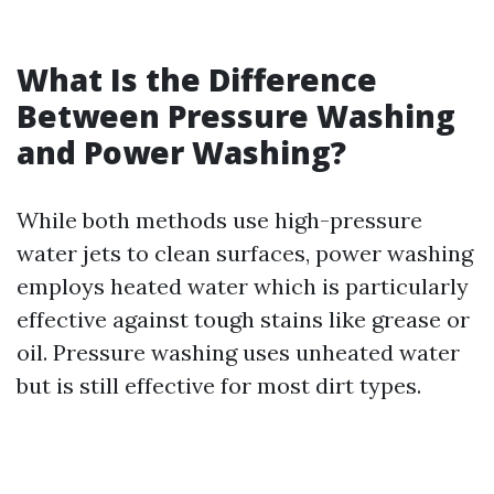
What Is the Difference
Between Pressure Washing
and Power Washing?
While both methods use high-pressure
water jets to clean surfaces, power washing
employs heated water which is particularly
effective against tough stains like grease or
oil. Pressure washing uses unheated water
but is still effective for most dirt types.