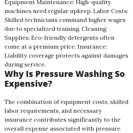
Equipment Maintenance: High-quality
machines need regular upkeep. Labor Costs:
Skilled technicians command higher wages
due to specialized training. Cleaning
Supplies: Eco-friendly detergents often
come at a premium price. Insurance:
Liability coverage protects against damages
during service.
Why Is Pressure Washing So
Expensive?
The combination of equipment costs, skilled
labor requirements, and necessary
insurance contributes significantly to the
overall expense associated with pressure