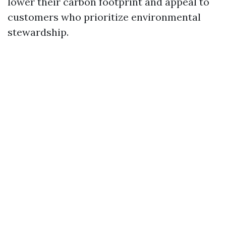
lower their carbon footprint and appeal to
customers who prioritize environmental
stewardship.