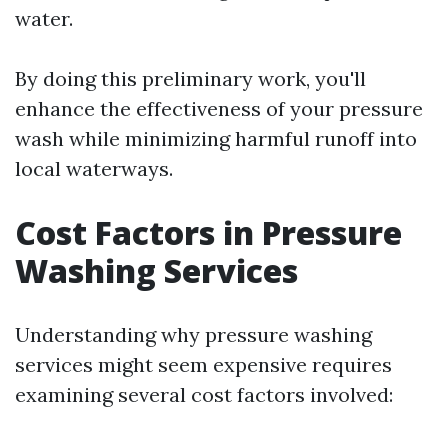
water.
By doing this preliminary work, you'll
enhance the effectiveness of your pressure
wash while minimizing harmful runoff into
local waterways.
Cost Factors in Pressure
Washing Services
Understanding why pressure washing
services might seem expensive requires
examining several cost factors involved: