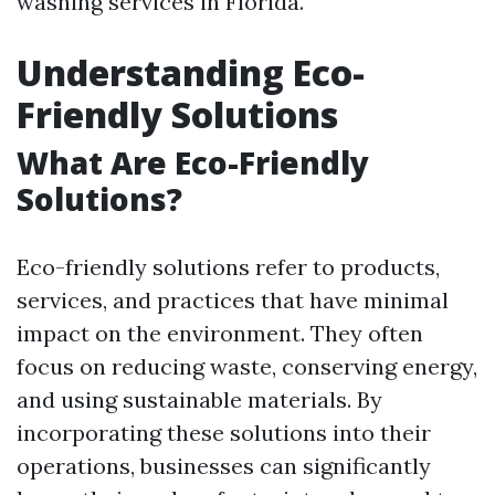
washing services in Florida.
Understanding Eco-
Friendly Solutions
What Are Eco-Friendly
Solutions?
Eco-friendly solutions refer to products,
services, and practices that have minimal
impact on the environment. They often
focus on reducing waste, conserving energy,
and using sustainable materials. By
incorporating these solutions into their
operations, businesses can significantly