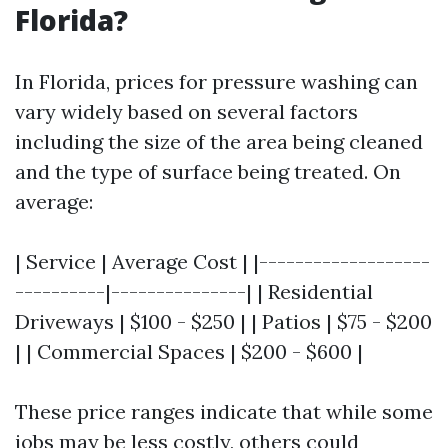
Florida?
In Florida, prices for pressure washing can
vary widely based on several factors
including the size of the area being cleaned
and the type of surface being treated. On
average:
| Service | Average Cost | |-------------------
----------|---------------| | Residential
Driveways | $100 - $250 | | Patios | $75 - $200
| | Commercial Spaces | $200 - $600 |
These price ranges indicate that while some
jobs may be less costly, others could