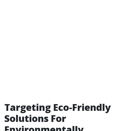
Targeting Eco-Friendly
Solutions For
Environmentally