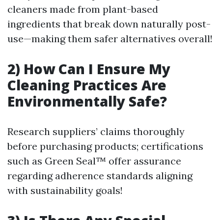
cleaners made from plant-based
ingredients that break down naturally post-
use—making them safer alternatives overall!
2) How Can I Ensure My
Cleaning Practices Are
Environmentally Safe?
Research suppliers’ claims thoroughly
before purchasing products; certifications
such as Green Seal™ offer assurance
regarding adherence standards aligning
with sustainability goals!