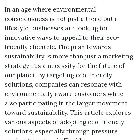
In an age where environmental
consciousness is not just a trend but a
lifestyle, businesses are looking for
innovative ways to appeal to their eco-
friendly clientele. The push towards
sustainability is more than just a marketing
strategy; it’s a necessity for the future of
our planet. By targeting eco-friendly
solutions, companies can resonate with
environmentally aware customers while
also participating in the larger movement
toward sustainability. This article explores
various aspects of adopting eco-friendly
solutions, especially through pressure