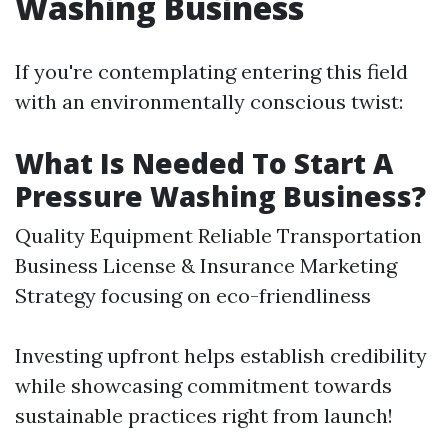
Washing Business
If you're contemplating entering this field
with an environmentally conscious twist:
What Is Needed To Start A
Pressure Washing Business?
Quality Equipment Reliable Transportation
Business License & Insurance Marketing
Strategy focusing on eco-friendliness
Investing upfront helps establish credibility
while showcasing commitment towards
sustainable practices right from launch!