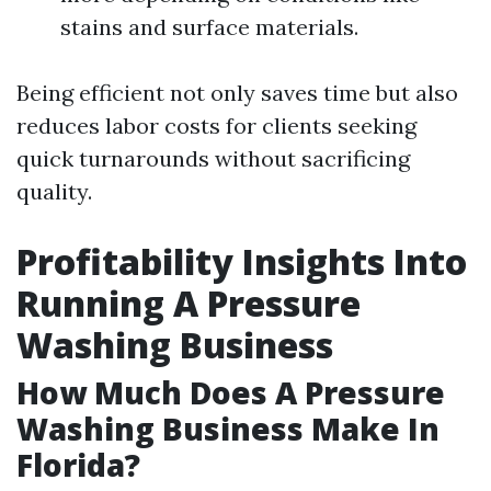
stains and surface materials.
Being efficient not only saves time but also
reduces labor costs for clients seeking
quick turnarounds without sacrificing
quality.
Profitability Insights Into
Running A Pressure
Washing Business
How Much Does A Pressure
Washing Business Make In
Florida?