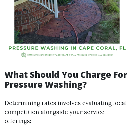
What Should You Charge For
Pressure Washing?
Determining rates involves evaluating local
competition alongside your service
offerings: