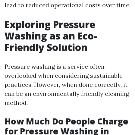
lead to reduced operational costs over time.
Exploring Pressure
Washing as an Eco-
Friendly Solution
Pressure washing is a service often
overlooked when considering sustainable
practices. However, when done correctly, it
can be an environmentally friendly cleaning
method.
How Much Do People Charge
for Pressure Washing in