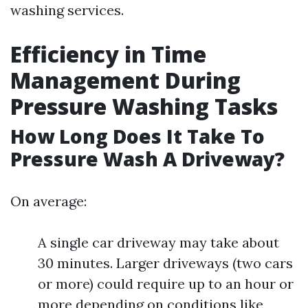
washing services.
Efficiency in Time
Management During
Pressure Washing Tasks
How Long Does It Take To
Pressure Wash A Driveway?
On average:
A single car driveway may take about
30 minutes. Larger driveways (two cars
or more) could require up to an hour or
more depending on conditions like