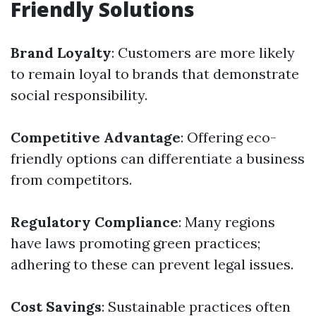
Friendly Solutions
Brand Loyalty
: Customers are more likely
to remain loyal to brands that demonstrate
social responsibility.
Competitive Advantage
: Offering eco-
friendly options can differentiate a business
from competitors.
Regulatory Compliance
: Many regions
have laws promoting green practices;
adhering to these can prevent legal issues.
Cost Savings
: Sustainable practices often