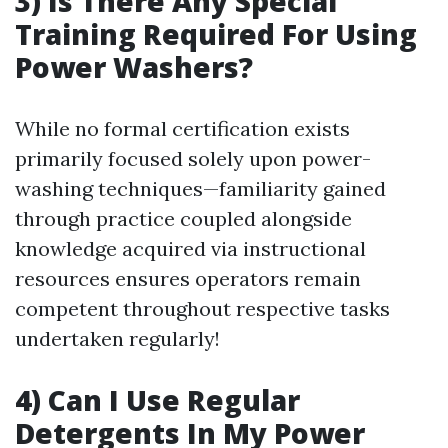
3) Is There Any Special
Training Required For Using
Power Washers?
While no formal certification exists
primarily focused solely upon power-
washing techniques—familiarity gained
through practice coupled alongside
knowledge acquired via instructional
resources ensures operators remain
competent throughout respective tasks
undertaken regularly!
4) Can I Use Regular
Detergents In My Power