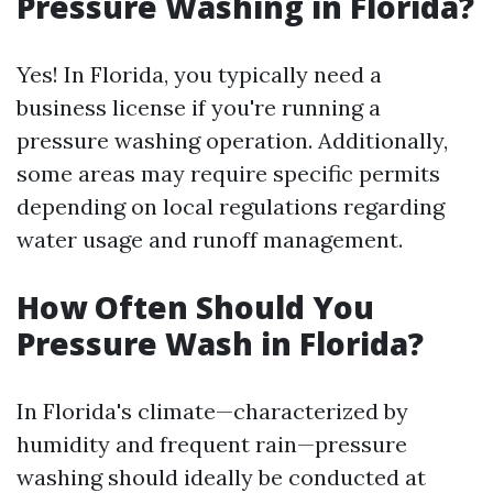
Pressure Washing in Florida?
Yes! In Florida, you typically need a
business license if you're running a
pressure washing operation. Additionally,
some areas may require specific permits
depending on local regulations regarding
water usage and runoff management.
How Often Should You
Pressure Wash in Florida?
In Florida's climate—characterized by
humidity and frequent rain—pressure
washing should ideally be conducted at