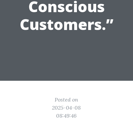
Conscious
Customers.”
Posted on
2025-04-08
08:49:46