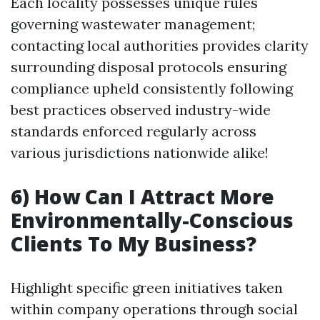
Each locality possesses unique rules
governing wastewater management;
contacting local authorities provides clarity
surrounding disposal protocols ensuring
compliance upheld consistently following
best practices observed industry-wide
standards enforced regularly across
various jurisdictions nationwide alike!
6) How Can I Attract More
Environmentally-Conscious
Clients To My Business?
Highlight specific green initiatives taken
within company operations through social