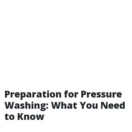
Preparation for Pressure
Washing: What You Need
to Know