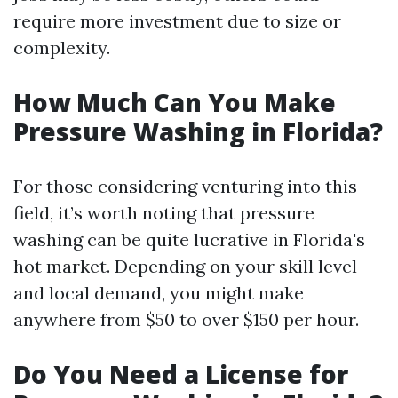
require more investment due to size or
complexity.
How Much Can You Make
Pressure Washing in Florida?
For those considering venturing into this
field, it’s worth noting that pressure
washing can be quite lucrative in Florida's
hot market. Depending on your skill level
and local demand, you might make
anywhere from $50 to over $150 per hour.
Do You Need a License for