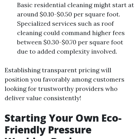
Basic residential cleaning might start at
around $0.10-$0.50 per square foot.
Specialized services such as roof
cleaning could command higher fees
between $0.30-$0.70 per square foot
due to added complexity involved.
Establishing transparent pricing will
position you favorably among customers
looking for trustworthy providers who
deliver value consistently!
Starting Your Own Eco-
Friendly Pressure