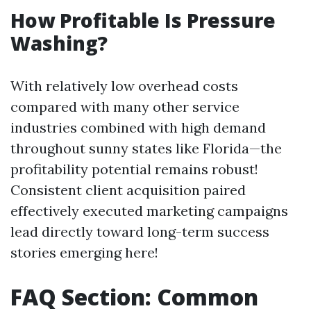
How Profitable Is Pressure
Washing?
With relatively low overhead costs
compared with many other service
industries combined with high demand
throughout sunny states like Florida—the
profitability potential remains robust!
Consistent client acquisition paired
effectively executed marketing campaigns
lead directly toward long-term success
stories emerging here!
FAQ Section: Common