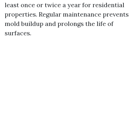
least once or twice a year for residential
properties. Regular maintenance prevents
mold buildup and prolongs the life of
surfaces.