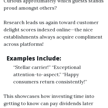
Curious approximately which guests stands
proud amongst others?
Research leads us again toward customer
delight scores indexed online—the nice
establishments always acquire compliment
across platforms!
Examples Include:
“Stellar carrier!” “Exceptional
attention-to-aspect.” “Happy
consumers return consistently!”
This showcases how investing time into
getting to know can pay dividends later