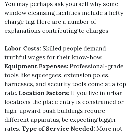
You may perhaps ask yourself why some
window cleansing facilities include a hefty
charge tag. Here are a number of
explanations contributing to charges:
Labor Costs:
Skilled people demand
truthful wages for their know-how.
Equipment Expenses:
Professional-grade
tools like squeegees, extension poles,
harnesses, and security tools come at a top
rate.
Location Factors:
If you live in urban
locations the place entry is constrained or
high-upward push buildings require
different apparatus, be expecting bigger
rates.
Type of Service Needed:
More not