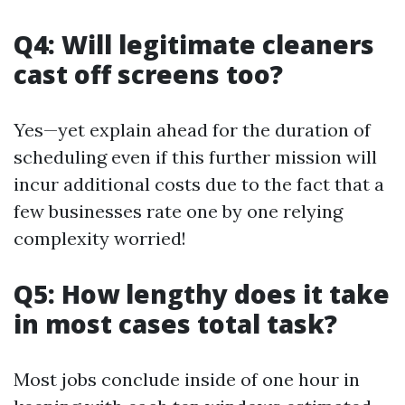
Q4: Will legitimate cleaners
cast off screens too?
Yes—yet explain ahead for the duration of
scheduling even if this further mission will
incur additional costs due to the fact that a
few businesses rate one by one relying
complexity worried!
Q5: How lengthy does it take
in most cases total task?
Most jobs conclude inside of one hour in