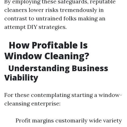
By employing these safeguards, reputable
cleaners lower risks tremendously in
contrast to untrained folks making an
attempt DIY strategies.
How Profitable Is
Window Cleaning?
Understanding Business
Viability
For these contemplating starting a window-
cleansing enterprise:
Profit margins customarily wide variety