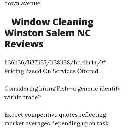
down avenue!
Window Cleaning
Winston Salem NC
Reviews
li36li36/li37li37/li38li38/hr14hr14/#
Pricing Based On Services Offered
Considering hiring Fish—a generic identify
within trade?
Expect competitive quotes reflecting
market averages depending upon task