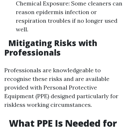
Chemical Exposure: Some cleaners can
reason epidermis infection or
respiration troubles if no longer used
well.
Mitigating Risks with
Professionals
Professionals are knowledgeable to
recognise these risks and are available
provided with Personal Protective
Equipment (PPE) designed particularly for
riskless working circumstances.
What PPE Is Needed for