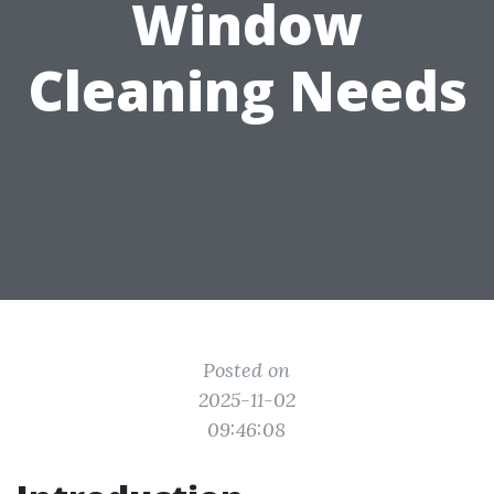
Window
Cleaning Needs
Posted on
2025-11-02
09:46:08