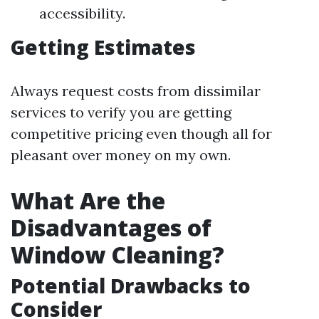
accessibility.
Getting Estimates
Always request costs from dissimilar
services to verify you are getting
competitive pricing even though all for
pleasant over money on my own.
What Are the
Disadvantages of
Window Cleaning?
Potential Drawbacks to
Consider