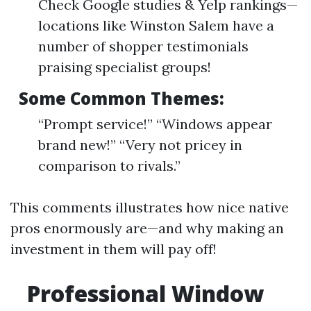
Check Google studies & Yelp rankings—
locations like Winston Salem have a
number of shopper testimonials
praising specialist groups!
Some Common Themes:
“Prompt service!” “Windows appear
brand new!” “Very not pricey in
comparison to rivals.”
This comments illustrates how nice native
pros enormously are—and why making an
investment in them will pay off!
Professional Window