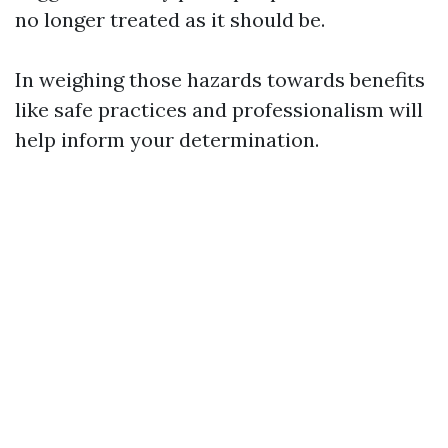
no longer treated as it should be.
In weighing those hazards towards benefits
like safe practices and professionalism will
help inform your determination.