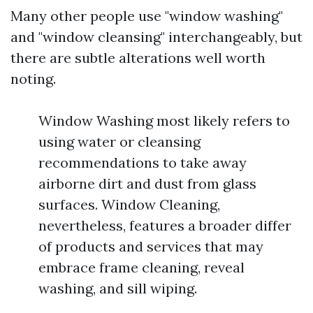
Many other people use "window washing"
and "window cleansing" interchangeably, but
there are subtle alterations well worth
noting.
Window Washing most likely refers to
using water or cleansing
recommendations to take away
airborne dirt and dust from glass
surfaces. Window Cleaning,
nevertheless, features a broader differ
of products and services that may
embrace frame cleaning, reveal
washing, and sill wiping.