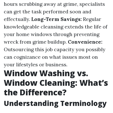
hours scrubbing away at grime, specialists
can get the task performed soon and
effectually.
Long-Term Savings:
Regular
knowledgeable cleansing extends the life of
your home windows through preventing
wreck from grime buildup.
Convenience:
Outsourcing this job capacity you possibly
can cognizance on what issues most on
your lifestyles or business.
Window Washing vs.
Window Cleaning: What’s
the Difference?
Understanding Terminology