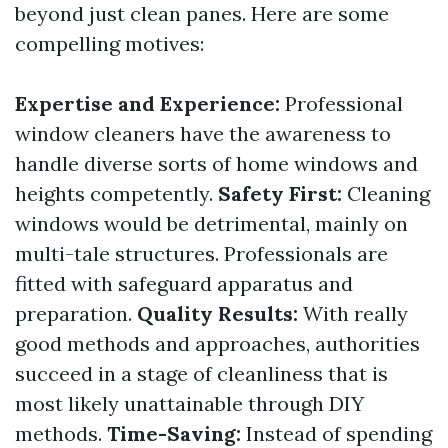
beyond just clean panes. Here are some
compelling motives:
Expertise and Experience:
Professional
window cleaners have the awareness to
handle diverse sorts of home windows and
heights competently.
Safety First:
Cleaning
windows would be detrimental, mainly on
multi-tale structures. Professionals are
fitted with safeguard apparatus and
preparation.
Quality Results:
With really
good methods and approaches, authorities
succeed in a stage of cleanliness that is
most likely unattainable through DIY
methods.
Time-Saving:
Instead of spending