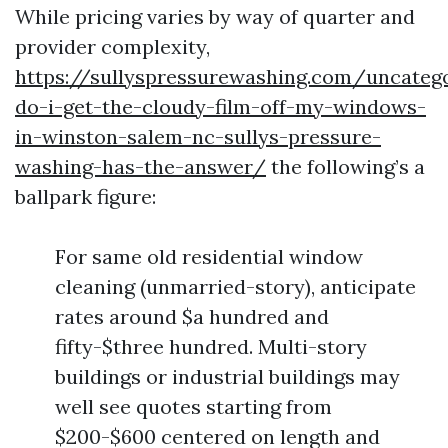
While pricing varies by way of quarter and
provider complexity,
https://sullyspressurewashing.com/uncate
do-i-get-the-cloudy-film-off-my-windows-
in-winston-salem-nc-sullys-pressure-
washing-has-the-answer/
the following’s a
ballpark figure:
For same old residential window
cleaning (unmarried-story), anticipate
rates around $a hundred and
fifty-$three hundred. Multi-story
buildings or industrial buildings may
well see quotes starting from
$200-$600 centered on length and