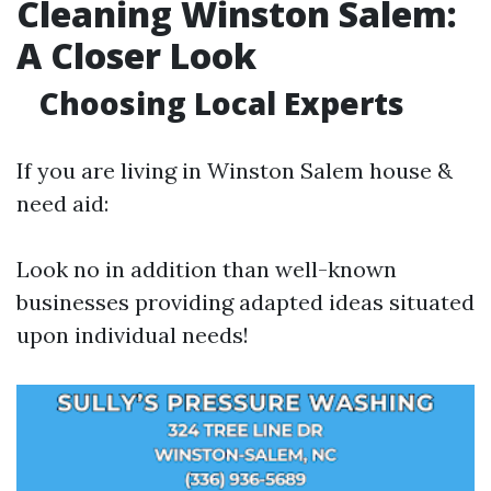
Cleaning Winston Salem:
A Closer Look
Choosing Local Experts
If you are living in Winston Salem house &
need aid:
Look no in addition than well-known
businesses providing adapted ideas situated
upon individual needs!