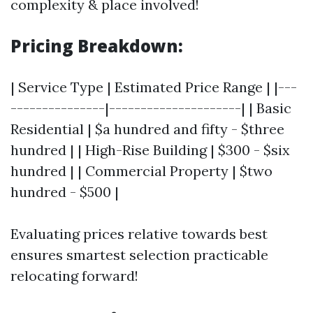
complexity & place involved!
Pricing Breakdown:
| Service Type | Estimated Price Range | |---
---------------|---------------------| | Basic
Residential | $a hundred and fifty - $three
hundred | | High-Rise Building | $300 - $six
hundred | | Commercial Property | $two
hundred - $500 |
Evaluating prices relative towards best
ensures smartest selection practicable
relocating forward!