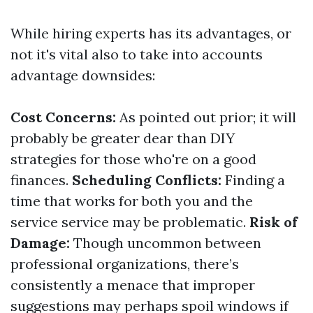
While hiring experts has its advantages, or
not it's vital also to take into accounts
advantage downsides:
Cost Concerns:
As pointed out prior; it will
probably be greater dear than DIY
strategies for those who're on a good
finances.
Scheduling Conflicts:
Finding a
time that works for both you and the
service service may be problematic.
Risk of
Damage:
Though uncommon between
professional organizations, there’s
consistently a menace that improper
suggestions may perhaps spoil windows if