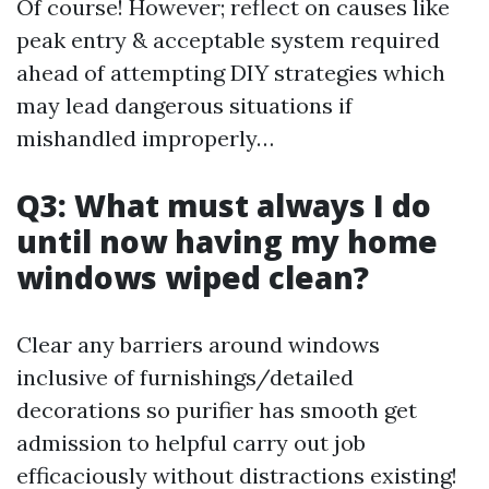
Of course! However; reflect on causes like
peak entry & acceptable system required
ahead of attempting DIY strategies which
may lead dangerous situations if
mishandled improperly…
Q3: What must always I do
until now having my home
windows wiped clean?
Clear any barriers around windows
inclusive of furnishings/detailed
decorations so purifier has smooth get
admission to helpful carry out job
efficaciously without distractions existing!