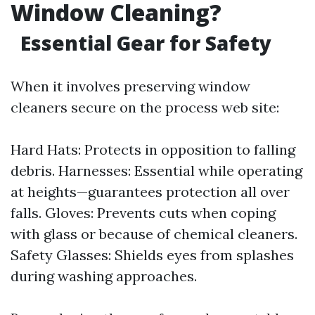
Window Cleaning?
Essential Gear for Safety
When it involves preserving window
cleaners secure on the process web site:
Hard Hats: Protects in opposition to falling
debris. Harnesses: Essential while operating
at heights—guarantees protection all over
falls. Gloves: Prevents cuts when coping
with glass or because of chemical cleaners.
Safety Glasses: Shields eyes from splashes
during washing approaches.