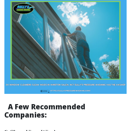
A Few Recommended
Companies: