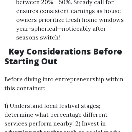
between 20% - 50%. Steady call for
ensures consistent earnings as house
owners prioritize fresh home windows
year-spherical—noticeably after
seasons switch!
Key Considerations Before
Starting Out
Before diving into entrepreneurship within
this container:
1) Understand local festival stages;
determine what percentage different
services perform nearby! 2) Invest in