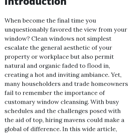
Introduction
When become the final time you
unquestionably favored the view from your
window? Clean windows not simplest
escalate the general aesthetic of your
property or workplace but also permit
natural and organic faded to flood in,
creating a hot and inviting ambiance. Yet,
many householders and trade homeowners
fail to remember the importance of
customary window cleansing. With busy
schedules and the challenges posed with
the aid of top, hiring mavens could make a
global of difference. In this wide article,