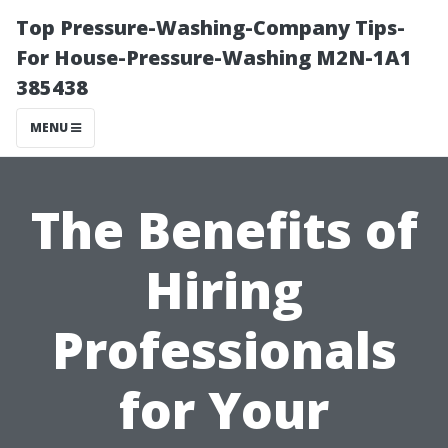
Top Pressure-Washing-Company Tips-
For House-Pressure-Washing M2N-1A1
385438
MENU
The Benefits of
Hiring
Professionals
for Your