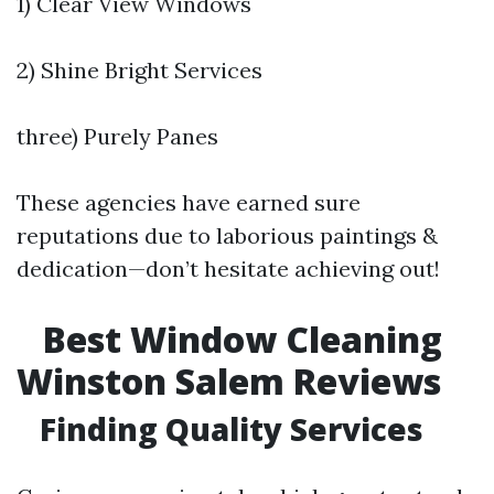
1) Clear View Windows
2) Shine Bright Services
three) Purely Panes
These agencies have earned sure
reputations due to laborious paintings &
dedication—don’t hesitate achieving out!
Best Window Cleaning
Winston Salem Reviews
Finding Quality Services