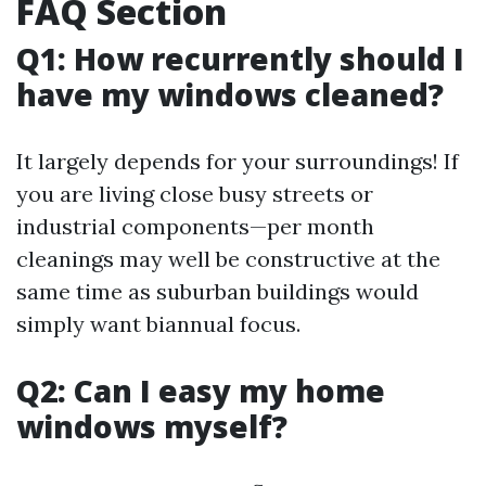
FAQ Section
Q1: How recurrently should I
have my windows cleaned?
It largely depends for your surroundings! If
you are living close busy streets or
industrial components—per month
cleanings may well be constructive at the
same time as suburban buildings would
simply want biannual focus.
Q2: Can I easy my home
windows myself?