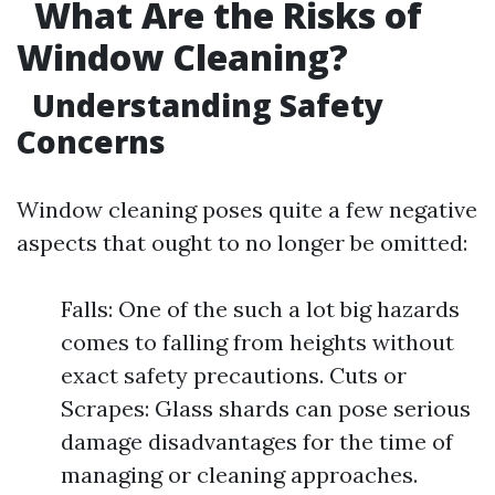
What Are the Risks of
Window Cleaning?
Understanding Safety
Concerns
Window cleaning poses quite a few negative
aspects that ought to no longer be omitted:
Falls: One of the such a lot big hazards
comes to falling from heights without
exact safety precautions. Cuts or
Scrapes: Glass shards can pose serious
damage disadvantages for the time of
managing or cleaning approaches.