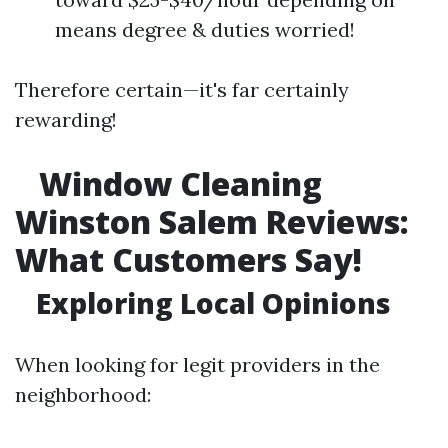
means degree & duties worried!
Therefore certain—it's far certainly
rewarding!
Window Cleaning
Winston Salem Reviews:
What Customers Say!
Exploring Local Opinions
When looking for legit providers in the
neighborhood: