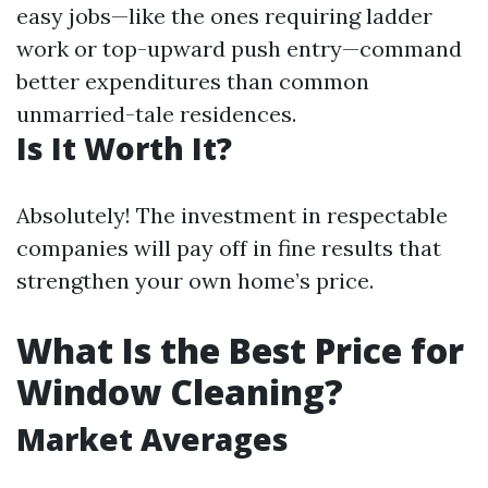
easy jobs—like the ones requiring ladder
work or top-upward push entry—command
better expenditures than common
unmarried-tale residences.
Is It Worth It?
Absolutely! The investment in respectable
companies will pay off in fine results that
strengthen your own home’s price.
What Is the Best Price for
Window Cleaning?
Market Averages