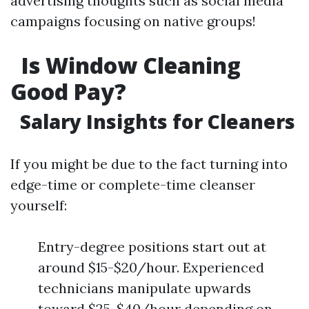
advertising thoughts such as social media
campaigns focusing on native groups!
Is Window Cleaning
Good Pay?
Salary Insights for Cleaners
If you might be due to the fact turning into
edge-time or complete-time cleanser
yourself:
Entry-degree positions start out at
around $15-$20/hour. Experienced
technicians manipulate upwards
toward $25-$40/hour depending on