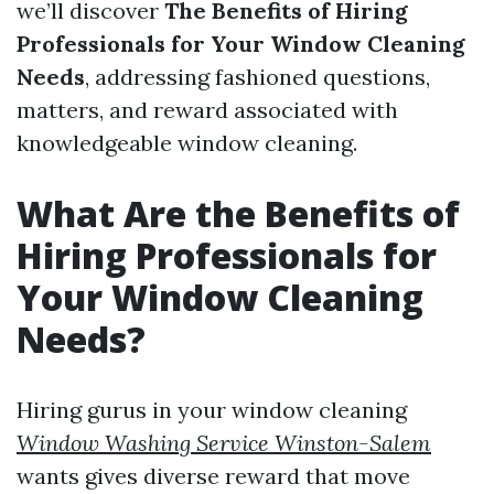
we’ll discover
The Benefits of Hiring
Professionals for Your Window Cleaning
Needs
, addressing fashioned questions,
matters, and reward associated with
knowledgeable window cleaning.
What Are the Benefits of
Hiring Professionals for
Your Window Cleaning
Needs?
Hiring gurus in your window cleaning
Window Washing Service Winston-Salem
wants gives diverse reward that move