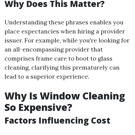
Why Does This Matter?
Understanding these phrases enables you
place expectancies when hiring a provider
issuer. For example, while you're looking for
an all-encompassing provider that
comprises frame care to boot to glass
cleaning, clarifying this prematurely can
lead to a superior experience.
Why Is Window Cleaning
So Expensive?
Factors Influencing Cost