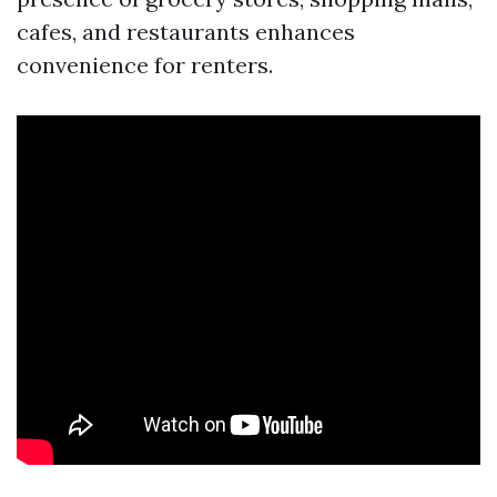
cafes, and restaurants enhances
convenience for renters.