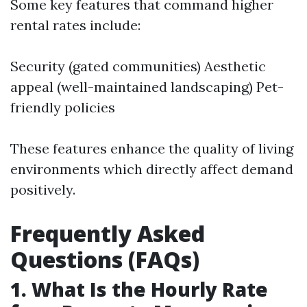
Some key features that command higher
rental rates include:
Security (gated communities) Aesthetic
appeal (well-maintained landscaping) Pet-
friendly policies
These features enhance the quality of living
environments which directly affect demand
positively.
Frequently Asked
Questions (FAQs)
1. What Is the Hourly Rate