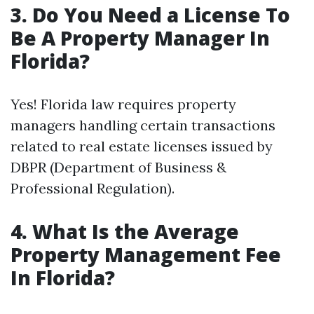
3. Do You Need a License To
Be A Property Manager In
Florida?
Yes! Florida law requires property
managers handling certain transactions
related to real estate licenses issued by
DBPR (Department of Business &
Professional Regulation).
4. What Is the Average
Property Management Fee
In Florida?