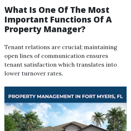
What Is One Of The Most
Important Functions Of A
Property Manager?
Tenant relations are crucial; maintaining
open lines of communication ensures
tenant satisfaction which translates into
lower turnover rates.