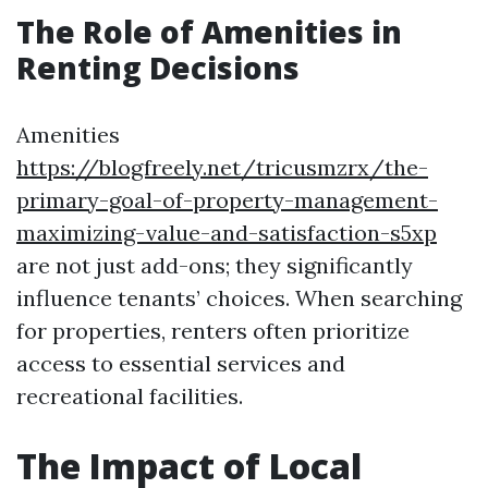
The Role of Amenities in
Renting Decisions
Amenities
https://blogfreely.net/tricusmzrx/the-
primary-goal-of-property-management-
maximizing-value-and-satisfaction-s5xp
are not just add-ons; they significantly
influence tenants’ choices. When searching
for properties, renters often prioritize
access to essential services and
recreational facilities.
The Impact of Local