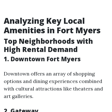
Analyzing Key Local
Amenities in Fort Myers
Top Neighborhoods with
High Rental Demand
1. Downtown Fort Myers
Downtown offers an array of shopping
options and dining experiences combined
with cultural attractions like theaters and
art galleries.
2. Gateway