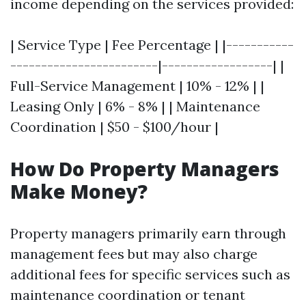
income depending on the services provided:
| Service Type | Fee Percentage | |-----------
------------------------|------------------| |
Full-Service Management | 10% - 12% | |
Leasing Only | 6% - 8% | | Maintenance
Coordination | $50 - $100/hour |
How Do Property Managers
Make Money?
Property managers primarily earn through
management fees but may also charge
additional fees for specific services such as
maintenance coordination or tenant