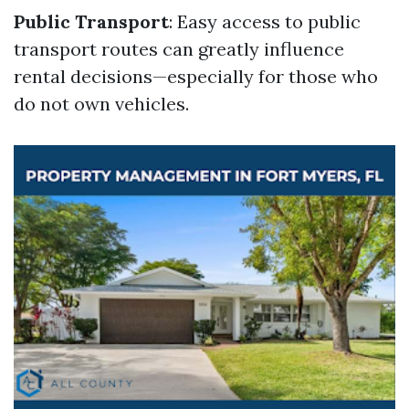
Public Transport
: Easy access to public
transport routes can greatly influence
rental decisions—especially for those who
do not own vehicles.