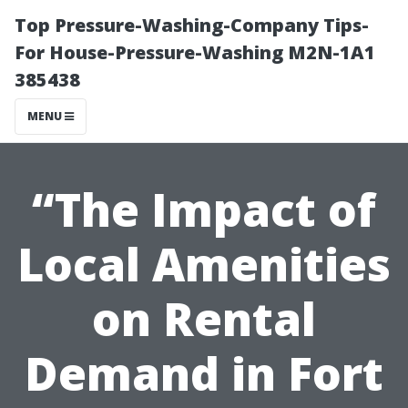
Top Pressure-Washing-Company Tips-
For House-Pressure-Washing M2N-1A1
385438
MENU
“The Impact of
Local Amenities
on Rental
Demand in Fort