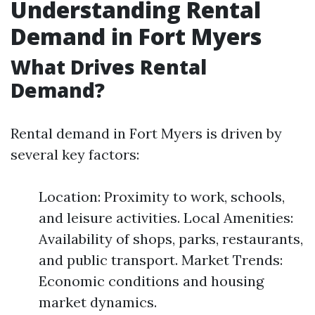
Understanding Rental
Demand in Fort Myers
What Drives Rental
Demand?
Rental demand in Fort Myers is driven by
several key factors:
Location: Proximity to work, schools,
and leisure activities. Local Amenities:
Availability of shops, parks, restaurants,
and public transport. Market Trends:
Economic conditions and housing
market dynamics.