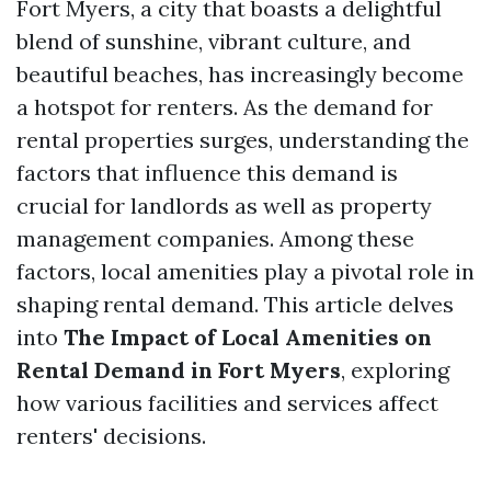
Fort Myers, a city that boasts a delightful
blend of sunshine, vibrant culture, and
beautiful beaches, has increasingly become
a hotspot for renters. As the demand for
rental properties surges, understanding the
factors that influence this demand is
crucial for landlords as well as property
management companies. Among these
factors, local amenities play a pivotal role in
shaping rental demand. This article delves
into
The Impact of Local Amenities on
Rental Demand in Fort Myers
, exploring
how various facilities and services affect
renters' decisions.