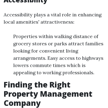
Accessibility plays a vital role in enhancing
local amenities' attractiveness:
Properties within walking distance of
grocery stores or parks attract families
looking for convenient living
arrangements. Easy access to highways
lowers commute times which is
appealing to working professionals.
Finding the Right
Property Management
Company