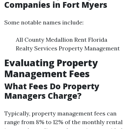
Companies in Fort Myers
Some notable names include:
All County Medallion Rent Florida
Realty Services Property Management
Evaluating Property
Management Fees
What Fees Do Property
Managers Charge?
Typically, property management fees can
range from 8% to 12% of the monthly rental