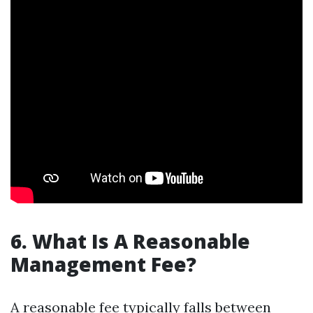
6. What Is A Reasonable
Management Fee?
A reasonable fee typically falls between