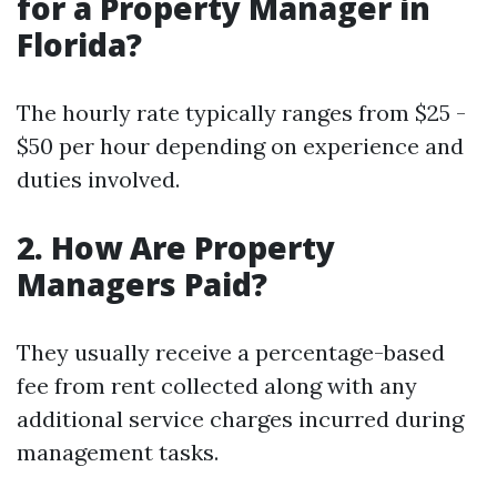
for a Property Manager in
Florida?
The hourly rate typically ranges from $25 -
$50 per hour depending on experience and
duties involved.
2. How Are Property
Managers Paid?
They usually receive a percentage-based
fee from rent collected along with any
additional service charges incurred during
management tasks.