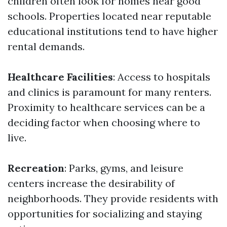
children often look for homes near good
schools. Properties located near reputable
educational institutions tend to have higher
rental demands.
Healthcare Facilities
: Access to hospitals
and clinics is paramount for many renters.
Proximity to healthcare services can be a
deciding factor when choosing where to
live.
Recreation
: Parks, gyms, and leisure
centers increase the desirability of
neighborhoods. They provide residents with
opportunities for socializing and staying