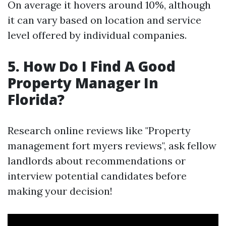
On average it hovers around 10%, although
it can vary based on location and service
level offered by individual companies.
5. How Do I Find A Good
Property Manager In
Florida?
Research online reviews like "Property
management fort myers reviews", ask fellow
landlords about recommendations or
interview potential candidates before
making your decision!