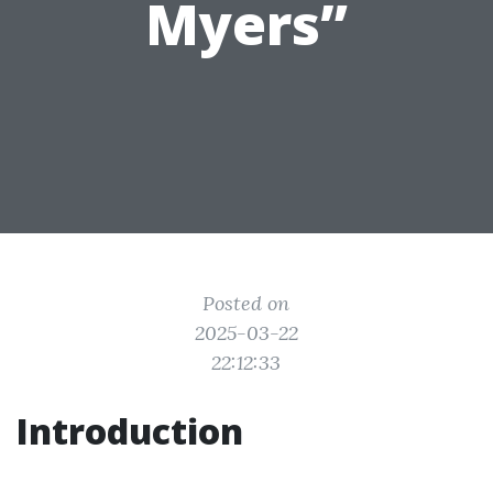
Myers”
Posted on
2025-03-22
22:12:33
Introduction