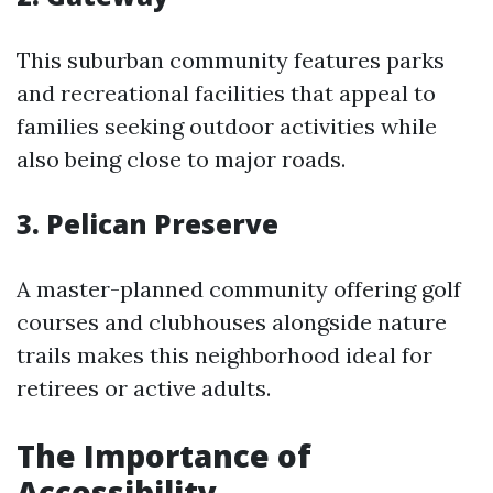
This suburban community features parks
and recreational facilities that appeal to
families seeking outdoor activities while
also being close to major roads.
3. Pelican Preserve
A master-planned community offering golf
courses and clubhouses alongside nature
trails makes this neighborhood ideal for
retirees or active adults.
The Importance of
Accessibility