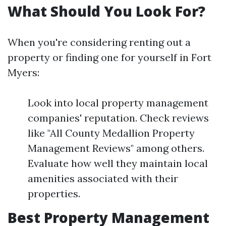
What Should You Look For?
When you're considering renting out a
property or finding one for yourself in Fort
Myers:
Look into local property management
companies' reputation. Check reviews
like "All County Medallion Property
Management Reviews" among others.
Evaluate how well they maintain local
amenities associated with their
properties.
Best Property Management