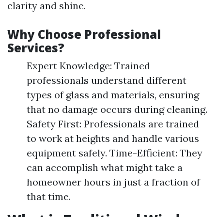
clarity and shine.
Why Choose Professional
Services?
Expert Knowledge: Trained
professionals understand different
types of glass and materials, ensuring
that no damage occurs during cleaning.
Safety First: Professionals are trained
to work at heights and handle various
equipment safely. Time-Efficient: They
can accomplish what might take a
homeowner hours in just a fraction of
that time.