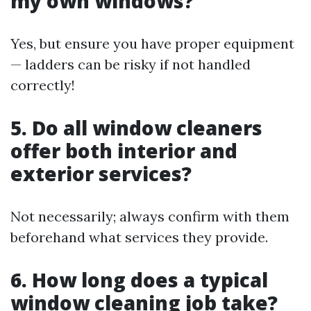
my own windows?
Yes, but ensure you have proper equipment
— ladders can be risky if not handled
correctly!
5. Do all window cleaners
offer both interior and
exterior services?
Not necessarily; always confirm with them
beforehand what services they provide.
6. How long does a typical
window cleaning job take?