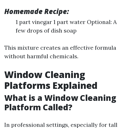
Homemade Recipe:
1 part vinegar 1 part water Optional: A
few drops of dish soap
This mixture creates an effective formula
without harmful chemicals.
Window Cleaning
Platforms Explained
What is a Window Cleaning
Platform Called?
In professional settings, especially for tall