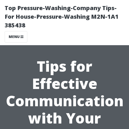
Top Pressure-Washing-Company Tips-
For House-Pressure-Washing M2N-1A1
385438
MENU
Tips for
Effective
Communication
with Your