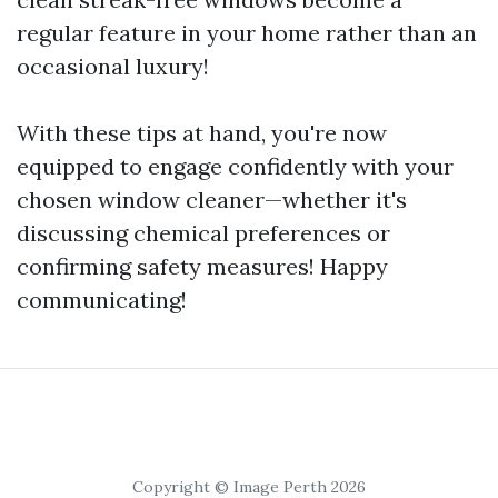
regular feature in your home rather than an
occasional luxury!
With these tips at hand, you're now
equipped to engage confidently with your
chosen window cleaner—whether it's
discussing chemical preferences or
confirming safety measures! Happy
communicating!
Copyright © Image Perth 2026