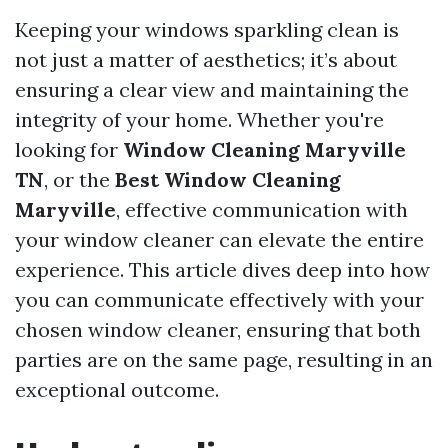
Keeping your windows sparkling clean is
not just a matter of aesthetics; it’s about
ensuring a clear view and maintaining the
integrity of your home. Whether you're
looking for
Window Cleaning Maryville
TN
, or the
Best Window Cleaning
Maryville
, effective communication with
your window cleaner can elevate the entire
experience. This article dives deep into how
you can communicate effectively with your
chosen window cleaner, ensuring that both
parties are on the same page, resulting in an
exceptional outcome.