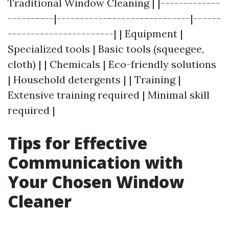
Traditional Window Cleaning | |-------------
----------|-----------------------------|------
-----------------------| | Equipment |
Specialized tools | Basic tools (squeegee,
cloth) | | Chemicals | Eco-friendly solutions
| Household detergents | | Training |
Extensive training required | Minimal skill
required |
Tips for Effective
Communication with
Your Chosen Window
Cleaner