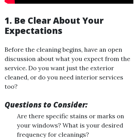
1. Be Clear About Your
Expectations
Before the cleaning begins, have an open
discussion about what you expect from the
service. Do you want just the exterior
cleaned, or do you need interior services
too?
Questions to Consider:
Are there specific stains or marks on
your windows? What is your desired
frequency for cleanings?