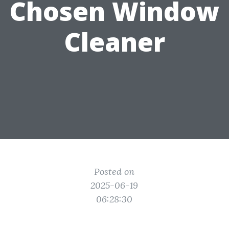
Chosen Window
Cleaner
Posted on
2025-06-19
06:28:30