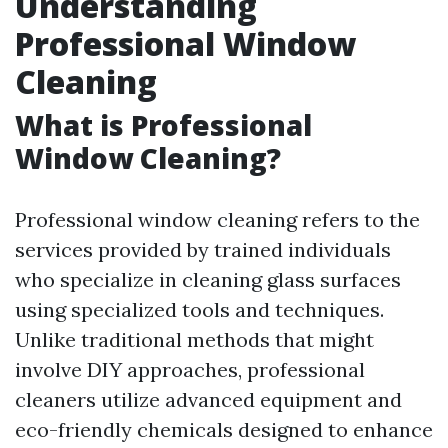
Understanding
Professional Window
Cleaning
What is Professional
Window Cleaning?
Professional window cleaning refers to the
services provided by trained individuals
who specialize in cleaning glass surfaces
using specialized tools and techniques.
Unlike traditional methods that might
involve DIY approaches, professional
cleaners utilize advanced equipment and
eco-friendly chemicals designed to enhance