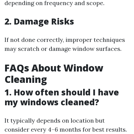
depending on frequency and scope.
2. Damage Risks
If not done correctly, improper techniques
may scratch or damage window surfaces.
FAQs About Window
Cleaning
1. How often should I have
my windows cleaned?
It typically depends on location but
consider every 4–6 months for best results.