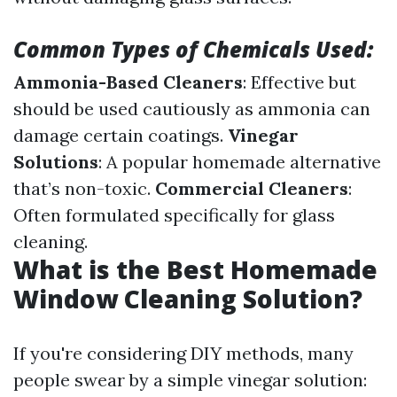
Common Types of Chemicals Used:
Ammonia-Based Cleaners
: Effective but
should be used cautiously as ammonia can
damage certain coatings.
Vinegar
Solutions
: A popular homemade alternative
that’s non-toxic.
Commercial Cleaners
:
Often formulated specifically for glass
cleaning.
What is the Best Homemade
Window Cleaning Solution?
If you're considering DIY methods, many
people swear by a simple vinegar solution: