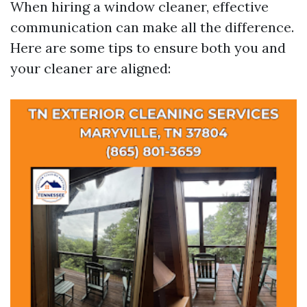
When hiring a window cleaner, effective
communication can make all the difference.
Here are some tips to ensure both you and
your cleaner are aligned: