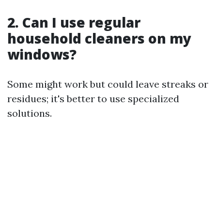
2. Can I use regular
household cleaners on my
windows?
Some might work but could leave streaks or
residues; it's better to use specialized
solutions.