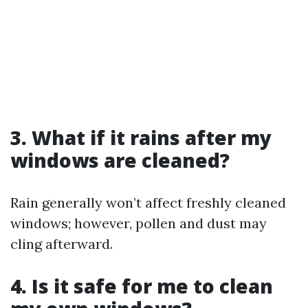
3. What if it rains after my
windows are cleaned?
Rain generally won’t affect freshly cleaned
windows; however, pollen and dust may
cling afterward.
4. Is it safe for me to clean