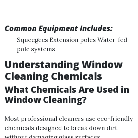
Common Equipment Includes:
Squeegees Extension poles Water-fed
pole systems
Understanding Window
Cleaning Chemicals
What Chemicals Are Used in
Window Cleaning?
Most professional cleaners use eco-friendly
chemicals designed to break down dirt
without damaging glass surfaces.