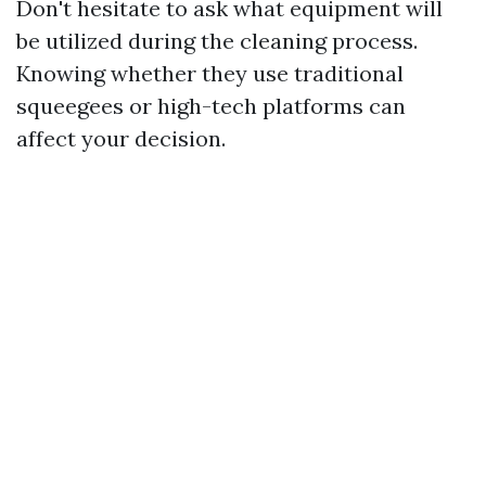
Don't hesitate to ask what equipment will
be utilized during the cleaning process.
Knowing whether they use traditional
squeegees or high-tech platforms can
affect your decision.