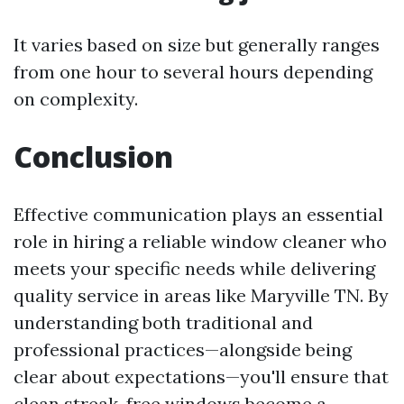
It varies based on size but generally ranges
from one hour to several hours depending
on complexity.
Conclusion
Effective communication plays an essential
role in hiring a reliable window cleaner who
meets your specific needs while delivering
quality service in areas like Maryville TN. By
understanding both traditional and
professional practices—alongside being
clear about expectations—you'll ensure that
clean streak-free windows become a