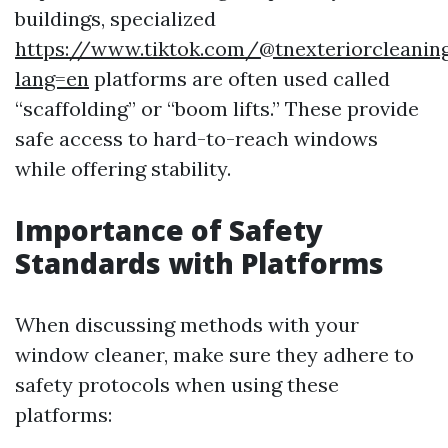
buildings, specialized
https://www.tiktok.com/@tnexteriorcleaning
lang=en
platforms are often used called
“scaffolding” or “boom lifts.” These provide
safe access to hard-to-reach windows
while offering stability.
Importance of Safety
Standards with Platforms
When discussing methods with your
window cleaner, make sure they adhere to
safety protocols when using these
platforms: