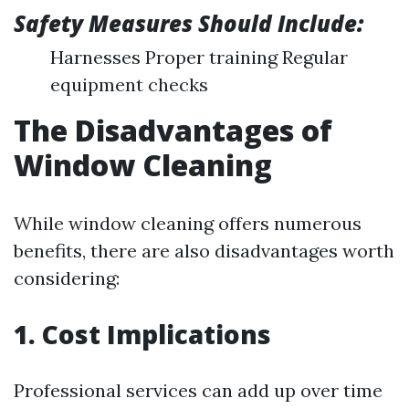
Safety Measures Should Include:
Harnesses Proper training Regular
equipment checks
The Disadvantages of
Window Cleaning
While window cleaning offers numerous
benefits, there are also disadvantages worth
considering:
1. Cost Implications
Professional services can add up over time