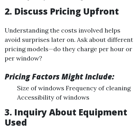
2. Discuss Pricing Upfront
Understanding the costs involved helps
avoid surprises later on. Ask about different
pricing models—do they charge per hour or
per window?
Pricing Factors Might Include:
Size of windows Frequency of cleaning
Accessibility of windows
3. Inquiry About Equipment
Used