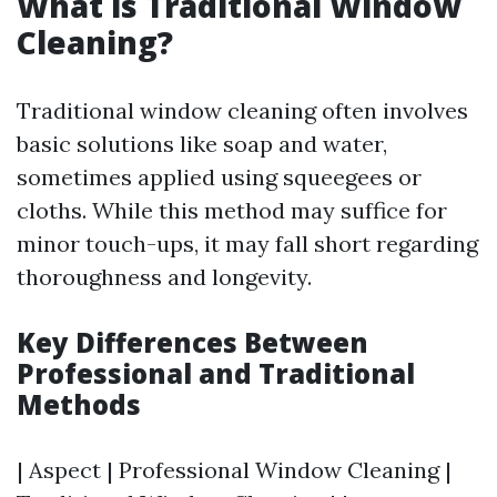
What is Traditional Window
Cleaning?
Traditional window cleaning often involves
basic solutions like soap and water,
sometimes applied using squeegees or
cloths. While this method may suffice for
minor touch-ups, it may fall short regarding
thoroughness and longevity.
Key Differences Between
Professional and Traditional
Methods
| Aspect | Professional Window Cleaning |