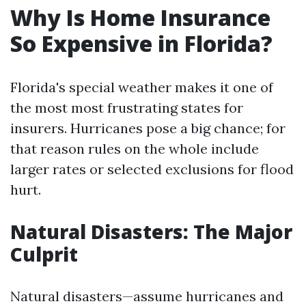
Why Is Home Insurance
So Expensive in Florida?
Florida's special weather makes it one of
the most most frustrating states for
insurers. Hurricanes pose a big chance; for
that reason rules on the whole include
larger rates or selected exclusions for flood
hurt.
Natural Disasters: The Major
Culprit
Natural disasters—assume hurricanes and