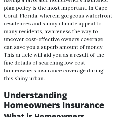
plan policy is the most important. In Cape
Coral, Florida, wherein gorgeous waterfront
residences and sunny climate appeal to
many residents, awareness the way to
uncover cost-effective owners coverage
can save you a superb amount of money.
This article will aid you as a result of the
fine details of searching low cost
homeowners insurance coverage during
this shiny urban.
Understanding
Homeowners Insurance
What is Homeowners