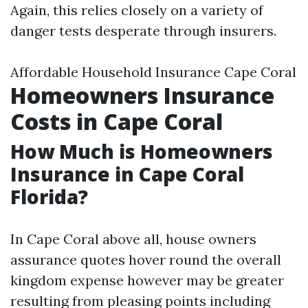
Again, this relies closely on a variety of
danger tests desperate through insurers.
Affordable Household Insurance Cape Coral
Homeowners Insurance
Costs in Cape Coral
How Much is Homeowners
Insurance in Cape Coral
Florida?
In Cape Coral above all, house owners
assurance quotes hover round the overall
kingdom expense however may be greater
resulting from pleasing points including