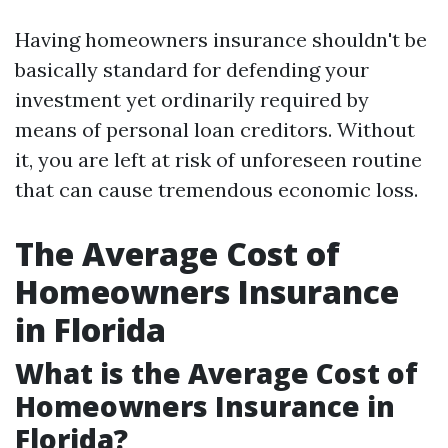
Having homeowners insurance shouldn't be
basically standard for defending your
investment yet ordinarily required by
means of personal loan creditors. Without
it, you are left at risk of unforeseen routine
that can cause tremendous economic loss.
The Average Cost of
Homeowners Insurance
in Florida
What is the Average Cost of
Homeowners Insurance in
Florida?