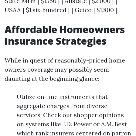
State Farm | $1,750 | | Allstate | $2,000 | |
USAA | $1,six hundred | | Geico | $1,800 |
Affordable Homeowners
Insurance Strategies
While in quest of reasonably-priced home
owners coverage may possibly seem
daunting at the beginning glance:
Utilize on-line instruments that
aggregate charges from diverse
services. Check out shopper opinions
on systems like J.D. Power or A.M. Best
which rank insurers centered on patron