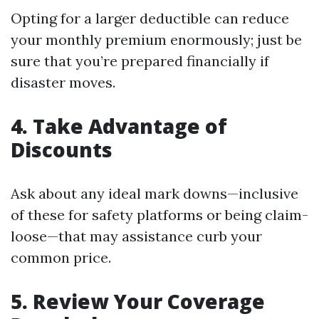
Opting for a larger deductible can reduce
your monthly premium enormously; just be
sure that you’re prepared financially if
disaster moves.
4.
Take Advantage of
Discounts
Ask about any ideal mark downs—inclusive
of these for safety platforms or being claim-
loose—that may assistance curb your
common price.
5.
Review Your Coverage