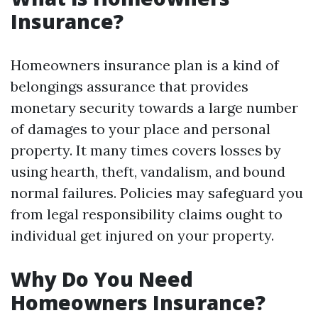
Insurance?
Homeowners insurance plan is a kind of
belongings assurance that provides
monetary security towards a large number
of damages to your place and personal
property. It many times covers losses by
using hearth, theft, vandalism, and bound
normal failures. Policies may safeguard you
from legal responsibility claims ought to
individual get injured on your property.
Why Do You Need
Homeowners Insurance?