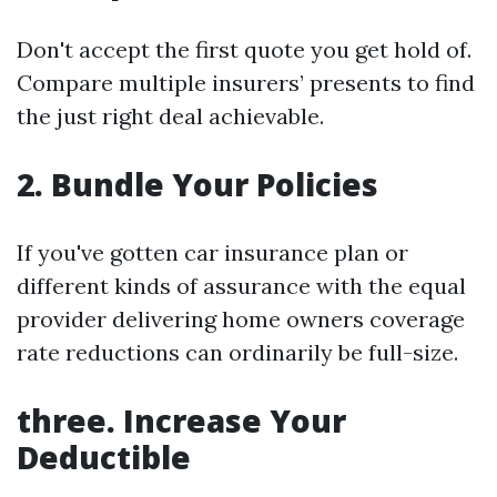
Don't accept the first quote you get hold of.
Compare multiple insurers’ presents to find
the just right deal achievable.
2.
Bundle Your Policies
If you've gotten car insurance plan or
different kinds of assurance with the equal
provider delivering home owners coverage
rate reductions can ordinarily be full-size.
three.
Increase Your
Deductible