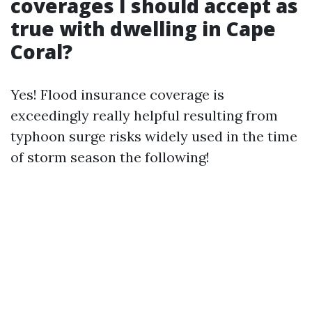
coverages I should accept as
true with dwelling in Cape
Coral?
Yes! Flood insurance coverage is
exceedingly really helpful resulting from
typhoon surge risks widely used in the time
of storm season the following!