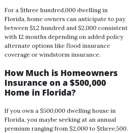
For a $three hundred,000 dwelling in
Florida, home owners can anticipate to pay
between $1,2 hundred and $2,000 consistent
with 12 months depending on added policy
alternate options like flood insurance
coverage or windstorm insurance.
How Much is Homeowners
Insurance on a $500,000
Home in Florida?
If you own a $500,000 dwelling house in
Florida, you maybe seeking at an annual
premium ranging from $2,000 to $three,500.