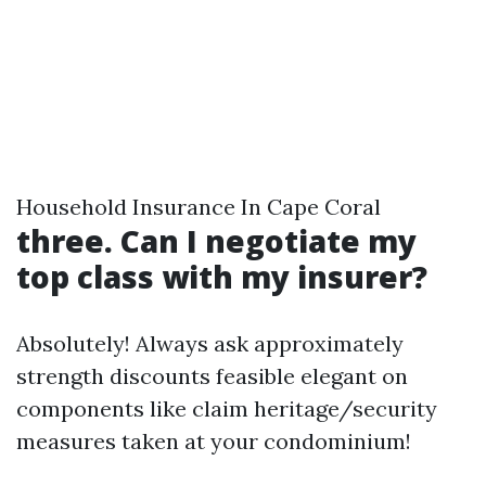
Household Insurance In Cape Coral
three. Can I negotiate my
top class with my insurer?
Absolutely! Always ask approximately
strength discounts feasible elegant on
components like claim heritage/security
measures taken at your condominium!