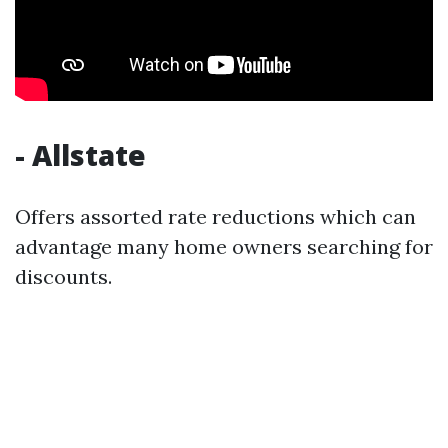
- Allstate
Offers assorted rate reductions which can
advantage many home owners searching for
discounts.