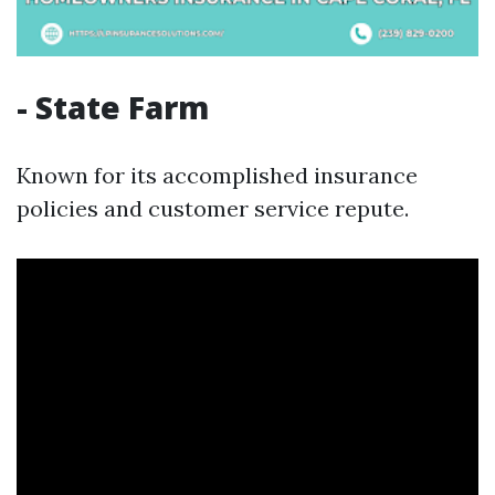
- State Farm
Known for its accomplished insurance
policies and customer service repute.