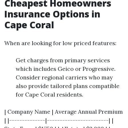
Cheapest Homeowners
Insurance Options in
Cape Coral
When are looking for low priced features:
Get charges from primary services
which includes Geico or Progressive.
Consider regional carriers who may
also provide tailored plans compatible
for Cape Coral residents.
| Company Name | Average Annual Premium
| |--------------|------------------------| |