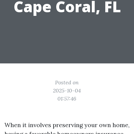
Cape Coral, FL
Posted on
2025-10-04
01:57:46
When it involves preserving your own home,
having a favorable homeowners insurance