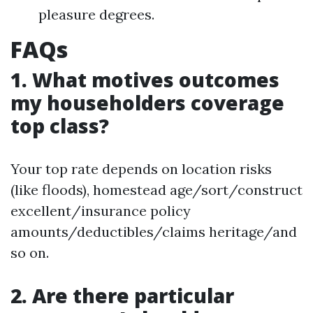
pleasure degrees.
FAQs
1. What motives outcomes
my householders coverage
top class?
Your top rate depends on location risks
(like floods), homestead age/sort/construct
excellent/insurance policy
amounts/deductibles/claims heritage/and
so on.
2. Are there particular