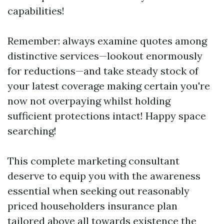
capabilities!
Remember: always examine quotes among
distinctive services—lookout enormously
for reductions—and take steady stock of
your latest coverage making certain you're
now not overpaying whilst holding
sufficient protections intact! Happy space
searching!
This complete marketing consultant
deserve to equip you with the awareness
essential when seeking out reasonably
priced householders insurance plan
tailored above all towards existence the