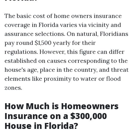
The basic cost of home owners insurance
coverage in Florida varies via vicinity and
assurance selections. On natural, Floridians
pay round $1,500 yearly for their
regulations. However, this figure can differ
established on causes corresponding to the
house's age, place in the country, and threat
elements like proximity to water or flood
zones.
How Much is Homeowners
Insurance on a $300,000
House in Florida?