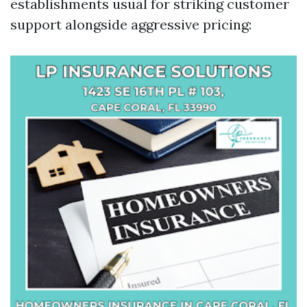
establishments usual for striking customer
support alongside aggressive pricing: