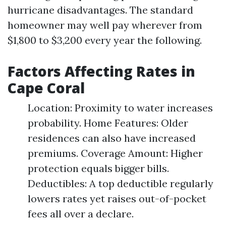
hurricane disadvantages. The standard
homeowner may well pay wherever from
$1,800 to $3,200 every year the following.
Factors Affecting Rates in
Cape Coral
Location: Proximity to water increases
probability. Home Features: Older
residences can also have increased
premiums. Coverage Amount: Higher
protection equals bigger bills.
Deductibles: A top deductible regularly
lowers rates yet raises out-of-pocket
fees all over a declare.