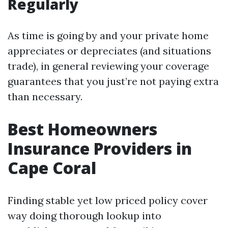
Regularly
As time is going by and your private home
appreciates or depreciates (and situations
trade), in general reviewing your coverage
guarantees that you just’re not paying extra
than necessary.
Best Homeowners
Insurance Providers in
Cape Coral
Finding stable yet low priced policy cover
way doing thorough lookup into