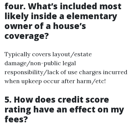
four. What’s included most
likely inside a elementary
owner of a house’s
coverage?
Typically covers layout/estate
damage/non-public legal
responsibility/lack of use charges incurred
when upkeep occur after harm/etc!
5. How does credit score
rating have an effect on my
fees?