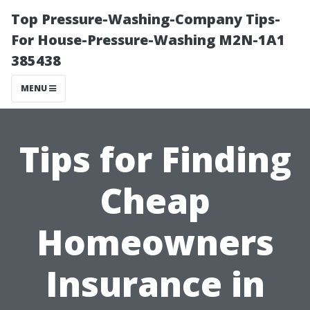
Top Pressure-Washing-Company Tips-
For House-Pressure-Washing M2N-1A1
385438
MENU
Tips for Finding
Cheap
Homeowners
Insurance in