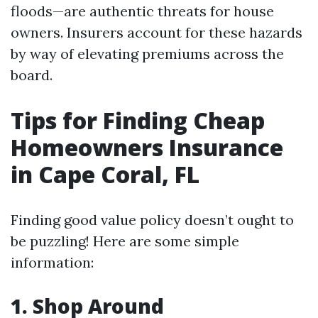
floods—are authentic threats for house
owners. Insurers account for these hazards
by way of elevating premiums across the
board.
Tips for Finding Cheap
Homeowners Insurance
in Cape Coral, FL
Finding good value policy doesn’t ought to
be puzzling! Here are some simple
information:
1.
Shop Around