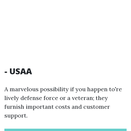
- USAA
A marvelous possibility if you happen to're
lively defense force or a veteran; they
furnish important costs and customer
support.