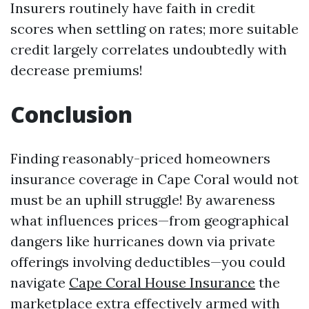
Insurers routinely have faith in credit
scores when settling on rates; more suitable
credit largely correlates undoubtedly with
decrease premiums!
Conclusion
Finding reasonably-priced homeowners
insurance coverage in Cape Coral would not
must be an uphill struggle! By awareness
what influences prices—from geographical
dangers like hurricanes down via private
offerings involving deductibles—you could
navigate
Cape Coral House Insurance
the
marketplace extra effectively armed with