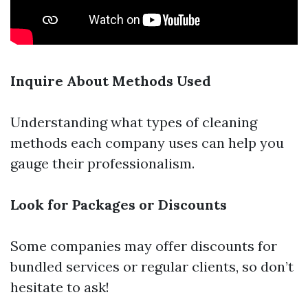
Inquire About Methods Used
Understanding what types of cleaning
methods each company uses can help you
gauge their professionalism.
Look for Packages or Discounts
Some companies may offer discounts for
bundled services or regular clients, so don’t
hesitate to ask!