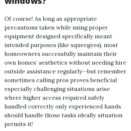
windows?
Of course! As long as appropriate
precautions taken while using proper
equipment designed specifically meant
intended purposes (like squeegees), most
homeowners successfully maintain their
own homes’ aesthetics without needing hire
outside assistance regularly—but remember
sometimes calling pros proves beneficial
especially challenging situations arise
where higher access required safely
handled correctly only experienced hands
should handle those tasks ideally situation
permits it!