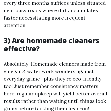
every three months suffices unless situated
near busy roads where dirt accumulates
faster necessitating more frequent
attention!
3) Are homemade cleaners
effective?
Absolutely! Homemade cleaners made from
vinegar & water work wonders against
everyday grime—plus they’re eco-friendly
too! Just remember consistency matters
here; regular upkeep will yield better overall
results rather than waiting until things look
grimy before tackling them head-on!