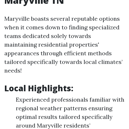
Maryville TN
Maryville boasts several reputable options
when it comes down to finding specialized
teams dedicated solely towards
maintaining residential properties'
appearances through efficient methods
tailored specifically towards local climates’
needs!
Local Highlights:
Experienced professionals familiar with
regional weather patterns ensuring
optimal results tailored specifically
around Maryville residents’