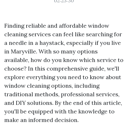
02:23:30
Finding reliable and affordable window
cleaning services can feel like searching for
a needle in a haystack, especially if you live
in Maryville. With so many options
available, how do you know which service to
choose? In this comprehensive guide, we'll
explore everything you need to know about
window cleaning options, including
traditional methods, professional services,
and DIY solutions. By the end of this article,
you'll be equipped with the knowledge to
make an informed decision.