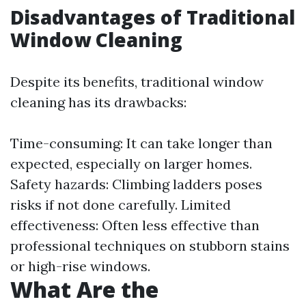
Disadvantages of Traditional
Window Cleaning
Despite its benefits, traditional window
cleaning has its drawbacks:
Time-consuming: It can take longer than
expected, especially on larger homes.
Safety hazards: Climbing ladders poses
risks if not done carefully. Limited
effectiveness: Often less effective than
professional techniques on stubborn stains
or high-rise windows.
What Are the