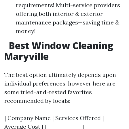
requirements! Multi-service providers
offering both interior & exterior
maintenance packages—saving time &
money!
Best Window Cleaning
Maryville
The best option ultimately depends upon
individual preferences; however here are
some tried-and-tested favorites
recommended by locals:
| Company Name | Services Offered |
Average Cost | |--------------|---------------