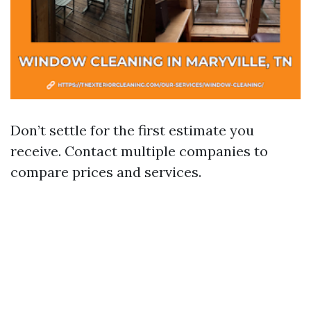
Don’t settle for the first estimate you
receive. Contact multiple companies to
compare prices and services.