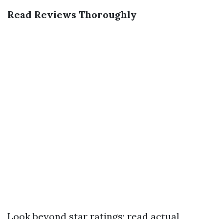
Read Reviews Thoroughly
Look beyond star ratings; read actual