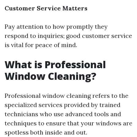
Customer Service Matters
Pay attention to how promptly they
respond to inquiries; good customer service
is vital for peace of mind.
What is Professional
Window Cleaning?
Professional window cleaning refers to the
specialized services provided by trained
technicians who use advanced tools and
techniques to ensure that your windows are
spotless both inside and out.