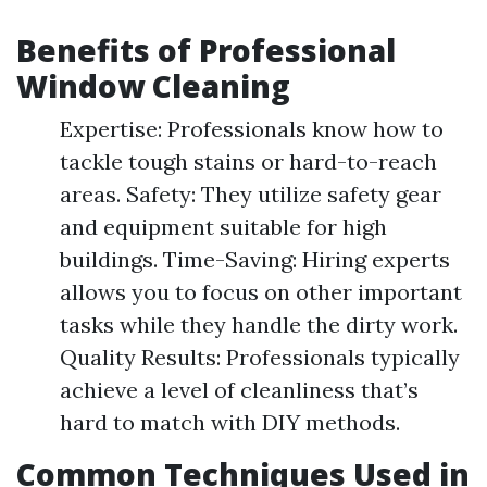
Benefits of Professional
Window Cleaning
Expertise: Professionals know how to
tackle tough stains or hard-to-reach
areas. Safety: They utilize safety gear
and equipment suitable for high
buildings. Time-Saving: Hiring experts
allows you to focus on other important
tasks while they handle the dirty work.
Quality Results: Professionals typically
achieve a level of cleanliness that’s
hard to match with DIY methods.
Common Techniques Used in