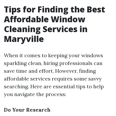
Tips for Finding the Best
Affordable Window
Cleaning Services in
Maryville
When it comes to keeping your windows
sparkling clean, hiring professionals can
save time and effort. However, finding
affordable services requires some savvy
searching. Here are essential tips to help
you navigate the process:
Do Your Research