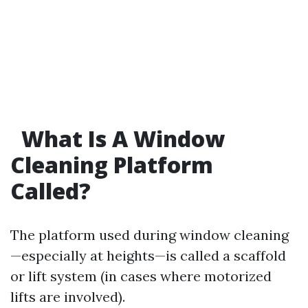
What Is A Window
Cleaning Platform
Called?
The platform used during window cleaning
—especially at heights—is called a scaffold
or lift system (in cases where motorized
lifts are involved).