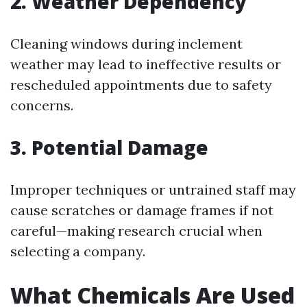
2. Weather Dependency
Cleaning windows during inclement
weather may lead to ineffective results or
rescheduled appointments due to safety
concerns.
3. Potential Damage
Improper techniques or untrained staff may
cause scratches or damage frames if not
careful—making research crucial when
selecting a company.
What Chemicals Are Used