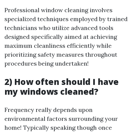
Professional window cleaning involves
specialized techniques employed by trained
technicians who utilize advanced tools
designed specifically aimed at achieving
maximum cleanliness efficiently while
prioritizing safety measures throughout
procedures being undertaken!
2) How often should I have
my windows cleaned?
Frequency really depends upon
environmental factors surrounding your
home! Typically speaking though once