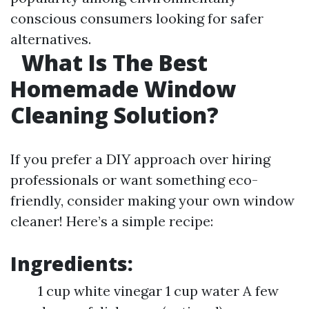
conscious consumers looking for safer
alternatives.
What Is The Best
Homemade Window
Cleaning Solution?
If you prefer a DIY approach over hiring
professionals or want something eco-
friendly, consider making your own window
cleaner! Here’s a simple recipe:
Ingredients:
1 cup white vinegar 1 cup water A few