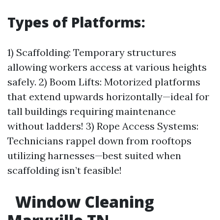
Types of Platforms:
1) Scaffolding: Temporary structures
allowing workers access at various heights
safely. 2) Boom Lifts: Motorized platforms
that extend upwards horizontally—ideal for
tall buildings requiring maintenance
without ladders! 3) Rope Access Systems:
Technicians rappel down from rooftops
utilizing harnesses—best suited when
scaffolding isn’t feasible!
Window Cleaning