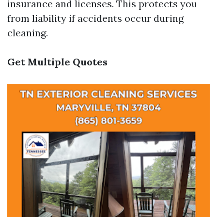
insurance and licenses. This protects you
from liability if accidents occur during
cleaning.
Get Multiple Quotes