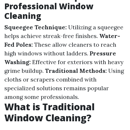
Professional Window
Cleaning
Squeegee Technique:
Utilizing a squeegee
helps achieve streak-free finishes.
Water-
Fed Poles:
These allow cleaners to reach
high windows without ladders.
Pressure
Washing:
Effective for exteriors with heavy
grime buildup.
Traditional Methods:
Using
cloths or scrapers combined with
specialized solutions remains popular
among some professionals.
What is Traditional
Window Cleaning?