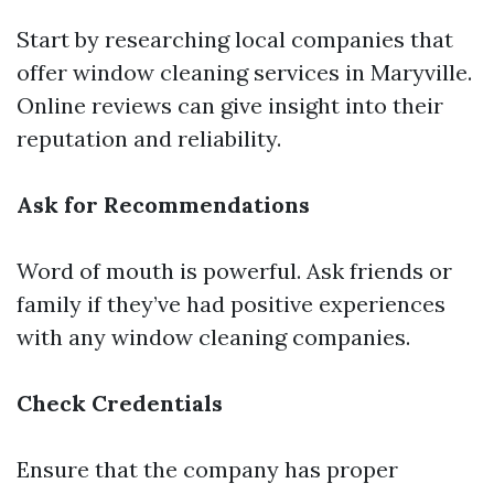
Start by researching local companies that
offer window cleaning services in Maryville.
Online reviews can give insight into their
reputation and reliability.
Ask for Recommendations
Word of mouth is powerful. Ask friends or
family if they’ve had positive experiences
with any window cleaning companies.
Check Credentials
Ensure that the company has proper