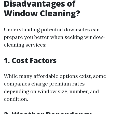
Disadvantages of
Window Cleaning?
Understanding potential downsides can
prepare you better when seeking window-
cleaning services:
1. Cost Factors
While many affordable options exist, some
companies charge premium rates
depending on window size, number, and
condition.