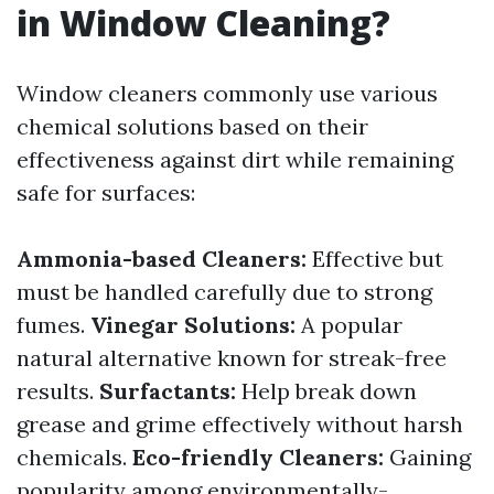
in Window Cleaning?
Window cleaners commonly use various
chemical solutions based on their
effectiveness against dirt while remaining
safe for surfaces:
Ammonia-based Cleaners:
Effective but
must be handled carefully due to strong
fumes.
Vinegar Solutions:
A popular
natural alternative known for streak-free
results.
Surfactants:
Help break down
grease and grime effectively without harsh
chemicals.
Eco-friendly Cleaners:
Gaining
popularity among environmentally-