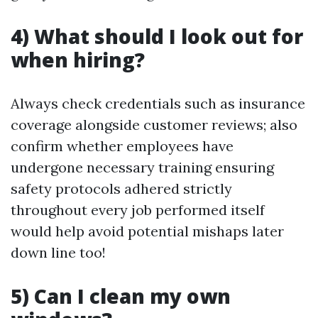
4) What should I look out for
when hiring?
Always check credentials such as insurance
coverage alongside customer reviews; also
confirm whether employees have
undergone necessary training ensuring
safety protocols adhered strictly
throughout every job performed itself
would help avoid potential mishaps later
down line too!
5) Can I clean my own