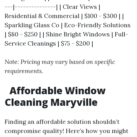
---|---------------| | Clear Views |
Residential & Commercial | $100 - $300 | |
Sparkling Glass Co | Eco-Friendly Solutions
| $80 - $250 | | Shine Bright Windows | Full-
Service Cleanings | $75 - $200 |
Note: Pricing may vary based on specific
requirements.
Affordable Window
Cleaning Maryville
Finding an affordable solution shouldn’t
compromise quality! Here’s how you might