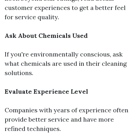
customer experiences to get a better feel
for service quality.
Ask About Chemicals Used
If you're environmentally conscious, ask
what chemicals are used in their cleaning
solutions.
Evaluate Experience Level
Companies with years of experience often
provide better service and have more
refined techniques.