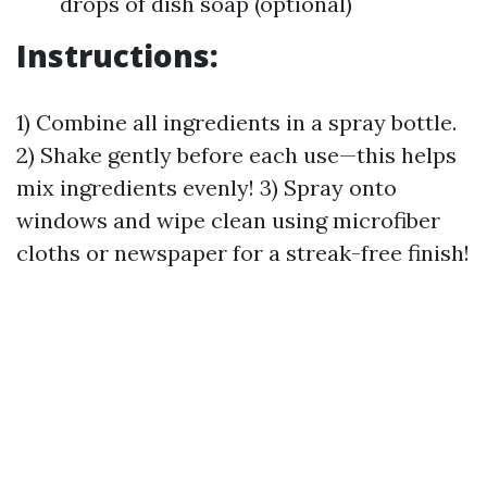
drops of dish soap (optional)
Instructions:
1) Combine all ingredients in a spray bottle.
2) Shake gently before each use—this helps
mix ingredients evenly! 3) Spray onto
windows and wipe clean using microfiber
cloths or newspaper for a streak-free finish!