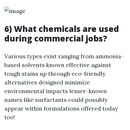
6) What chemicals are used
during commercial jobs?
Various types exist ranging from ammonia-
based solvents known effective against
tough stains up through eco-friendly
alternatives designed minimize
environmental impacts lesser-known
names like surfactants could possibly
appear within formulations offered today
too!