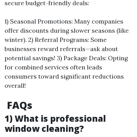
secure budget-friendly deals:
1) Seasonal Promotions: Many companies
offer discounts during slower seasons (like
winter). 2) Referral Programs: Some
businesses reward referrals—ask about
potential savings! 3) Package Deals: Opting
for combined services often leads
consumers toward significant reductions
overall!
FAQs
1) What is professional
window cleaning?