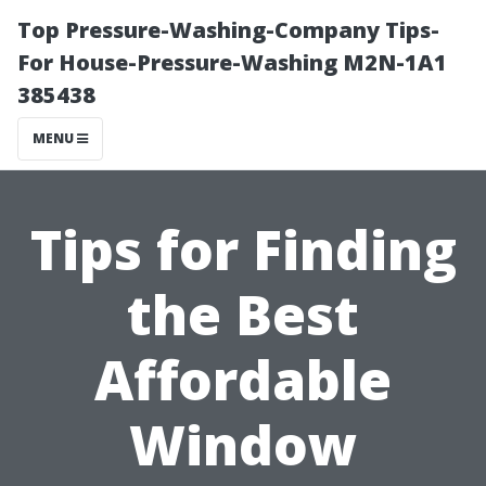
Top Pressure-Washing-Company Tips-
For House-Pressure-Washing M2N-1A1
385438
MENU
Tips for Finding
the Best
Affordable
Window