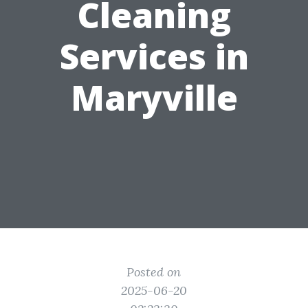
Cleaning
Services in
Maryville
Posted on
2025-06-20