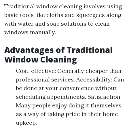
Traditional window cleaning involves using
basic tools like cloths and squeegees along
with water and soap solutions to clean
windows manually.
Advantages of Traditional
Window Cleaning
Cost-effective: Generally cheaper than
professional services. Accessibility: Can
be done at your convenience without
scheduling appointments. Satisfaction:
Many people enjoy doing it themselves
as a way of taking pride in their home
upkeep.