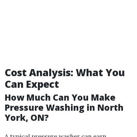
Cost Analysis: What You
Can Expect
How Much Can You Make
Pressure Washing in North
York, ON?
A typical pressure washer can earn