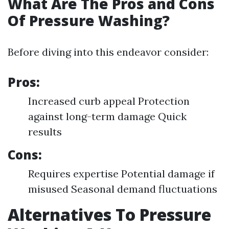
What Are The Pros and Cons
Of Pressure Washing?
Before diving into this endeavor consider:
Pros:
Increased curb appeal Protection
against long-term damage Quick
results
Cons:
Requires expertise Potential damage if
misused Seasonal demand fluctuations
Alternatives To Pressure