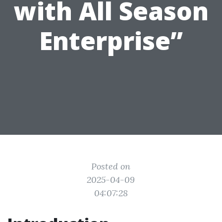
with All Season
Enterprise”
Posted on
2025-04-09
04:07:28