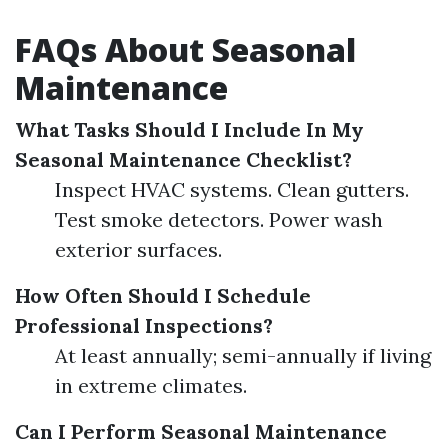
FAQs About Seasonal
Maintenance
What Tasks Should I Include In My
Seasonal Maintenance Checklist?
Inspect HVAC systems. Clean gutters.
Test smoke detectors. Power wash
exterior surfaces.
How Often Should I Schedule
Professional Inspections?
At least annually; semi-annually if living
in extreme climates.
Can I Perform Seasonal Maintenance