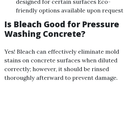
designed for certain surfaces Eco-
friendly options available upon request
Is Bleach Good for Pressure
Washing Concrete?
Yes! Bleach can effectively eliminate mold
stains on concrete surfaces when diluted
correctly; however, it should be rinsed
thoroughly afterward to prevent damage.