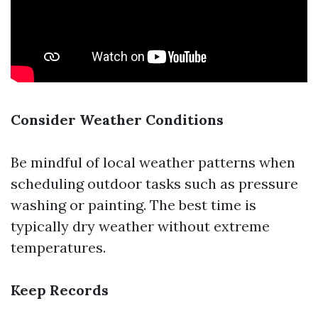
Consider Weather Conditions
Be mindful of local weather patterns when
scheduling outdoor tasks such as pressure
washing or painting. The best time is
typically dry weather without extreme
temperatures.
Keep Records