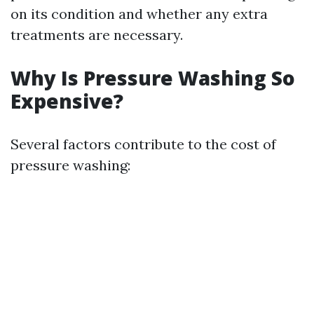
on its condition and whether any extra
treatments are necessary.
Why Is Pressure Washing So
Expensive?
Several factors contribute to the cost of
pressure washing: