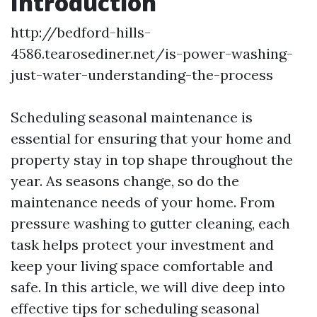
Introduction
http://bedford-hills-
4586.tearosediner.net/is-power-washing-
just-water-understanding-the-process
Scheduling seasonal maintenance is
essential for ensuring that your home and
property stay in top shape throughout the
year. As seasons change, so do the
maintenance needs of your home. From
pressure washing to gutter cleaning, each
task helps protect your investment and
keep your living space comfortable and
safe. In this article, we will dive deep into
effective tips for scheduling seasonal