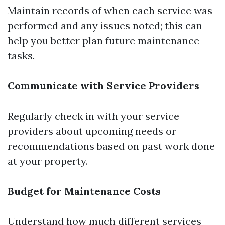
Maintain records of when each service was
performed and any issues noted; this can
help you better plan future maintenance
tasks.
Communicate with Service Providers
Regularly check in with your service
providers about upcoming needs or
recommendations based on past work done
at your property.
Budget for Maintenance Costs
Understand how much different services