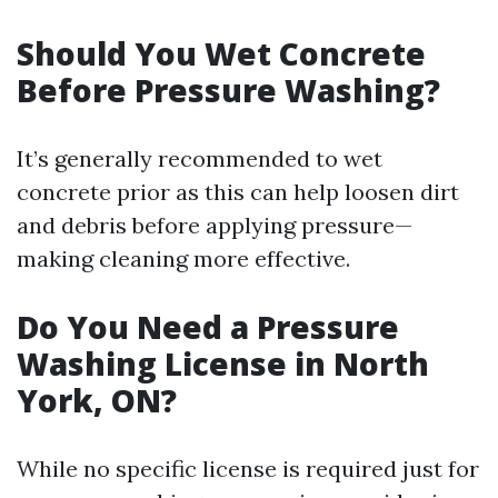
Should You Wet Concrete
Before Pressure Washing?
It’s generally recommended to wet
concrete prior as this can help loosen dirt
and debris before applying pressure—
making cleaning more effective.
Do You Need a Pressure
Washing License in North
York, ON?
While no specific license is required just for