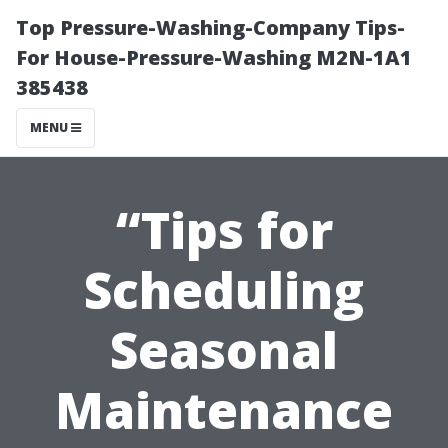
Top Pressure-Washing-Company Tips-
For House-Pressure-Washing M2N-1A1
385438
MENU
“Tips for
Scheduling
Seasonal
Maintenance