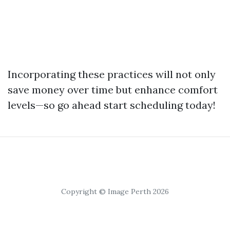
Incorporating these practices will not only
save money over time but enhance comfort
levels—so go ahead start scheduling today!
Copyright © Image Perth 2026