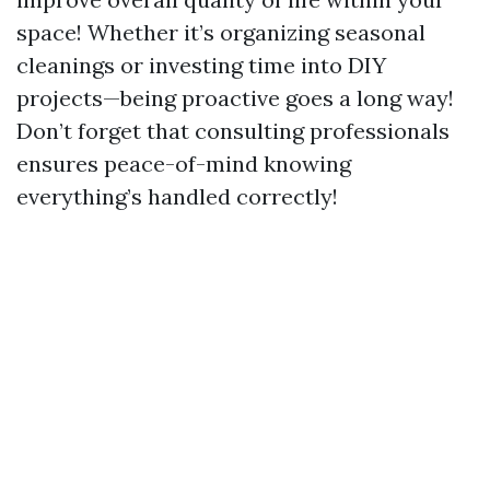
space! Whether it’s organizing seasonal
cleanings or investing time into DIY
projects—being proactive goes a long way!
Don’t forget that consulting professionals
ensures peace-of-mind knowing
everything’s handled correctly!