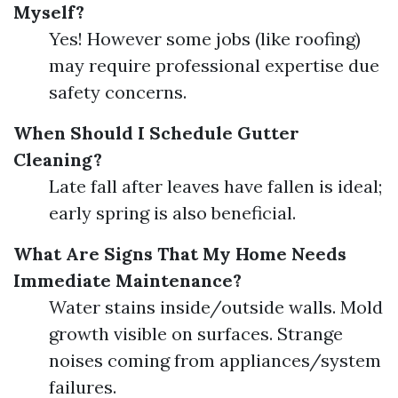
Myself?
Yes! However some jobs (like roofing)
may require professional expertise due
safety concerns.
When Should I Schedule Gutter
Cleaning?
Late fall after leaves have fallen is ideal;
early spring is also beneficial.
What Are Signs That My Home Needs
Immediate Maintenance?
Water stains inside/outside walls. Mold
growth visible on surfaces. Strange
noises coming from appliances/system
failures.