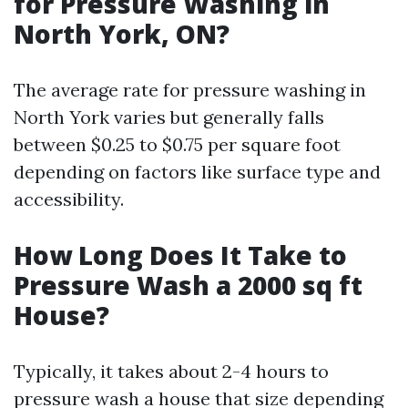
for Pressure Washing in
North York, ON?
The average rate for pressure washing in
North York varies but generally falls
between $0.25 to $0.75 per square foot
depending on factors like surface type and
accessibility.
How Long Does It Take to
Pressure Wash a 2000 sq ft
House?
Typically, it takes about 2-4 hours to
pressure wash a house that size depending