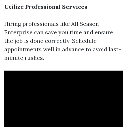
Utilize Professional Services
Hiring professionals like All Season
Enterprise can save you time and ensure
the job is done correctly. Schedule
appointments well in advance to avoid last-
minute rushes.