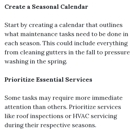
Create a Seasonal Calendar
Start by creating a calendar that outlines
what maintenance tasks need to be done in
each season. This could include everything
from cleaning gutters in the fall to pressure
washing in the spring.
Prioritize Essential Services
Some tasks may require more immediate
attention than others. Prioritize services
like roof inspections or HVAC servicing
during their respective seasons.