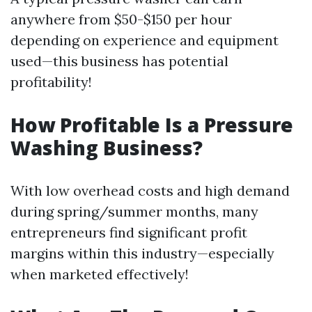
anywhere from $50-$150 per hour
depending on experience and equipment
used—this business has potential
profitability!
How Profitable Is a Pressure
Washing Business?
With low overhead costs and high demand
during spring/summer months, many
entrepreneurs find significant profit
margins within this industry—especially
when marketed effectively!