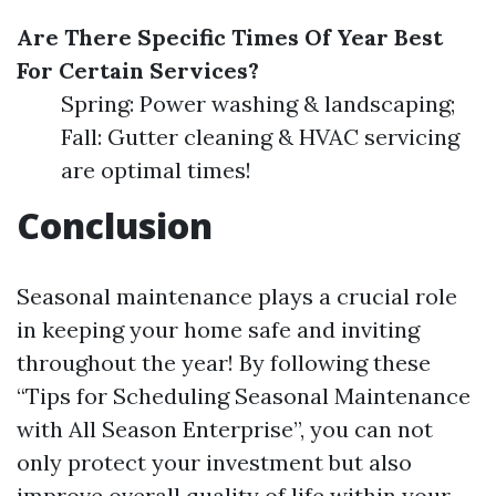
Are There Specific Times Of Year Best
For Certain Services?
Spring: Power washing & landscaping;
Fall: Gutter cleaning & HVAC servicing
are optimal times!
Conclusion
Seasonal maintenance plays a crucial role
in keeping your home safe and inviting
throughout the year! By following these
“Tips for Scheduling Seasonal Maintenance
with All Season Enterprise”, you can not
only protect your investment but also
improve overall quality of life within your