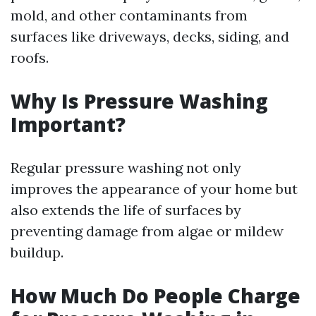
mold, and other contaminants from
surfaces like driveways, decks, siding, and
roofs.
Why Is Pressure Washing
Important?
Regular pressure washing not only
improves the appearance of your home but
also extends the life of surfaces by
preventing damage from algae or mildew
buildup.
How Much Do People Charge