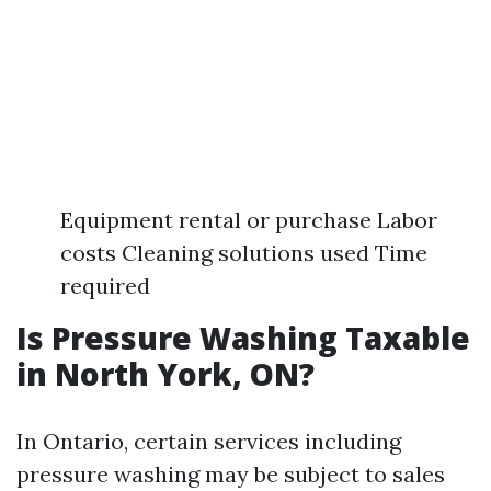
Equipment rental or purchase Labor
costs Cleaning solutions used Time
required
Is Pressure Washing Taxable
in North York, ON?
In Ontario, certain services including
pressure washing may be subject to sales