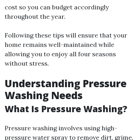
cost so you can budget accordingly
throughout the year.
Following these tips will ensure that your
home remains well-maintained while
allowing you to enjoy all four seasons
without stress.
Understanding Pressure
Washing Needs
What Is Pressure Washing?
Pressure washing involves using high-
pressure water spray to remove dirt, grime,