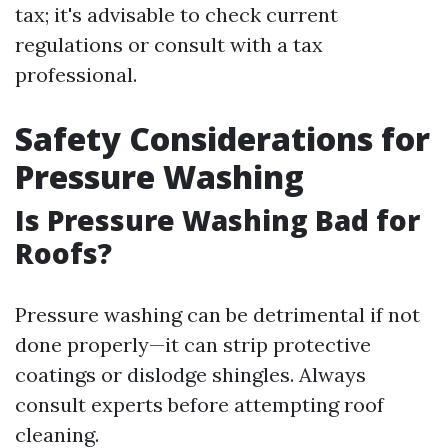
tax; it's advisable to check current
regulations or consult with a tax
professional.
Safety Considerations for
Pressure Washing
Is Pressure Washing Bad for
Roofs?
Pressure washing can be detrimental if not
done properly—it can strip protective
coatings or dislodge shingles. Always
consult experts before attempting roof
cleaning.