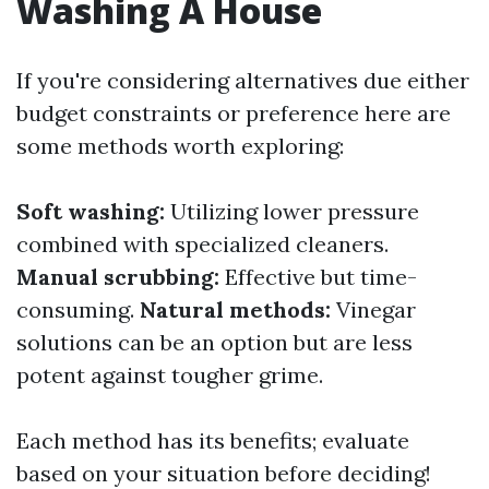
Washing A House
If you're considering alternatives due either
budget constraints or preference here are
some methods worth exploring:
Soft washing:
Utilizing lower pressure
combined with specialized cleaners.
Manual scrubbing:
Effective but time-
consuming.
Natural methods:
Vinegar
solutions can be an option but are less
potent against tougher grime.
Each method has its benefits; evaluate
based on your situation before deciding!