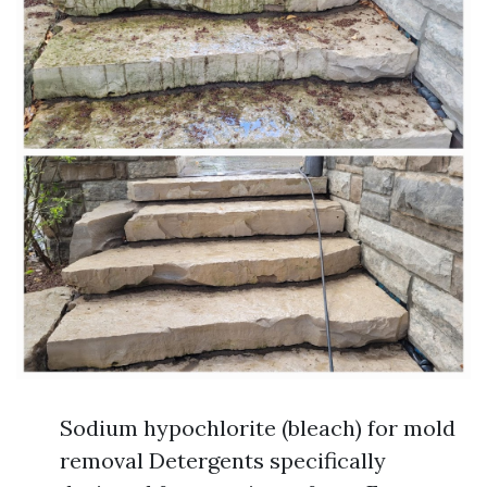
Sodium hypochlorite (bleach) for mold
removal Detergents specifically