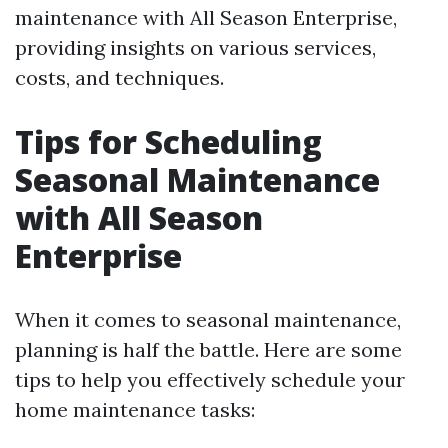
maintenance with All Season Enterprise,
providing insights on various services,
costs, and techniques.
Tips for Scheduling
Seasonal Maintenance
with All Season
Enterprise
When it comes to seasonal maintenance,
planning is half the battle. Here are some
tips to help you effectively schedule your
home maintenance tasks: