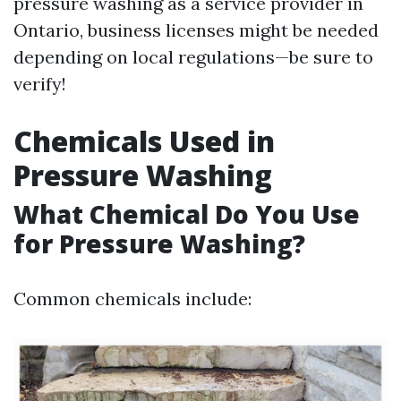
pressure washing as a service provider in
Ontario, business licenses might be needed
depending on local regulations—be sure to
verify!
Chemicals Used in
Pressure Washing
What Chemical Do You Use
for Pressure Washing?
Common chemicals include: