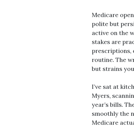
Medicare open 
polite but pers
active on the w
stakes are pra
prescriptions,
routine. The w
but strains yo
I’ve sat at kit
Myers, scanning
year’s bills. T
smoothly the n
Medicare actua