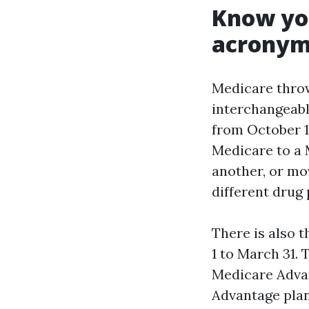
Know you
acronym
Medicare throw
interchangeable
from October 1
Medicare to a 
another, or mo
different drug 
There is also 
1 to March 31. 
Medicare Advan
Advantage plan 