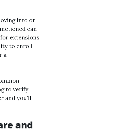
Moving into or
sanctioned can
 for extensions
ity to enroll
r a
 common
g to verify
r and you’ll
are and