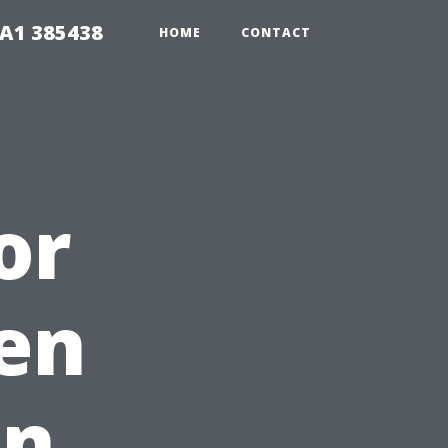
A1 385438
HOME
CONTACT
or
en
in