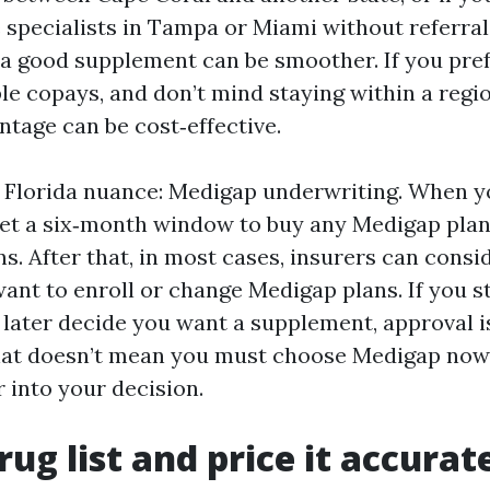
 specialists in Tampa or Miami without referrals
a good supplement can be smoother. If you pref
ble copays, and don’t mind staying within a regi
tage can be cost‑effective.
Florida nuance: Medigap underwriting. When you
 get a six‑month window to buy any Medigap pla
s. After that, in most cases, insurers can consi
want to enroll or change Medigap plans. If you s
later decide you want a supplement, approval i
at doesn’t mean you must choose Medigap now 
r into your decision.
rug list and price it accurat