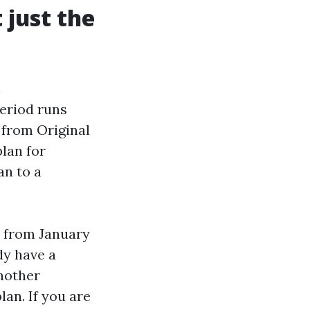
just the
l
Period runs
 from Original
lan for
an to a
d from January
dy have a
another
lan. If you are