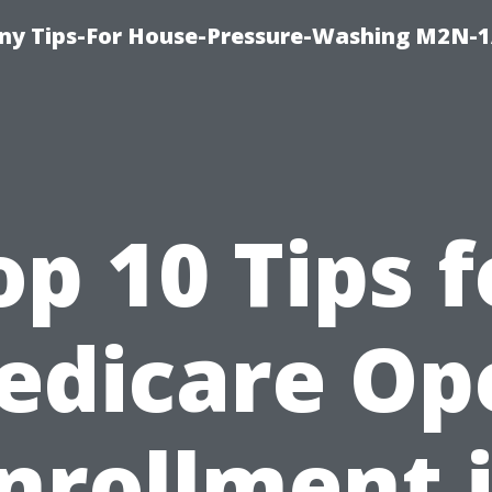
y Tips-For House-Pressure-Washing M2N-1
op 10 Tips f
edicare Op
nrollment 