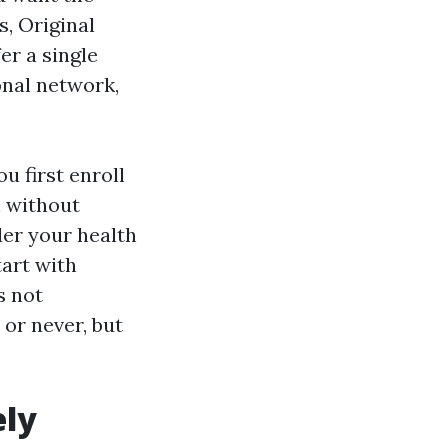
, Original
er a single
onal network,
 first enroll
n without
der your health
tart with
s not
or never, but
ely