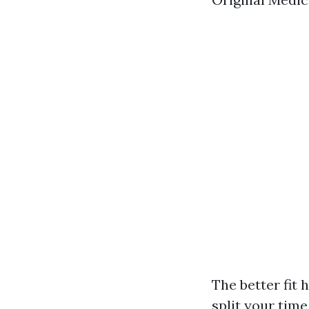
The better fit 
split your tim