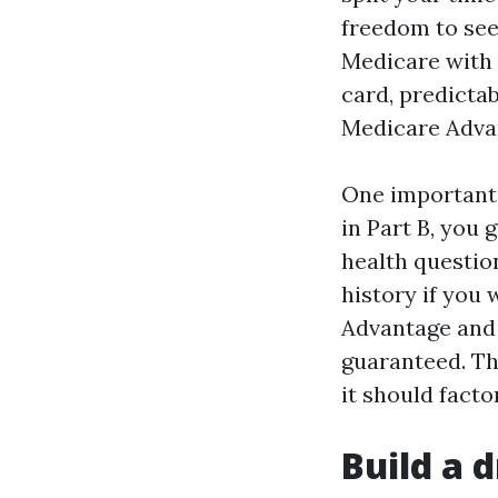
freedom to see
Medicare with 
card, predicta
Medicare Advan
One important 
in Part B, you
health question
history if you 
Advantage and 
guaranteed. Th
it should facto
Build a d