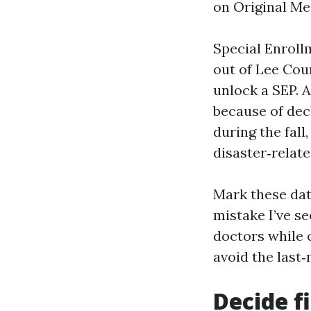
on Original Med
Special Enrollm
out of Lee Cou
unlock a SEP. A
because of decl
during the fal
disaster‑relate
Mark these dat
mistake I’ve se
doctors while o
avoid the last
Decide f