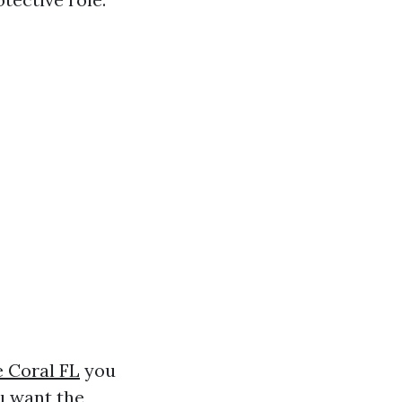
 Coral FL
you
u want the