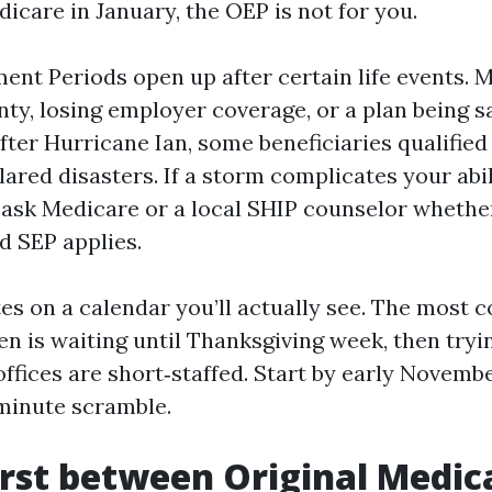
icare in January, the OEP is not for you.
ent Periods open up after certain life events. 
nty, losing employer coverage, or a plan being 
fter Hurricane Ian, some beneficiaries qualified
ared disasters. If a storm complicates your abil
l, ask Medicare or a local SHIP counselor whethe
d SEP applies.
es on a calendar you’ll actually see. The most
en is waiting until Thanksgiving week, then tryin
ffices are short‑staffed. Start by early Novembe
‑minute scramble.
irst between Original Medic