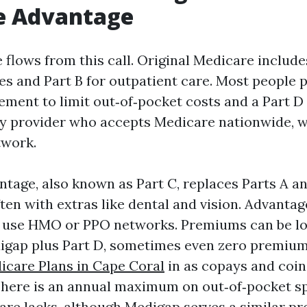
e Advantage
 flows from this call. Original Medicare include
es and Part B for outpatient care. Most people pa
ment to limit out‑of‑pocket costs and a Part D 
y provider who accepts Medicare nationwide, w
twork.
tage, also known as Part C, replaces Parts A an
ften with extras like dental and vision. Advanta
y use HMO or PPO networks. Premiums can be l
igap plus Part D, sometimes even zero premium
icare Plans in Cape Coral
in as copays and coi
There is an annual maximum on out‑of‑pocket s
are lacks, although Medigap serves a similar pro