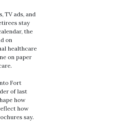
, TV ads, and
etirees stay
calendar, the
nd on
ual healthcare
ine on paper
care.
into Fort
der of last
 shape how
reflect how
rochures say.