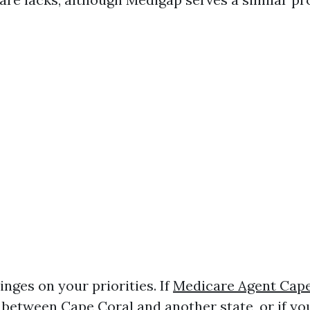
hinges on your priorities. If
Medicare Agent Cape
e between Cape Coral and another state, or if yo