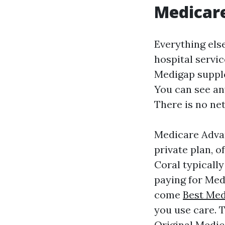
Medicar
Everything else
hospital servic
Medigap supple
You can see an
There is no ne
Medicare Advan
private plan, o
Coral typicall
paying for Med
come
Best Med
you use care. 
Original Medic