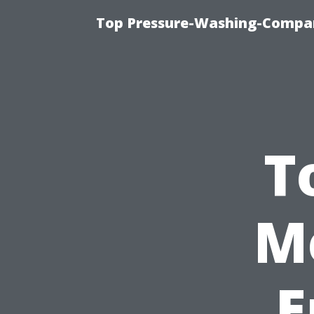
Top Pressure-Washing-Compan
T
M
E