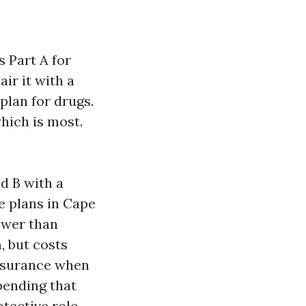
s Part A for
ir it with a
plan for drugs.
hich is most.
d B with a
ge plans in Cape
ower than
, but costs
nsurance when
pending that
tective role.