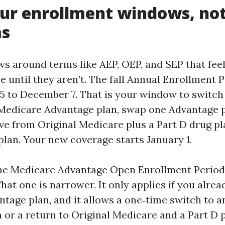
r enrollment windows, not 
s
s around terms like AEP, OEP, and SEP that fee
 until they aren’t. The fall Annual Enrollment 
5 to December 7. That is your window to switch
Medicare Advantage plan, swap one Advantage p
ve from Original Medicare plus a Part D drug pl
plan. Your new coverage starts January 1.
the Medicare Advantage Open Enrollment Perio
That one is narrower. It only applies if you alrea
tage plan, and it allows a one‑time switch to 
or a return to Original Medicare and a Part D p