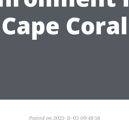
Cape Coral
Posted on 2025-11-03 09:48:58