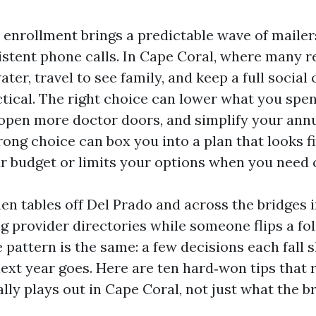
enrollment brings a predictable wave of mailers
istent phone calls. In Cape Coral, where many r
ater, travel to see family, and keep a full social 
ctical. The right choice can lower what you spe
 open more doctor doors, and simplify your ann
rong choice can box you into a plan that looks f
ur budget or limits your options when you need 
chen tables off Del Prado and across the bridges 
 provider directories while someone flips a fol
he pattern is the same: a few decisions each fall
ext year goes. Here are ten hard‑won tips that 
lly plays out in Cape Coral, not just what the b