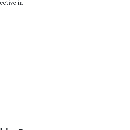
ective in