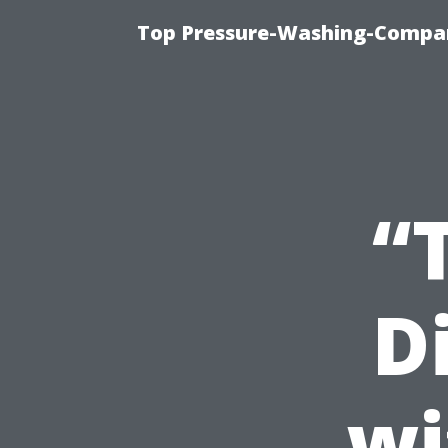
Top Pressure-Washing-Compan
“
D
wi