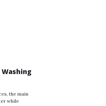
e Washing
ces, the main
ter while