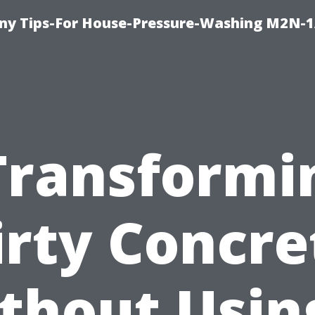
y Tips-For House-Pressure-Washing M2N-1
Transformi
irty Concre
thout Usin