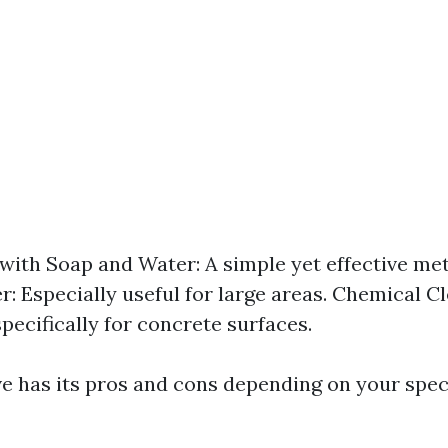
with Soap and Water: A simple yet effective me
r: Especially useful for large areas. Chemical C
pecifically for concrete surfaces.
ve has its pros and cons depending on your spec