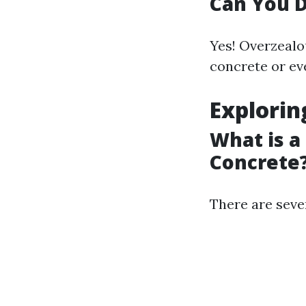
Can You 
Yes! Overzealo
concrete or eve
Explorin
What is a
Concrete
There are sever