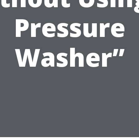
Pressure
Washer”