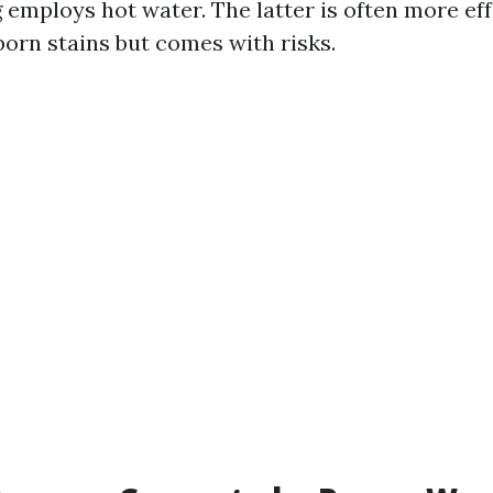
employs hot water. The latter is often more eff
orn stains but comes with risks.