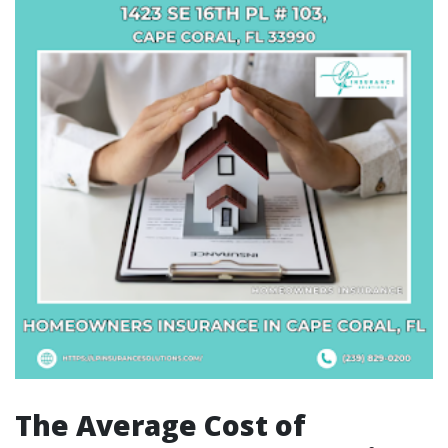
The Average Cost of