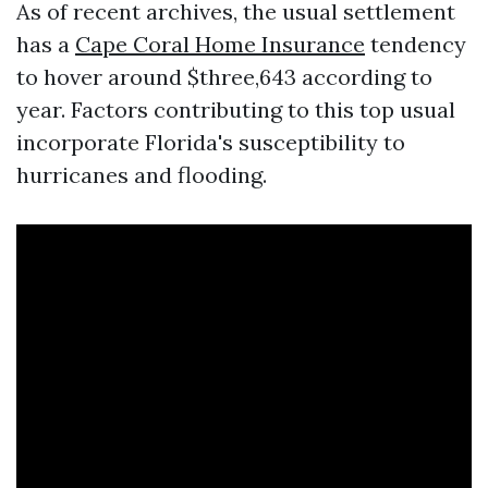
As of recent archives, the usual settlement
has a
Cape Coral Home Insurance
tendency
to hover around $three,643 according to
year. Factors contributing to this top usual
incorporate Florida's susceptibility to
hurricanes and flooding.