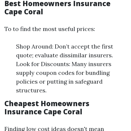
Best Homeowners Insurance
Cape Coral
To to find the most useful prices:
Shop Around: Don’t accept the first
quote; evaluate dissimilar insurers.
Look for Discounts: Many insurers
supply coupon codes for bundling
policies or putting in safeguard
structures.
Cheapest Homeowners
Insurance Cape Coral
Finding low cost ideas doesn't mean