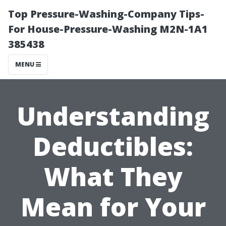
Top Pressure-Washing-Company Tips-
For House-Pressure-Washing M2N-1A1
385438
MENU
Understanding
Deductibles:
What They
Mean for Your