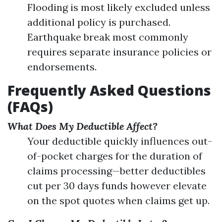
Flooding is most likely excluded unless
additional policy is purchased.
Earthquake break most commonly
requires separate insurance policies or
endorsements.
Frequently Asked Questions
(FAQs)
What Does My Deductible Affect?
Your deductible quickly influences out-
of-pocket charges for the duration of
claims processing—better deductibles
cut per 30 days funds however elevate
on the spot quotes when claims get up.