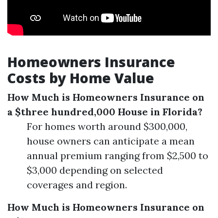
Homeowners Insurance
Costs by Home Value
How Much is Homeowners Insurance on
a $three hundred,000 House in Florida?
For homes worth around $300,000,
house owners can anticipate a mean
annual premium ranging from $2,500 to
$3,000 depending on selected
coverages and region.
How Much is Homeowners Insurance on