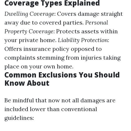
Coverage Types Explained
Dwelling Coverage
: Covers damage straight
away due to covered parties.
Personal
Property Coverage
: Protects assets within
your private home.
Liability Protection
:
Offers insurance policy opposed to
complaints stemming from injuries taking
place on your own home.
Common Exclusions You Should
Know About
Be mindful that now not all damages are
included lower than conventional
guidelines: