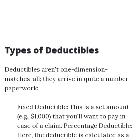
Types of Deductibles
Deductibles aren't one-dimension-
matches-all; they arrive in quite a number
paperwork:
Fixed Deductible: This is a set amount
(e.g., $1,000) that you'll want to pay in
case of a claim. Percentage Deductible:
Here, the deductible is calculated as a