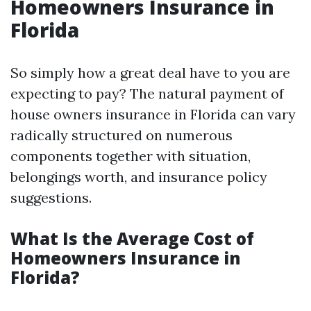
Homeowners Insurance in
Florida
So simply how a great deal have to you are
expecting to pay? The natural payment of
house owners insurance in Florida can vary
radically structured on numerous
components together with situation,
belongings worth, and insurance policy
suggestions.
What Is the Average Cost of
Homeowners Insurance in
Florida?