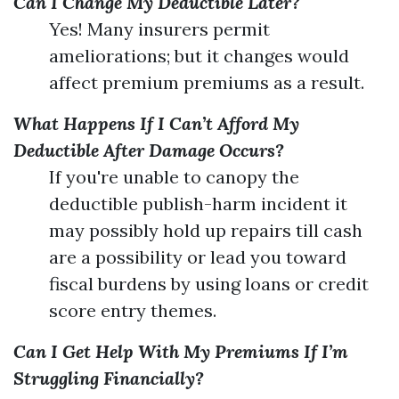
Can I Change My Deductible Later?
Yes! Many insurers permit
ameliorations; but it changes would
affect premium premiums as a result.
What Happens If I Can’t Afford My
Deductible After Damage Occurs?
If you're unable to canopy the
deductible publish-harm incident it
may possibly hold up repairs till cash
are a possibility or lead you toward
fiscal burdens by using loans or credit
score entry themes.
Can I Get Help With My Premiums If I’m
Struggling Financially?