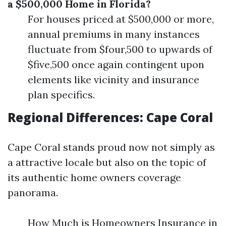
a $500,000 Home in Florida?
For houses priced at $500,000 or more,
annual premiums in many instances
fluctuate from $four,500 to upwards of
$five,500 once again contingent upon
elements like vicinity and insurance
plan specifics.
Regional Differences: Cape Coral
Cape Coral stands proud now not simply as
a attractive locale but also on the topic of
its authentic home owners coverage
panorama.
How Much is Homeowners Insurance in