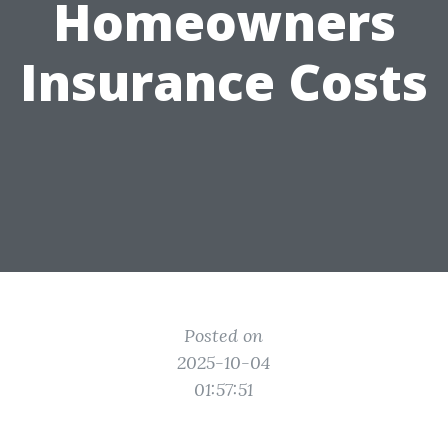
Homeowners
Insurance Costs
Posted on
2025-10-04
01:57:51