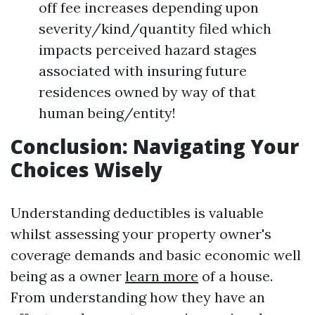
off fee increases depending upon
severity/kind/quantity filed which
impacts perceived hazard stages
associated with insuring future
residences owned by way of that
human being/entity!
Conclusion: Navigating Your
Choices Wisely
Understanding deductibles is valuable
whilst assessing your property owner's
coverage demands and basic economic well
being as a owner
learn more
of a house.
From understanding how they have an