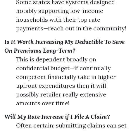
Some states have systems designed
notably supporting low-income
households with their top rate
payments—reach out in the community!
Is It Worth Increasing My Deductible To Save
On Premiums Long-Term?
This is dependent broadly on
confidential budget—if continually
competent financially take in higher
upfront expenditures then it will
possibly retailer really extensive
amounts over time!
Will My Rate Increase if I File A Claim?
Often certain; submitting claims can set