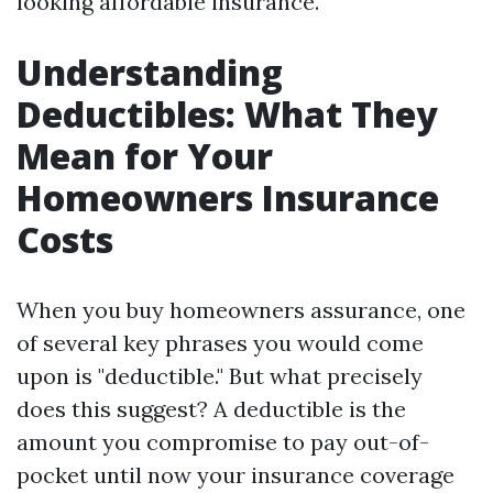
looking affordable insurance.
Understanding
Deductibles: What They
Mean for Your
Homeowners Insurance
Costs
When you buy homeowners assurance, one
of several key phrases you would come
upon is "deductible." But what precisely
does this suggest? A deductible is the
amount you compromise to pay out-of-
pocket until now your insurance coverage