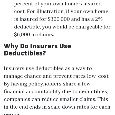
percent of your own home’s insured
cost. For illustration, if your own home
is insured for $300,000 and has a 2%
deductible, you would be chargeable for
$6,000 in claims.
Why Do Insurers Use
Deductibles?
Insurers use deductibles as a way to
manage chance and prevent rates low-cost.
By having policyholders share a few
financial accountability due to deductibles,
companies can reduce smaller claims. This
in the end ends in scale down rates for each
person.