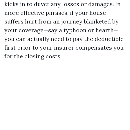
kicks in to duvet any losses or damages. In
more effective phrases, if your house
suffers hurt from an journey blanketed by
your coverage—say a typhoon or hearth—
you can actually need to pay the deductible
first prior to your insurer compensates you
for the closing costs.