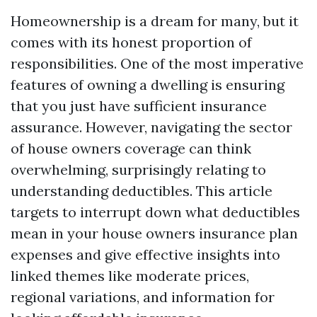
Homeownership is a dream for many, but it
comes with its honest proportion of
responsibilities. One of the most imperative
features of owning a dwelling is ensuring
that you just have sufficient insurance
assurance. However, navigating the sector
of house owners coverage can think
overwhelming, surprisingly relating to
understanding deductibles. This article
targets to interrupt down what deductibles
mean in your house owners insurance plan
expenses and give effective insights into
linked themes like moderate prices,
regional variations, and information for