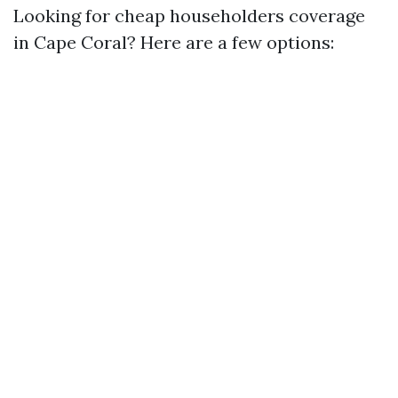
Looking for cheap householders coverage
in Cape Coral? Here are a few options: