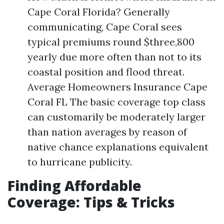
Cape Coral Florida? Generally
communicating, Cape Coral sees
typical premiums round $three,800
yearly due more often than not to its
coastal position and flood threat.
Average Homeowners Insurance Cape
Coral FL The basic coverage top class
can customarily be moderately larger
than nation averages by reason of
native chance explanations equivalent
to hurricane publicity.
Finding Affordable
Coverage: Tips & Tricks