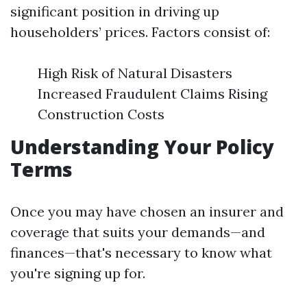
significant position in driving up
householders’ prices. Factors consist of:
High Risk of Natural Disasters
Increased Fraudulent Claims Rising
Construction Costs
Understanding Your Policy
Terms
Once you may have chosen an insurer and
coverage that suits your demands—and
finances—that's necessary to know what
you're signing up for.