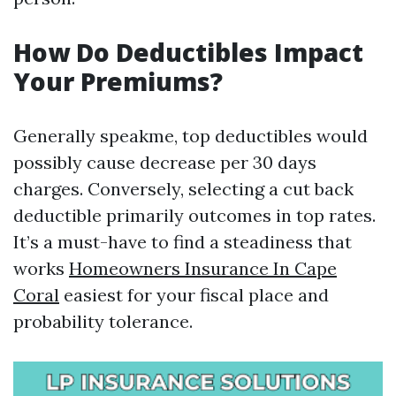
How Do Deductibles Impact
Your Premiums?
Generally speakme, top deductibles would
possibly cause decrease per 30 days
charges. Conversely, selecting a cut back
deductible primarily outcomes in top rates.
It’s a must-have to find a steadiness that
works
Homeowners Insurance In Cape
Coral
easiest for your fiscal place and
probability tolerance.