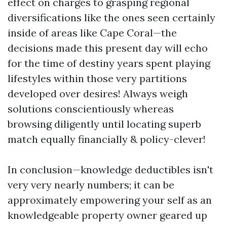
effect on charges to grasping regional
diversifications like the ones seen certainly
inside of areas like Cape Coral—the
decisions made this present day will echo
for the time of destiny years spent playing
lifestyles within those very partitions
developed over desires! Always weigh
solutions conscientiously whereas
browsing diligently until locating superb
match equally financially & policy-clever!
In conclusion—knowledge deductibles isn't
very very nearly numbers; it can be
approximately empowering your self as an
knowledgeable property owner geared up