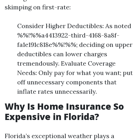
skimping on first-rate:
Consider Higher Deductibles: As noted
%%!%%a4413922-third-4168-8a8f-
fa1e191c818e%%!%%; deciding on upper
deductibles can lower charges
tremendously. Evaluate Coverage
Needs: Only pay for what you want; put
off unnecessary components that
inflate rates unnecessarily.
Why Is Home Insurance So
Expensive in Florida?
Florida’s exceptional weather plays a