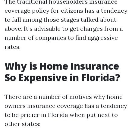
The traditional householders insurance
coverage policy for citizens has a tendency
to fall among those stages talked about
above. It’s advisable to get charges from a
number of companies to find aggressive
rates.
Why is Home Insurance
So Expensive in Florida?
There are a number of motives why home
owners insurance coverage has a tendency
to be pricier in Florida when put next to
other states: