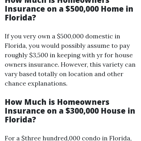
Insurance on a $500,000 Home in
Florida?
If you very own a $500,000 domestic in
Florida, you would possibly assume to pay
roughly $3,500 in keeping with yr for house
owners insurance. However, this variety can
vary based totally on location and other
chance explanations.
How Much is Homeowners
Insurance on a $300,000 House in
Florida?
For a $three hundred,000 condo in Florida,