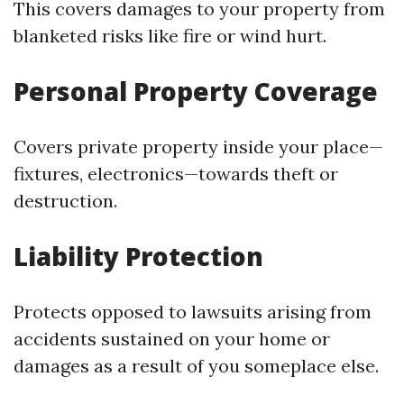
This covers damages to your property from
blanketed risks like fire or wind hurt.
Personal Property Coverage
Covers private property inside your place—
fixtures, electronics—towards theft or
destruction.
Liability Protection
Protects opposed to lawsuits arising from
accidents sustained on your home or
damages as a result of you someplace else.