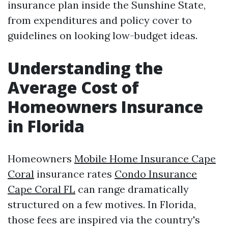
insurance plan inside the Sunshine State,
from expenditures and policy cover to
guidelines on looking low-budget ideas.
Understanding the
Average Cost of
Homeowners Insurance
in Florida
Homeowners
Mobile Home Insurance Cape
Coral
insurance rates
Condo Insurance
Cape Coral FL
can range dramatically
structured on a few motives. In Florida,
those fees are inspired via the country's