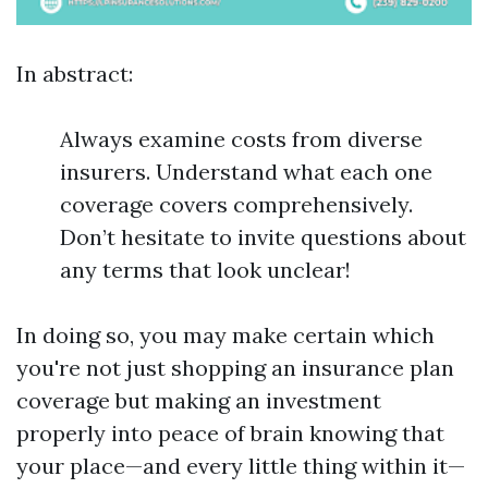
In abstract:
Always examine costs from diverse
insurers. Understand what each one
coverage covers comprehensively.
Don’t hesitate to invite questions about
any terms that look unclear!
In doing so, you may make certain which
you're not just shopping an insurance plan
coverage but making an investment
properly into peace of brain knowing that
your place—and every little thing within it—