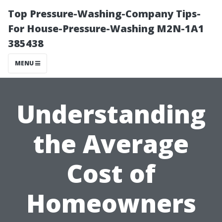
Top Pressure-Washing-Company Tips-
For House-Pressure-Washing M2N-1A1
385438
MENU
Understanding
the Average
Cost of
Homeowners