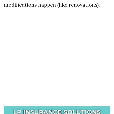
modifications happen (like renovations).