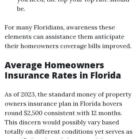
be.
For many Floridians, awareness these
elements can assistance them anticipate
their homeowners coverage bills improved.
Average Homeowners
Insurance Rates in Florida
As of 2023, the standard money of property
owners insurance plan in Florida hovers
round $2,500 consistent with 12 months.
This discern would possibly vary based
totally on different conditions yet serves as