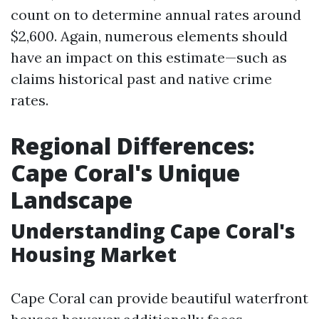
count on to determine annual rates around
$2,600. Again, numerous elements should
have an impact on this estimate—such as
claims historical past and native crime
rates.
Regional Differences:
Cape Coral's Unique
Landscape
Understanding Cape Coral's
Housing Market
Cape Coral can provide beautiful waterfront