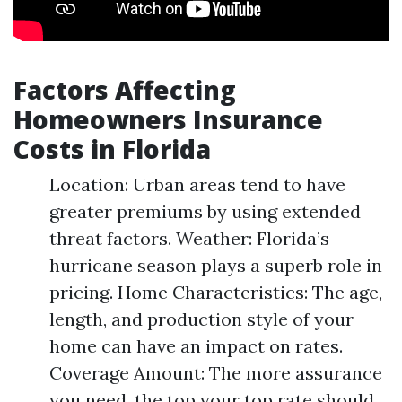
Factors Affecting
Homeowners Insurance
Costs in Florida
Location: Urban areas tend to have
greater premiums by using extended
threat factors. Weather: Florida’s
hurricane season plays a superb role in
pricing. Home Characteristics: The age,
length, and production style of your
home can have an impact on rates.
Coverage Amount: The more assurance
you need, the top your top rate should