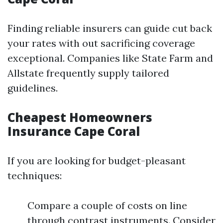
Finding reliable insurers can guide cut back
your rates with out sacrificing coverage
exceptional. Companies like State Farm and
Allstate frequently supply tailored
guidelines.
Cheapest Homeowners
Insurance Cape Coral
If you are looking for budget-pleasant
techniques:
Compare a couple of costs on line
through contrast instruments. Consider