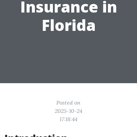
Insurance in
Florida
Posted on
2025-10-24
17:18:44