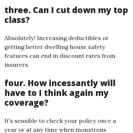
three. Can I cut down my top
class?
Absolutely! Increasing deductibles or
getting better dwelling house safety
features can end in discount rates from
insurers.
four. How incessantly will
have to I think again my
coverage?
It's sensible to check your policy once a
year or at any time when monstrous