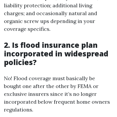
liability protection; additional living
charges; and occasionally natural and
organic screw ups depending in your
coverage specifics.
2. Is flood insurance plan
incorporated in widespread
policies?
No! Flood coverage must basically be
bought one after the other by FEMA or
exclusive insurers since it’s no longer
incorporated below frequent home owners
regulations.