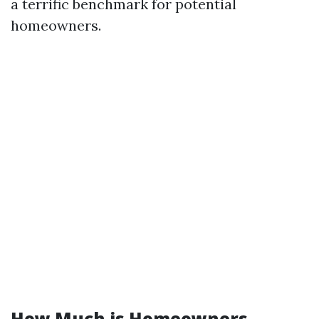
a terrific benchmark for potential
homeowners.
How Much is Homeowners