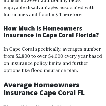
houses however additionally faces
enjoyable disadvantages associated with
hurricanes and flooding. Therefore:
How Much is Homeowners
Insurance in Cape Coral Florida?
In Cape Coral specifically, averages number
from $2,800 to over $4,000 every year based
on insurance policy limits and further
options like flood insurance plan.
Average Homeowners
Insurance Cape Coral FL