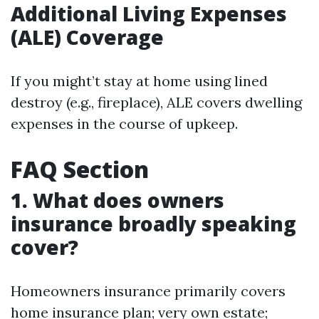
Additional Living Expenses
(ALE) Coverage
If you might’t stay at home using lined
destroy (e.g., fireplace), ALE covers dwelling
expenses in the course of upkeep.
FAQ Section
1. What does owners
insurance broadly speaking
cover?
Homeowners insurance primarily covers
home insurance plan; very own estate;