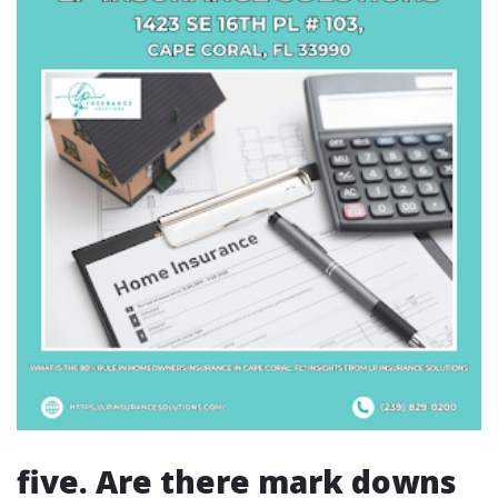
five. Are there mark downs