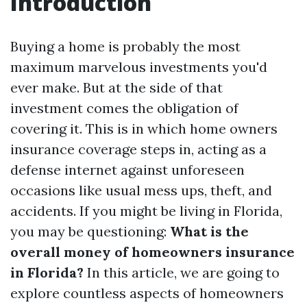
Introduction
Buying a home is probably the most
maximum marvelous investments you'd
ever make. But at the side of that
investment comes the obligation of
covering it. This is in which home owners
insurance coverage steps in, acting as a
defense internet against unforeseen
occasions like usual mess ups, theft, and
accidents. If you might be living in Florida,
you may be questioning:
What is the
overall money of homeowners insurance
in Florida?
In this article, we are going to
explore countless aspects of homeowners