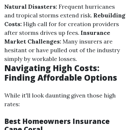
Natural Disasters:
Frequent hurricanes
and tropical storms extend risk.
Rebuilding
Costs:
High call for for creation providers
after storms drives up fees.
Insurance
Market Challenges:
Many insurers are
hesitant or have pulled out of the industry
simply by workable losses.
Navigating High Costs:
Finding Affordable Options
While it'll look daunting given those high
rates:
Best Homeowners Insurance
Cape Coral