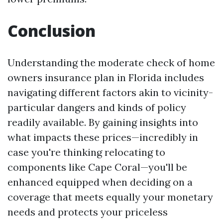
Conclusion
Understanding the moderate check of home
owners insurance plan in Florida includes
navigating different factors akin to vicinity-
particular dangers and kinds of policy
readily available. By gaining insights into
what impacts these prices—incredibly in
case you're thinking relocating to
components like Cape Coral—you'll be
enhanced equipped when deciding on a
coverage that meets equally your monetary
needs and protects your priceless