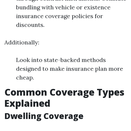
bundling with vehicle or existence
insurance coverage policies for
discounts.
Additionally:
Look into state-backed methods
designed to make insurance plan more
cheap.
Common Coverage Types
Explained
Dwelling Coverage