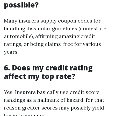
possible?
Many insurers supply coupon codes for
bundling dissimilar guidelines (domestic +
automobile), affirming amazing credit
ratings, or being claims-free for various
years.
6. Does my credit rating
affect my top rate?
Yes! Insurers basically use credit score
rankings as a hallmark of hazard; for that
reason greater scores may possibly yield
lower premiums.