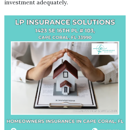
investment adequately.