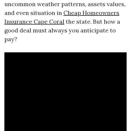
uncommon weather patterns, assets values,
and even situation in
Cheap Homeowners
Insurance Cape Coral
the state. But how a
good deal must always you anticipate to
pay?