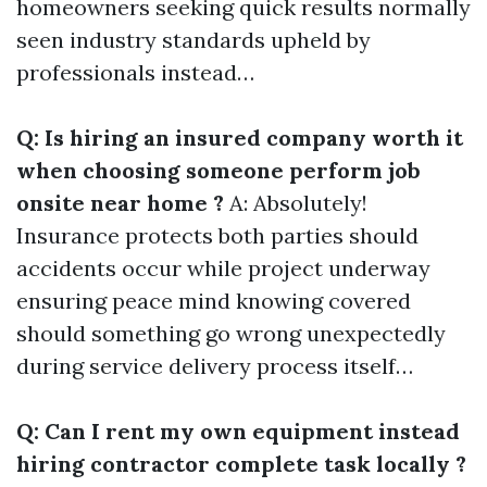
homeowners seeking quick results normally
seen industry standards upheld by
professionals instead…
Q: Is hiring an insured company worth it
when choosing someone perform job
onsite near home ?
A: Absolutely!
Insurance protects both parties should
accidents occur while project underway
ensuring peace mind knowing covered
should something go wrong unexpectedly
during service delivery process itself…
Q: Can I rent my own equipment instead
hiring contractor complete task locally ?