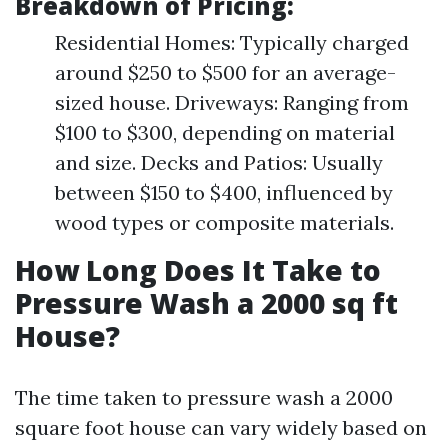
Breakdown of Pricing:
Residential Homes: Typically charged
around $250 to $500 for an average-
sized house. Driveways: Ranging from
$100 to $300, depending on material
and size. Decks and Patios: Usually
between $150 to $400, influenced by
wood types or composite materials.
How Long Does It Take to
Pressure Wash a 2000 sq ft
House?
The time taken to pressure wash a 2000
square foot house can vary widely based on