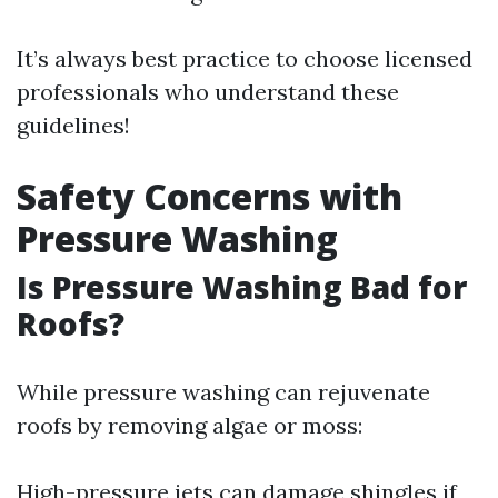
It’s always best practice to choose licensed
professionals who understand these
guidelines!
Safety Concerns with
Pressure Washing
Is Pressure Washing Bad for
Roofs?
While pressure washing can rejuvenate
roofs by removing algae or moss:
High-pressure jets can damage shingles if