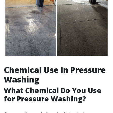
Chemical Use in Pressure
Washing
What Chemical Do You Use
for Pressure Washing?