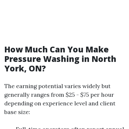
How Much Can You Make
Pressure Washing in North
York, ON?
The earning potential varies widely but
generally ranges from $25 - $75 per hour
depending on experience level and client
base size: