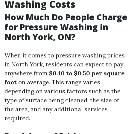
Washing Costs
How Much Do People Charge
for Pressure Washing in
North York, ON?
When it comes to pressure washing prices
in North York, residents can expect to pay
anywhere from
$0.10 to $0.50 per square
foot
on average. This range varies
depending on various factors such as the
type of surface being cleaned, the size of
the area, and any additional services
required.