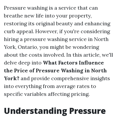
Pressure washing is a service that can
breathe new life into your property,
restoring its original beauty and enhancing
curb appeal. However, if you're considering
hiring a pressure washing service in North
York, Ontario, you might be wondering
about the costs involved. In this article, we'll
delve deep into
What Factors Influence
the Price of Pressure Washing in North
York?
and provide comprehensive insights
into everything from average rates to
specific variables affecting pricing.
Understanding Pressure