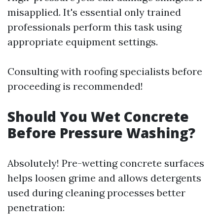
misapplied. It's essential only trained
professionals perform this task using
appropriate equipment settings.
Consulting with roofing specialists before
proceeding is recommended!
Should You Wet Concrete
Before Pressure Washing?
Absolutely! Pre-wetting concrete surfaces
helps loosen grime and allows detergents
used during cleaning processes better
penetration: