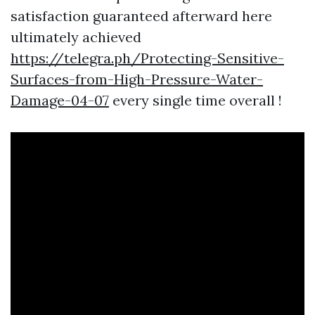
satisfaction guaranteed afterward here
ultimately achieved
https://telegra.ph/Protecting-Sensitive-
Surfaces-from-High-Pressure-Water-
Damage-04-07
every single time overall !