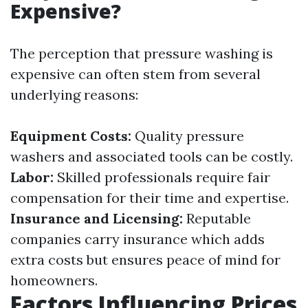
Expensive?
The perception that pressure washing is
expensive can often stem from several
underlying reasons:
Equipment Costs:
Quality pressure
washers and associated tools can be costly.
Labor:
Skilled professionals require fair
compensation for their time and expertise.
Insurance and Licensing:
Reputable
companies carry insurance which adds
extra costs but ensures peace of mind for
homeowners.
Factors Influencing Prices