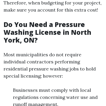
Therefore, when budgeting for your project,
make sure you account for this extra cost!
Do You Need a Pressure
Washing License in North
York, ON?
Most municipalities do not require
individual contractors performing
residential pressure washing jobs to hold
special licensing; however:
Businesses must comply with local
regulations concerning water use and
runoff management.