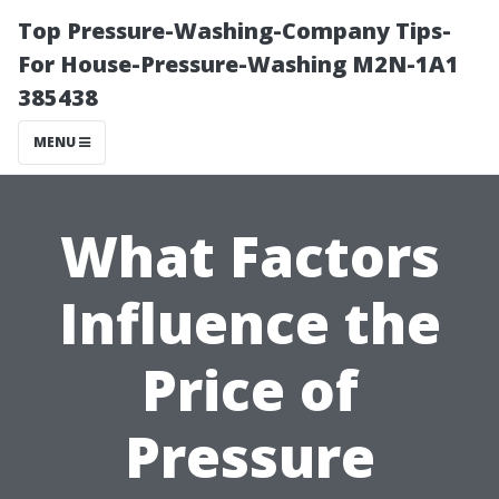
Top Pressure-Washing-Company Tips-
For House-Pressure-Washing M2N-1A1
385438
MENU
What Factors
Influence the
Price of
Pressure