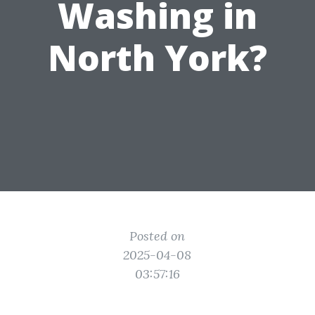
Washing in
North York?
Posted on
2025-04-08
03:57:16