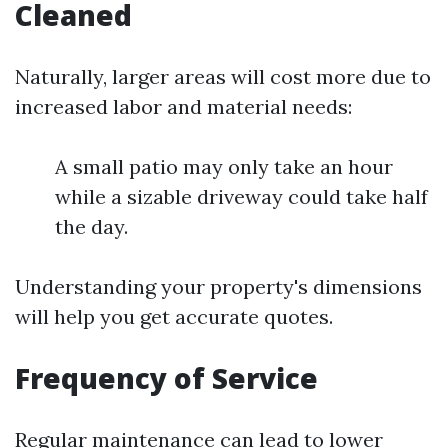
Cleaned
Naturally, larger areas will cost more due to
increased labor and material needs:
A small patio may only take an hour
while a sizable driveway could take half
the day.
Understanding your property's dimensions
will help you get accurate quotes.
Frequency of Service
Regular maintenance can lead to lower