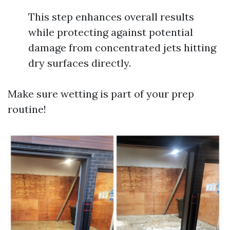
This step enhances overall results
while protecting against potential
damage from concentrated jets hitting
dry surfaces directly.
Make sure wetting is part of your prep
routine!