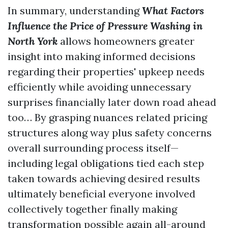
In summary, understanding
What Factors
Influence the Price of Pressure Washing in
North York
allows homeowners greater
insight into making informed decisions
regarding their properties' upkeep needs
efficiently while avoiding unnecessary
surprises financially later down road ahead
too… By grasping nuances related pricing
structures along way plus safety concerns
overall surrounding process itself—
including legal obligations tied each step
taken towards achieving desired results
ultimately beneficial everyone involved
collectively together finally making
transformation possible again all-around