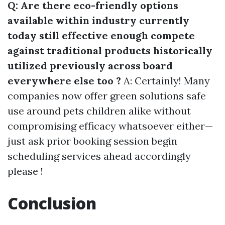
Q: Are there eco-friendly options
available within industry currently
today still effective enough compete
against traditional products historically
utilized previously across board
everywhere else too ?
A: Certainly! Many
companies now offer green solutions safe
use around pets children alike without
compromising efficacy whatsoever either—
just ask prior booking session begin
scheduling services ahead accordingly
please !
Conclusion