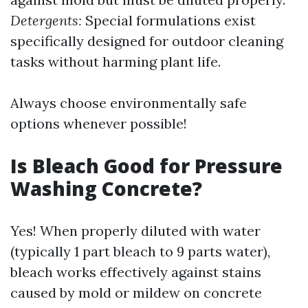
Detergents:
Special formulations exist
specifically designed for outdoor cleaning
tasks without harming plant life.
Always choose environmentally safe
options whenever possible!
Is Bleach Good for Pressure
Washing Concrete?
Yes! When properly diluted with water
(typically 1 part bleach to 9 parts water),
bleach works effectively against stains
caused by mold or mildew on concrete