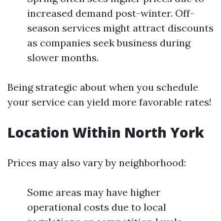
increased demand post-winter. Off-
season services might attract discounts
as companies seek business during
slower months.
Being strategic about when you schedule
your service can yield more favorable rates!
Location Within North York
Prices may also vary by neighborhood:
Some areas may have higher
operational costs due to local