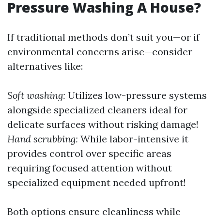
Pressure Washing A House?
If traditional methods don’t suit you—or if
environmental concerns arise—consider
alternatives like:
Soft washing:
Utilizes low-pressure systems
alongside specialized cleaners ideal for
delicate surfaces without risking damage!
Hand scrubbing:
While labor-intensive it
provides control over specific areas
requiring focused attention without
specialized equipment needed upfront!
Both options ensure cleanliness while