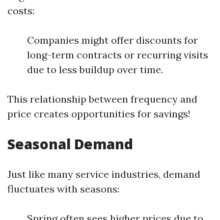
costs:
Companies might offer discounts for
long-term contracts or recurring visits
due to less buildup over time.
This relationship between frequency and
price creates opportunities for savings!
Seasonal Demand
Just like many service industries, demand
fluctuates with seasons:
Spring often sees higher prices due to