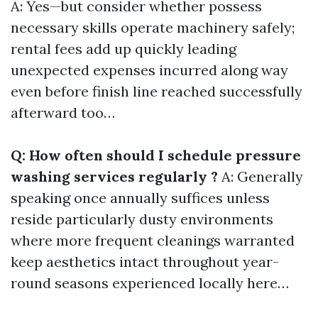
A: Yes—but consider whether possess
necessary skills operate machinery safely;
rental fees add up quickly leading
unexpected expenses incurred along way
even before finish line reached successfully
afterward too…
Q: How often should I schedule pressure
washing services regularly ?
A: Generally
speaking once annually suffices unless
reside particularly dusty environments
where more frequent cleanings warranted
keep aesthetics intact throughout year-
round seasons experienced locally here…