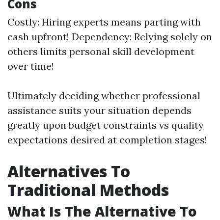
Cons
Costly: Hiring experts means parting with
cash upfront! Dependency: Relying solely on
others limits personal skill development
over time!
Ultimately deciding whether professional
assistance suits your situation depends
greatly upon budget constraints vs quality
expectations desired at completion stages!
Alternatives To
Traditional Methods
What Is The Alternative To