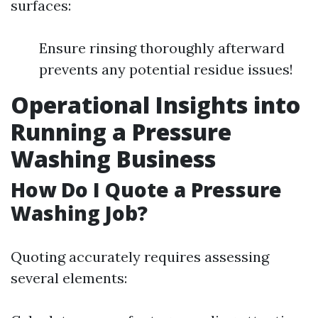
surfaces:
Ensure rinsing thoroughly afterward
prevents any potential residue issues!
Operational Insights into
Running a Pressure
Washing Business
How Do I Quote a Pressure
Washing Job?
Quoting accurately requires assessing
several elements: