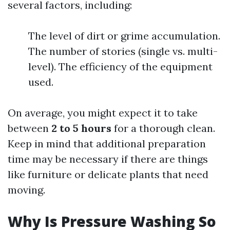
several factors, including:
The level of dirt or grime accumulation.
The number of stories (single vs. multi-
level). The efficiency of the equipment
used.
On average, you might expect it to take
between
2 to 5 hours
for a thorough clean.
Keep in mind that additional preparation
time may be necessary if there are things
like furniture or delicate plants that need
moving.
Why Is Pressure Washing So