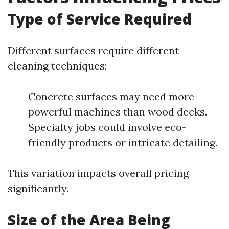
Type of Service Required
Different surfaces require different
cleaning techniques:
Concrete surfaces may need more
powerful machines than wood decks.
Specialty jobs could involve eco-
friendly products or intricate detailing.
This variation impacts overall pricing
significantly.
Size of the Area Being