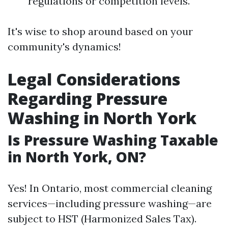
regulations or competition levels.
It's wise to shop around based on your
community's dynamics!
Legal Considerations
Regarding Pressure
Washing in North York
Is Pressure Washing Taxable
in North York, ON?
Yes! In Ontario, most commercial cleaning
services—including pressure washing—are
subject to HST (Harmonized Sales Tax).