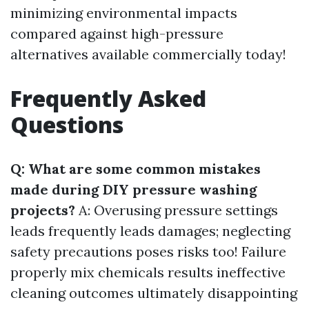
minimizing environmental impacts
compared against high-pressure
alternatives available commercially today!
Frequently Asked
Questions
Q: What are some common mistakes
made during DIY pressure washing
projects?
A: Overusing pressure settings
leads frequently leads damages; neglecting
safety precautions poses risks too! Failure
properly mix chemicals results ineffective
cleaning outcomes ultimately disappointing