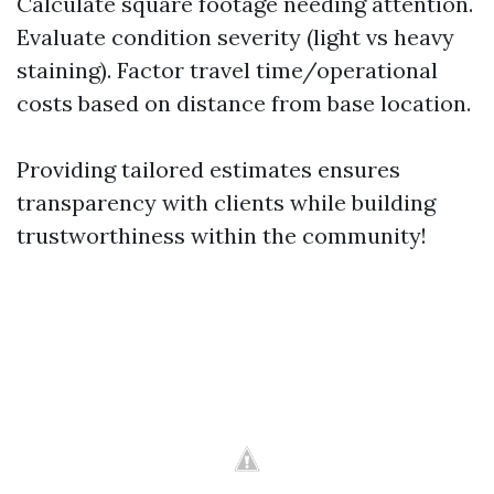
Calculate square footage needing attention.
Evaluate condition severity (light vs heavy
staining). Factor travel time/operational
costs based on distance from base location.
Providing tailored estimates ensures
transparency with clients while building
trustworthiness within the community!