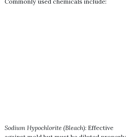
Commonly used chemicals include:
Sodium Hypochlorite (Bleach):
Effective
against mold but must be diluted properly.