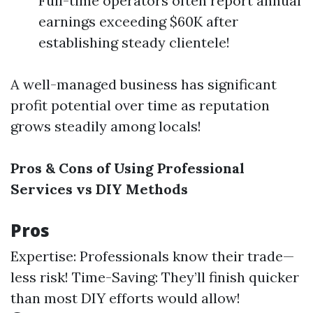
Full-time operators often report annual
earnings exceeding $60K after
establishing steady clientele!
A well-managed business has significant
profit potential over time as reputation
grows steadily among locals!
Pros & Cons of Using Professional
Services vs DIY Methods
Pros
Expertise: Professionals know their trade—
less risk! Time-Saving: They’ll finish quicker
than most DIY efforts would allow!