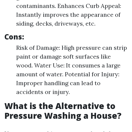
contaminants. Enhances Curb Appeal:
Instantly improves the appearance of
siding, decks, driveways, etc.
Cons:
Risk of Damage: High pressure can strip
paint or damage soft surfaces like
wood. Water Use: It consumes a large
amount of water. Potential for Injury:
Improper handling can lead to
accidents or injury.
What is the Alternative to
Pressure Washing a House?