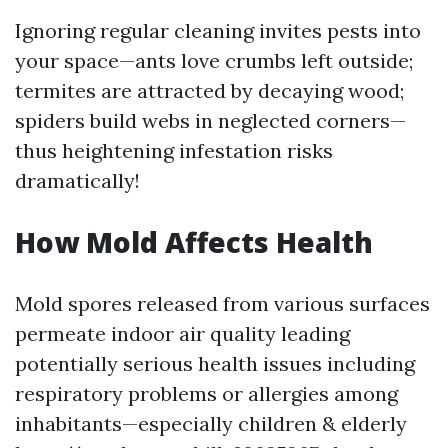
Ignoring regular cleaning invites pests into
your space—ants love crumbs left outside;
termites are attracted by decaying wood;
spiders build webs in neglected corners—
thus heightening infestation risks
dramatically!
How Mold Affects Health
Mold spores released from various surfaces
permeate indoor air quality leading
potentially serious health issues including
respiratory problems or allergies among
inhabitants—especially children & elderly