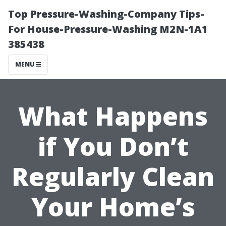
Top Pressure-Washing-Company Tips-
For House-Pressure-Washing M2N-1A1
385438
MENU
What Happens
if You Don’t
Regularly Clean
Your Home’s