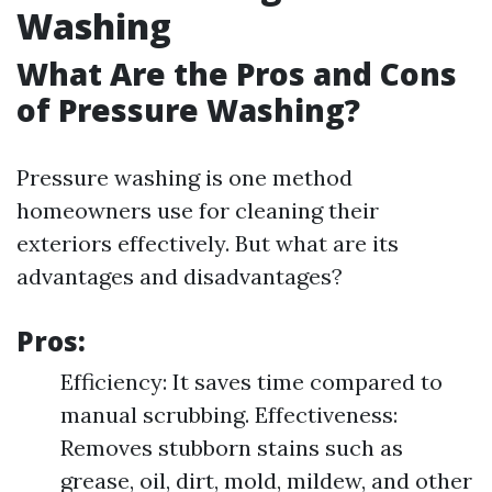
Washing
What Are the Pros and Cons
of Pressure Washing?
Pressure washing is one method
homeowners use for cleaning their
exteriors effectively. But what are its
advantages and disadvantages?
Pros:
Efficiency: It saves time compared to
manual scrubbing. Effectiveness:
Removes stubborn stains such as
grease, oil, dirt, mold, mildew, and other