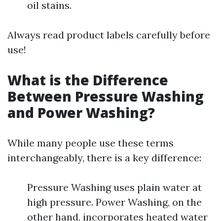
oil stains.
Always read product labels carefully before
use!
What is the Difference
Between Pressure Washing
and Power Washing?
While many people use these terms
interchangeably, there is a key difference:
Pressure Washing uses plain water at
high pressure. Power Washing, on the
other hand, incorporates heated water