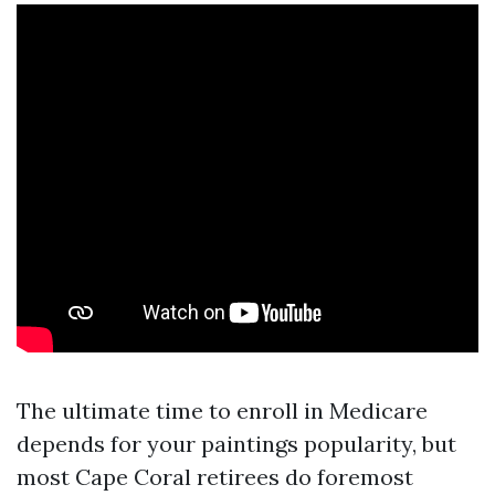
The ultimate time to enroll in Medicare
depends for your paintings popularity, but
most Cape Coral retirees do foremost