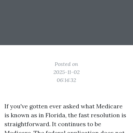
Posted on
2025-11-02
06:14:32
If you've gotten ever asked what Medicare
is known as in Florida, the fast resolution is
straightforward. It continues to be
Medicare. The federal application does not