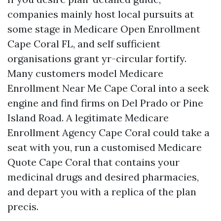
companies mainly host local pursuits at
some stage in Medicare Open Enrollment
Cape Coral FL, and self sufficient
organisations grant yr-circular fortify.
Many customers model Medicare
Enrollment Near Me Cape Coral into a seek
engine and find firms on Del Prado or Pine
Island Road. A legitimate Medicare
Enrollment Agency Cape Coral could take a
seat with you, run a customised Medicare
Quote Cape Coral that contains your
medicinal drugs and desired pharmacies,
and depart you with a replica of the plan
precis.