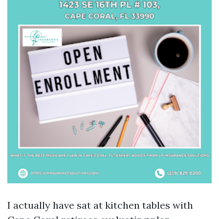
I actually have sat at kitchen tables with