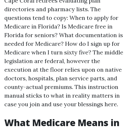
Cape Coral retirees evaluating plan
directories and pharmacy lists. The
questions tend to copy: When to apply for
Medicare in Florida? Is Medicare free in
Florida for seniors? What documentation is
needed for Medicare? How do I sign up for
Medicare when I turn sixty five? The middle
legislation are federal, however the
execution at the floor relies upon on native
doctors, hospitals, plan service parts, and
county-actual premiums. This instruction
manual sticks to what in reality matters in
case you join and use your blessings here.
What Medicare Means in