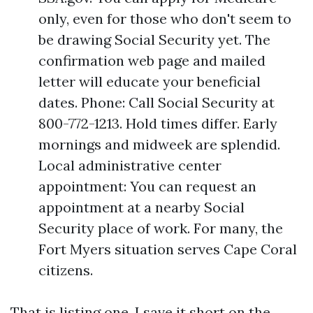
only, even for those who don't seem to
be drawing Social Security yet. The
confirmation web page and mailed
letter will educate your beneficial
dates. Phone: Call Social Security at
800-772-1213. Hold times differ. Early
mornings and midweek are splendid.
Local administrative center
appointment: You can request an
appointment at a nearby Social
Security place of work. For many, the
Fort Myers situation serves Cape Coral
citizens.
That is listing one. I save it short on the