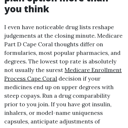
you think
I even have noticeable drug lists reshape
judgements at the closing minute. Medicare
Part D Cape Coral thoughts differ on
formularies, most popular pharmacies, and
degrees. The lowest top rate is absolutely
not usually the surest
Medicare Enrollment
Process Cape Coral
decision if your
medicines end up on upper degrees with
steep copays. Run a drug comparability
prior to you join. If you have got insulin,
inhalers, or model-name uniqueness
capsules, anticipate adjustments of