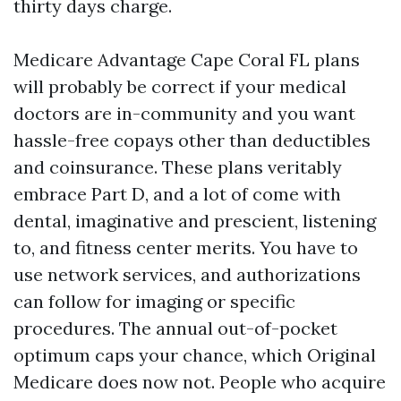
thirty days charge.
Medicare Advantage Cape Coral FL plans
will probably be correct if your medical
doctors are in-community and you want
hassle-free copays other than deductibles
and coinsurance. These plans veritably
embrace Part D, and a lot of come with
dental, imaginative and prescient, listening
to, and fitness center merits. You have to
use network services, and authorizations
can follow for imaging or specific
procedures. The annual out-of-pocket
optimum caps your chance, which Original
Medicare does now not. People who acquire