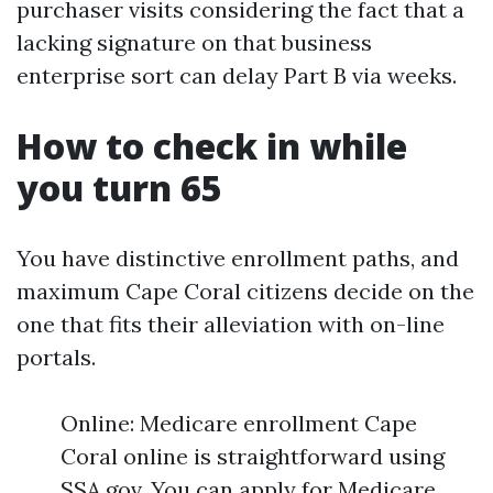
purchaser visits considering the fact that a
lacking signature on that business
enterprise sort can delay Part B via weeks.
How to check in while
you turn 65
You have distinctive enrollment paths, and
maximum Cape Coral citizens decide on the
one that fits their alleviation with on-line
portals.
Online: Medicare enrollment Cape
Coral online is straightforward using
SSA.gov. You can apply for Medicare