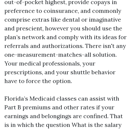
out-of-pocket highest, provide copays in
preference to coinsurance, and commonly
comprise extras like dental or imaginative
and prescient, however you should use the
plan’s network and comply with its ideas for
referrals and authorizations. There isn't any
one-measurement-matches-all solution.
Your medical professionals, your
prescriptions, and your shuttle behavior
have to force the option.
Florida’s Medicaid classes can assist with
Part B premiums and other rates if your
earnings and belongings are confined. That
is in which the question What is the salary