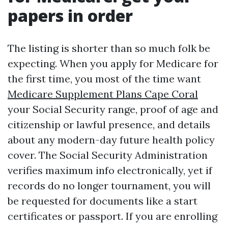
papers in order
The listing is shorter than so much folk be
expecting. When you apply for Medicare for
the first time, you most of the time want
Medicare Supplement Plans Cape Coral
your Social Security range, proof of age and
citizenship or lawful presence, and details
about any modern-day future health policy
cover. The Social Security Administration
verifies maximum info electronically, yet if
records do no longer tournament, you will
be requested for documents like a start
certificates or passport. If you are enrolling