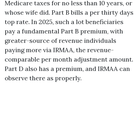
Medicare taxes for no less than 10 years, or
whose wife did. Part B bills a per thirty days
top rate. In 2025, such a lot beneficiaries
pay a fundamental Part B premium, with
greater-source of revenue individuals
paying more via IRMAA, the revenue-
comparable per month adjustment amount.
Part D also has a premium, and IRMAA can
observe there as properly.