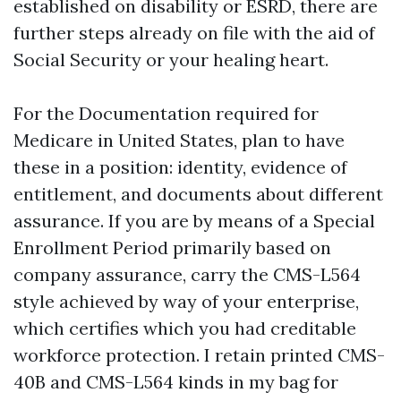
established on disability or ESRD, there are
further steps already on file with the aid of
Social Security or your healing heart.
For the Documentation required for
Medicare in United States, plan to have
these in a position: identity, evidence of
entitlement, and documents about different
assurance. If you are by means of a Special
Enrollment Period primarily based on
company assurance, carry the CMS-L564
style achieved by way of your enterprise,
which certifies which you had creditable
workforce protection. I retain printed CMS-
40B and CMS-L564 kinds in my bag for