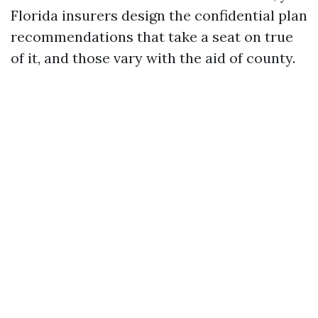
Florida insurers design the confidential plan
recommendations that take a seat on true
of it, and those vary with the aid of county.