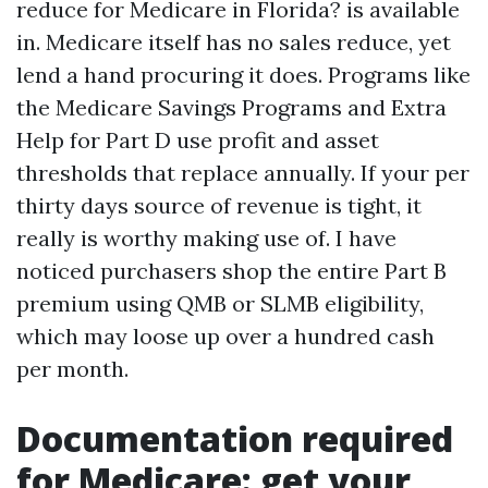
reduce for Medicare in Florida? is available
in. Medicare itself has no sales reduce, yet
lend a hand procuring it does. Programs like
the Medicare Savings Programs and Extra
Help for Part D use profit and asset
thresholds that replace annually. If your per
thirty days source of revenue is tight, it
really is worthy making use of. I have
noticed purchasers shop the entire Part B
premium using QMB or SLMB eligibility,
which may loose up over a hundred cash
per month.
Documentation required
for Medicare: get your