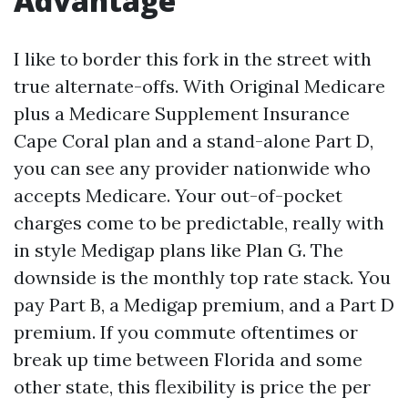
Advantage
I like to border this fork in the street with
true alternate-offs. With Original Medicare
plus a Medicare Supplement Insurance
Cape Coral plan and a stand-alone Part D,
you can see any provider nationwide who
accepts Medicare. Your out-of-pocket
charges come to be predictable, really with
in style Medigap plans like Plan G. The
downside is the monthly top rate stack. You
pay Part B, a Medigap premium, and a Part D
premium. If you commute oftentimes or
break up time between Florida and some
other state, this flexibility is price the per