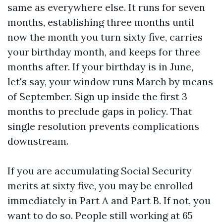
same as everywhere else. It runs for seven
months, establishing three months until
now the month you turn sixty five, carries
your birthday month, and keeps for three
months after. If your birthday is in June,
let's say, your window runs March by means
of September. Sign up inside the first 3
months to preclude gaps in policy. That
single resolution prevents complications
downstream.
If you are accumulating Social Security
merits at sixty five, you may be enrolled
immediately in Part A and Part B. If not, you
want to do so. People still working at 65