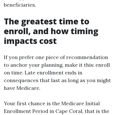
beneficiaries.
The greatest time to
enroll, and how timing
impacts cost
If you prefer one piece of recommendation
to anchor your planning, make it this: enroll
on time. Late enrollment ends in
consequences that last as long as you might
have Medicare.
Your first chance is the Medicare Initial
Enrollment Period in Cape Coral, that is the