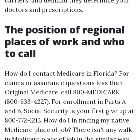
carriers, and demand they determine your
doctors and prescriptions.
The position of regional
places of work and who
to call
How do I contact Medicare in Florida? For
claims or assurance questions less than
Original Medicare, call 800-MEDICARE
(800-633-4227). For enrollment in Parts A
and B, Social Security is your first give up at
800-772-1213. How do I in finding my native
Medicare place of job? There isn't any walk-
in Medicare place of job in the similar way