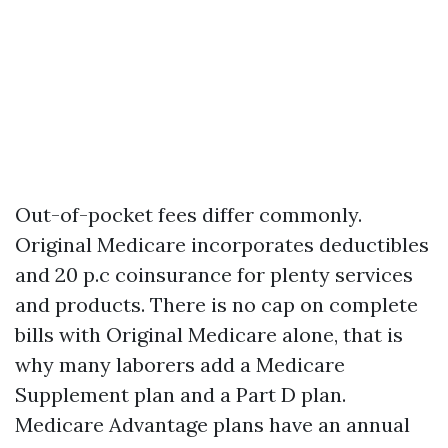
Out-of-pocket fees differ commonly.
Original Medicare incorporates deductibles
and 20 p.c coinsurance for plenty services
and products. There is no cap on complete
bills with Original Medicare alone, that is
why many laborers add a Medicare
Supplement plan and a Part D plan.
Medicare Advantage plans have an annual