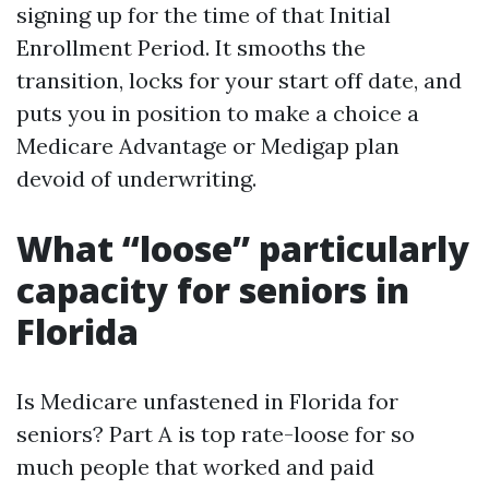
signing up for the time of that Initial
Enrollment Period. It smooths the
transition, locks for your start off date, and
puts you in position to make a choice a
Medicare Advantage or Medigap plan
devoid of underwriting.
What “loose” particularly
capacity for seniors in
Florida
Is Medicare unfastened in Florida for
seniors? Part A is top rate-loose for so
much people that worked and paid