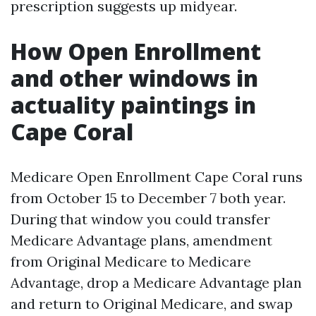
prescription suggests up midyear.
How Open Enrollment
and other windows in
actuality paintings in
Cape Coral
Medicare Open Enrollment Cape Coral runs
from October 15 to December 7 both year.
During that window you could transfer
Medicare Advantage plans, amendment
from Original Medicare to Medicare
Advantage, drop a Medicare Advantage plan
and return to Original Medicare, and swap