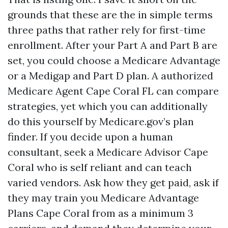
grounds that these are the in simple terms
three paths that rather rely for first-time
enrollment. After your Part A and Part B are
set, you could choose a Medicare Advantage
or a Medigap and Part D plan. A authorized
Medicare Agent Cape Coral FL can compare
strategies, yet which you can additionally
do this yourself by Medicare.gov’s plan
finder. If you decide upon a human
consultant, seek a Medicare Advisor Cape
Coral who is self reliant and can teach
varied vendors. Ask how they get paid, ask if
they may train you Medicare Advantage
Plans Cape Coral from as a minimum 3