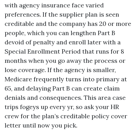
with agency insurance face varied
preferences. If the supplier plan is seen
creditable and the company has 20 or more
people, which you can lengthen Part B
devoid of penalty and enroll later with a
Special Enrollment Period that runs for 8
months when you go away the process or
lose coverage. If the agency is smaller,
Medicare frequently turns into primary at
65, and delaying Part B can create claim
denials and consequences. This area case
trips fogeys up every yr, so ask your HR
crew for the plan’s creditable policy cover
letter until now you pick.