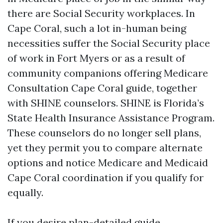
there are Social Security workplaces. In
Cape Coral, such a lot in-human being
necessities suffer the Social Security place
of work in Fort Myers or as a result of
community companions offering Medicare
Consultation Cape Coral guide, together
with SHINE counselors. SHINE is Florida’s
State Health Insurance Assistance Program.
These counselors do no longer sell plans,
yet they permit you to compare alternate
options and notice Medicare and Medicaid
Cape Coral coordination if you qualify for
equally.
If you desire plan-detailed guide,