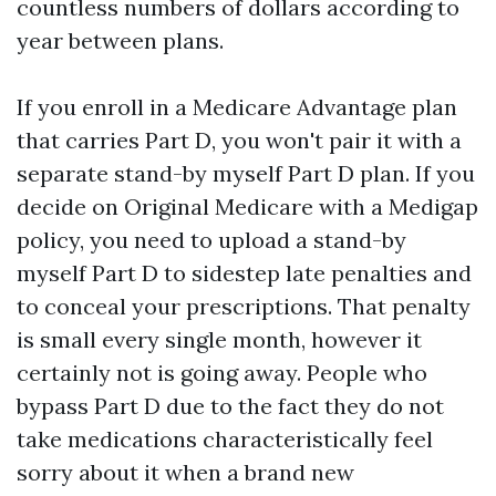
countless numbers of dollars according to
year between plans.
If you enroll in a Medicare Advantage plan
that carries Part D, you won't pair it with a
separate stand-by myself Part D plan. If you
decide on Original Medicare with a Medigap
policy, you need to upload a stand-by
myself Part D to sidestep late penalties and
to conceal your prescriptions. That penalty
is small every single month, however it
certainly not is going away. People who
bypass Part D due to the fact they do not
take medications characteristically feel
sorry about it when a brand new