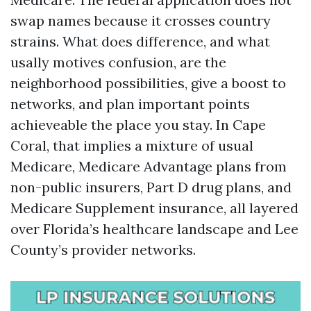
swap names because it crosses country
strains. What does difference, and what
usally motives confusion, are the
neighborhood possibilities, give a boost to
networks, and plan important points
achieveable the place you stay. In Cape
Coral, that implies a mixture of usual
Medicare, Medicare Advantage plans from
non-public insurers, Part D drug plans, and
Medicare Supplement insurance, all layered
over Florida’s healthcare landscape and Lee
County’s provider networks.