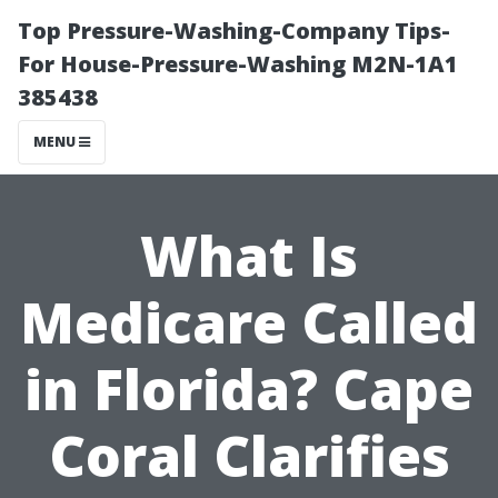
Top Pressure-Washing-Company Tips-
For House-Pressure-Washing M2N-1A1
385438
MENU
What Is
Medicare Called
in Florida? Cape
Coral Clarifies