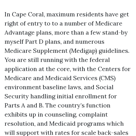
In Cape Coral, maximum residents have get
right of entry to to a number of Medicare
Advantage plans, more than a few stand-by
myself Part D plans, and numerous
Medicare Supplement (Medigap) guidelines.
You are still running with the federal
application at the core, with the Centers for
Medicare and Medicaid Services (CMS)
environment baseline laws, and Social
Security handling initial enrollment for
Parts A and B. The country’s function
exhibits up in counseling, complaint
resolution, and Medicaid programs which
will support with rates for scale back-sales