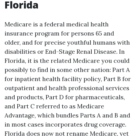
Florida
Medicare is a federal medical health
insurance program for persons 65 and
older, and for precise youthful humans with
disabilities or End-Stage Renal Disease. In
Florida, it is the related Medicare you could
possibly to find in some other nation: Part A
for inpatient health facility policy, Part B for
outpatient and health professional services
and products, Part D for pharmaceuticals,
and Part C referred to as Medicare
Advantage, which bundles Parts A and B and
in most cases incorporates drug coverage.
Florida does now not rename Medicare, yet