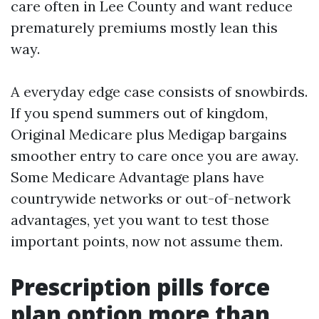
care often in Lee County and want reduce
prematurely premiums mostly lean this
way.
A everyday edge case consists of snowbirds.
If you spend summers out of kingdom,
Original Medicare plus Medigap bargains
smoother entry to care once you are away.
Some Medicare Advantage plans have
countrywide networks or out-of-network
advantages, yet you want to test those
important points, now not assume them.
Prescription pills force
plan option more than