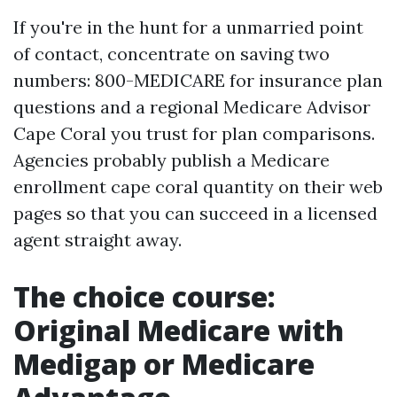
If you're in the hunt for a unmarried point
of contact, concentrate on saving two
numbers: 800-MEDICARE for insurance plan
questions and a regional Medicare Advisor
Cape Coral you trust for plan comparisons.
Agencies probably publish a Medicare
enrollment cape coral quantity on their web
pages so that you can succeed in a licensed
agent straight away.
The choice course:
Original Medicare with
Medigap or Medicare